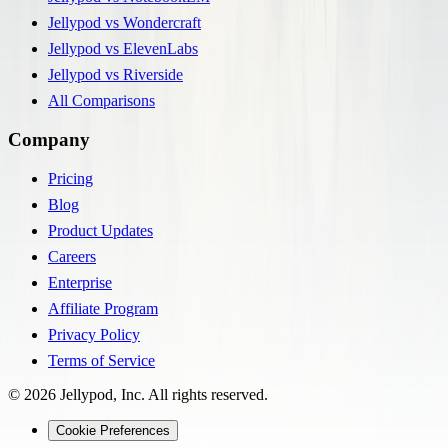
Jellypod vs Wondercraft
Jellypod vs ElevenLabs
Jellypod vs Riverside
All Comparisons
Company
Pricing
Blog
Product Updates
Careers
Enterprise
Affiliate Program
Privacy Policy
Terms of Service
©
2026
Jellypod, Inc. All rights reserved.
Cookie Preferences