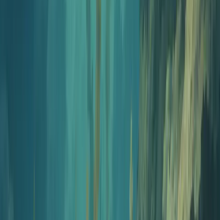
Open intro generator
Step
5
10 min
Generate your first episode
Drop in a PDF, a blog post, a YouTube link, or just a topic.
Pick voices and let Jellypod write and narrate the full episode.
Open AI podcast generator
Step
6
10 min
Publish and distribute
Push to Spotify, Apple Podcasts, YouTube, and Amazon
Music from one place. You also get a dedicated podcast
website at your-show.jellypod.com. Publishing runs on
Jellypod from $60/month.
Start publishing
Trusted by teams at