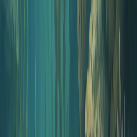
AI-designed 3000x3000 podcast cover art that holds up at thumbnail
size. On-brand, no Photoshop.
Open tool
Audio
Podcast Intro Generator
Write a 15 to 30 second intro, narrate it with an AI voice, layer
music, and download a finished MP3.
Open tool
Publish
Hosted Distribution
Push every episode to Spotify, Apple Podcasts, YouTube, and
Amazon Music. Dedicated podcast website included.