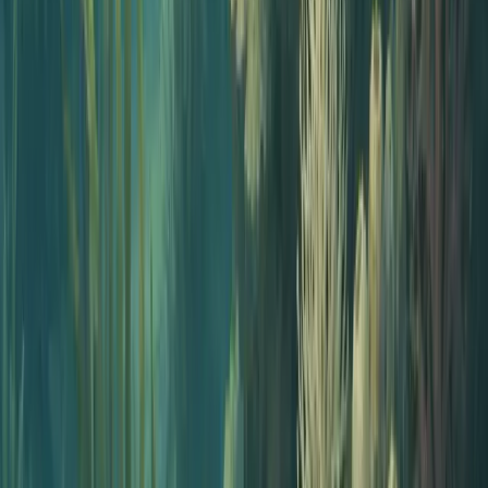
Solo creators
Ship a polished show without buying gear. Great for newsletter
writers, coaches, and indie experts.
Why a starter kit without gear works
Most podcast starter kits are gear lists: a microphone, an interface,
headphones, a boom arm, editing software. The assumption is that
the hard part is recording.
For non-podcasters the hard part is everything else. Picking the
angle, writing the script, recording yourself, editing, building a feed,
and getting on Spotify and Apple Podcasts. The microphone is a
small fraction of the work, and a big fraction of the spend.
An AI starter kit collapses that work into a short checklist. A
generator drafts the episode, an AI voice narrates it, and Jellypod
hosts and distributes it. The cost moves from a few hundred dollars
in gear plus a handful of monthly subscriptions to a single $60 per
month plan, and the time moves from weeks to under an hour. If you
later want to add your own voice or upgrade to real gear, you can.
The kit scales with you.