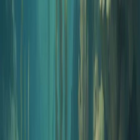
Naming
Podcast Name Generator
Get 10 on-brand names that match your show angle. Each one
comes with built-in availability checks.
Open tool
Naming
Podcast Name Checker
Already have a name? Check Apple Podcasts, Spotify, Podchaser,
Google, and the .com domain in one click.
Open tool
Branding
Cover Art Generator