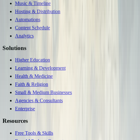
Music & Timeline
Hosting & Distribution
Automations
Content Schedule
Analytics
Solutions
Higher Education
Learning & Development
Health & Medicine
Faith & Religion
Small & Medium Businesses
Agencies & Consultants
Enterprise
Resources
Free Tools & Skills