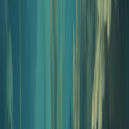
What's in the kit
Six tools, one cohesive launch
The five planning tools are free and work without an account.
Publishing happens inside Jellypod Studio from $60/month.
Episode engine
AI Podcast Generator
Turn a topic, blog post, PDF, or YouTube link into a fully scripted
and narrated episode. The engine of your kit.
Open tool