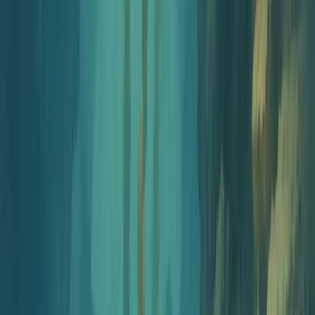
Step
2
2 min
Name your show
Generate 10 names that fit your angle, then check availability
on Apple Podcasts, Spotify, and as a .com in one pass.
Open name generator
Step
3
3 min
Design your cover art
Spotify and Apple both require a 3000x3000 square. Generate
on-brand cover art that holds up at thumbnail size, no
Photoshop needed.
Open cover art generator
Step
4
5 min
Write and record your intro
Write a tight 15 to 30 second opener, render it with an AI
voice, layer intro music, and download a finished MP3.