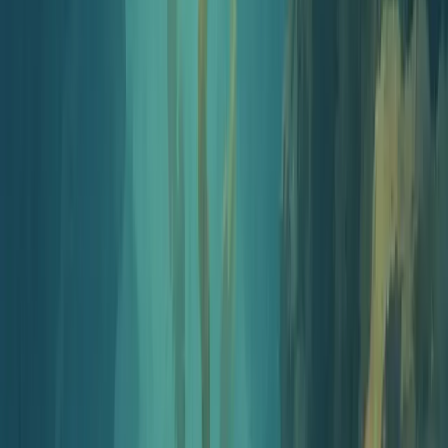
An AI-first kit to launch a real podcast in under an hour. No
microphone, no editing software, no recording studio. Just six steps
and the tools to do each one.
Your launch checklist
Go from idea to live show
Progress
0
/
6
Step
1
5 min
Pick your show angle
Lock the audience and the one job your episodes will do.
Educators teach a topic, healthcare pros translate research,
trainers onboard teams. The clearer the angle, the easier every
other step gets.
Brainstorm with AI