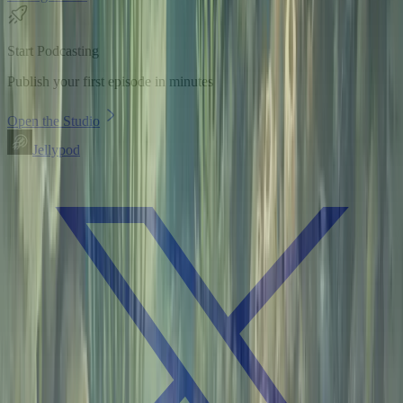
Start Podcasting
Publish your first episode in minutes
Open the Studio
Jellypod