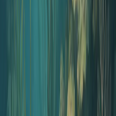
Open tool
Why no gear
Traditional starter kit vs. AI starter kit
A typical podcast gear bundle runs $400 to $1,300 before you
record a single minute. Here is the same launch with Jellypod.
Traditional gear kit
$400 to $1,300+
USB or XLR microphone
$80 – $400
Audio interface (XLR only)
$130 – $300
Closed-back headphones
$40 – $200
Boom arm and pop filter
$30 – $80
Recording software license
$0 – $20/mo
Editing software license
$0 – $30/mo
Hosting subscription
$12 – $24/mo
Cover art designer
$50 – $300
Jellypod AI kit