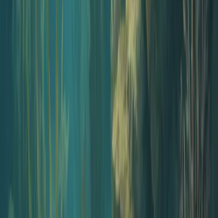
$60/month, all in
AI script and narration
Included
Voice library, 100+ voices
Included
Cover art generator
Included
Intro music + voiceover
Included
Episode editor
Included
Hosting on Jellypod
Included
Distribution to Spotify and Apple
Included
Dedicated podcast website
Included
Who this kit is for
Built for people whose main job is not
podcasting
If audio is a way to reach your audience, not your day job, this kit is
for you.