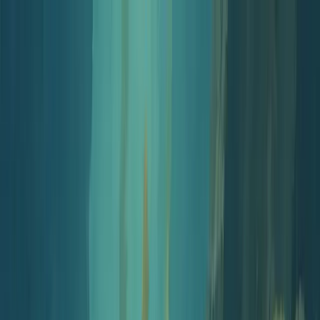
Jellypod
Product
Solutions
Customers
Pricing
Resources
Log in
Get Started
Free Tools
Podcast Starter Kit
Podcast Starter Kit