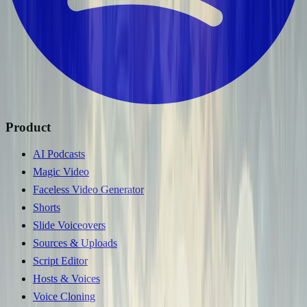
Product
AI Podcasts
Magic Video
Faceless Video Generator
Shorts
Slide Voiceovers
Sources & Uploads
Script Editor
Hosts & Voices
Voice Cloning