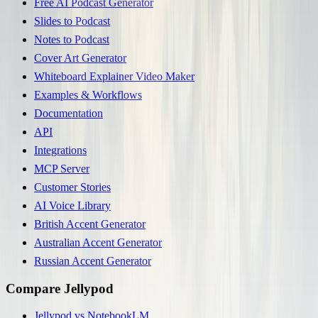
Free AI Podcast Generator
Slides to Podcast
Notes to Podcast
Cover Art Generator
Whiteboard Explainer Video Maker
Examples & Workflows
Documentation
API
Integrations
MCP Server
Customer Stories
AI Voice Library
British Accent Generator
Australian Accent Generator
Russian Accent Generator
Compare Jellypod
Jellypod vs NotebookLM