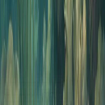
Want a deeper read? Start with our guide on
the best AI podcast
generators
or jump straight into
generating your first episode
.
Starter kit FAQs
Your questions, answered.
What is a podcast starter kit?
A podcast starter kit is the bundle of tools you need to take a show
from idea to published episode. Traditional kits are heavy on gear:
microphones, audio interfaces, headphones, editing software, and a
hosting subscription. The Jellypod starter kit replaces every piece of
gear with an AI tool, so you can launch a real show from a laptop
and a browser.
Do I need a microphone to start a podcast?
How much does the kit cost?