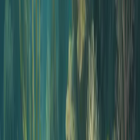
Educators
Turn lecture notes, course readings, and study guides into audio
lessons students play on their commute.
Healthcare and wellness pros
Translate research, protocols, and patient education into easy-to-
share episodes without a recording studio.
L&D and internal comms
Convert onboarding decks and SOPs into internal podcasts your
team will actually listen to.