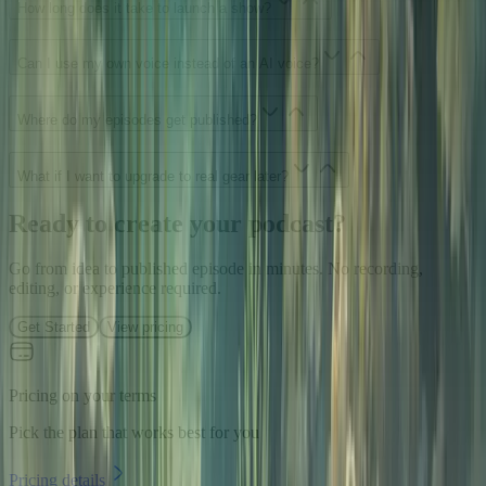
How long does it take to launch a show?
Can I use my own voice instead of an AI voice?
Where do my episodes get published?
What if I want to upgrade to real gear later?
Ready to create your podcast?
Go from idea to published episode in minutes. No recording,
editing, or experience required.
Get Started
View pricing
Pricing on your terms
Pick the plan that works best for you
Pricing details