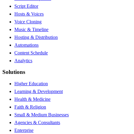
Script Editor
Hosts & Voices
Voice Cloning
Music & Timeline
Hosting & Distribution
Automations
Content Schedule
Analytics
Solutions
Higher Education
Learning & Development
Health & Medicine
Faith & Religion
Small & Medium Businesses
Agencies & Consultants
Enterprise