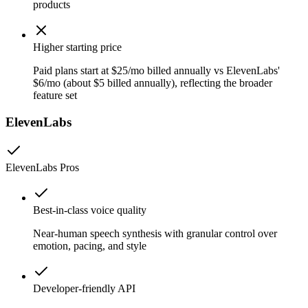
products
Higher starting price
Paid plans start at $25/mo billed annually vs ElevenLabs'
$6/mo (about $5 billed annually), reflecting the broader
feature set
ElevenLabs
ElevenLabs
Pros
Best-in-class voice quality
Near-human speech synthesis with granular control over
emotion, pacing, and style
Developer-friendly API