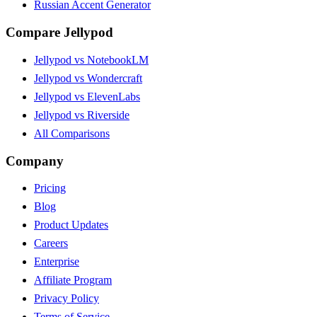
Russian Accent Generator
Compare Jellypod
Jellypod vs NotebookLM
Jellypod vs Wondercraft
Jellypod vs ElevenLabs
Jellypod vs Riverside
All Comparisons
Company
Pricing
Blog
Product Updates
Careers
Enterprise
Affiliate Program
Privacy Policy
Terms of Service