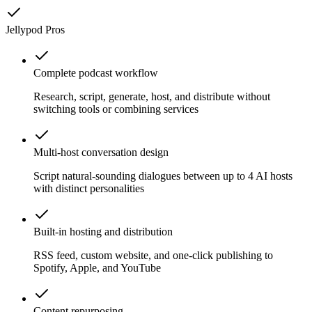
Jellypod
Pros
Complete podcast workflow
Research, script, generate, host, and distribute without
switching tools or combining services
Multi-host conversation design
Script natural-sounding dialogues between up to 4 AI hosts
with distinct personalities
Built-in hosting and distribution
RSS feed, custom website, and one-click publishing to
Spotify, Apple, and YouTube
Content repurposing