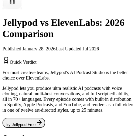
Jellypod vs
ElevenLabs
:
2026
Comparison
Published
January 28, 2026
Last Updated
Jul 2026
Quick Verdict
For most creative teams, Jellypod's
AI Podcast Studio
is the better
choice over
ElevenLabs
.
Jellypod lets you produce ultra-realistic AI podcasts with voice
cloning, natural multi-host conversations, and full script editability,
all in 70+ languages. Every episode comes with built-in distribution
to Spotify, Apple Podcasts, and YouTube, and renders as a full video
in one of twelve art-directed styles, up to 25 minutes.
Try Jellypod Free