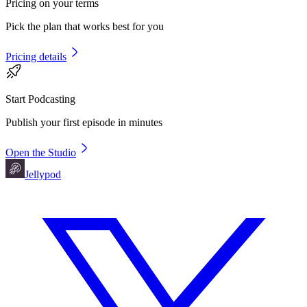
Pricing on your terms
Pick the plan that works best for you
Pricing details
Start Podcasting
Publish your first episode in minutes
Open the Studio
Jellypod