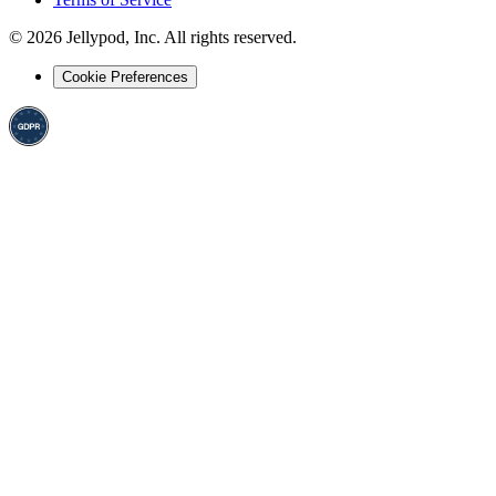
©
2026
Jellypod, Inc. All rights reserved.
Cookie Preferences