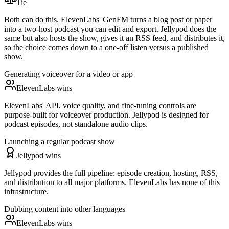
Tie
Both can do this. ElevenLabs' GenFM turns a blog post or paper
into a two-host podcast you can edit and export. Jellypod does the
same but also hosts the show, gives it an RSS feed, and distributes it,
so the choice comes down to a one-off listen versus a published
show.
Generating voiceover for a video or app
ElevenLabs wins
ElevenLabs' API, voice quality, and fine-tuning controls are
purpose-built for voiceover production. Jellypod is designed for
podcast episodes, not standalone audio clips.
Launching a regular podcast show
Jellypod wins
Jellypod provides the full pipeline: episode creation, hosting, RSS,
and distribution to all major platforms. ElevenLabs has none of this
infrastructure.
Dubbing content into other languages
ElevenLabs wins