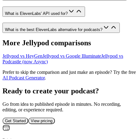
What is ElevenLabs' API used for?
What is the best ElevenLabs alternative for podcasts?
More Jellypod comparisons
Jellypod vs
HeyGen
Jellypod vs
Google Illuminate
Jellypod vs
Podcastle (now Async)
Prefer to skip the comparison and just make an episode? Try the free
AI Podcast Generator
.
Ready to create your podcast?
Go from idea to published episode in minutes. No recording,
editing, or experience required.
Get Started
View pricing