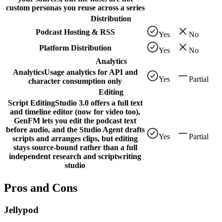
custom personas you reuse across a series
Distribution
Podcast Hosting & RSS
Yes
No
Platform Distribution
Yes
No
Analytics
Analytics
Usage analytics for API and
Yes
Partial
character consumption only
Editing
Script Editing
Studio 3.0 offers a full text
and timeline editor (now for video too),
GenFM lets you edit the podcast text
before audio, and the Studio Agent drafts
Yes
Partial
scripts and arranges clips, but editing
stays source-bound rather than a full
independent research and scriptwriting
studio
Pros and Cons
Jellypod