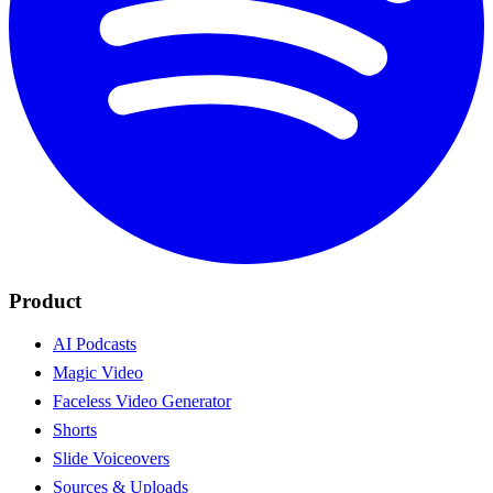
Product
AI Podcasts
Magic Video
Faceless Video Generator
Shorts
Slide Voiceovers
Sources & Uploads