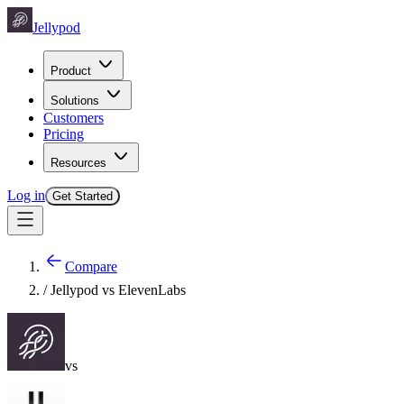
Jellypod
Product
Solutions
Customers
Pricing
Resources
Log in
Get Started
Compare
/ Jellypod vs
ElevenLabs
vs