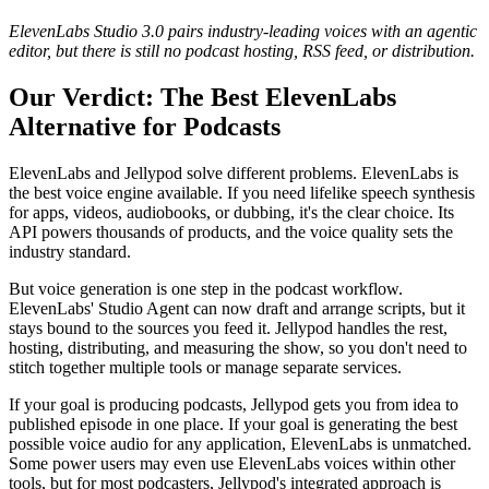
ElevenLabs Studio 3.0 pairs industry-leading voices with an agentic
editor, but there is still no podcast hosting, RSS feed, or distribution.
Our Verdict: The Best ElevenLabs
Alternative for Podcasts
ElevenLabs and Jellypod solve different problems. ElevenLabs is
the best voice engine available. If you need lifelike speech synthesis
for apps, videos, audiobooks, or dubbing, it's the clear choice. Its
API powers thousands of products, and the voice quality sets the
industry standard.
But voice generation is one step in the podcast workflow.
ElevenLabs' Studio Agent can now draft and arrange scripts, but it
stays bound to the sources you feed it. Jellypod handles the rest,
hosting, distributing, and measuring the show, so you don't need to
stitch together multiple tools or manage separate services.
If your goal is producing podcasts, Jellypod gets you from idea to
published episode in one place. If your goal is generating the best
possible voice audio for any application, ElevenLabs is unmatched.
Some power users may even use ElevenLabs voices within other
tools, but for most podcasters, Jellypod's integrated approach is