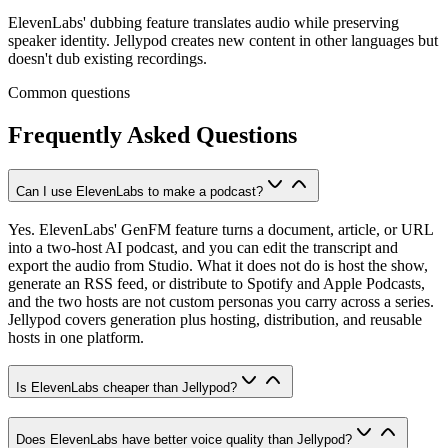
ElevenLabs' dubbing feature translates audio while preserving
speaker identity. Jellypod creates new content in other languages but
doesn't dub existing recordings.
Common questions
Frequently Asked Questions
Can I use ElevenLabs to make a podcast?
Yes. ElevenLabs' GenFM feature turns a document, article, or URL
into a two-host AI podcast, and you can edit the transcript and
export the audio from Studio. What it does not do is host the show,
generate an RSS feed, or distribute to Spotify and Apple Podcasts,
and the two hosts are not custom personas you carry across a series.
Jellypod covers generation plus hosting, distribution, and reusable
hosts in one platform.
Is ElevenLabs cheaper than Jellypod?
Does ElevenLabs have better voice quality than Jellypod?