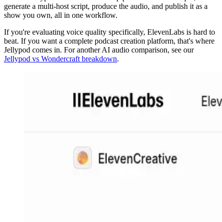
generate a multi-host script, produce the audio, and publish it as a
show you own, all in one workflow.
If you're evaluating voice quality specifically, ElevenLabs is hard to
beat. If you want a complete podcast creation platform, that's where
Jellypod comes in. For another AI audio comparison, see our
Jellypod vs Wondercraft breakdown
.