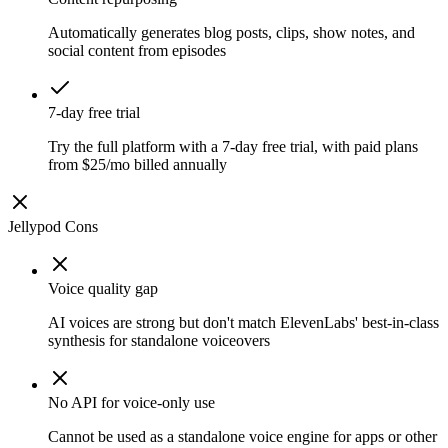
Automatically generates blog posts, clips, show notes, and
social content from episodes
7-day free trial
Try the full platform with a 7-day free trial, with paid plans
from $25/mo billed annually
Jellypod
Cons
Voice quality gap
AI voices are strong but don't match ElevenLabs' best-in-class
synthesis for standalone voiceovers
No API for voice-only use
Cannot be used as a standalone voice engine for apps or other