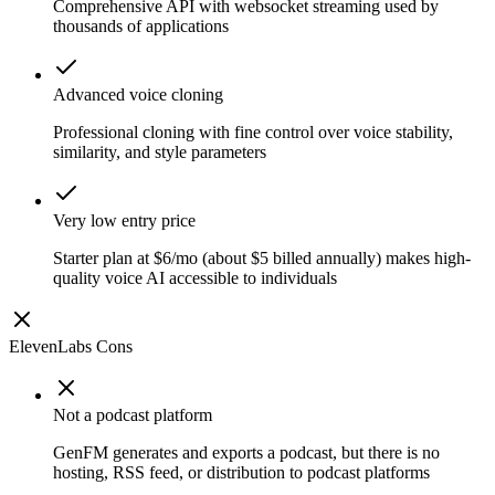
Comprehensive API with websocket streaming used by
thousands of applications
Advanced voice cloning
Professional cloning with fine control over voice stability,
similarity, and style parameters
Very low entry price
Starter plan at $6/mo (about $5 billed annually) makes high-
quality voice AI accessible to individuals
ElevenLabs
Cons
Not a podcast platform
GenFM generates and exports a podcast, but there is no
hosting, RSS feed, or distribution to podcast platforms