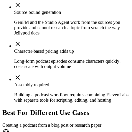
Source-bound generation
GenFM and the Studio Agent work from the sources you
provide and cannot research a topic from scratch the way
Jellypod does
Character-based pricing adds up
Long-form podcast episodes consume characters quickly;
costs scale with output volume
Assembly required
Building a podcast workflow requires combining ElevenLabs
with separate tools for scripting, editing, and hosting
Best For Different Use Cases
Creating a podcast from a blog post or research paper