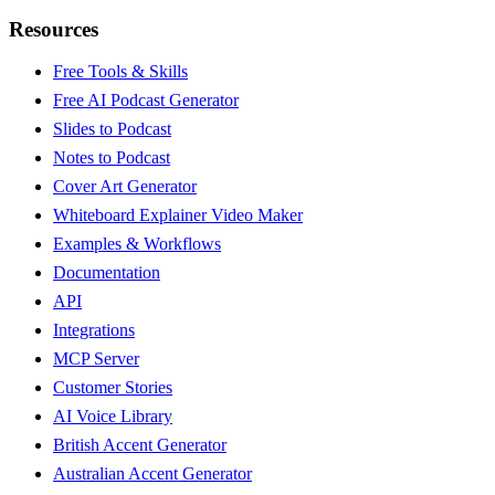
Resources
Free Tools & Skills
Free AI Podcast Generator
Slides to Podcast
Notes to Podcast
Cover Art Generator
Whiteboard Explainer Video Maker
Examples & Workflows
Documentation
API
Integrations
MCP Server
Customer Stories
AI Voice Library
British Accent Generator
Australian Accent Generator