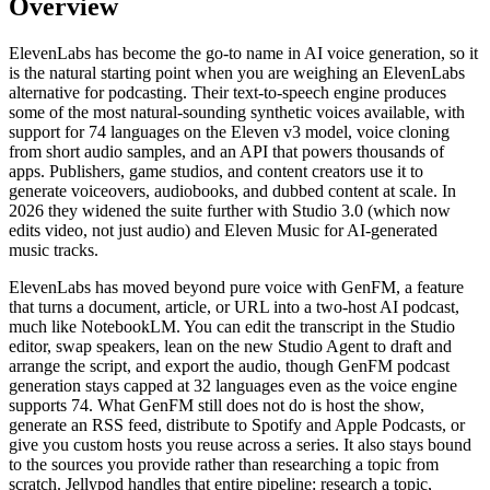
Overview
ElevenLabs has become the go-to name in AI voice generation, so it
is the natural starting point when you are weighing an ElevenLabs
alternative for podcasting. Their text-to-speech engine produces
some of the most natural-sounding synthetic voices available, with
support for 74 languages on the Eleven v3 model, voice cloning
from short audio samples, and an API that powers thousands of
apps. Publishers, game studios, and content creators use it to
generate voiceovers, audiobooks, and dubbed content at scale. In
2026 they widened the suite further with Studio 3.0 (which now
edits video, not just audio) and Eleven Music for AI-generated
music tracks.
ElevenLabs has moved beyond pure voice with GenFM, a feature
that turns a document, article, or URL into a two-host AI podcast,
much like NotebookLM. You can edit the transcript in the Studio
editor, swap speakers, lean on the new Studio Agent to draft and
arrange the script, and export the audio, though GenFM podcast
generation stays capped at 32 languages even as the voice engine
supports 74. What GenFM still does not do is host the show,
generate an RSS feed, distribute to Spotify and Apple Podcasts, or
give you custom hosts you reuse across a series. It also stays bound
to the sources you provide rather than researching a topic from
scratch. Jellypod handles that entire pipeline: research a topic,