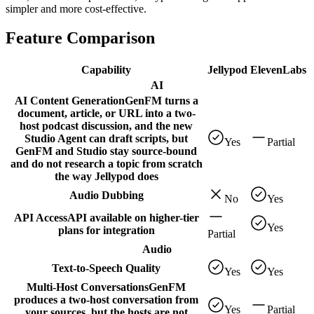
simpler and more cost-effective.
Feature Comparison
Capability
Jellypod
ElevenLabs
AI
AI Content Generation
GenFM turns a
document, article, or URL into a two-
host podcast discussion, and the new
Studio Agent can draft scripts, but
Yes
Partial
GenFM and Studio stay source-bound
and do not research a topic from scratch
the way Jellypod does
Audio Dubbing
No
Yes
API Access
API available on higher-tier
Yes
plans for integration
Partial
Audio
Text-to-Speech Quality
Yes
Yes
Multi-Host Conversations
GenFM
produces a two-host conversation from
Yes
Partial
your sources, but the hosts are not