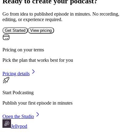
Ready to create your podcast?
Go from idea to published episode in minutes. No recording,
editing, or experience required.
Get Started
View pricing
Pricing on your terms
Pick the plan that works best for you
Pricing details
Start Podcasting
Publish your first episode in minutes
Open the Studio
Jellypod