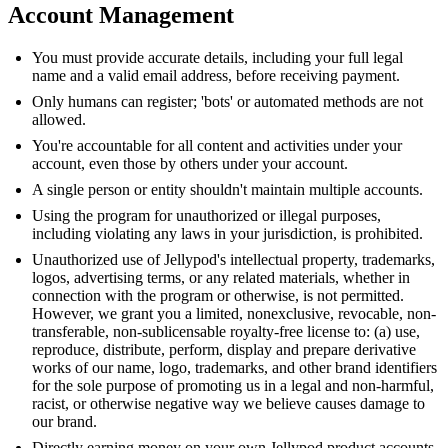
Account Management
You must provide accurate details, including your full legal
name and a valid email address, before receiving payment.
Only humans can register; 'bots' or automated methods are not
allowed.
You're accountable for all content and activities under your
account, even those by others under your account.
A single person or entity shouldn't maintain multiple accounts.
Using the program for unauthorized or illegal purposes,
including violating any laws in your jurisdiction, is prohibited.
Unauthorized use of Jellypod's intellectual property, trademarks,
logos, advertising terms, or any related materials, whether in
connection with the program or otherwise, is not permitted.
However, we grant you a limited, nonexclusive, revocable, non-
transferable, non-sublicensable royalty-free license to: (a) use,
reproduce, distribute, perform, display and prepare derivative
works of our name, logo, trademarks, and other brand identifiers
for the sole purpose of promoting us in a legal and non-harmful,
racist, or otherwise negative way we believe causes damage to
our brand.
Directly earning money on your own Jellypod product accounts