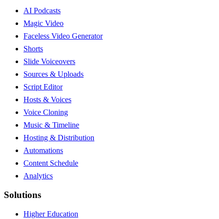
AI Podcasts
Magic Video
Faceless Video Generator
Shorts
Slide Voiceovers
Sources & Uploads
Script Editor
Hosts & Voices
Voice Cloning
Music & Timeline
Hosting & Distribution
Automations
Content Schedule
Analytics
Solutions
Higher Education