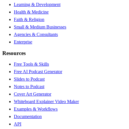
Learning & Development
Health & Medicine
Faith & Religion
Small & Medium Businesses
Agencies & Consultants
Enterprise
Resources
Free Tools & Skills
Free AI Podcast Generator
Slides to Podcast
Notes to Podcast
Cover Art Generator
Whiteboard Explainer Video Maker
Examples & Workflows
Documentation
API