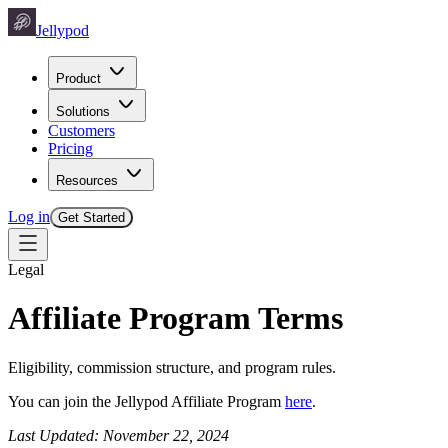
Jellypod
Product
Solutions
Customers
Pricing
Resources
Log in
Get Started
Legal
Affiliate Program Terms
Eligibility, commission structure, and program rules.
You can join the Jellypod Affiliate Program
here
.
Last Updated: November 22, 2024