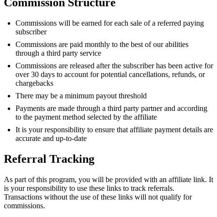
Commission Structure
Commissions will be earned for each sale of a referred paying
subscriber
Commissions are paid monthly to the best of our abilities
through a third party service
Commissions are released after the subscriber has been active for
over 30 days to account for potential cancellations, refunds, or
chargebacks
There may be a minimum payout threshold
Payments are made through a third party partner and according
to the payment method selected by the affiliate
It is your responsibility to ensure that affiliate payment details are
accurate and up-to-date
Referral Tracking
As part of this program, you will be provided with an affiliate link. It
is your responsibility to use these links to track referrals.
Transactions without the use of these links will not qualify for
commissions.