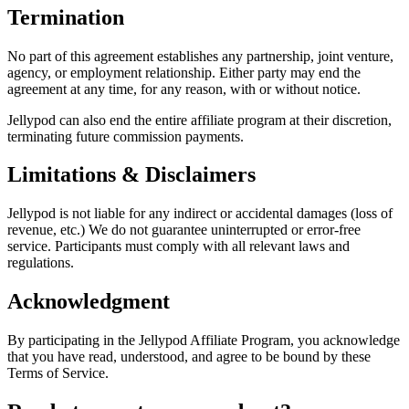
Termination
No part of this agreement establishes any partnership, joint venture,
agency, or employment relationship. Either party may end the
agreement at any time, for any reason, with or without notice.
Jellypod can also end the entire affiliate program at their discretion,
terminating future commission payments.
Limitations & Disclaimers
Jellypod is not liable for any indirect or accidental damages (loss of
revenue, etc.) We do not guarantee uninterrupted or error-free
service. Participants must comply with all relevant laws and
regulations.
Acknowledgment
By participating in the Jellypod Affiliate Program, you acknowledge
that you have read, understood, and agree to be bound by these
Terms of Service.