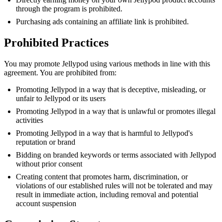
through the program is prohibited.
Purchasing ads containing an affiliate link is prohibited.
Prohibited Practices
You may promote Jellypod using various methods in line with this
agreement. You are prohibited from:
Promoting Jellypod in a way that is deceptive, misleading, or
unfair to Jellypod or its users
Promoting Jellypod in a way that is unlawful or promotes illegal
activities
Promoting Jellypod in a way that is harmful to Jellypod's
reputation or brand
Bidding on branded keywords or terms associated with Jellypod
without prior consent
Creating content that promotes harm, discrimination, or
violations of our established rules will not be tolerated and may
result in immediate action, including removal and potential
account suspension