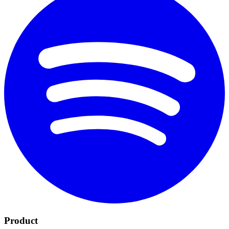
Product