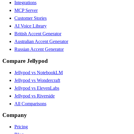
Integrations
MCP Server
Customer Stories
AI Voice Library
British Accent Generator
Australian Accent Generator
Russian Accent Generator
Compare Jellypod
Jellypod vs NotebookLM
Jellypod vs Wondercraft
Jellypod vs ElevenLabs
Jellypod vs Riverside
All Comparisons
Company
Pricing