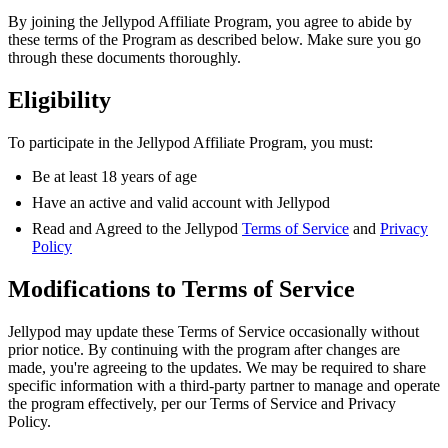
By joining the Jellypod Affiliate Program, you agree to abide by
these terms of the Program as described below. Make sure you go
through these documents thoroughly.
Eligibility
To participate in the Jellypod Affiliate Program, you must:
Be at least 18 years of age
Have an active and valid account with Jellypod
Read and Agreed to the Jellypod
Terms of Service
and
Privacy
Policy
Modifications to Terms of Service
Jellypod may update these Terms of Service occasionally without
prior notice. By continuing with the program after changes are
made, you're agreeing to the updates. We may be required to share
specific information with a third-party partner to manage and operate
the program effectively, per our Terms of Service and Privacy
Policy.