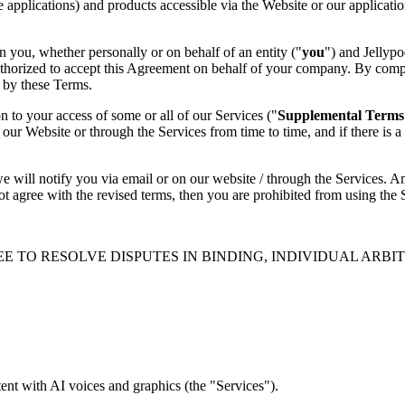
le applications) and products accessible via the Website or our applica
 you, whether personally or on behalf of an entity ("
you
") and Jellypo
uthorized to accept this Agreement on behalf of your company. By compl
 by these Terms.
on to your access of some or all of our Services ("
Supplemental Terms
ur Website or through the Services from time to time, and if there is 
 we will notify you via email or on our website / through the Services. 
ot agree with the revised terms, then you are prohibited from using the
E TO RESOLVE DISPUTES IN BINDING, INDIVIDUAL ARBI
ent with AI voices and graphics (the "Services").