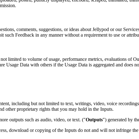
rmission.
stions, comments, suggestions, or ideas about Jellypod or our Services 
ploit such Feedback in any manner without a requirement to use or attrib
not limited to volume of usage, performance metrics, evaluations of Out
e Usage Data with others if the Usage Data is aggregated and does not 
nt, including but not limited to text, writings, video, voice recordings, 
nd other proprietary rights that you may hold in the Inputs.
re outputs such as audio, video, or text. ("
Outputs
") generated by th
cess, download or copying of the Inputs do not and will not infringe the 