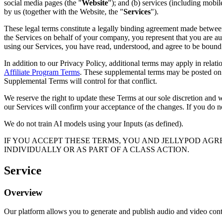
social media pages (the "
Website
"); and (b) services (including mobi
by us (together with the Website, the "
Services
").
These legal terms constitute a legally binding agreement made between
the Services on behalf of your company, you represent that you are a
using our Services, you have read, understood, and agree to be bound
In addition to our Privacy Policy, additional terms may apply in relati
Affiliate Program Terms
. These supplemental terms may be posted on o
Supplemental Terms will control for that conflict.
We reserve the right to update these Terms at our sole discretion and
our Services will confirm your acceptance of the changes. If you do n
We do not train AI models using your Inputs (as defined).
IF YOU ACCEPT THESE TERMS, YOU AND JELLYPOD AGRE
INDIVIDUALLY OR AS PART OF A CLASS ACTION.
Service
Overview
Our platform allows you to generate and publish audio and video cont