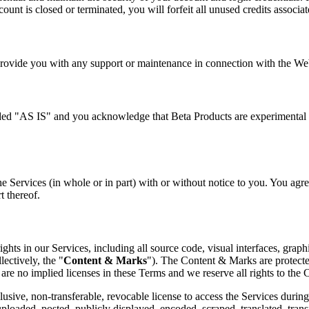
ount is closed or terminated, you will forfeit all unused credits associa
rovide you with any support or maintenance in connection with the Web
ided "AS IS" and you acknowledge that Beta Products are experimental 
e Services (in whole or in part) with or without notice to you. You agree
t thereof.
ights in our Services, including all source code, visual interfaces, graph
lectively, the "
Content & Marks
"). The Content & Marks are protecte
are no implied licenses in these Terms and we reserve all rights to the
ive, non-transferable, revocable license to access the Services during 
loaded, posted, publicly displayed, encoded, scraped, translated, transmi