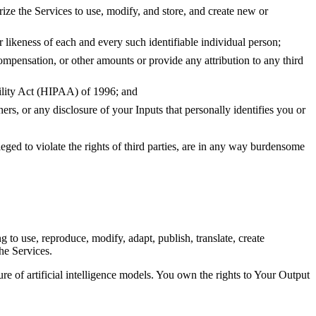
rize the Services to use, modify, and store, and create new or
r likeness of each and every such identifiable individual person;
compensation, or other amounts or provide any attribution to any third
bility Act (HIPAA) of 1996; and
ers, or any disclosure of your Inputs that personally identifies you or
leged to violate the rights of third parties, are in any way burdensome
g to use, reproduce, modify, adapt, publish, translate, create
he Services.
ure of artificial intelligence models. You own the rights to Your Output