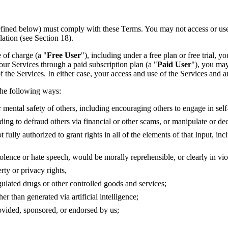
ined below) must comply with these Terms. You may not access or use the
lation (see Section 18).
e of charge (a "
Free User
"), including under a free plan or free trial
e our Services through a paid subscription plan (a "
Paid User
"), you may
 of the Services. In either case, your access and use of the Services and
 the following ways:
r mental safety of others, including encouraging others to engage in sel
uding to defraud others via financial or other scams, or manipulate or d
 fully authorized to grant rights in all of the elements of that Input, i
nce or hate speech, would be morally reprehensible, or clearly in violati
rty or privacy rights,
gulated drugs or other controlled goods and services;
 than generated via artificial intelligence;
rovided, sponsored, or endorsed by us;