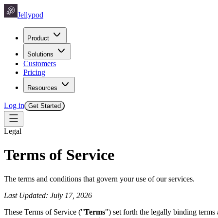
Jellypod
Product
Solutions
Customers
Pricing
Resources
Log in
Get Started
Legal
Terms of Service
The terms and conditions that govern your use of our services.
Last Updated: July 17, 2026
These Terms of Service ("
Terms
") set forth the legally binding term