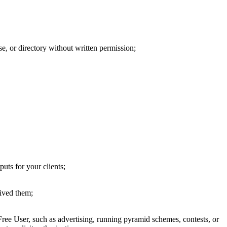
ase, or directory without written permission;
puts for your clients;
eived them;
Free User, such as advertising, running pyramid schemes, contests, or