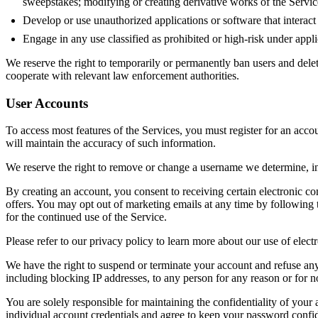
sweepstakes; modifying or creating derivative works of the Service
Develop or use unauthorized applications or software that interac
Engage in any use classified as prohibited or high-risk under applic
We reserve the right to temporarily or permanently ban users and delete
cooperate with relevant law enforcement authorities.
User Accounts
To access most features of the Services, you must register for an accou
will maintain the accuracy of such information.
We reserve the right to remove or change a username we determine, in 
By creating an account, you consent to receiving certain electronic c
offers. You may opt out of marketing emails at any time by following 
for the continued use of the Service.
Please refer to our privacy policy to learn more about our use of elec
We have the right to suspend or terminate your account and refuse any 
including blocking IP addresses, to any person for any reason or for n
You are solely responsible for maintaining the confidentiality of your 
individual account credentials and agree to keep your password confide