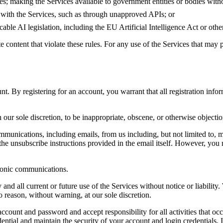
s; making the Services available to government entities or bodies withou
t with the Services, such as through unapproved APIs; or
able AI legislation, including the EU Artificial Intelligence Act or othe
 content that violate these rules. For any use of the Services that may p
nt. By registering for an account, you warrant that all registration info
our sole discretion, to be inappropriate, obscene, or otherwise objectio
ommunications, including emails, from us including, but not limited to
the unsubscribe instructions provided in the email itself. However, you 
tronic communications.
and all current or future use of the Services without notice or liabilit
o reason, without warning, at our sole discretion.
account and password and accept responsibility for all activities that o
ntial and maintain the security of your account and login credentials. 