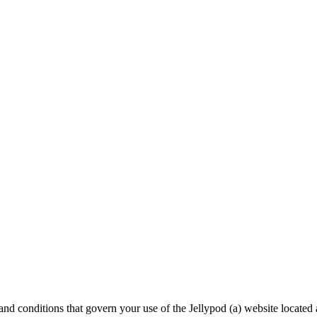
s and conditions that govern your use of the Jellypod (a) website located