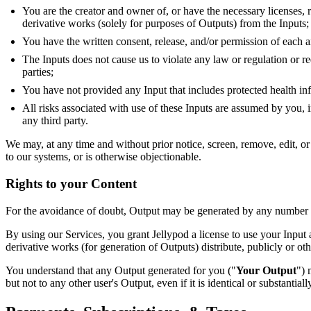
You are the creator and owner of, or have the necessary licenses, r
derivative works (solely for purposes of Outputs) from the Inputs;
You have the written consent, release, and/or permission of each a
The Inputs does not cause us to violate any law or regulation or re
parties;
You have not provided any Input that includes protected health i
All risks associated with use of these Inputs are assumed by you, i
any third party.
We may, at any time and without prior notice, screen, remove, edit, or 
to our systems, or is otherwise objectionable.
Rights to your Content
For the avoidance of doubt, Output may be generated by any number of f
By using our Services, you grant Jellypod a license to use your Input a
derivative works (for generation of Outputs) distribute, publicly or o
You understand that any Output generated for you ("
Your Output
") 
but not to any other user's Output, even if it is identical or substantially