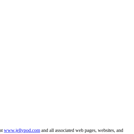
 at
www.jellypod.com
and all associated web pages, websites, and