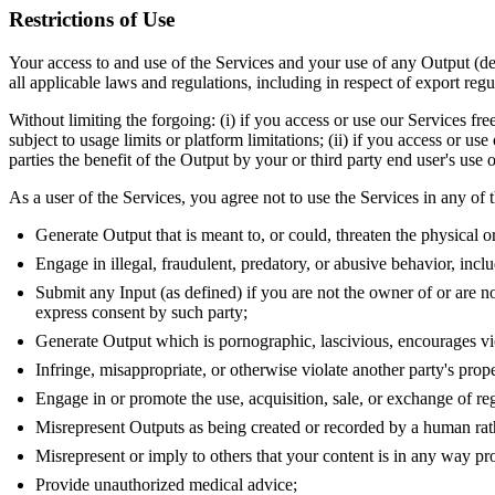
Restrictions of Use
Your access to and use of the Services and your use of any Output (def
all applicable laws and regulations, including in respect of export regu
Without limiting the forgoing: (i) if you access or use our Services fre
subject to usage limits or platform limitations; (ii) if you access or us
parties the benefit of the Output by your or third party end user's use
As a user of the Services, you agree not to use the Services in any of
Generate Output that is meant to, or could, threaten the physical o
Engage in illegal, fraudulent, predatory, or abusive behavior, incl
Submit any Input (as defined) if you are not the owner of or are not
express consent by such party;
Generate Output which is pornographic, lascivious, encourages viole
Infringe, misappropriate, or otherwise violate another party's prope
Engage in or promote the use, acquisition, sale, or exchange of re
Misrepresent Outputs as being created or recorded by a human rather
Misrepresent or imply to others that your content is in any way p
Provide unauthorized medical advice;