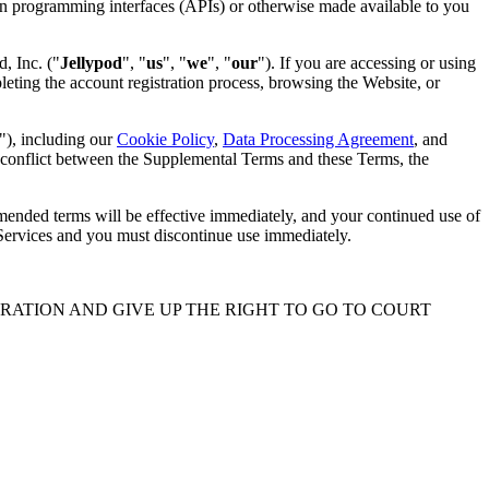
tion programming interfaces (APIs) or otherwise made available to you
d, Inc. ("
Jellypod
", "
us
", "
we
", "
our
"). If you are accessing or using
eting the account registration process, browsing the Website, or
"), including our
Cookie Policy
,
Data Processing Agreement
, and
a conflict between the Supplemental Terms and these Terms, the
Amended terms will be effective immediately, and your continued use of
 Services and you must discontinue use immediately.
TRATION AND GIVE UP THE RIGHT TO GO TO COURT