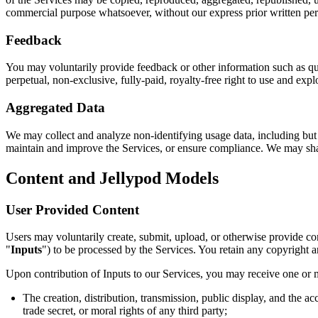
commercial purpose whatsoever, without our express prior written pe
Feedback
You may voluntarily provide feedback or other information such as que
perpetual, non-exclusive, fully-paid, royalty-free right to use and ex
Aggregated Data
We may collect and analyze non-identifying usage data, including but 
maintain and improve the Services, or ensure compliance. We may shar
Content and Jellypod Models
User Provided Content
Users may voluntarily create, submit, upload, or otherwise provide conte
"
Inputs
") to be processed by the Services. You retain any copyright a
Upon contribution of Inputs to our Services, you may receive one or mo
The creation, distribution, transmission, public display, and the ac
trade secret, or moral rights of any third party;