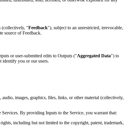
(collectively, "
Feedback
"), subject to an unrestricted, irrevocable,
ute source of Feedback.
puts or user-submitted edits to Outputs ("
Aggregated Data
") to
identify you or our users.
audio, images, graphics, files, links, or other material (collectively,
e Services. By providing Inputs to the Service, you warrant that:
rights, including but not limited to the copyright, patent, trademark,