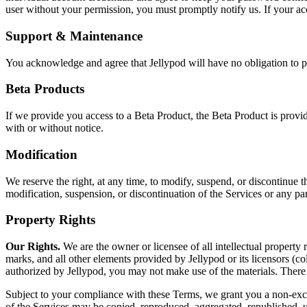
user without your permission, you must promptly notify us. If your acc
Support & Maintenance
You acknowledge and agree that Jellypod will have no obligation to p
Beta Products
If we provide you access to a Beta Product, the Beta Product is prov
with or without notice.
Modification
We reserve the right, at any time, to modify, suspend, or discontinue th
modification, suspension, or discontinuation of the Services or any par
Property Rights
Our Rights.
We are the owner or licensee of all intellectual property r
marks, and all other elements provided by Jellypod or its licensors (col
authorized by Jellypod, you may not make use of the materials. There 
Subject to your compliance with these Terms, we grant you a non-exclus
of the Services may be copied, reproduced, aggregated, republished, up