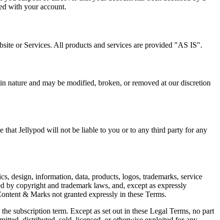
ted with your account.
site or Services. All products and services are provided "AS IS".
in nature and may be modified, broken, or removed at our discretion
 that Jellypod will not be liable to you or to any third party for any
ics, design, information, data, products, logos, trademarks, service
d by copyright and trademark laws, and, except as expressly
 Content & Marks not granted expressly in these Terms.
the subscription term. Except as set out in these Legal Terms, no part
tted, distributed, sold, licensed, or otherwise exploited for any