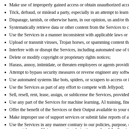
Make use of improperly gained access or obtain unauthorized acce
Trick, defraud, or mislead a party, especially in an attempt to lear
Disparage, tarnish, or otherwise harm, in our opinion, us and/or th
Systematically retrieve data or other content from the Services to c
Use the Services in a manner inconsistent with applicable laws or 
Upload or transmit viruses, Trojan horses, or spamming content that
Interfere with or disrupt the Services, including automated use of t
Delete or modify copyright or proprietary rights notices;
Harass, annoy, intimidate, or threaten employees or agents providi
Attempt to bypass security measures or reverse engineer any softw
Use automated systems like bots, spiders, or scrapers to access or i
Use the Services as part of any effort to compete with Jellypod;
Sell, resell, rent, lease, assign, or sublicense the Services, provid
Use any part of the Services for machine learning, AI training, fine
Offer the benefit of the Services or their Output available to your
Make improper use of support services or submit false reports of 
Use the Services in any manner contrary to our policies, purpose, 