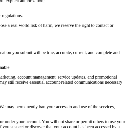
t explicit authorization;
r regulations.
ose a real-world risk of harm, we reserve the right to contact or
rmation you submit will be true, accurate, current, and complete and
nable.
, marketing, account management, service updates, and promotional
may still receive essential account-related communications necessary
y. We may permanently ban your access to and use of the services,
ccur under your account. You will not share or permit others to use your
If you suspect or discover that your account has been accessed by a