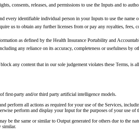
ights, consents, releases, and permissions to use the Inputs and to autho
nd every identifiable individual person in your Inputs to use the name o
quire us to obtain any further licenses from or pay any royalties, fees, 
nformation as defined by the Health Insurance Portability and Accounta
ncluding any reliance on its accuracy, completeness or usefulness by oth
block any content that in our sole judgement violates these Terms, is al
irst-party and/or third party artificial intelligence models.
nd perform all actions as required for your use of the Services, includin
therwise perform and display your Input for the purposes of your use of t
may be the same or similar to Output generated for others due to the nat
 similar.