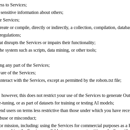
ss to Services;
n sensitive information about others;
e Services;
reate or compile, directly or indirectly, a collection, compilation, datab
regulations;
 disrupts the Services or impairs their functionality;
he system such as scripts, data mining, or other tools;
ng any part of the Services;
are of the Services;
nteract with the Services, except as permitted by the robots.txt file;
ed however, this does not restrict your use of the Services to generate Out
-tuning, or as part of datasets for training or testing AI models;
 end users on terms less restrictive than those under which you have rec
abuse or misconduct;
or mission, including: using the Services for commercial purposes as a 