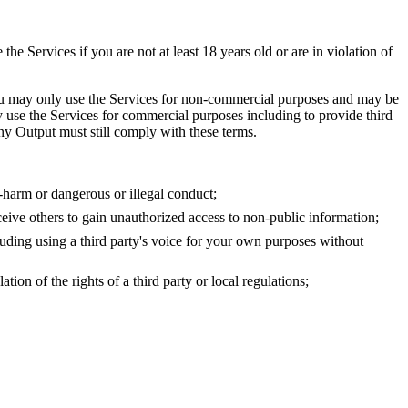
 Services if you are not at least 18 years old or are in violation of
, you may only use the Services for non-commercial purposes and may be
 use the Services for commercial purposes including to provide third
 any Output must still comply with these terms.
f-harm or dangerous or illegal conduct;
eceive others to gain unauthorized access to non-public information;
ncluding using a third party's voice for your own purposes without
on of the rights of a third party or local regulations;