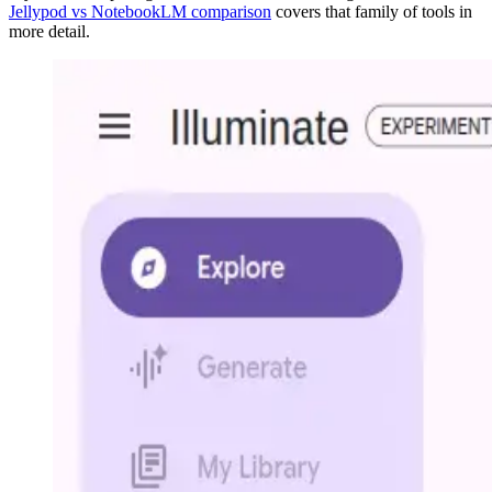
Jellypod vs NotebookLM comparison
covers that family of tools in
more detail.