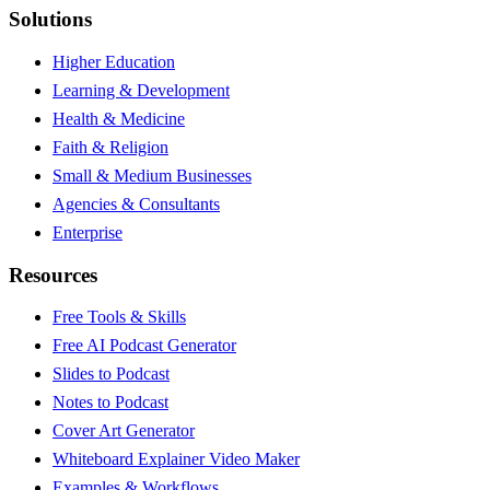
Solutions
Higher Education
Learning & Development
Health & Medicine
Faith & Religion
Small & Medium Businesses
Agencies & Consultants
Enterprise
Resources
Free Tools & Skills
Free AI Podcast Generator
Slides to Podcast
Notes to Podcast
Cover Art Generator
Whiteboard Explainer Video Maker
Examples & Workflows