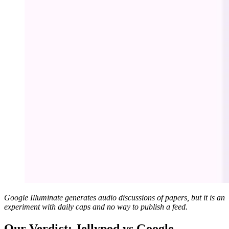
Google Illuminate generates audio discussions of papers, but it is an
experiment with daily caps and no way to publish a feed.
Our Verdict: Jellypod vs Google