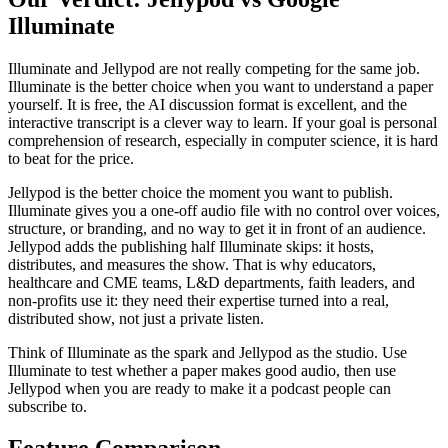
Illuminate
Illuminate and Jellypod are not really competing for the same job.
Illuminate is the better choice when you want to understand a paper
yourself. It is free, the AI discussion format is excellent, and the
interactive transcript is a clever way to learn. If your goal is personal
comprehension of research, especially in computer science, it is hard
to beat for the price.
Jellypod is the better choice the moment you want to publish.
Illuminate gives you a one-off audio file with no control over voices,
structure, or branding, and no way to get it in front of an audience.
Jellypod adds the publishing half Illuminate skips: it hosts,
distributes, and measures the show. That is why educators,
healthcare and CME teams, L&D departments, faith leaders, and
non-profits use it: they need their expertise turned into a real,
distributed show, not just a private listen.
Think of Illuminate as the spark and Jellypod as the studio. Use
Illuminate to test whether a paper makes good audio, then use
Jellypod when you are ready to make it a podcast people can
subscribe to.