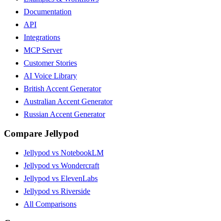
Documentation
API
Integrations
MCP Server
Customer Stories
AI Voice Library
British Accent Generator
Australian Accent Generator
Russian Accent Generator
Compare Jellypod
Jellypod vs NotebookLM
Jellypod vs Wondercraft
Jellypod vs ElevenLabs
Jellypod vs Riverside
All Comparisons