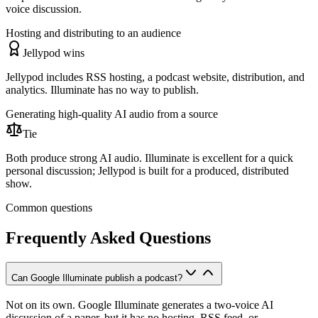
voice discussion.
Hosting and distributing to an audience
Jellypod wins
Jellypod includes RSS hosting, a podcast website, distribution, and
analytics. Illuminate has no way to publish.
Generating high-quality AI audio from a source
Tie
Both produce strong AI audio. Illuminate is excellent for a quick
personal discussion; Jellypod is built for a produced, distributed
show.
Common questions
Frequently Asked Questions
Can Google Illuminate publish a podcast?
Not on its own. Google Illuminate generates a two-voice AI
discussion of a paper, but it has no hosting, RSS feed, or