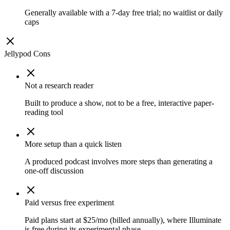
Generally available with a 7-day free trial; no waitlist or daily
caps
Jellypod
Cons
Not a research reader
Built to produce a show, not to be a free, interactive paper-
reading tool
More setup than a quick listen
A produced podcast involves more steps than generating a
one-off discussion
Paid versus free experiment
Paid plans start at $25/mo (billed annually), where Illuminate
is free during its experimental phase