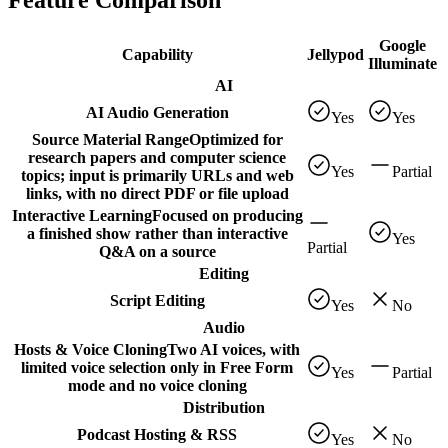
Feature Comparison
Google
Capability
Jellypod
Illuminate
AI
AI Audio Generation
Yes
Yes
Source Material Range
Optimized for
research papers and computer science
Yes
Partial
topics; input is primarily URLs and web
links, with no direct PDF or file upload
Interactive Learning
Focused on producing
a finished show rather than interactive
Yes
Partial
Q&A on a source
Editing
Script Editing
Yes
No
Audio
Hosts & Voice Cloning
Two AI voices, with
limited voice selection only in Free Form
Yes
Partial
mode and no voice cloning
Distribution
Podcast Hosting & RSS
Yes
No