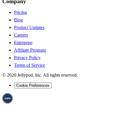
Company
Pricing
Blog
Product Updates
Careers
Enterprise
Affiliate Program
Privacy Policy
Terms of Service
©
2026
Jellypod, Inc. All rights reserved.
Cookie Preferences