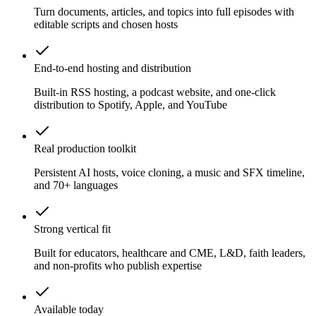
Turn documents, articles, and topics into full episodes with
editable scripts and chosen hosts
End-to-end hosting and distribution
Built-in RSS hosting, a podcast website, and one-click
distribution to Spotify, Apple, and YouTube
Real production toolkit
Persistent AI hosts, voice cloning, a music and SFX timeline,
and 70+ languages
Strong vertical fit
Built for educators, healthcare and CME, L&D, faith leaders,
and non-profits who publish expertise
Available today