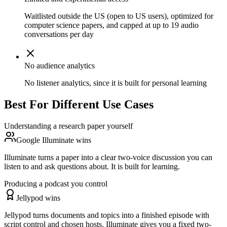
Waitlisted outside the US (open to US users), optimized for
computer science papers, and capped at up to 19 audio
conversations per day
No audience analytics
No listener analytics, since it is built for personal learning
Best For Different Use Cases
Understanding a research paper yourself
Google Illuminate wins
Illuminate turns a paper into a clear two-voice discussion you can
listen to and ask questions about. It is built for learning.
Producing a podcast you control
Jellypod wins
Jellypod turns documents and topics into a finished episode with
script control and chosen hosts. Illuminate gives you a fixed two-