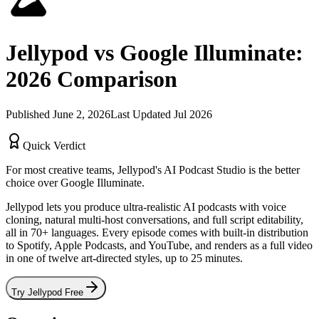
Jellypod vs
Google Illuminate
:
2026
Comparison
Published
June 2, 2026
Last Updated
Jul 2026
Quick Verdict
For most creative teams, Jellypod's
AI Podcast Studio
is the better
choice over
Google Illuminate
.
Jellypod lets you produce ultra-realistic AI podcasts with voice
cloning, natural multi-host conversations, and full script editability,
all in 70+ languages. Every episode comes with built-in distribution
to Spotify, Apple Podcasts, and YouTube, and renders as a full video
in one of twelve art-directed styles, up to 25 minutes.
Try Jellypod Free