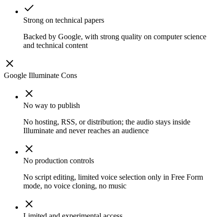
Strong on technical papers
Backed by Google, with strong quality on computer science
and technical content
Google Illuminate
Cons
No way to publish
No hosting, RSS, or distribution; the audio stays inside
Illuminate and never reaches an audience
No production controls
No script editing, limited voice selection only in Free Form
mode, no voice cloning, no music
Limited and experimental access