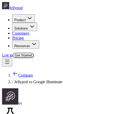
Jellypod
Product
Solutions
Customers
Pricing
Resources
Log in
Get Started
Compare
/ Jellypod vs
Google Illuminate
vs