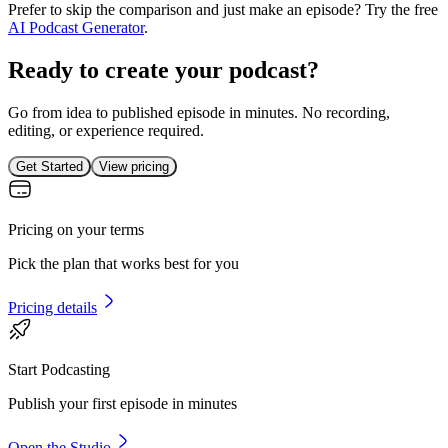
Prefer to skip the comparison and just make an episode? Try the free
AI Podcast Generator
.
Ready to create your podcast?
Go from idea to published episode in minutes. No recording,
editing, or experience required.
Get Started
View pricing
Pricing on your terms
Pick the plan that works best for you
Pricing details
Start Podcasting
Publish your first episode in minutes
Open the Studio