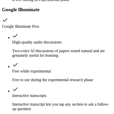
Google Illuminate
Google Illuminate
Pros
High-quality audio discussions
Two-voice AI discussions of papers sound natural and are
genuinely useful for learning
Free while experimental
Free to use during the experimental research phase
Interactive transcripts
Interactive transcript lets you tap any section to ask a follow-
up question