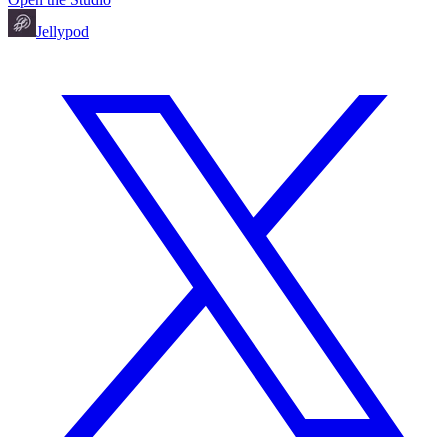
Jellypod