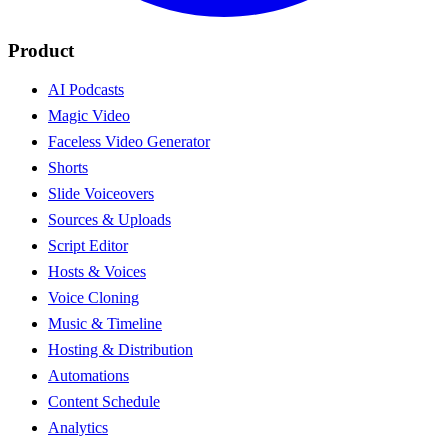
Product
AI Podcasts
Magic Video
Faceless Video Generator
Shorts
Slide Voiceovers
Sources & Uploads
Script Editor
Hosts & Voices
Voice Cloning
Music & Timeline
Hosting & Distribution
Automations
Content Schedule
Analytics