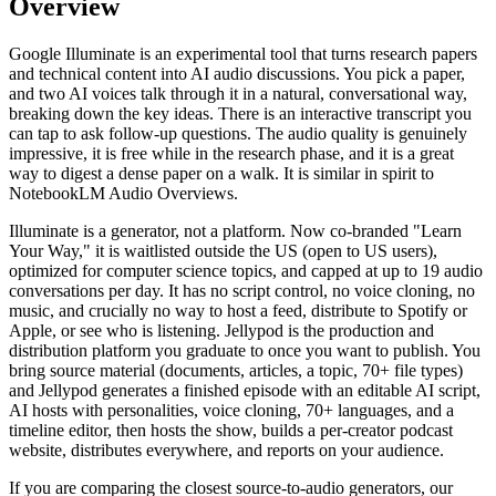
Overview
Google Illuminate is an experimental tool that turns research papers
and technical content into AI audio discussions. You pick a paper,
and two AI voices talk through it in a natural, conversational way,
breaking down the key ideas. There is an interactive transcript you
can tap to ask follow-up questions. The audio quality is genuinely
impressive, it is free while in the research phase, and it is a great
way to digest a dense paper on a walk. It is similar in spirit to
NotebookLM Audio Overviews.
Illuminate is a generator, not a platform. Now co-branded "Learn
Your Way," it is waitlisted outside the US (open to US users),
optimized for computer science topics, and capped at up to 19 audio
conversations per day. It has no script control, no voice cloning, no
music, and crucially no way to host a feed, distribute to Spotify or
Apple, or see who is listening. Jellypod is the production and
distribution platform you graduate to once you want to publish. You
bring source material (documents, articles, a topic, 70+ file types)
and Jellypod generates a finished episode with an editable AI script,
AI hosts with personalities, voice cloning, 70+ languages, and a
timeline editor, then hosts the show, builds a per-creator podcast
website, distributes everywhere, and reports on your audience.
If you are comparing the closest source-to-audio generators, our