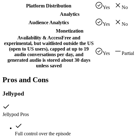
Platform Distribution
Yes
No
Analytics
Audience Analytics
Yes
No
Monetization
Availability & Access
Free and
experimental, but waitlisted outside the US
(open to US users), capped at up to 19
Yes
Partial
audio conversations per day, and
generated audio is stored about 30 days
unless saved
Pros and Cons
Jellypod
Jellypod
Pros
Full control over the episode