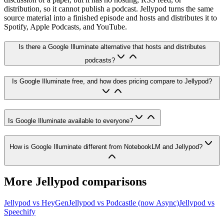
distribution, so it cannot publish a podcast. Jellypod turns the same
source material into a finished episode and hosts and distributes it to
Spotify, Apple Podcasts, and YouTube.
Is there a Google Illuminate alternative that hosts and distributes
podcasts?
Is Google Illuminate free, and how does pricing compare to Jellypod?
Is Google Illuminate available to everyone?
How is Google Illuminate different from NotebookLM and Jellypod?
More Jellypod comparisons
Jellypod vs
HeyGen
Jellypod vs
Podcastle (now Async)
Jellypod vs
Speechify