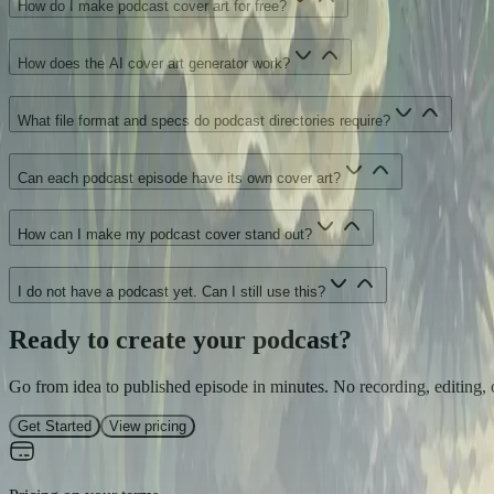
How do I make podcast cover art for free?
How does the AI cover art generator work?
What file format and specs do podcast directories require?
Can each podcast episode have its own cover art?
How can I make my podcast cover stand out?
I do not have a podcast yet. Can I still use this?
Ready to create your podcast?
Go from idea to published episode in minutes. No recording, editing, 
Get Started
View pricing