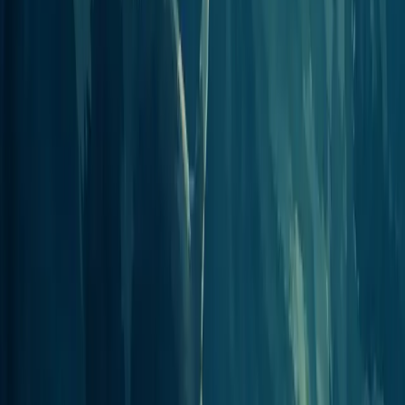
View integration
Connect to 1000s of MCP supported
clients
Each of these runs on the same standard Model Context Protocol
server.
AI Assistant
s and answer engines sign in with OAuth, while
automation tools authenticate with an API key. Read the full setup in
the
MCP Server overview
.
Frequently asked questions
Integration questions, answered.
How does Jellypod connect to other tools?
Through a single remote Model Context Protocol (MCP) server.
Any client that supports MCP, Claude, ChatGPT, Cursor, Perplexity,
Zapier, n8n, and more, can connect to it and act on your Jellypod
account.