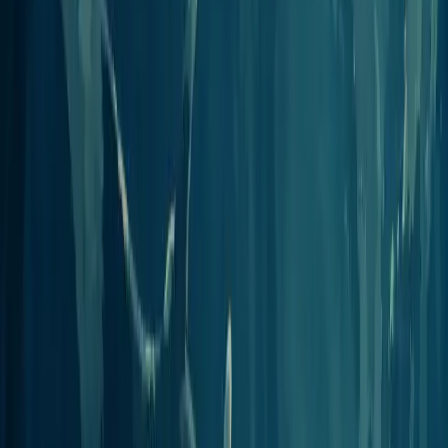
View integration
n8n
Workflow automation
Add an MCP Client node in n8n to build self-hosted podcast
workflows around Jellypod.
View integration
Raycast
Mac launcher
Install Jellypod as a server in Raycast to manage podcasts from your
Mac's command bar.