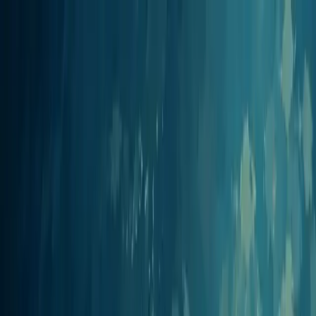
Jellypod
Product
Solutions
Customers
Pricing
Resources
Log in
Get Started
Integrations
Jellypod works with your tool
stack
Jellypod plugs into the tools you already work in. Connect Claude,
ChatGPT, Cursor, Perplexity, Zapier, and any other MCP client so