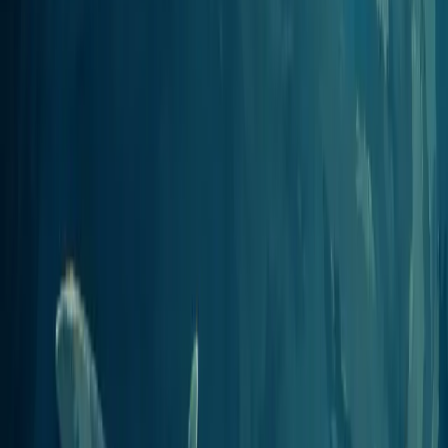
View integration
Gumloop
AI automation
Wire Jellypod into Gumloop flows to generate and publish episodes
as part of a larger automation.
View integration
Zapier
8,000+ app automation
Use the MCP Client by Zapier to trigger Jellypod episodes from
thousands of other apps.