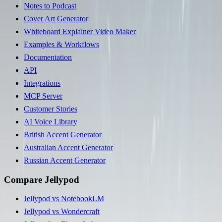
Notes to Podcast
Cover Art Generator
Whiteboard Explainer Video Maker
Examples & Workflows
Documentation
API
Integrations
MCP Server
Customer Stories
AI Voice Library
British Accent Generator
Australian Accent Generator
Russian Accent Generator
Compare Jellypod
Jellypod vs NotebookLM
Jellypod vs Wondercraft