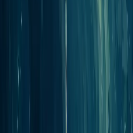
Do I need a paid plan to use integrations?
What can a connected assistant actually do?
My tool is not listed. Can it still connect?
Ready to create your podcast?
Go from idea to published episode in minutes. No recording,
editing, or experience required.
Get Started
View pricing
Pricing on your terms
Pick the plan that works best for you
Pricing details