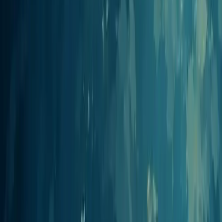
your assistant can create, manage, and publish podcasts from your
existing stack.
Claude
Anthropic
Connect Claude (web, desktop, and Claude Code) to create, edit,
and publish podcasts from a conversation.
View integration
ChatGPT
OpenAI
Add Jellypod as a developer-mode app in ChatGPT to generate and
manage podcasts in conversation.