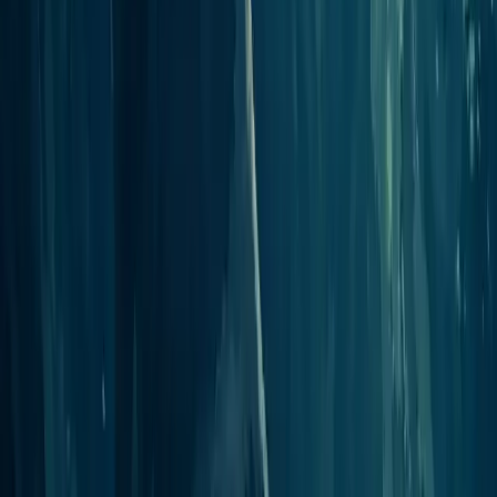
Start Podcasting
Publish your first episode in minutes
Open the Studio
Jellypod