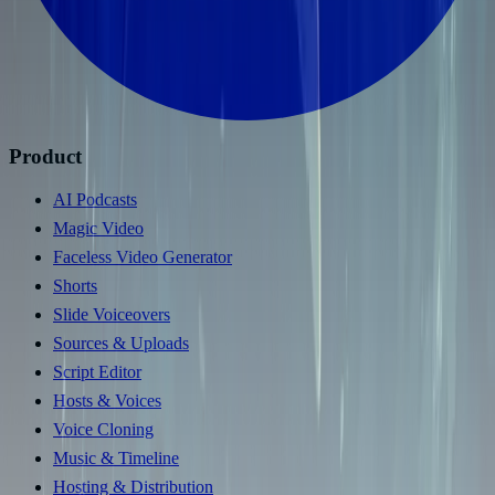
Product
AI Podcasts
Magic Video
Faceless Video Generator
Shorts
Slide Voiceovers
Sources & Uploads
Script Editor
Hosts & Voices
Voice Cloning
Music & Timeline
Hosting & Distribution