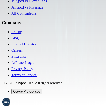
Jellypod vs ElevenLabs
Jellypod vs Riverside
All Comparisons
Company
Pricing
Blog
Product Updates
Careers
Enterprise
Affiliate Program
Privacy Policy
Terms of Service
©
2026
Jellypod, Inc. All rights reserved.
Cookie Preferences