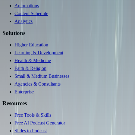
Automations
Content Schedule
Analytics
Solutions
Higher Education
Learning & Development
Health & Medicine
Faith & Religion
Small & Medium Businesses
Agencies & Consultants
Enterprise
Resources
Free Tools & Skills
Free AI Podcast Generator
Slides to Podcast