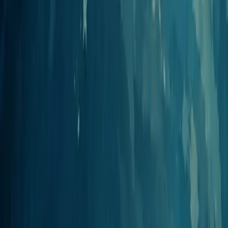
View integration
Cursor
AI code editor
Add Jellypod to Cursor's MCP settings to generate and manage
podcasts without leaving your editor.
View integration
Perplexity
Answer engine
Add Jellypod as a custom connector in Perplexity to turn researched
answers into finished episodes.