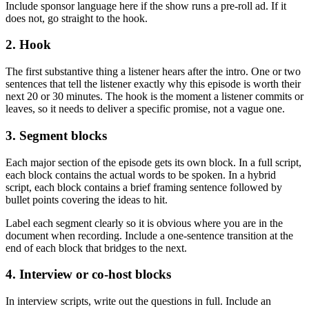
Include sponsor language here if the show runs a pre-roll ad. If it
does not, go straight to the hook.
2. Hook
The first substantive thing a listener hears after the intro. One or two
sentences that tell the listener exactly why this episode is worth their
next 20 or 30 minutes. The hook is the moment a listener commits or
leaves, so it needs to deliver a specific promise, not a vague one.
3. Segment blocks
Each major section of the episode gets its own block. In a full script,
each block contains the actual words to be spoken. In a hybrid
script, each block contains a brief framing sentence followed by
bullet points covering the ideas to hit.
Label each segment clearly so it is obvious where you are in the
document when recording. Include a one-sentence transition at the
end of each block that bridges to the next.
4. Interview or co-host blocks
In interview scripts, write out the questions in full. Include an