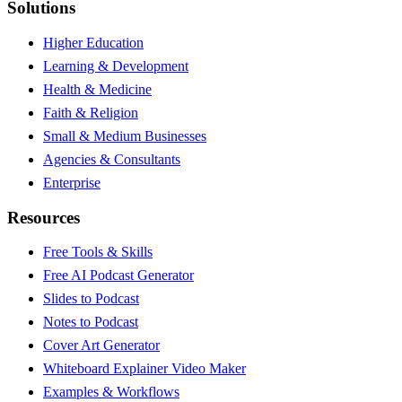
Solutions
Higher Education
Learning & Development
Health & Medicine
Faith & Religion
Small & Medium Businesses
Agencies & Consultants
Enterprise
Resources
Free Tools & Skills
Free AI Podcast Generator
Slides to Podcast
Notes to Podcast
Cover Art Generator
Whiteboard Explainer Video Maker
Examples & Workflows