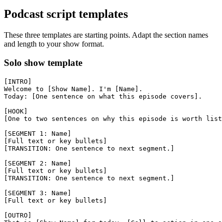
Podcast script templates
These three templates are starting points. Adapt the section names
and length to your show format.
Solo show template
[INTRO]

Welcome to [Show Name]. I'm [Name].

Today: [One sentence on what this episode covers].

[HOOK]

[One to two sentences on why this episode is worth list
[SEGMENT 1: Name]

[Full text or key bullets]

[TRANSITION: One sentence to next segment.]

[SEGMENT 2: Name]

[Full text or key bullets]

[TRANSITION: One sentence to next segment.]

[SEGMENT 3: Name]

[Full text or key bullets]

[OUTRO]
