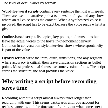
The level of detail varies by format:
Word-for-word scripts
contain every sentence the host will speak.
These are used in narrative podcasts, news briefings, and any show
where an AI voice reads the content. When a synthesized voice is
involved, the script has to be exact because the voice reads what it is
given.
Outline-based scripts
list topics, key points, and transitions but
leave the actual words to the host's in-the-moment delivery.
Common in conversation-style interview shows where spontaneity
is part of the value.
Hybrid scripts
write the intro, outro, transitions, and any segment
where accuracy is critical, then leave discussion sections as bullet
points. Most professional shows use some version of this. The script
carries the structure; the host provides the voice.
Why writing a script before recording
saves time
Recording without a script almost always takes longer than
recording with one. This seems backwards until you account for
retakes, tangents, and the time spent figuring out what comes next