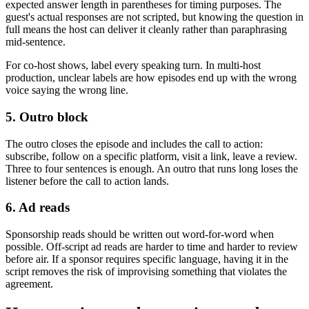
expected answer length in parentheses for timing purposes. The
guest's actual responses are not scripted, but knowing the question in
full means the host can deliver it cleanly rather than paraphrasing
mid-sentence.
For co-host shows, label every speaking turn. In multi-host
production, unclear labels are how episodes end up with the wrong
voice saying the wrong line.
5. Outro block
The outro closes the episode and includes the call to action:
subscribe, follow on a specific platform, visit a link, leave a review.
Three to four sentences is enough. An outro that runs long loses the
listener before the call to action lands.
6. Ad reads
Sponsorship reads should be written out word-for-word when
possible. Off-script ad reads are harder to time and harder to review
before air. If a sponsor requires specific language, having it in the
script removes the risk of improvising something that violates the
agreement.