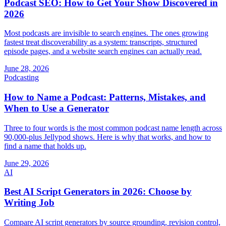
Podcast SEO: How to Get Your Show Discovered in
2026
Most podcasts are invisible to search engines. The ones growing
fastest treat discoverability as a system: transcripts, structured
episode pages, and a website search engines can actually read.
June 28, 2026
Podcasting
How to Name a Podcast: Patterns, Mistakes, and
When to Use a Generator
Three to four words is the most common podcast name length across
90,000-plus Jellypod shows. Here is why that works, and how to
find a name that holds up.
June 29, 2026
AI
Best AI Script Generators in 2026: Choose by
Writing Job
Compare AI script generators by source grounding, revision control,