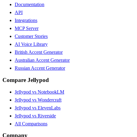
Documentation
API
Integrations
MCP Server
Customer Stories
AI Voice Library
British Accent Generator
Australian Accent Generator
Russian Accent Generator
Compare Jellypod
Jellypod vs NotebookLM
Jellypod vs Wondercraft
Jellypod vs ElevenLabs
Jellypod vs Riverside
All Comparisons
Company