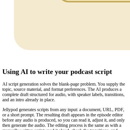
Using AI to write your podcast script
AI script generation solves the blank-page problem. You supply the
topic, source material, and format preferences. The AI produces a
complete draft structured for audio, with speaker labels, transitions,
and an intro already in place.
Jellypod generates scripts from any input: a document, URL, PDF,
or a short prompt. The resulting draft appears in the episode editor
before any audio is produced, so you can read it, adjust it, and only
then generate the audio. The editing process is the same as with a