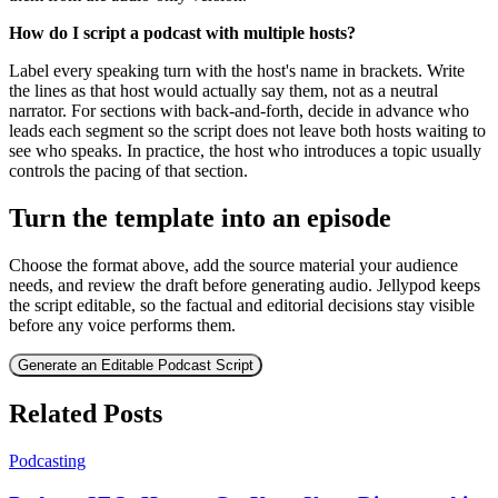
How do I script a podcast with multiple hosts?
Label every speaking turn with the host's name in brackets. Write
the lines as that host would actually say them, not as a neutral
narrator. For sections with back-and-forth, decide in advance who
leads each segment so the script does not leave both hosts waiting to
see who speaks. In practice, the host who introduces a topic usually
controls the pacing of that section.
Turn the template into an episode
Choose the format above, add the source material your audience
needs, and review the draft before generating audio. Jellypod keeps
the script editable, so the factual and editorial decisions stay visible
before any voice performs them.
Generate an Editable Podcast Script
Related Posts
Podcasting