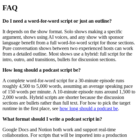
FAQ
Do I need a word-for-word script or just an outline?
It depends on the show format. Solo shows making a specific
argument, shows using AI voices, and any show with sponsor
language benefit from a full word-for-word script for those sections.
Pure conversation shows between two experienced hosts can work
from a detailed outline. Most shows use a hybrid: full script for the
intro, outro, and transitions, bullets for discussion sections.
How long should a podcast script be?
A complete word-for-word script for a 30-minute episode runs
roughly 4,500 to 5,000 words, assuming an average speaking pace
of 150 words per minute. A 10-minute episode runs around 1,500 to
2,000 words. Hybrid scripts are shorter because the discussion
sections are bullets rather than full text. For how to pick the target
runtime in the first place, see
how long should a podcast be
.
What format should I write a podcast script in?
Google Docs and Notion both work and support real-time
collaboration. For scripts that will be imported into a production