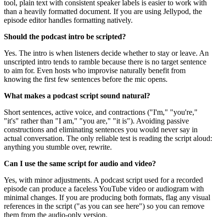
tool, plain text with consistent speaker labels is easier to work with
than a heavily formatted document. If you are using Jellypod, the
episode editor handles formatting natively.
Should the podcast intro be scripted?
Yes. The intro is when listeners decide whether to stay or leave. An
unscripted intro tends to ramble because there is no target sentence
to aim for. Even hosts who improvise naturally benefit from
knowing the first few sentences before the mic opens.
What makes a podcast script sound natural?
Short sentences, active voice, and contractions ("I'm," "you're,"
"it's" rather than "I am," "you are," "it is"). Avoiding passive
constructions and eliminating sentences you would never say in
actual conversation. The only reliable test is reading the script aloud:
anything you stumble over, rewrite.
Can I use the same script for audio and video?
Yes, with minor adjustments. A podcast script used for a recorded
episode can produce a faceless YouTube video or audiogram with
minimal changes. If you are producing both formats, flag any visual
references in the script ("as you can see here") so you can remove
them from the audio-only version.