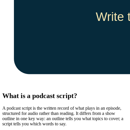
What is a podcast script?
A podcast script is the written record of what plays in an episode,
structured for audio rather than reading. It differs from a show
outline in one key way: an outline tells you what topics to cover; a
script tells you which words to say.