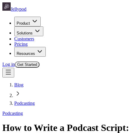
Jellypod
Product
Solutions
Customers
Pricing
Resources
Log in
Get Started
Blog
Podcasting
Podcasting
How to Write a Podcast Script: