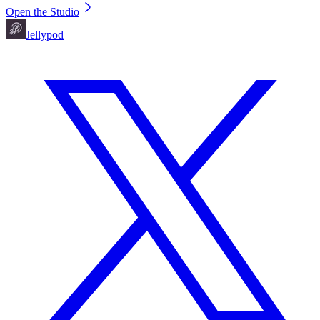
Open the Studio
Jellypod