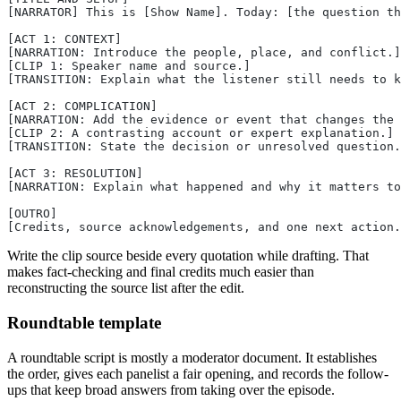
[NARRATOR] This is [Show Name]. Today: [the question th
[ACT 1: CONTEXT]
[NARRATION: Introduce the people, place, and conflict.]
[CLIP 1: Speaker name and source.]
[TRANSITION: Explain what the listener still needs to k
[ACT 2: COMPLICATION]
[NARRATION: Add the evidence or event that changes the 
[CLIP 2: A contrasting account or expert explanation.]
[TRANSITION: State the decision or unresolved question.
[ACT 3: RESOLUTION]
[NARRATION: Explain what happened and why it matters to
[OUTRO]
[Credits, source acknowledgements, and one next action.
Write the clip source beside every quotation while drafting. That
makes fact-checking and final credits much easier than
reconstructing the source list after the edit.
Roundtable template
A roundtable script is mostly a moderator document. It establishes
the order, gives each panelist a fair opening, and records the follow-
ups that keep broad answers from taking over the episode.