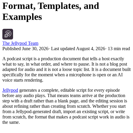
Format, Templates, and
Examples
The Jellypod Team
Published
June 30, 2026
· Last updated
August 4, 2026
·
13 min read
A podcast script is a production document that tells a host exactly
what to say, in what order, and where to pause. It is not a blog post
adapted for audio and it is not a loose topic list. It is a document built
specifically for the moment when a microphone is open or an AI
voice starts rendering.
Jellypod
generates a complete, editable script for every episode
before any audio plays. That means teams arrive at the production
step with a draft rather than a blank page, and the editing session is
about refining rather than creating from scratch. Whether you start
from a Jellypod-generated draft, import an existing script, or write
from scratch, the format that makes a podcast script work in audio is
the same.