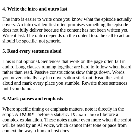
4. Write the intro and outro last
The intro is easier to write once you know what the episode actually
covers. An intro written first often promises something the episode
does not fully deliver because the content has not been written yet.
Write it last. The outro depends on the content too: the call to action
should be specific, not generic.
5. Read every sentence aloud
This is not optional. Sentences that work on the page often fail in
audio. Long clauses running together are hard to follow when heard
rather than read. Passive constructions slow things down. Words
you never actually say in conversation stick out. Read the script
aloud and mark every place you stumble. Rewrite those sentences
until you do not.
6. Mark pauses and emphasis
Where specific timing or emphasis matters, note it directly in the
script. A
before a statistic.
before a
[PAUSE]
[Slower here]
complex explanation. These notes matter even more when the script
will be read by an AI voice, which cannot infer tone or pace from
context the way a human host does.