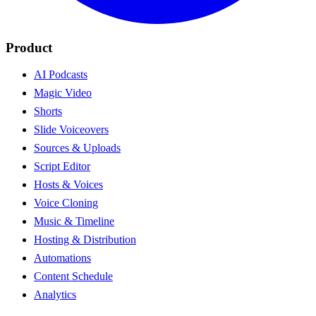
Product
AI Podcasts
Magic Video
Shorts
Slide Voiceovers
Sources & Uploads
Script Editor
Hosts & Voices
Voice Cloning
Music & Timeline
Hosting & Distribution
Automations
Content Schedule
Analytics