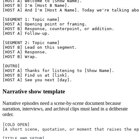
[HOST A] Welcome to [Show Name].

[HOST B] I'm [Host B Name].

[HOST A] And I'm [Host A Name]. Today we're talking abo
[SEGMENT 1: Topic name]

[HOST A] Opening point or framing.

[HOST B] Response, counterpoint, or addition.

[HOST A] Follow-up.

[SEGMENT 2: Topic name]

[HOST B] Lead on this segment.

[HOST A] Response.

[HOST B] Wrap.

[OUTRO]

[HOST A] Thanks for listening to [Show Name].

[HOST B] Find us at [link].

Narrative show template
Narrative episodes need a scene-by-scene document because
narration, interviews, and archival clips must land in a deliberate
order.
[COLD OPEN]
[A short scene, quotation, or moment that raises the ep
[TITLE AND SETUP]