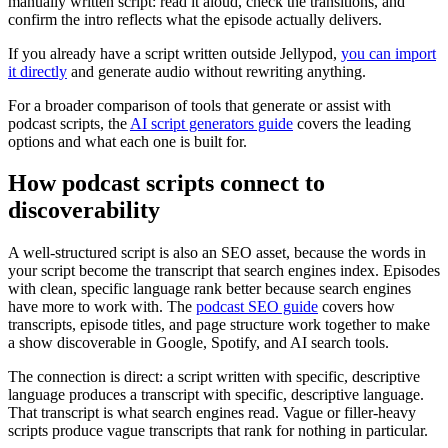
manually written script: read it aloud, check the transitions, and
confirm the intro reflects what the episode actually delivers.
If you already have a script written outside Jellypod,
you can import
it directly
and generate audio without rewriting anything.
For a broader comparison of tools that generate or assist with
podcast scripts, the
AI script generators guide
covers the leading
options and what each one is built for.
How podcast scripts connect to
discoverability
A well-structured script is also an SEO asset, because the words in
your script become the transcript that search engines index. Episodes
with clean, specific language rank better because search engines
have more to work with. The
podcast SEO guide
covers how
transcripts, episode titles, and page structure work together to make
a show discoverable in Google, Spotify, and AI search tools.
The connection is direct: a script written with specific, descriptive
language produces a transcript with specific, descriptive language.
That transcript is what search engines read. Vague or filler-heavy
scripts produce vague transcripts that rank for nothing in particular.