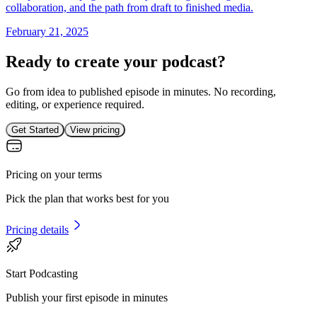
collaboration, and the path from draft to finished media.
February 21, 2025
Ready to create your podcast?
Go from idea to published episode in minutes. No recording,
editing, or experience required.
Get Started
View pricing
Pricing on your terms
Pick the plan that works best for you
Pricing details
Start Podcasting
Publish your first episode in minutes