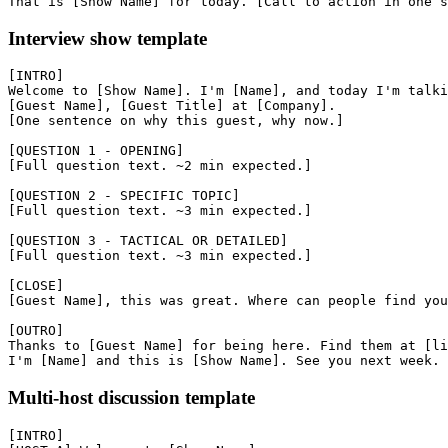
Interview show template
[INTRO]

Welcome to [Show Name]. I'm [Name], and today I'm talki
[Guest Name], [Guest Title] at [Company].

[One sentence on why this guest, why now.]

[QUESTION 1 - OPENING]

[Full question text. ~2 min expected.]

[QUESTION 2 - SPECIFIC TOPIC]

[Full question text. ~3 min expected.]

[QUESTION 3 - TACTICAL OR DETAILED]

[Full question text. ~3 min expected.]

[CLOSE]

[Guest Name], this was great. Where can people find you
[OUTRO]

Thanks to [Guest Name] for being here. Find them at [li
Multi-host discussion template
[INTRO]
