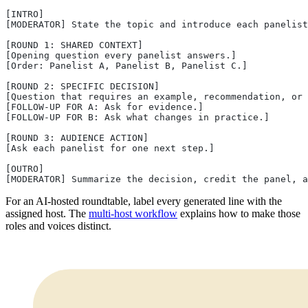
[INTRO]
[MODERATOR] State the topic and introduce each panelist
[ROUND 1: SHARED CONTEXT]
[Opening question every panelist answers.]
[Order: Panelist A, Panelist B, Panelist C.]
[ROUND 2: SPECIFIC DECISION]
[Question that requires an example, recommendation, or 
[FOLLOW-UP FOR A: Ask for evidence.]
[FOLLOW-UP FOR B: Ask what changes in practice.]
[ROUND 3: AUDIENCE ACTION]
[Ask each panelist for one next step.]
[OUTRO]
[MODERATOR] Summarize the decision, credit the panel, a
For an AI-hosted roundtable, label every generated line with the
assigned host. The
multi-host workflow
explains how to make those
roles and voices distinct.