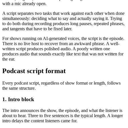
with a mic already open.
A script separates two tasks that work against each other when done
simultaneously: deciding what to say and actually saying it. Trying
to do both during recording produces long pauses, repeated phrases,
and tangents that have to be fixed later.
For shows running on AI-generated voices, the script is the episode.
There is no live host to recover from an awkward phrase. A well-
written script produces polished audio. A poorly written one
produces audio that sounds exactly like text that was not written for
the ear.
Podcast script format
Every podcast script, regardless of show format or length, follows
the same structure.
1. Intro block
The intro announces the show, the episode, and what the listener is
about to hear. Three to five sentences is the typical length. A longer
intro delays the content listeners came for.