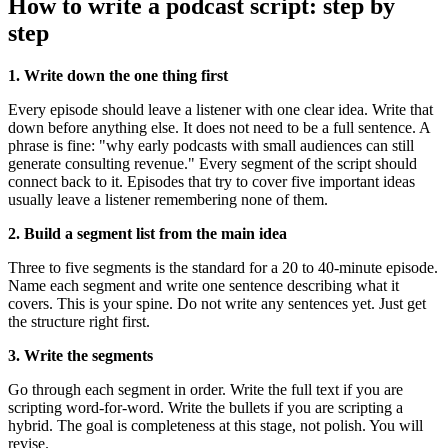
How to write a podcast script: step by
step
1. Write down the one thing first
Every episode should leave a listener with one clear idea. Write that
down before anything else. It does not need to be a full sentence. A
phrase is fine: "why early podcasts with small audiences can still
generate consulting revenue." Every segment of the script should
connect back to it. Episodes that try to cover five important ideas
usually leave a listener remembering none of them.
2. Build a segment list from the main idea
Three to five segments is the standard for a 20 to 40-minute episode.
Name each segment and write one sentence describing what it
covers. This is your spine. Do not write any sentences yet. Just get
the structure right first.
3. Write the segments
Go through each segment in order. Write the full text if you are
scripting word-for-word. Write the bullets if you are scripting a
hybrid. The goal is completeness at this stage, not polish. You will
revise.