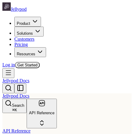
Jellypod
Product
Solutions
Customers
Pricing
Resources
Log in
Get Started
Jellypod Docs
Jellypod Docs
Search
⌘
K
API Reference
API Reference