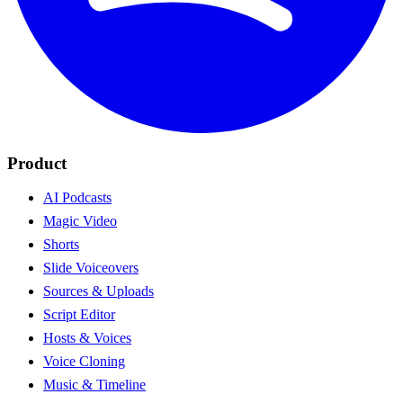
Product
AI Podcasts
Magic Video
Shorts
Slide Voiceovers
Sources & Uploads
Script Editor
Hosts & Voices
Voice Cloning
Music & Timeline