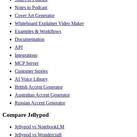
Notes to Podcast
Cover Art Generator
Whiteboard Explainer Video Maker
Examples & Workflows
Documentation
API
Integrations
MCP Server
Customer Stories
AI Voice Library
British Accent Generator
Australian Accent Generator
Russian Accent Generator
Compare Jellypod
Jellypod vs NotebookLM
Jellypod vs Wondercraft