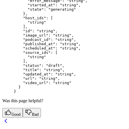
      "error_message"
: 
"string"
,
      "started_at"
: 
"string"
,
      "state"
: 
"generating"
    },
    "host_ids"
: [
      "string"
    ],
    "id"
: 
"string"
,
    "image_url"
: 
"string"
,
    "podcast_id"
: 
"string"
,
    "published_at"
: 
"string"
,
    "scheduled_at"
: 
"string"
,
    "source_ids"
: [
      "string"
    ],
    "status"
: 
"draft"
,
    "title"
: 
"string"
,
    "updated_at"
: 
"string"
,
    "url"
: 
"string"
,
    "video_url"
: 
"string"
  }
}
Was this page helpful?
Good
Bad