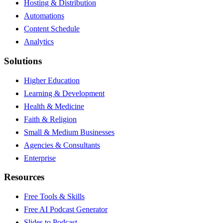
Hosting & Distribution
Automations
Content Schedule
Analytics
Solutions
Higher Education
Learning & Development
Health & Medicine
Faith & Religion
Small & Medium Businesses
Agencies & Consultants
Enterprise
Resources
Free Tools & Skills
Free AI Podcast Generator
Slides to Podcast