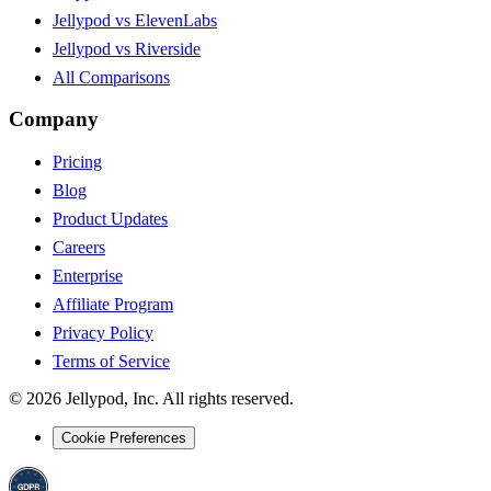
Jellypod vs ElevenLabs
Jellypod vs Riverside
All Comparisons
Company
Pricing
Blog
Product Updates
Careers
Enterprise
Affiliate Program
Privacy Policy
Terms of Service
©
2026
Jellypod, Inc. All rights reserved.
Cookie Preferences