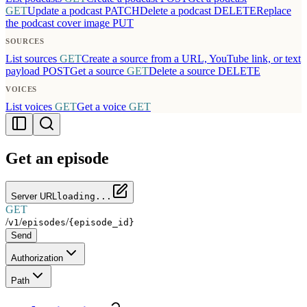
GET
Update a podcast
PATCH
Delete a podcast
DELETE
Replace
the podcast cover image
PUT
SOURCES
List sources
GET
Create a source from a URL, YouTube link, or text
payload
POST
Get a source
GET
Delete a source
DELETE
VOICES
List voices
GET
Get a voice
GET
Get an episode
Server URL
loading...
GET
/
/
/
v1
episodes
{episode_id}
Send
Authorization
Path