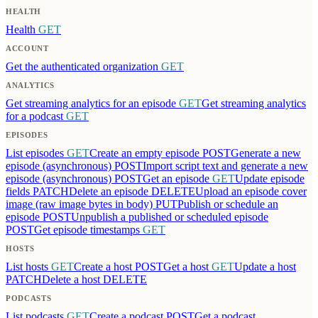
HEALTH
Health
GET
ACCOUNT
Get the authenticated organization
GET
ANALYTICS
Get streaming analytics for an episode
GET
Get streaming analytics
for a podcast
GET
EPISODES
List episodes
GET
Create an empty episode
POST
Generate a new
episode (asynchronous)
POST
Import script text and generate a new
episode (asynchronous)
POST
Get an episode
GET
Update episode
fields
PATCH
Delete an episode
DELETE
Upload an episode cover
image (raw image bytes in body)
PUT
Publish or schedule an
episode
POST
Unpublish a published or scheduled episode
POST
Get episode timestamps
GET
HOSTS
List hosts
GET
Create a host
POST
Get a host
GET
Update a host
PATCH
Delete a host
DELETE
PODCASTS
List podcasts
GET
Create a podcast
POST
Get a podcast