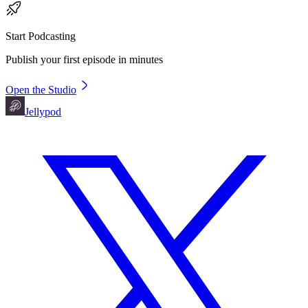
Start Podcasting
Publish your first episode in minutes
Open the Studio
Jellypod