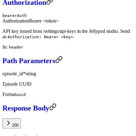
Authorization
bearerAuth
Authorization
Bearer <token>
API key issued from /settings/api-keys in the Jellypod studio. Send
as
.
Authorization: Bearer <key>
In
:
header
Path Parameters
episode_id
*
string
Episode UUID
Format
uuid
Response Body
200