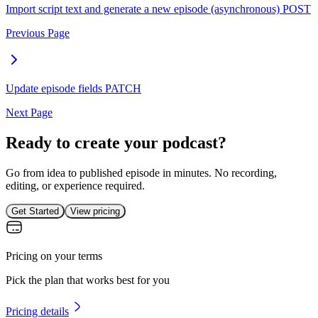
Import script text and generate a new episode (asynchronous)
POST
Previous Page
Update episode fields
PATCH
Next Page
Ready to create your podcast?
Go from idea to published episode in minutes. No recording,
editing, or experience required.
Get Started
View pricing
Pricing on your terms
Pick the plan that works best for you
Pricing details