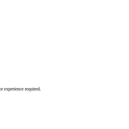
or experience required.