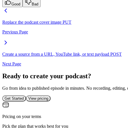
Good
Bad
Replace the podcast cover image
PUT
Previous Page
Create a source from a URL, YouTube link, or text payload
POST
Next Page
Ready to create your podcast?
Go from idea to published episode in minutes. No recording, editing, 
Get Started
View pricing
Pricing on your terms
Pick the plan that works best for you