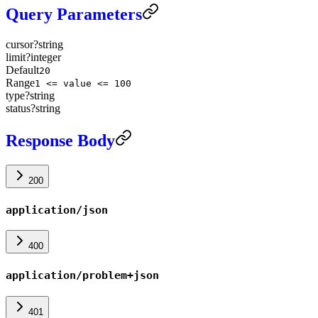
Query Parameters
cursor
?
string
limit
?
integer
Default
20
Range
1 <= value <= 100
type
?
string
status
?
string
Response Body
200
application/json
400
application/problem+json
401