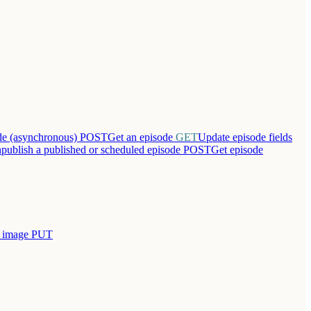
ode (asynchronous)
POST
Get an episode
GET
Update episode fields
publish a published or scheduled episode
POST
Get episode
r image
PUT