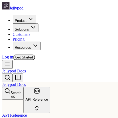
Jellypod
Product
Solutions
Customers
Pricing
Resources
Log in
Get Started
Jellypod Docs
Jellypod Docs
Search
⌘
K
API Reference
API Reference