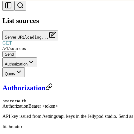
List sources
Server URL
loading...
GET
/
/
v1
sources
Send
Authorization
Query
Authorization
bearerAuth
Authorization
Bearer <token>
API key issued from /settings/api-keys in the Jellypod studio. Send a
In
:
header