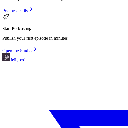
Pricing details
Start Podcasting
Publish your first episode in minutes
Open the Studio
Jellypod