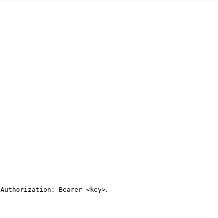
s
.
Authorization: Bearer <key>