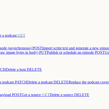
r a podcast
GET
sode (asynchronous)
POST
Import script text and generate a new epis
raw image bytes in body)
PUT
Publish or schedule an episode
POST
Un
TCH
Delete a host
DELETE
a podcast
PATCH
Delete a podcast
DELETE
Replace the podcast cove
payload
POST
Get a source
GET
Delete a source
DELETE