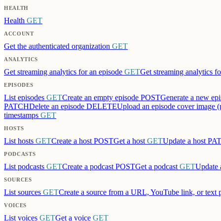
HEALTH
Health
GET
ACCOUNT
Get the authenticated organization
GET
ANALYTICS
Get streaming analytics for an episode
GET
Get streaming analytics fo
EPISODES
List episodes
GET
Create an empty episode
POST
Generate a new epi
PATCH
Delete an episode
DELETE
Upload an episode cover image (
timestamps
GET
HOSTS
List hosts
GET
Create a host
POST
Get a host
GET
Update a host
PA
PODCASTS
List podcasts
GET
Create a podcast
POST
Get a podcast
GET
Update 
SOURCES
List sources
GET
Create a source from a URL, YouTube link, or text 
VOICES
List voices
GET
Get a voice
GET