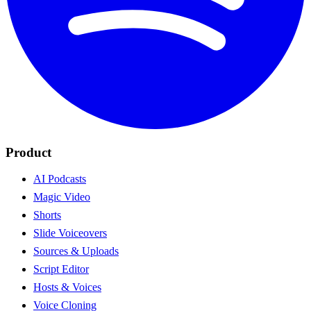
Product
AI Podcasts
Magic Video
Shorts
Slide Voiceovers
Sources & Uploads
Script Editor
Hosts & Voices
Voice Cloning