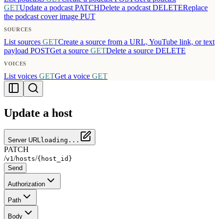
GET
Update a podcast
PATCH
Delete a podcast
DELETE
Replace
the podcast cover image
PUT
SOURCES
List sources
GET
Create a source from a URL, YouTube link, or text
payload
POST
Get a source
GET
Delete a source
DELETE
VOICES
List voices
GET
Get a voice
GET
Update a host
Server URL
loading...
PATCH
/
/
/
v1
hosts
{host_id}
Send
Authorization
Path
Body