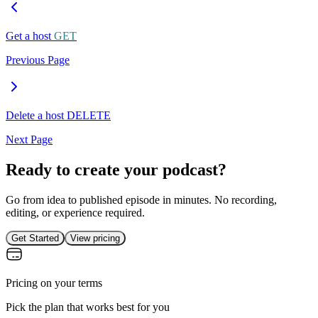
Get a host
GET
Previous Page
Delete a host
DELETE
Next Page
Ready to create your podcast?
Go from idea to published episode in minutes. No recording,
editing, or experience required.
Get Started
View pricing
Pricing on your terms
Pick the plan that works best for you