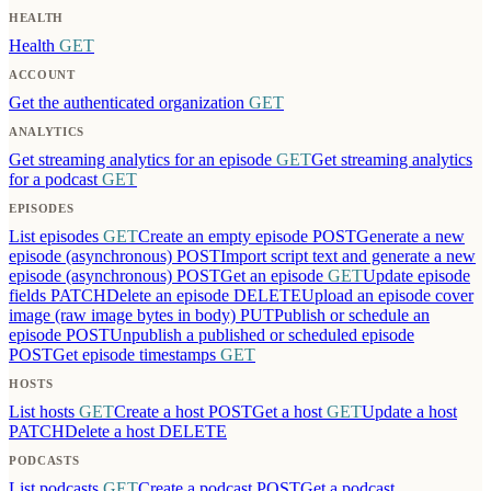
HEALTH
Health
GET
ACCOUNT
Get the authenticated organization
GET
ANALYTICS
Get streaming analytics for an episode
GET
Get streaming analytics
for a podcast
GET
EPISODES
List episodes
GET
Create an empty episode
POST
Generate a new
episode (asynchronous)
POST
Import script text and generate a new
episode (asynchronous)
POST
Get an episode
GET
Update episode
fields
PATCH
Delete an episode
DELETE
Upload an episode cover
image (raw image bytes in body)
PUT
Publish or schedule an
episode
POST
Unpublish a published or scheduled episode
POST
Get episode timestamps
GET
HOSTS
List hosts
GET
Create a host
POST
Get a host
GET
Update a host
PATCH
Delete a host
DELETE
PODCASTS
List podcasts
GET
Create a podcast
POST
Get a podcast