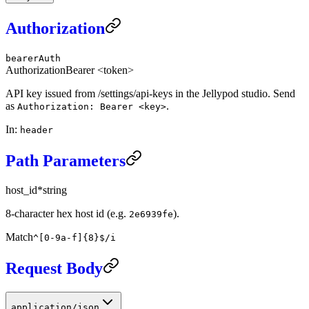
Authorization
bearerAuth
Authorization
Bearer <token>
API key issued from /settings/api-keys in the Jellypod studio. Send
as
.
Authorization: Bearer <key>
In
:
header
Path Parameters
host_id
*
string
8-character hex host id (e.g.
).
2e6939fe
Match
^[0-9a-f]{8}$/i
Request Body
application/json