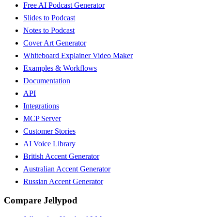
Free AI Podcast Generator
Slides to Podcast
Notes to Podcast
Cover Art Generator
Whiteboard Explainer Video Maker
Examples & Workflows
Documentation
API
Integrations
MCP Server
Customer Stories
AI Voice Library
British Accent Generator
Australian Accent Generator
Russian Accent Generator
Compare Jellypod