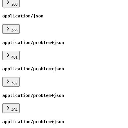
200
application/json
400
application/problem+json
401
application/problem+json
403
application/problem+json
404
application/problem+json