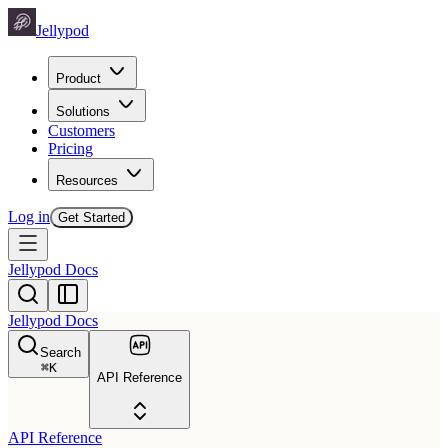
Jellypod
Product
Solutions
Customers
Pricing
Resources
Log in
Get Started
Jellypod Docs
Jellypod Docs
Search
⌘
K
API Reference
API Reference