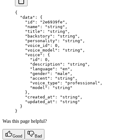
{
  "data"
: {
    "id"
: 
"2e6939fe"
,
    "name"
: 
"string"
,
    "title"
: 
"string"
,
    "backstory"
: 
"string"
,
    "personality"
: 
"string"
,
    "voice_id"
: 
0
,
    "voice_model"
: 
"string"
,
    "voice"
: {
      "id"
: 
0
,
      "description"
: 
"string"
,
      "language"
: 
"en"
,
      "gender"
: 
"male"
,
      "accent"
: 
"string"
,
      "voice_type"
: 
"professional"
,
      "model"
: 
"string"
    },
    "created_at"
: 
"string"
,
    "updated_at"
: 
"string"
  }
}
Was this page helpful?
Good
Bad