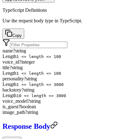
TypeScript Definitions
Use the request body type in TypeScript.
Copy
name
?
string
Length
1 <= length <= 100
voice_id
?
integer
title
?
string
Length
1 <= length <= 100
personality
?
string
Length
1 <= length <= 3000
backstory
?
string
Length
10 <= length <= 3000
voice_model
?
string
is_guest
?
boolean
image_path
?
string
Response Body