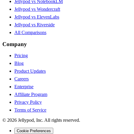
Jellypod vs NotebookLM
Jellypod vs Wondercraft
Jellypod vs ElevenLabs
Jellypod vs Riverside
All Comparisons
Company
Pricing
Blog
Product Updates
Careers
Enterprise
Affiliate Program
Privacy Policy
Terms of Service
©
2026
Jellypod, Inc. All rights reserved.
Cookie Preferences