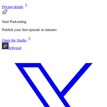
Pricing details
Start Podcasting
Publish your first episode in minutes
Open the Studio
Jellypod