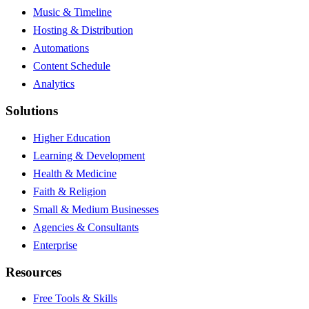
Music & Timeline
Hosting & Distribution
Automations
Content Schedule
Analytics
Solutions
Higher Education
Learning & Development
Health & Medicine
Faith & Religion
Small & Medium Businesses
Agencies & Consultants
Enterprise
Resources
Free Tools & Skills