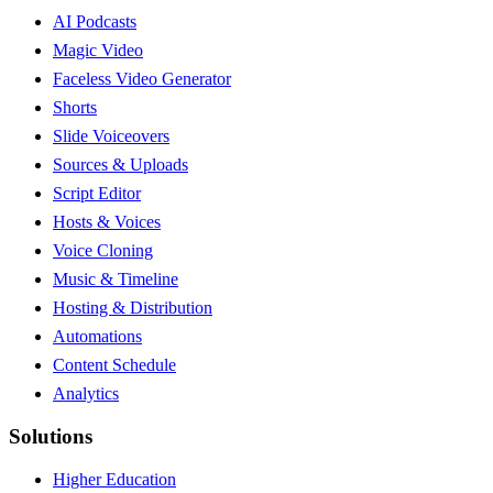
AI Podcasts
Magic Video
Faceless Video Generator
Shorts
Slide Voiceovers
Sources & Uploads
Script Editor
Hosts & Voices
Voice Cloning
Music & Timeline
Hosting & Distribution
Automations
Content Schedule
Analytics
Solutions
Higher Education