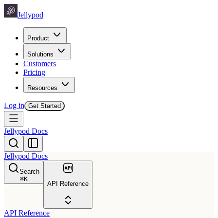
Jellypod
Product
Solutions
Customers
Pricing
Resources
Log in
Get Started
Jellypod Docs
Jellypod Docs
Search
⌘
K
API Reference
API Reference