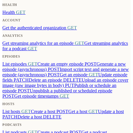
HEALTH
Health
GET
ACCOUNT
Get the authenticated organization
GET
ANALYTICS
Get streaming analytics for an episode
GET
Get streaming analytics
for a podcast
GET
EPISODES
List episodes
GET
Create an empty episode
POST
Generate a new
episode (asynchronous)
POST
Import script text and generate a new
episode (asynchronous)
POST
Get an episode
GET
Update episode
fields
PATCH
Delete an episode
DELETE
Upload an episode cover
image (raw image bytes in body)
PUT
Publish or schedule an
episode
POST
Unpublish a published or scheduled episode
POST
Get episode timestamps
GET
HOSTS
List hosts
GET
Create a host
POST
Get a host
GET
Update a host
PATCH
Delete a host
DELETE
PODCASTS
List podcasts
GET
Create a podcast
POST
Get a podcast