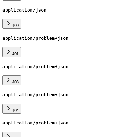
application/json
400
application/problem+json
401
application/problem+json
403
application/problem+json
404
application/problem+json