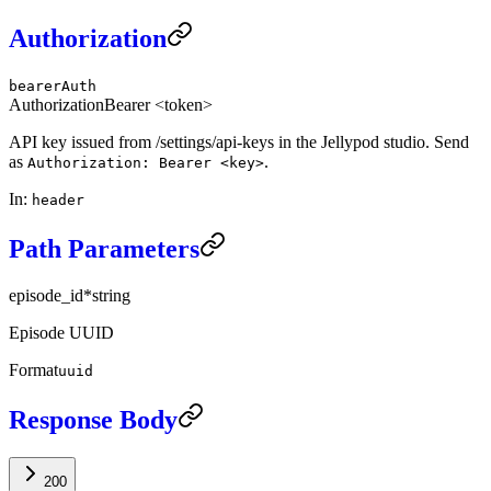
Authorization
bearerAuth
Authorization
Bearer <token>
API key issued from /settings/api-keys in the Jellypod studio. Send
as
.
Authorization: Bearer <key>
In
:
header
Path Parameters
episode_id
*
string
Episode UUID
Format
uuid
Response Body
200