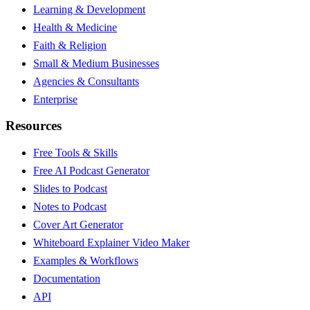
Learning & Development
Health & Medicine
Faith & Religion
Small & Medium Businesses
Agencies & Consultants
Enterprise
Resources
Free Tools & Skills
Free AI Podcast Generator
Slides to Podcast
Notes to Podcast
Cover Art Generator
Whiteboard Explainer Video Maker
Examples & Workflows
Documentation
API