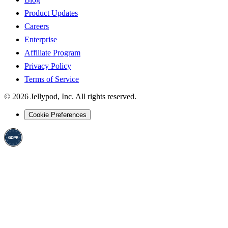
Product Updates
Careers
Enterprise
Affiliate Program
Privacy Policy
Terms of Service
©
2026
Jellypod, Inc. All rights reserved.
Cookie Preferences