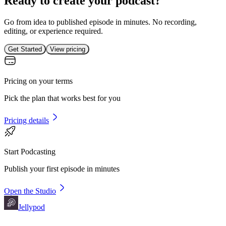
Ready to create your podcast?
Go from idea to published episode in minutes. No recording,
editing, or experience required.
Get Started
View pricing
Pricing on your terms
Pick the plan that works best for you
Pricing details
Start Podcasting
Publish your first episode in minutes
Open the Studio
Jellypod