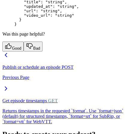
    "title"
: 
"string"
,
    "updated_at"
: 
"string"
,
    "url"
: 
"string"
,
    "video_url"
: 
"string"
  }
}
Was this page helpful?
Good
Bad
Publish or schedule an episode
POST
Previous Page
Get episode timestamps
GET
Returns timestamps in the requested `format`. Use `format=json`
(default) for structured timestamps, `format=srt` for SubRip, or
`format=vtt` for WebVTT.