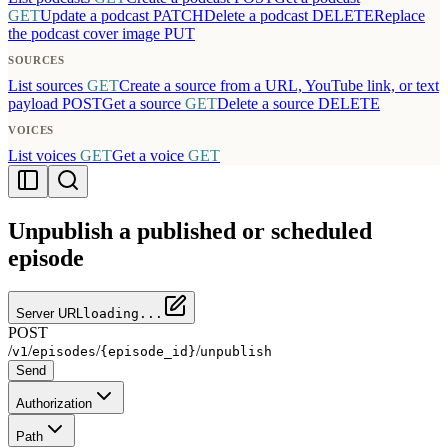
GET
Update a podcast
PATCH
Delete a podcast
DELETE
Replace
the podcast cover image
PUT
SOURCES
List sources
GET
Create a source from a URL, YouTube link, or text
payload
POST
Get a source
GET
Delete a source
DELETE
VOICES
List voices
GET
Get a voice
GET
Unpublish a published or scheduled
episode
Server URL
loading...
POST
/
/
/
/
v1
episodes
{episode_id}
unpublish
Send
Authorization
Path