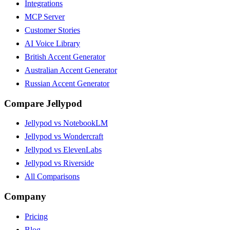
Integrations
MCP Server
Customer Stories
AI Voice Library
British Accent Generator
Australian Accent Generator
Russian Accent Generator
Compare Jellypod
Jellypod vs NotebookLM
Jellypod vs Wondercraft
Jellypod vs ElevenLabs
Jellypod vs Riverside
All Comparisons
Company
Pricing
Blog