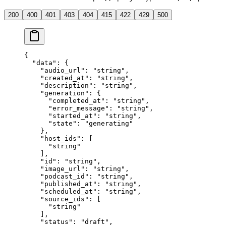
200
400
401
403
404
415
422
429
500
{
  "data"
: {
    "audio_url"
: 
"string"
,
    "created_at"
: 
"string"
,
    "description"
: 
"string"
,
    "generation"
: {
      "completed_at"
: 
"string"
,
      "error_message"
: 
"string"
,
      "started_at"
: 
"string"
,
      "state"
: 
"generating"
    },
    "host_ids"
: [
      "string"
    ],
    "id"
: 
"string"
,
    "image_url"
: 
"string"
,
    "podcast_id"
: 
"string"
,
    "published_at"
: 
"string"
,
    "scheduled_at"
: 
"string"
,
    "source_ids"
: [
      "string"
    ],
    "status"
: 
"draft"
,