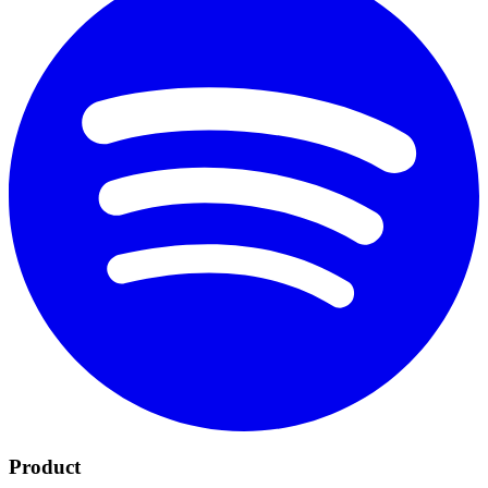
Product