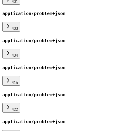
401
application/problem+json
403
application/problem+json
404
application/problem+json
415
application/problem+json
422
application/problem+json