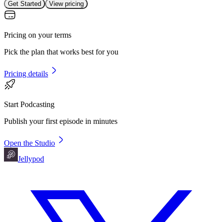
Get Started
View pricing
Pricing on your terms
Pick the plan that works best for you
Pricing details
Start Podcasting
Publish your first episode in minutes
Open the Studio
Jellypod