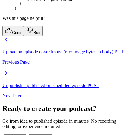
  }
}
Was this page helpful?
Good
Bad
Upload an episode cover image (raw image bytes in body)
PUT
Previous Page
Unpublish a published or scheduled episode
POST
Next Page
Ready to create your podcast?
Go from idea to published episode in minutes. No recording,
editing, or experience required.