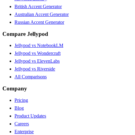
British Accent Generator
Australian Accent Generator
Russian Accent Generator
Compare Jellypod
Jellypod vs NotebookLM
Jellypod vs Wondercraft
Jellypod vs ElevenLabs
Jellypod vs Riverside
All Comparisons
Company
Pricing
Blog
Product Updates
Careers
Enterprise