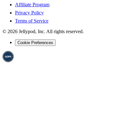
Affiliate Program
Privacy Policy
Terms of Service
©
2026
Jellypod, Inc. All rights reserved.
Cookie Preferences