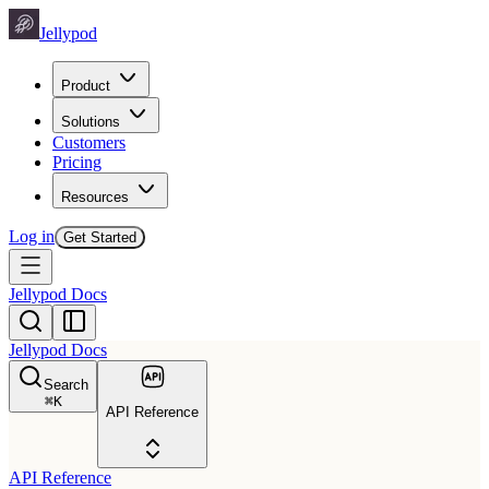
Jellypod
Product
Solutions
Customers
Pricing
Resources
Log in
Get Started
Jellypod Docs
Jellypod Docs
Search
⌘
K
API Reference
API Reference