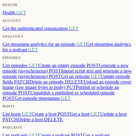
HEALTH
Health
GET
ACCOUNT
Get the authenticated organization
GET
ANALYTICS
Get streaming analytics for an episode
GET
Get streaming analytics
for a podcast
GET
EPISODES
List episodes
GET
Create an empty episode
POST
Generate a new
episode (asynchronous)
POST
Import script text and generate a new
episode (asynchronous)
POST
Get an episode
GET
Update episode
fields
PATCH
Delete an episode
DELETE
Upload an episode cover
image (raw image bytes in body)
PUT
Publish or schedule an
episode
POST
Unpublish a published or scheduled episode
POST
Get episode timestamps
GET
HOSTS
List hosts
GET
Create a host
POST
Get a host
GET
Update a host
PATCH
Delete a host
DELETE
PODCASTS
List podcasts
GET
Create a podcast
POST
Get a podcast