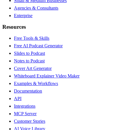
Small & Medium Businesses
Agencies & Consultants
Enterprise
Resources
Free Tools & Skills
Free AI Podcast Generator
Slides to Podcast
Notes to Podcast
Cover Art Generator
Whiteboard Explainer Video Maker
Examples & Workflows
Documentation
API
Integrations
MCP Server
Customer Stories
AI Voice Library