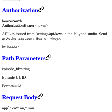
Authorization
bearerAuth
Authorization
Bearer <token>
API key issued from /settings/api-keys in the Jellypod studio. Send
as
.
Authorization: Bearer <key>
In
:
header
Path Parameters
episode_id
*
string
Episode UUID
Format
uuid
Request Body
application/json