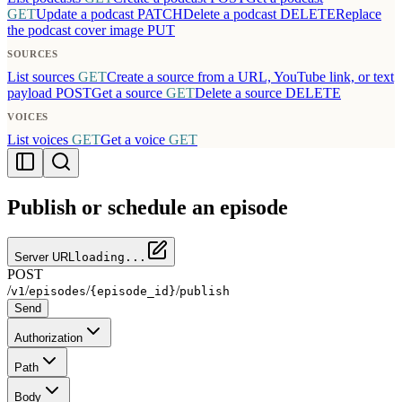
GET
Update a podcast
PATCH
Delete a podcast
DELETE
Replace
the podcast cover image
PUT
SOURCES
List sources
GET
Create a source from a URL, YouTube link, or text
payload
POST
Get a source
GET
Delete a source
DELETE
VOICES
List voices
GET
Get a voice
GET
Publish or schedule an episode
Server URL
loading...
POST
/
/
/
/
v1
episodes
{episode_id}
publish
Send
Authorization
Path
Body