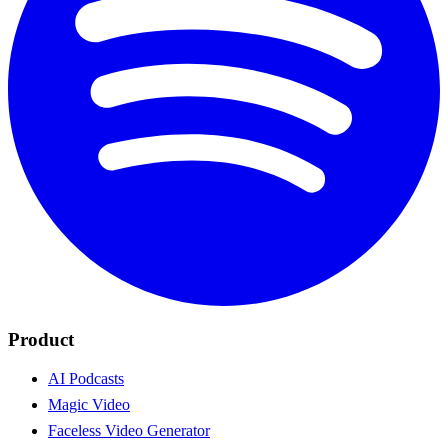
Product
AI Podcasts
Magic Video
Faceless Video Generator