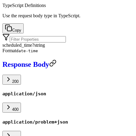
TypeScript Definitions
Use the request body type in TypeScript.
Copy
scheduled_time
?
string
Format
date-time
Response Body
200
application/json
400
application/problem+json