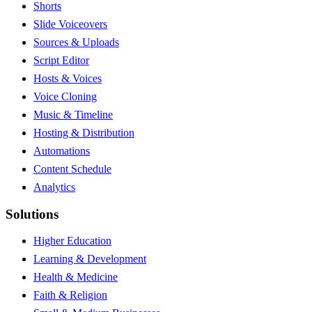
Shorts
Slide Voiceovers
Sources & Uploads
Script Editor
Hosts & Voices
Voice Cloning
Music & Timeline
Hosting & Distribution
Automations
Content Schedule
Analytics
Solutions
Higher Education
Learning & Development
Health & Medicine
Faith & Religion