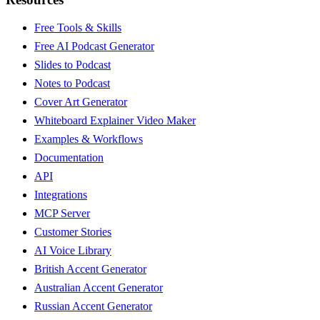
Free Tools & Skills
Free AI Podcast Generator
Slides to Podcast
Notes to Podcast
Cover Art Generator
Whiteboard Explainer Video Maker
Examples & Workflows
Documentation
API
Integrations
MCP Server
Customer Stories
AI Voice Library
British Accent Generator
Australian Accent Generator
Russian Accent Generator