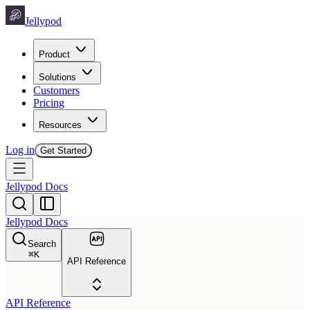
Jellypod
Product
Solutions
Customers
Pricing
Resources
Log in
Get Started
Jellypod Docs
Jellypod Docs
Search
⌘
K
API Reference
API Reference