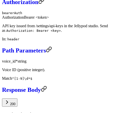
Authorization
bearerAuth
Authorization
Bearer <token>
API key issued from /settings/api-keys in the Jellypod studio. Send
as
.
Authorization: Bearer <key>
In
:
header
Path Parameters
voice_id
*
string
Voice ID (positive integer).
Match
^[1-9]\d*$
Response Body
200