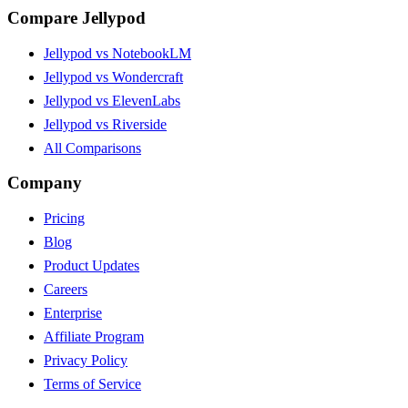
Compare Jellypod
Jellypod vs NotebookLM
Jellypod vs Wondercraft
Jellypod vs ElevenLabs
Jellypod vs Riverside
All Comparisons
Company
Pricing
Blog
Product Updates
Careers
Enterprise
Affiliate Program
Privacy Policy
Terms of Service