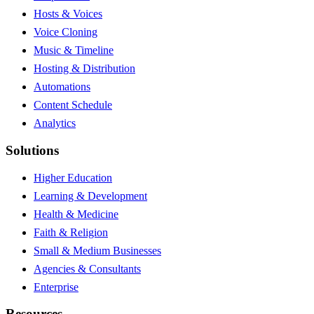
Hosts & Voices
Voice Cloning
Music & Timeline
Hosting & Distribution
Automations
Content Schedule
Analytics
Solutions
Higher Education
Learning & Development
Health & Medicine
Faith & Religion
Small & Medium Businesses
Agencies & Consultants
Enterprise
Resources