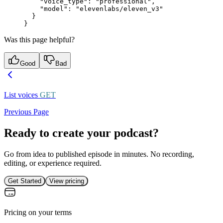
    "voice_type"
: 
"professional"
,
    "model"
: 
"elevenlabs/eleven_v3"
  }
}
Was this page helpful?
Good
Bad
List voices
GET
Previous Page
Ready to create your podcast?
Go from idea to published episode in minutes. No recording,
editing, or experience required.
Get Started
View pricing
Pricing on your terms