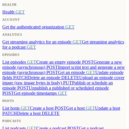
HEALTH
Health
GET
ACCOUNT
Get the authenticated organization
GET
ANALYTICS
Get streaming analytics for an episode
GET
Get streaming analytics
for a podcast
GET
EPISODES
List episodes
GET
Create an empty episode
POST
Generate a new
episode (asynchronous)
POST
Import script text and generate a new
episode (asynchronous)
POST
Get an episode
GET
Update episode
fields
PATCH
Delete an episode
DELETE
Upload an episode cover
image (raw image bytes in body)
PUT
Publish or schedule an
episode
POST
Unpublish a published or scheduled episode
POST
Get episode timestamps
GET
HOSTS
List hosts
GET
Create a host
POST
Get a host
GET
Update a host
PATCH
Delete a host
DELETE
PODCASTS
List podcasts
GET
Create a podcast
POST
Get a podcast