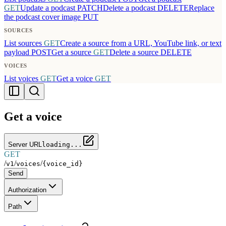
GET
Update a podcast
PATCH
Delete a podcast
DELETE
Replace
the podcast cover image
PUT
SOURCES
List sources
GET
Create a source from a URL, YouTube link, or text
payload
POST
Get a source
GET
Delete a source
DELETE
VOICES
List voices
GET
Get a voice
GET
Get a voice
Server URL
loading...
GET
/
/
/
v1
voices
{voice_id}
Send
Authorization
Path