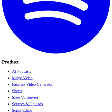
Product
AI Podcasts
Magic Video
Faceless Video Generator
Shorts
Slide Voiceovers
Sources & Uploads
Script Editor