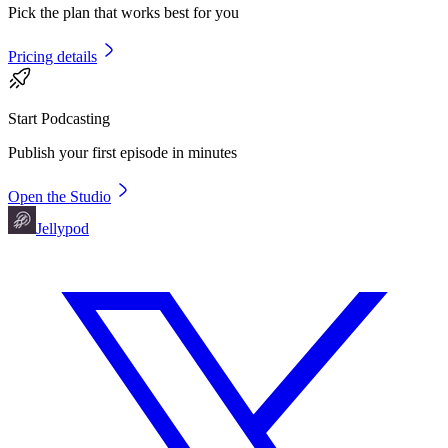
Pick the plan that works best for you
Pricing details
Start Podcasting
Publish your first episode in minutes
Open the Studio
Jellypod