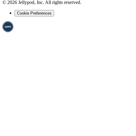
©
2026
Jellypod, Inc. All rights reserved.
Cookie Preferences