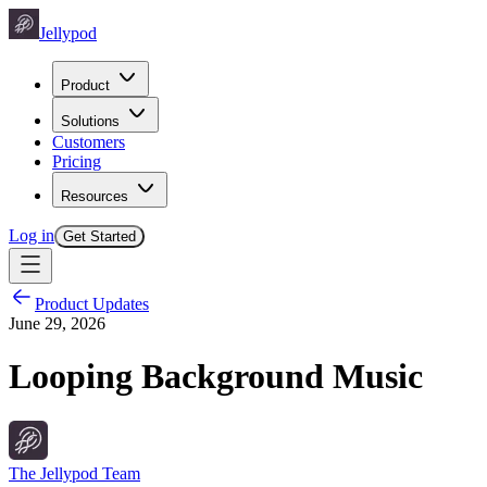
Jellypod
Product
Solutions
Customers
Pricing
Resources
Log in
Get Started
Product Updates
June 29, 2026
Looping Background Music
The Jellypod Team