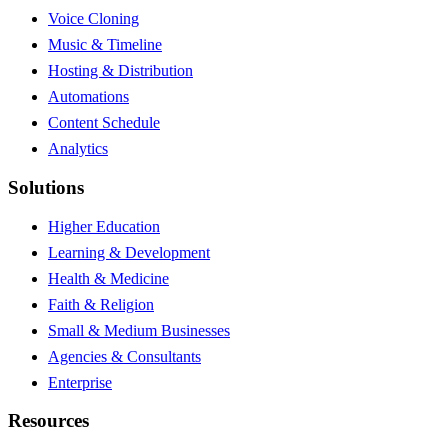
Voice Cloning
Music & Timeline
Hosting & Distribution
Automations
Content Schedule
Analytics
Solutions
Higher Education
Learning & Development
Health & Medicine
Faith & Religion
Small & Medium Businesses
Agencies & Consultants
Enterprise
Resources