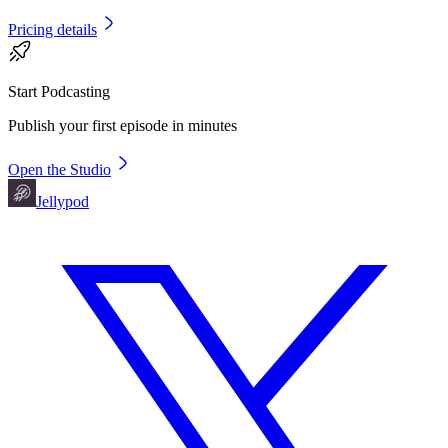
Pricing details
Start Podcasting
Publish your first episode in minutes
Open the Studio
Jellypod