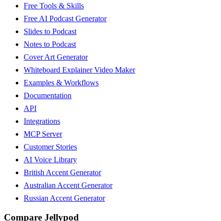
Free Tools & Skills
Free AI Podcast Generator
Slides to Podcast
Notes to Podcast
Cover Art Generator
Whiteboard Explainer Video Maker
Examples & Workflows
Documentation
API
Integrations
MCP Server
Customer Stories
AI Voice Library
British Accent Generator
Australian Accent Generator
Russian Accent Generator
Compare Jellypod