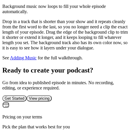
Background music now loops to fill your whole episode
automatically.
Drop in a track that is shorter than your show and it repeats cleanly
from the first word to the last, so you no longer need a clip the exact
length of your episode. Drag the edge of the background clip to trim
it shorter or extend it longer, and it keeps looping to fill whatever
length you set. The background track also has its own color now, so
it is easy to see how it layers under your dialogue.
See
Adding Music
for the full walkthrough.
Ready to create your podcast?
Go from idea to published episode in minutes. No recording,
editing, or experience required.
Get Started
View pricing
Pricing on your terms
Pick the plan that works best for you