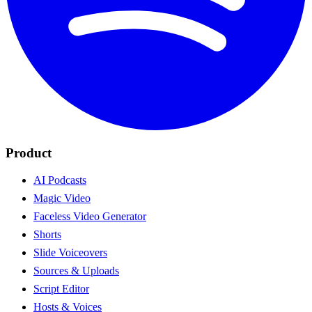
Product
AI Podcasts
Magic Video
Faceless Video Generator
Shorts
Slide Voiceovers
Sources & Uploads
Script Editor
Hosts & Voices