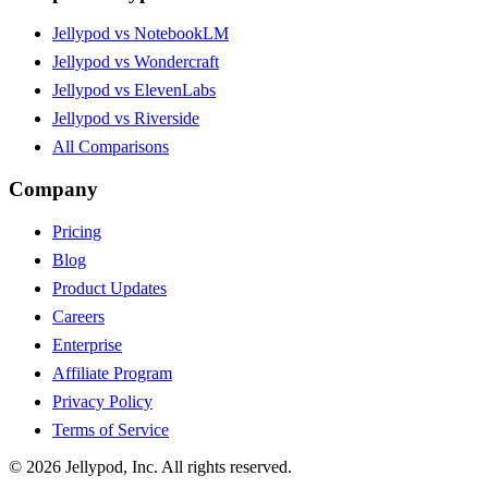
Jellypod vs NotebookLM
Jellypod vs Wondercraft
Jellypod vs ElevenLabs
Jellypod vs Riverside
All Comparisons
Company
Pricing
Blog
Product Updates
Careers
Enterprise
Affiliate Program
Privacy Policy
Terms of Service
©
2026
Jellypod, Inc. All rights reserved.