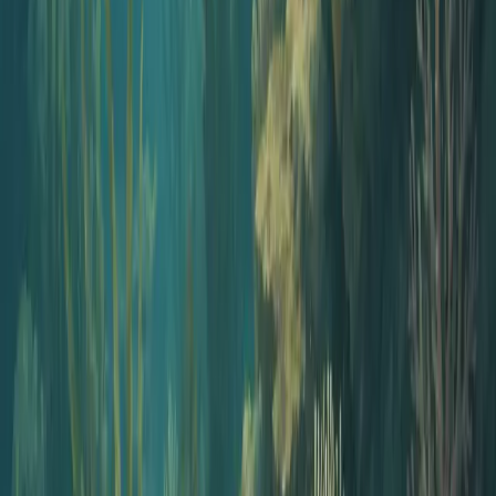
Pick the plan that works best for you
Pricing details
Start Podcasting
Publish your first episode in minutes
Open the Studio
Jellypod