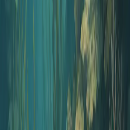
Your questions answered.
Can I customize questions for our company policies?
Yes! Enter your specific compliance topics, industry regulations, or
company policy areas in the topic field. The AI will generate
relevant scenarios and questions.
Are these questions suitable for annual compliance reviews?
Can I distribute these to my entire team?
Ready to create your podcast?
Go from idea to published episode in minutes. No recording,
editing, or experience required.
Get Started
View pricing
Pricing on your terms