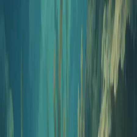
AI creates a custom question bank with answers and explanations in
seconds.
3
Export
Review your questions and export as a PDF with a separate answer
key.
Features
Everything you need for great
assessments
Bloom's Taxonomy Alignment
Target specific cognitive levels from basic recall to higher-order
thinking for pedagogically sound assessments.