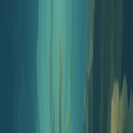
Jellypod
Product
Solutions
Customers
Pricing
Resources
Log in
Get Started
Free Tools
Assessment Generator
Corporate Compliance Training
AI Assessment Generator