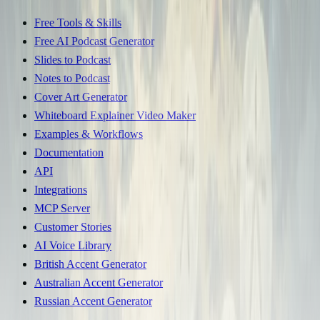
Free Tools & Skills
Free AI Podcast Generator
Slides to Podcast
Notes to Podcast
Cover Art Generator
Whiteboard Explainer Video Maker
Examples & Workflows
Documentation
API
Integrations
MCP Server
Customer Stories
AI Voice Library
British Accent Generator
Australian Accent Generator
Russian Accent Generator