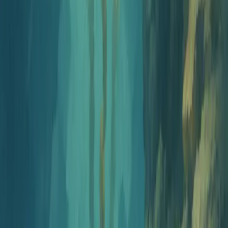
Free Corporate Compliance
Training Quiz Generator
Create compliance training assessments covering HIPAA, GDPR,
workplace ethics, anti-harassment, and more. Built for HR teams
and Learning & Development professionals.
How It Works
Three simple steps
1
Configure
Choose your subject area, difficulty level, question types, and
Bloom's taxonomy levels.
2
Generate