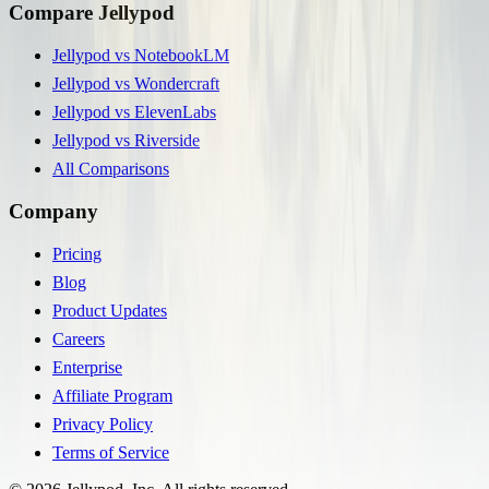
Compare Jellypod
Jellypod vs NotebookLM
Jellypod vs Wondercraft
Jellypod vs ElevenLabs
Jellypod vs Riverside
All Comparisons
Company
Pricing
Blog
Product Updates
Careers
Enterprise
Affiliate Program
Privacy Policy
Terms of Service