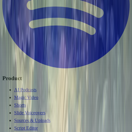
Product
AI Podcasts
Magic Video
Shorts
Slide Voiceovers
Sources & Uploads
Script Editor