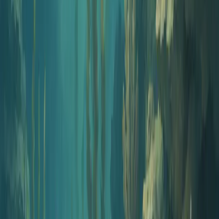
PDF with Answer Key
Download a clean PDF with all questions, plus a separate answer
key page with correct answers and explanations.
Instant Generation
Generate 5 to 50 questions in seconds. Review, filter, and customize
before exporting.
Smart Answer Keys
Every question includes a correct answer and explanation to support
learning and grading.
Corporate Compliance Training FAQs