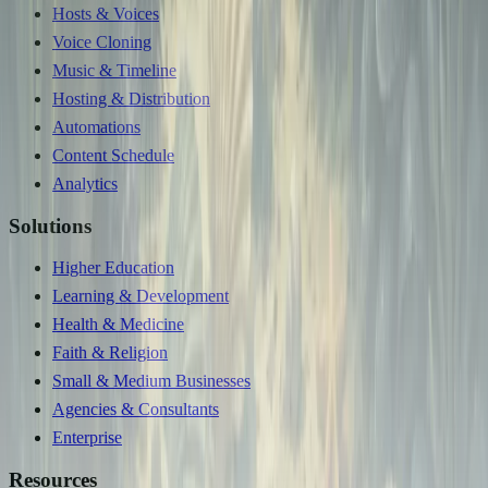
Hosts & Voices
Voice Cloning
Music & Timeline
Hosting & Distribution
Automations
Content Schedule
Analytics
Solutions
Higher Education
Learning & Development
Health & Medicine
Faith & Religion
Small & Medium Businesses
Agencies & Consultants
Enterprise
Resources