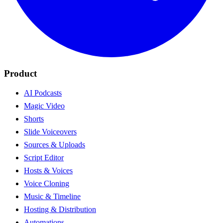
Product
AI Podcasts
Magic Video
Shorts
Slide Voiceovers
Sources & Uploads
Script Editor
Hosts & Voices
Voice Cloning
Music & Timeline
Hosting & Distribution
Automations