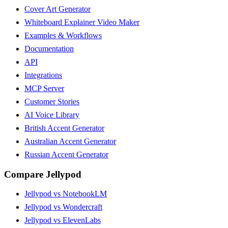
Cover Art Generator
Whiteboard Explainer Video Maker
Examples & Workflows
Documentation
API
Integrations
MCP Server
Customer Stories
AI Voice Library
British Accent Generator
Australian Accent Generator
Russian Accent Generator
Compare Jellypod
Jellypod vs NotebookLM
Jellypod vs Wondercraft
Jellypod vs ElevenLabs