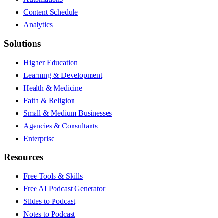
Content Schedule
Analytics
Solutions
Higher Education
Learning & Development
Health & Medicine
Faith & Religion
Small & Medium Businesses
Agencies & Consultants
Enterprise
Resources
Free Tools & Skills
Free AI Podcast Generator
Slides to Podcast
Notes to Podcast