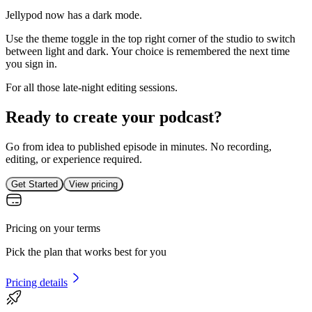
Jellypod now has a dark mode.
Use the theme toggle in the top right corner of the studio to switch
between light and dark. Your choice is remembered the next time
you sign in.
For all those late-night editing sessions.
Ready to create your podcast?
Go from idea to published episode in minutes. No recording,
editing, or experience required.
Get Started
View pricing
Pricing on your terms
Pick the plan that works best for you
Pricing details