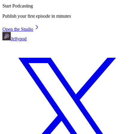
Start Podcasting
Publish your first episode in minutes
Open the Studio
Jellypod