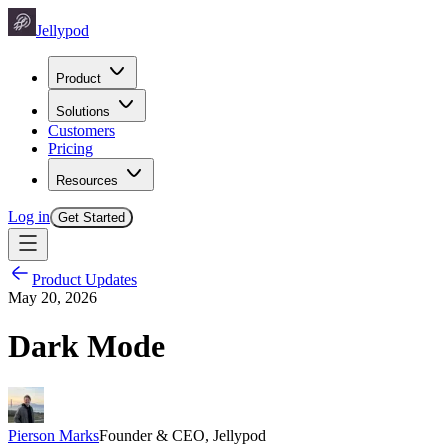
Jellypod
Product
Solutions
Customers
Pricing
Resources
Log in
Get Started
Product Updates
May 20, 2026
Dark Mode
Pierson Marks
Founder & CEO, Jellypod