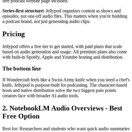
free podcast website page included.
Series-first structure:
Jellypod organizes content as shows and
episodes, not one-off audio files. This matters when you're building
a podcast brand, not just generating audio clips.
Pricing
Jellypod offers a free tier to get started, with paid plans that scale
based on audio generation and usage. All premium plans also come
with built-in Spotify, Apple and Youtube hosting and distribution.
The bottom line
If Wondercraft feels like a Swiss Army knife when you need a chef's
knife, Jellypod is purpose-built for podcasting. The character-based
hosts and native distribution solve the two biggest pain points
creators face with broader AI audio tools.
2. NotebookLM Audio Overviews - Best
Free Option
Best for: Researchers and students who want quick audio summaries