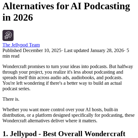
Alternatives for AI Podcasting
in 2026
The Jellypod Team
Published
December 10, 2025
· Last updated
January 28, 2026
·
5
min read
Wondercraft promises to turn your ideas into podcasts. But halfway
through your project, you realize it's less about podcasting and
spreads itself thin across audio ads, audiobooks, and podcasts.
You're left wondering if there's a better way to build an actual
podcast series.
There is.
Whether you want more control over your AI hosts, built-in
distribution, or a platform designed specifically for podcasting, these
Wondercraft alternatives deliver where it matters.
1. Jellypod - Best Overall Wondercraft