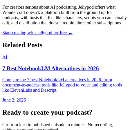
For creators serious about AI podcasting, Jellypod offers what
Wondercraft doesn't: a platform built from the ground up for
podcasts, with hosts that feel like characters, scripts you can actually
edit, and distribution that doesn't require three other subscriptions.
Start creating with Jellypod for free →
Related Posts
AI
7 Best NotebookLM Alternatives in 2026
Compare the 7 best NotebookLM alternatives in 2026, from
document-to-podcast tools like Jellypod to voice and editing tools
like ElevenLabs and Descript.
June 2, 2026
Ready to create your podcast?
Go from idea to published episode in minutes. No recording,
editing, or experience required.