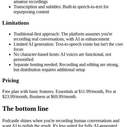
amateur recordings
Transcription and subtitles: Built-in speech-to-text for
repurposing content
Limitations
Traditional-first approach: The platform assumes you're
recording real conversations, with AI as enhancement
Limited AI generation: Text-to-speech exists but isn't the core
focus
No character-based hosts: AI voices are functional, not
personified
Separate hosting needed: Recording and editing are strong,
but distribution requires additional setup
Pricing
Free plan with basic features. Essentials at $11.99/month, Pro at
$23.99/month, Business at $69.99/month.
The bottom line
Podcastle shines when you're recording human conversations and
want AI to polish the result. It's less suited for fully AI-generated