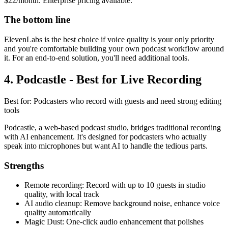
$22/month. Enterprise pricing available.
The bottom line
ElevenLabs is the best choice if voice quality is your only priority
and you're comfortable building your own podcast workflow around
it. For an end-to-end solution, you'll need additional tools.
4. Podcastle - Best for Live Recording
Best for: Podcasters who record with guests and need strong editing
tools
Podcastle, a web-based podcast studio, bridges traditional recording
with AI enhancement. It's designed for podcasters who actually
speak into microphones but want AI to handle the tedious parts.
Strengths
Remote recording: Record with up to 10 guests in studio
quality, with local track
AI audio cleanup: Remove background noise, enhance voice
quality automatically
Magic Dust: One-click audio enhancement that polishes