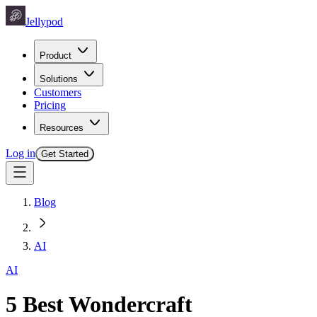
Jellypod
Product
Solutions
Customers
Pricing
Resources
Log in
Get Started
Blog
AI
AI
5 Best Wondercraft