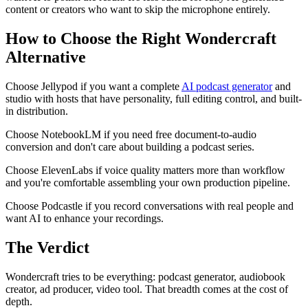
content or creators who want to skip the microphone entirely.
How to Choose the Right Wondercraft
Alternative
Choose Jellypod if you want a complete
AI podcast generator
and
studio with hosts that have personality, full editing control, and built-
in distribution.
Choose NotebookLM if you need free document-to-audio
conversion and don't care about building a podcast series.
Choose ElevenLabs if voice quality matters more than workflow
and you're comfortable assembling your own production pipeline.
Choose Podcastle if you record conversations with real people and
want AI to enhance your recordings.
The Verdict
Wondercraft tries to be everything: podcast generator, audiobook
creator, ad producer, video tool. That breadth comes at the cost of
depth.