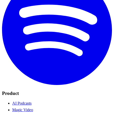
Product
AI Podcasts
Magic Video