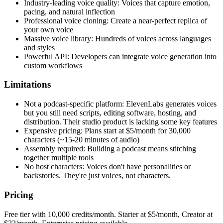
Industry-leading voice quality: Voices that capture emotion,
pacing, and natural inflection
Professional voice cloning: Create a near-perfect replica of
your own voice
Massive voice library: Hundreds of voices across languages
and styles
Powerful API: Developers can integrate voice generation into
custom workflows
Limitations
Not a podcast-specific platform: ElevenLabs generates voices
but you still need scripts, editing software, hosting, and
distribution. Their studio product is lacking some key features
Expensive pricing: Plans start at $5/month for 30,000
characters (~15-20 minutes of audio)
Assembly required: Building a podcast means stitching
together multiple tools
No host characters: Voices don't have personalities or
backstories. They're just voices, not characters.
Pricing
Free tier with 10,000 credits/month. Starter at $5/month, Creator at