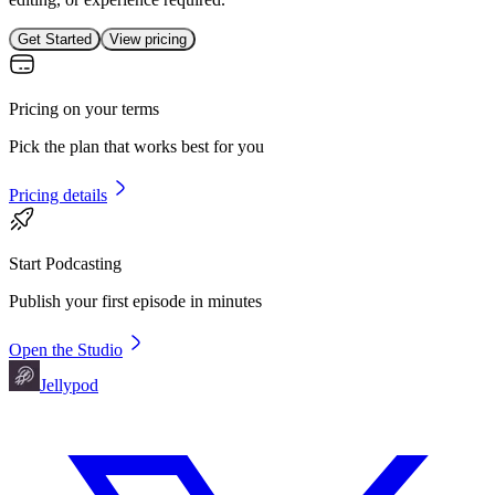
Get Started
View pricing
Pricing on your terms
Pick the plan that works best for you
Pricing details
Start Podcasting
Publish your first episode in minutes
Open the Studio
Jellypod