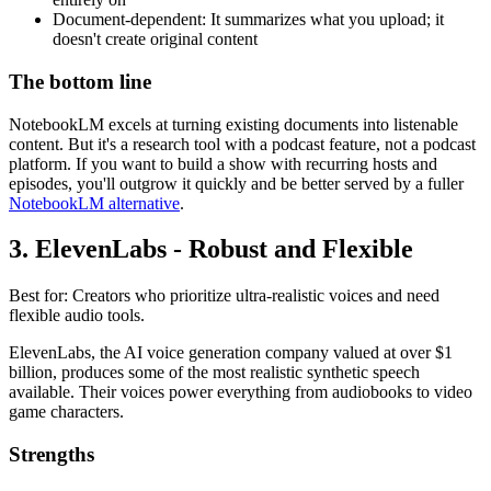
Document-dependent: It summarizes what you upload; it
doesn't create original content
The bottom line
NotebookLM excels at turning existing documents into listenable
content. But it's a research tool with a podcast feature, not a podcast
platform. If you want to build a show with recurring hosts and
episodes, you'll outgrow it quickly and be better served by a fuller
NotebookLM alternative
.
3. ElevenLabs - Robust and Flexible
Best for: Creators who prioritize ultra-realistic voices and need
flexible audio tools.
ElevenLabs, the AI voice generation company valued at over $1
billion, produces some of the most realistic synthetic speech
available. Their voices power everything from audiobooks to video
game characters.
Strengths