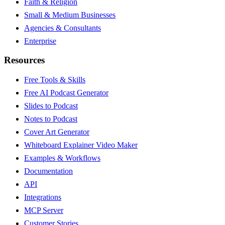
Faith & Religion
Small & Medium Businesses
Agencies & Consultants
Enterprise
Resources
Free Tools & Skills
Free AI Podcast Generator
Slides to Podcast
Notes to Podcast
Cover Art Generator
Whiteboard Explainer Video Maker
Examples & Workflows
Documentation
API
Integrations
MCP Server
Customer Stories