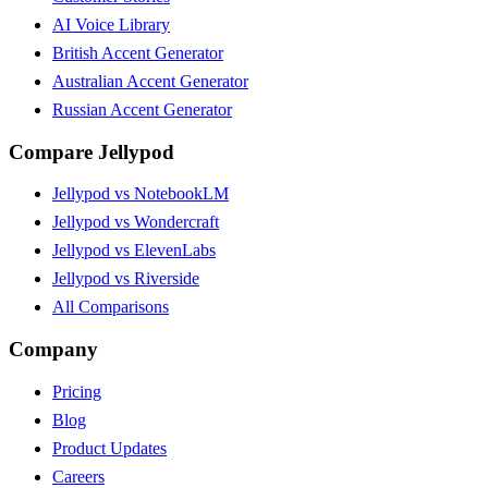
AI Voice Library
British Accent Generator
Australian Accent Generator
Russian Accent Generator
Compare Jellypod
Jellypod vs NotebookLM
Jellypod vs Wondercraft
Jellypod vs ElevenLabs
Jellypod vs Riverside
All Comparisons
Company
Pricing
Blog
Product Updates
Careers