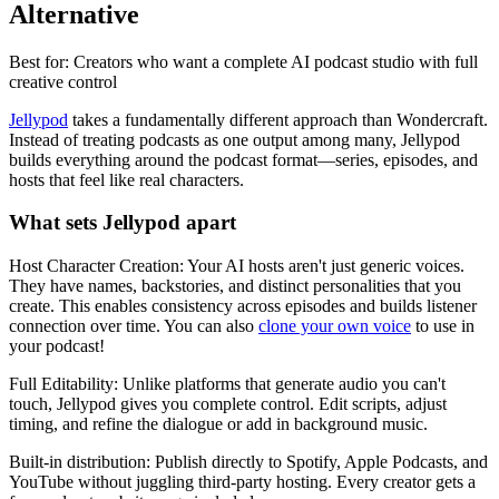
Alternative
Best for: Creators who want a complete AI podcast studio with full
creative control
Jellypod
takes a fundamentally different approach than Wondercraft.
Instead of treating podcasts as one output among many, Jellypod
builds everything around the podcast format—series, episodes, and
hosts that feel like real characters.
What sets Jellypod apart
Host Character Creation: Your AI hosts aren't just generic voices.
They have names, backstories, and distinct personalities that you
create. This enables consistency across episodes and builds listener
connection over time. You can also
clone your own voice
to use in
your podcast!
Full Editability: Unlike platforms that generate audio you can't
touch, Jellypod gives you complete control. Edit scripts, adjust
timing, and refine the dialogue or add in background music.
Built-in distribution: Publish directly to Spotify, Apple Podcasts, and
YouTube without juggling third-party hosting. Every creator gets a