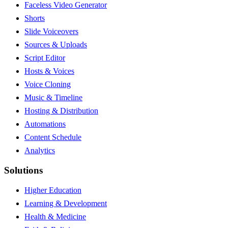
Faceless Video Generator
Shorts
Slide Voiceovers
Sources & Uploads
Script Editor
Hosts & Voices
Voice Cloning
Music & Timeline
Hosting & Distribution
Automations
Content Schedule
Analytics
Solutions
Higher Education
Learning & Development
Health & Medicine