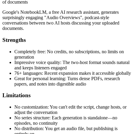
of documents
Google's NotebookLM, a free AI research assistant, generates
surprisingly engaging "Audio Overviews", podcast-style
conversations between two AI hosts discussing your uploaded
documents.
Strengths
Completely free: No credits, no subscriptions, no limits on
generation
Impressive voice quality: The two-host format sounds natural
and keeps listeners engaged
76+ languages: Recent expansion makes it accessible globally
Great for personal learning: Turns dense PDFs, research
papers, and notes into digestible audio
Limitations
No customization: You can't edit the script, change hosts, or
adjust the conversation
No series structure: Each generation is standalone—no
episodes, no continuity
No distribution: You get an audio file, but publishing is
entirely on