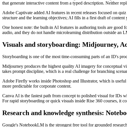
that generate interactive content from a typed description. Neither rep
Adobe Captivate added AI features in recent releases focused on quiz g
structure and the learning objectives; AI fills in a first draft of content
One honest note: the built-in AI features in authoring tools are good 
audio, and they do not handle microlearning distribution outside an L
Visuals and storyboarding: Midjourney, A
Storyboarding is one of the most time-consuming parts of an ID's pro
Midjourney produces the highest quality AI imagery for conceptual visu
takes prompt discipline, which is a real challenge for branching scenar
Adobe Firefly works inside Photoshop and Illustrator, which is useful 
more predictable for corporate content.
Canva AI is the fastest path from concept to polished visual for IDs w
For rapid storyboarding or quick visuals inside Rise 360 courses, it 
Research and knowledge synthesis: Note
Google's NotebookLM is the strongest free tool for grounded research