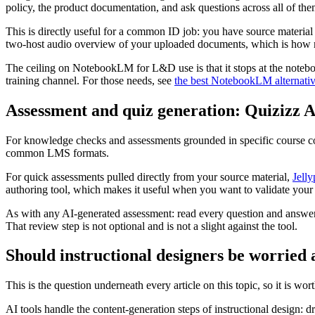
policy, the product documentation, and ask questions across all of th
This is directly useful for a common ID job: you have source material
two-host audio overview of your uploaded documents, which is how man
The ceiling on NotebookLM for L&D use is that it stops at the noteboo
training channel. For those needs, see
the best NotebookLM alternati
Assessment and quiz generation: Quizizz 
For knowledge checks and assessments grounded in specific course con
common LMS formats.
For quick assessments pulled directly from your source material,
Jelly
authoring tool, which makes it useful when you want to validate your l
As with any AI-generated assessment: read every question and answer ke
That review step is not optional and is not a slight against the tool.
Should instructional designers be worried 
This is the question underneath every article on this topic, so it is wor
AI tools handle the content-generation steps of instructional design: d