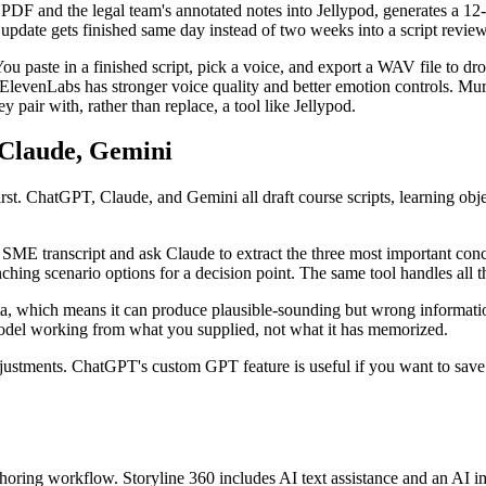
 and the legal team's annotated notes into Jellypod, generates a 12-m
e update gets finished same day instead of two weeks into a script revie
 You paste in a finished script, pick a voice, and export a WAV file to dr
. ElevenLabs has stronger voice quality and better emotion controls. Murf
y pair with, rather than replace, a tool like Jellypod.
 Claude, Gemini
first. ChatGPT, Claude, and Gemini all draft course scripts, learning obj
aw SME transcript and ask Claude to extract the three most important conc
anching scenario options for a decision point. The same tool handles all 
data, which means it can produce plausible-sounding but wrong informati
model working from what you supplied, not what it has memorized.
djustments. ChatGPT's custom GPT feature is useful if you want to save
uthoring workflow. Storyline 360 includes AI text assistance and an AI i