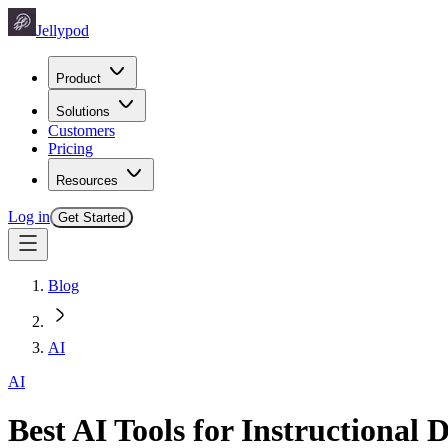
Jellypod
Product
Solutions
Customers
Pricing
Resources
Log in
Get Started
Blog
AI
AI
Best AI Tools for Instructional 