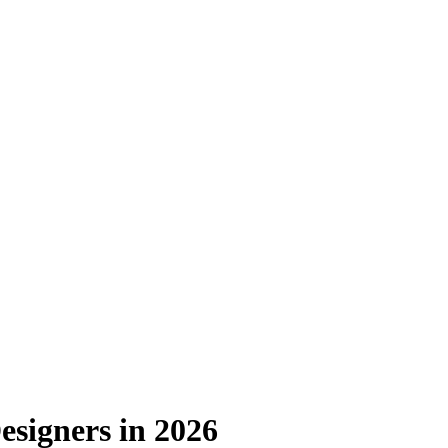
Designers in 2026