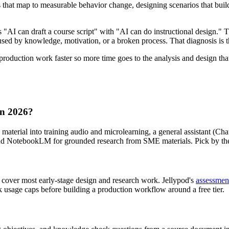
 that map to measurable behavior change, designing scenarios that build 
s "AI can draft a course script" with "AI can do instructional design." T
used by knowledge, motivation, or a broken process. That diagnosis is 
roduction work faster so more time goes to the analysis and design that
 in 2026?
material into training audio and microlearning, a general assistant (Chat
, and NotebookLM for grounded research from SME materials. Pick by th
over most early-stage design and research work. Jellypod's
assessmen
ck usage caps before building a production workflow around a free tier.