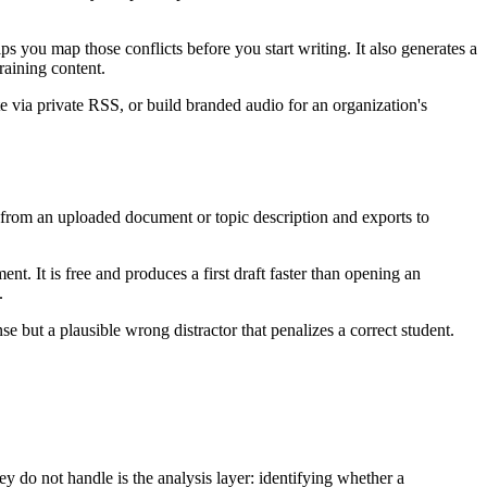
 you map those conflicts before you start writing. It also generates a
raining content.
e via private RSS, or build branded audio for an organization's
 from an uploaded document or topic description and exports to
. It is free and produces a first draft faster than opening an
.
 but a plausible wrong distractor that penalizes a correct student.
ey do not handle is the analysis layer: identifying whether a