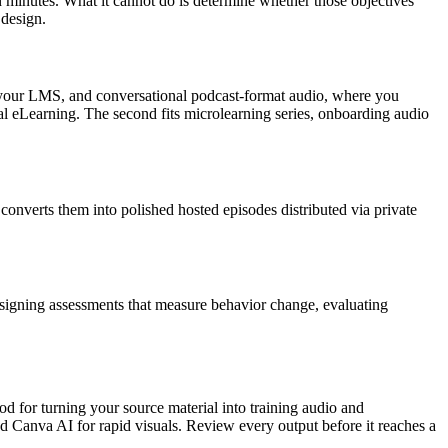
 minutes. What it cannot do is determine whether those objectives
 design.
o your LMS, and conversational podcast-format audio, where you
ional eLearning. The second fits microlearning series, onboarding audio
converts them into polished hosted episodes distributed via private
 designing assessments that measure behavior change, evaluating
lypod for turning your source material into training audio and
nd Canva AI for rapid visuals. Review every output before it reaches a