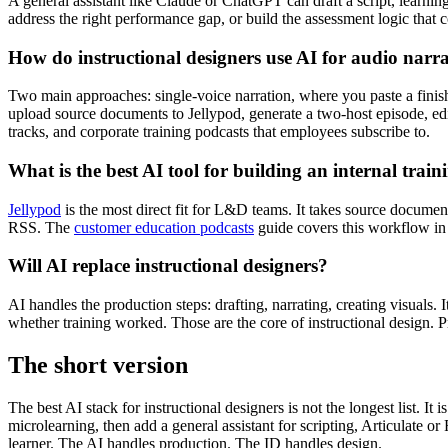
A general assistant like Claude or ChatGPT can draft a script, learn
address the right performance gap, or build the assessment logic that 
How do instructional designers use AI for audio narr
Two main approaches: single-voice narration, where you paste a fini
upload source documents to Jellypod, generate a two-host episode, edit 
tracks, and corporate training podcasts that employees subscribe to.
What is the best AI tool for building an internal trai
Jellypod
is the most direct fit for L&D teams. It takes source document
RSS. The
customer education podcasts
guide covers this workflow in 
Will AI replace instructional designers?
AI handles the production steps: drafting, narrating, creating visuals.
whether training worked. Those are the core of instructional design. Pro
The short version
The best AI stack for instructional designers is not the longest list. It
microlearning, then add a general assistant for scripting, Articulate 
learner. The AI handles production. The ID handles design.