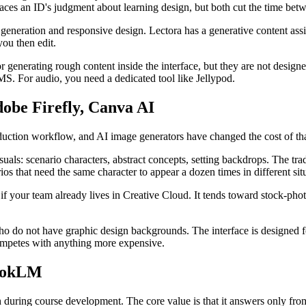
laces an ID's judgment about learning design, but both cut the time betw
eneration and responsive design. Lectora has a generative content assis
 you then edit.
for generating rough content inside the interface, but they are not des
MS. For audio, you need a dedicated tool like Jellypod.
dobe Firefly, Canva AI
duction workflow, and AI image generators have changed the cost of tha
als: scenario characters, abstract concepts, setting backdrops. The trad
ios that need the same character to appear a dozen times in different sit
if your team already lives in Creative Cloud. It tends toward stock-photo
ho do not have graphic design backgrounds. The interface is designed for
competes with anything more expensive.
bookLM
 during course development. The core value is that it answers only fro