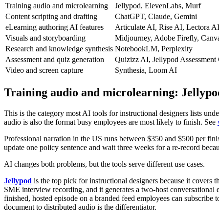
Training audio and microlearning
Jellypod, ElevenLabs, Murf
Content scripting and drafting
ChatGPT, Claude, Gemini
eLearning authoring AI features
Articulate AI, Rise AI, Lectora A
Visuals and storyboarding
Midjourney, Adobe Firefly, Canv
Research and knowledge synthesis
NotebookLM, Perplexity
Assessment and quiz generation
Quizizz AI, Jellypod Assessment
Video and screen capture
Synthesia, Loom AI
Training audio and microlearning: Jellyp
This is the category most AI tools for instructional designers lists un
audio is also the format busy employees are most likely to finish. See
Professional narration in the US runs between $350 and $500 per fini
update one policy sentence and wait three weeks for a re-record becaus
AI changes both problems, but the tools serve different use cases.
Jellypod
is the top pick for instructional designers because it covers 
SME interview recording, and it generates a two-host conversational ep
finished, hosted episode on a branded feed employees can subscribe t
document to distributed audio is the differentiator.