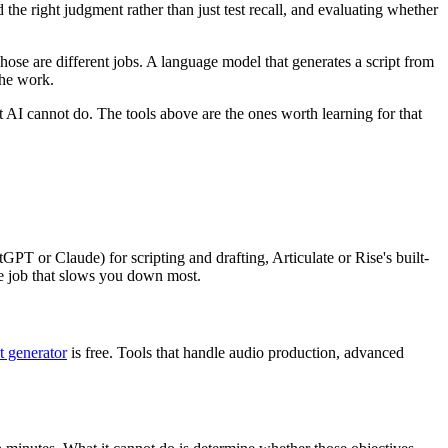
the right judgment rather than just test recall, and evaluating whether
hose are different jobs. A language model that generates a script from
the work.
 AI cannot do. The tools above are the ones worth learning for that
GPT or Claude) for scripting and drafting, Articulate or Rise's built-
e job that slows you down most.
t generator
is free. Tools that handle audio production, advanced