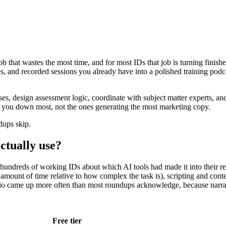
 job that wastes the most time, and for most IDs that job is turning finis
slides, and recorded sessions you already have into a polished training p
es, design assessment logic, coordinate with subject matter experts, and
ow you down most, not the ones generating the most marketing copy.
dups skip.
ctually use?
om hundreds of working IDs about which AI tools had made it into their
amount of time relative to how complex the task is), scripting and cont
dio came up more often than most roundups acknowledge, because narrati
Free tier