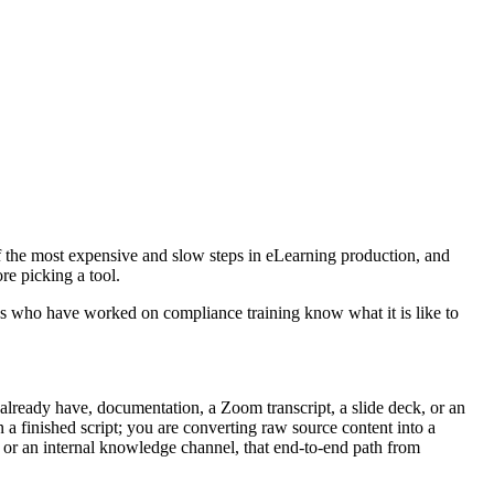
e of the most expensive and slow steps in eLearning production, and
ore picking a tool.
Ds who have worked on compliance training know what it is like to
u already have, documentation, a Zoom transcript, a slide deck, or an
 a finished script; you are converting raw source content into a
 or an internal knowledge channel, that end-to-end path from