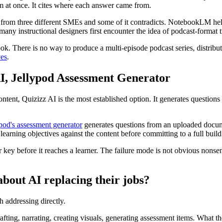
em at once. It cites where each answer came from.
 from three different SMEs and some of it contradicts. NotebookLM helps
y instructional designers first encounter the idea of podcast-format t
k. There is no way to produce a multi-episode podcast series, distribut
ves
.
AI, Jellypod Assessment Generator
tent, Quizizz AI is the most established option. It generates questions
pod's assessment generator
generates questions from an uploaded document
earning objectives against the content before committing to a full build
y before it reaches a learner. The failure mode is not obvious nonsense
about AI replacing their jobs?
th addressing directly.
rafting, narrating, creating visuals, generating assessment items. What th