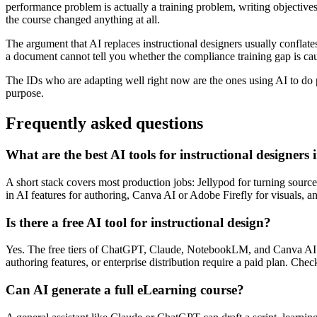
performance problem is actually a training problem, writing objectives
the course changed anything at all.
The argument that AI replaces instructional designers usually conflate
a document cannot tell you whether the compliance training gap is ca
The IDs who are adapting well right now are the ones using AI to do p
purpose.
Frequently asked questions
What are the best AI tools for instructional designers
A short stack covers most production jobs: Jellypod for turning source 
in AI features for authoring, Canva AI or Adobe Firefly for visuals
Is there a free AI tool for instructional design?
Yes. The free tiers of ChatGPT, Claude, NotebookLM, and Canva AI c
authoring features, or enterprise distribution require a paid plan. Che
Can AI generate a full eLearning course?