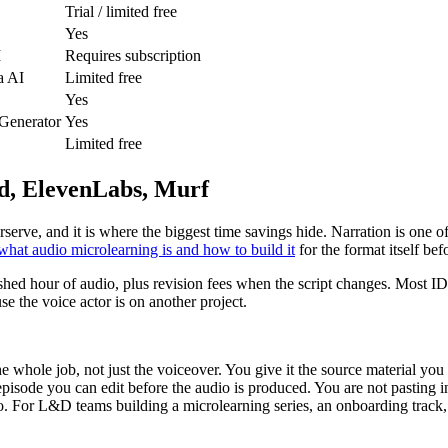
Trial / limited free
Yes
I
Requires subscription
a AI
Limited free
Yes
 Generator
Yes
Limited free
od, ElevenLabs, Murf
derserve, and it is where the biggest time savings hide. Narration is on
what audio microlearning is and how to build it
for the format itself bef
shed hour of audio, plus revision fees when the script changes. Most I
e the voice actor is on another project.
the whole job, not just the voiceover. You give it the source material yo
isode you can edit before the audio is produced. You are not pasting in
o. For L&D teams building a microlearning series, an onboarding track,