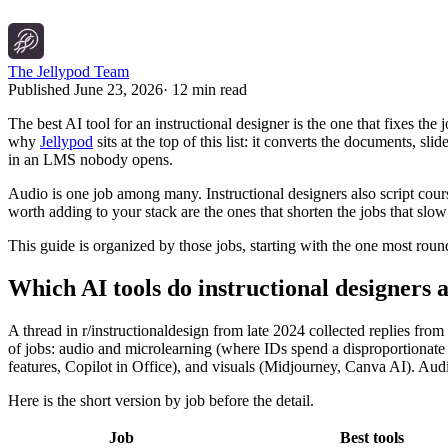
The Jellypod Team
Published
June 23, 2026
·
12 min read
The best AI tool for an instructional designer is the one that fixes the
why
Jellypod
sits at the top of this list: it converts the documents, 
in an LMS nobody opens.
Audio is one job among many. Instructional designers also script cours
worth adding to your stack are the ones that shorten the jobs that sl
This guide is organized by those jobs, starting with the one most roun
Which AI tools do instructional designers a
A thread in r/instructionaldesign from late 2024 collected replies fr
of jobs: audio and microlearning (where IDs spend a disproportionate 
features, Copilot in Office), and visuals (Midjourney, Canva AI). Au
Here is the short version by job before the detail.
Job
Best tools