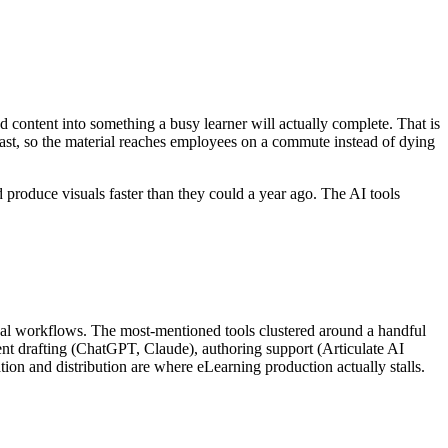
hed content into something a busy learner will actually complete. That is
odcast, so the material reaches employees on a commute instead of dying
 produce visuals faster than they could a year ago. The AI tools
 real workflows. The most-mentioned tools clustered around a handful
ent drafting (ChatGPT, Claude), authoring support (Articulate AI
on and distribution are where eLearning production actually stalls.