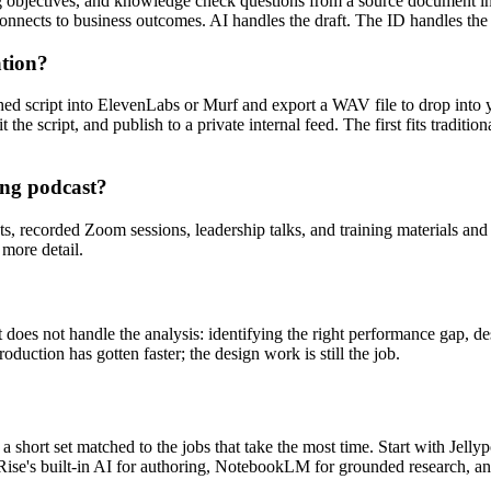
ing objectives, and knowledge check questions from a source document in
connects to business outcomes. AI handles the draft. The ID handles the
ation?
shed script into ElevenLabs or Murf and export a WAV file to drop int
the script, and publish to a private internal feed. The first fits tradit
ning podcast?
s, recorded Zoom sessions, leadership talks, and training materials and 
more detail.
 It does not handle the analysis: identifying the right performance gap,
duction has gotten faster; the design work is still the job.
 is a short set matched to the jobs that take the most time. Start with Jel
or Rise's built-in AI for authoring, NotebookLM for grounded research, a