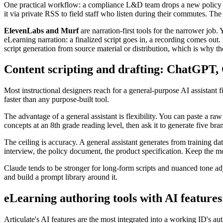
One practical workflow: a compliance L&D team drops a new policy PDF
it via private RSS to field staff who listen during their commutes. Th
ElevenLabs and Murf
are narration-first tools for the narrower job.
eLearning narration: a finalized script goes in, a recording comes out
script generation from source material or distribution, which is why the
Content scripting and drafting: ChatGPT,
Most instructional designers reach for a general-purpose AI assistant 
faster than any purpose-built tool.
The advantage of a general assistant is flexibility. You can paste a r
concepts at an 8th grade reading level, then ask it to generate five br
The ceiling is accuracy. A general assistant generates from training 
interview, the policy document, the product specification. Keep the 
Claude tends to be stronger for long-form scripts and nuanced tone a
and build a prompt library around it.
eLearning authoring tools with AI features
Articulate's AI features are the most integrated into a working ID's a