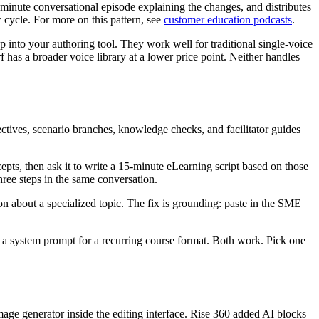
inute conversational episode explaining the changes, and distributes
w cycle. For more on this pattern, see
customer education podcasts
.
op into your authoring tool. They work well for traditional single-voice
 has a broader voice library at a lower price point. Neither handles
ectives, scenario branches, knowledge checks, and facilitator guides
epts, then ask it to write a 15-minute eLearning script based on those
three steps in the same conversation.
on about a specialized topic. The fix is grounding: paste in the SME
 a system prompt for a recurring course format. Both work. Pick one
mage generator inside the editing interface. Rise 360 added AI blocks