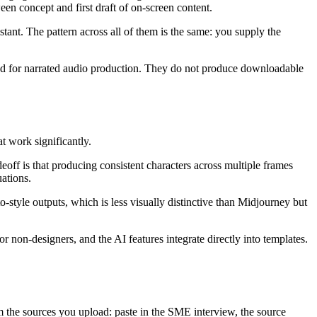
een concept and first draft of on-screen content.
tant. The pattern across all of them is the same: you supply the
igned for narrated audio production. They do not produce downloadable
t work significantly.
eoff is that producing consistent characters across multiple frames
uations.
-style outputs, which is less visually distinctive than Midjourney but
 non-designers, and the AI features integrate directly into templates.
m the sources you upload: paste in the SME interview, the source