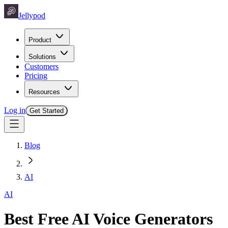
Jellypod
Product
Solutions
Customers
Pricing
Resources
Log in
Get Started
Blog
AI
AI
Best Free AI Voice Generators