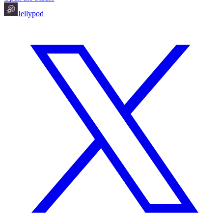
Jellypod