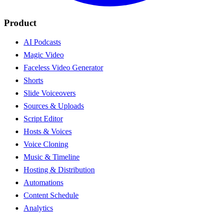
Product
AI Podcasts
Magic Video
Faceless Video Generator
Shorts
Slide Voiceovers
Sources & Uploads
Script Editor
Hosts & Voices
Voice Cloning
Music & Timeline
Hosting & Distribution
Automations
Content Schedule
Analytics