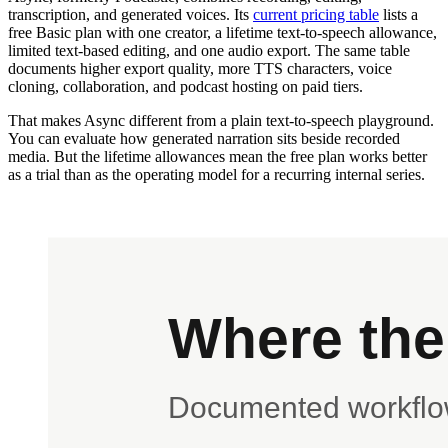
transcription, and generated voices. Its
current pricing table
lists a
free Basic plan with one creator, a lifetime text-to-speech allowance,
limited text-based editing, and one audio export. The same table
documents higher export quality, more TTS characters, voice
cloning, collaboration, and podcast hosting on paid tiers.
That makes Async different from a plain text-to-speech playground.
You can evaluate how generated narration sits beside recorded
media. But the lifetime allowances mean the free plan works better
as a trial than as the operating model for a recurring internal series.