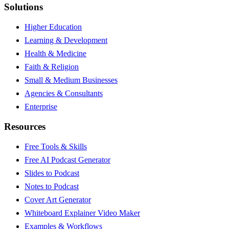
Solutions
Higher Education
Learning & Development
Health & Medicine
Faith & Religion
Small & Medium Businesses
Agencies & Consultants
Enterprise
Resources
Free Tools & Skills
Free AI Podcast Generator
Slides to Podcast
Notes to Podcast
Cover Art Generator
Whiteboard Explainer Video Maker
Examples & Workflows