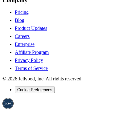
Company
Pricing
Blog
Product Updates
Careers
Enterprise
Affiliate Program
Privacy Policy
Terms of Service
©
2026
Jellypod, Inc. All rights reserved.
Cookie Preferences