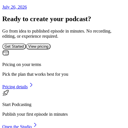
July 26, 2026
Ready to create your podcast?
Go from idea to published episode in minutes. No recording,
editing, or experience required.
Get Started
View pricing
Pricing on your terms
Pick the plan that works best for you
Pricing details
Start Podcasting
Publish your first episode in minutes
Open the Studio