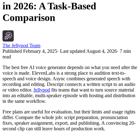
in 2026: A Task-Based
Comparison
The Jellypod Team
Published
February 4, 2025
· Last updated
August 4, 2026
·
7 min
read
The best free AI voice generator depends on what you need after the
voice is made. ElevenLabs is a strong place to audition text-to-
speech and voice design. Async combines generated speech with
recording and editing. Descript connects a written script to an audio
or video editor.
Jellypod
fits teams that want to turn source material
into an editable, multi-speaker episode with hosting and distribution
in the same workflow.
Free plans are useful for evaluation, but their limits and usage rights
differ. Compare the whole job: script preparation, pronunciation
fixes, speaker assignment, export, and publishing. A convincing 20-
second clip can still leave hours of production work.