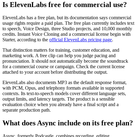
Is ElevenLabs free for commercial use?
ElevenLabs has a free plan, but its documentation says commercial
usage rights require a paid plan. The free plan currently includes text
to speech, Voice Design, three Studio projects, and 10,000 monthly
credits. Instant Voice Cloning and a commercial license begin with
Starter, according to the
official ElevenLabs pricing page
.
That distinction matters for training, customer education, and
marketing work. A free clip can help you judge pacing and
pronunciation. It should not automatically become the soundtrack
for a commercial course or campaign. Check the current license
attached to your account before distributing the output.
ElevenLabs also documents MP3 as the default response format,
with PCM, Opus, and telephony formats available in supported
contexts. Its text-to-speech models cover different language sets,
output limits, and latency targets. The product is a sensible
evaluation choice when you already have a final script and a
separate production path.
What does Async include on its free plan?
Async, formerly Podcastle, combines recording, editing,