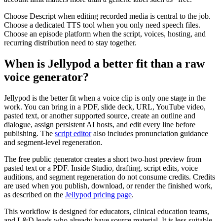
Choose Descript when editing recorded media is central to the job.
Choose a dedicated TTS tool when you only need speech files.
Choose an episode platform when the script, voices, hosting, and
recurring distribution need to stay together.
When is Jellypod a better fit than a raw
voice generator?
Jellypod is the better fit when a voice clip is only one stage in the
work. You can bring in a PDF, slide deck, URL, YouTube video,
pasted text, or another supported source, create an outline and
dialogue, assign persistent AI hosts, and edit every line before
publishing. The
script editor
also includes pronunciation guidance
and segment-level regeneration.
The free public generator creates a short two-host preview from
pasted text or a PDF. Inside Studio, drafting, script edits, voice
auditions, and segment regeneration do not consume credits. Credits
are used when you publish, download, or render the finished work,
as described on the
Jellypod pricing page
.
This workflow is designed for educators, clinical education teams,
and L&D leads who already have source material. It is less suitable