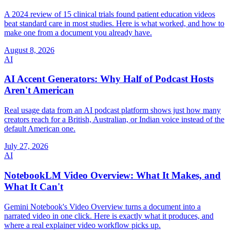
A 2024 review of 15 clinical trials found patient education videos
beat standard care in most studies. Here is what worked, and how to
make one from a document you already have.
August 8, 2026
AI
AI Accent Generators: Why Half of Podcast Hosts
Aren't American
Real usage data from an AI podcast platform shows just how many
creators reach for a British, Australian, or Indian voice instead of the
default American one.
July 27, 2026
AI
NotebookLM Video Overview: What It Makes, and
What It Can't
Gemini Notebook's Video Overview turns a document into a
narrated video in one click. Here is exactly what it produces, and
where a real explainer video workflow picks up.