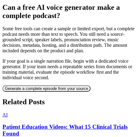
Can a free AI voice generator make a
complete podcast?
Some free tools can create a sample or limited export, but a complete
podcast needs more than text to speech. You still need a source-
grounded script, speaker labels, pronunciation review, music
decisions, metadata, hosting, and a distribution path. The amount
included depends on the product and plan.
If your goal is a single narration file, begin with a dedicated voice
generator. If your team needs a repeatable series from documents or
training material, evaluate the episode workflow first and the
individual voice second.
Generate a complete episode from your source
Related Posts
AI
Patient Education Videos: What 15 Clinical Trials
Found