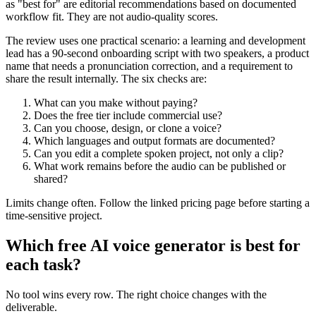
as "best for" are editorial recommendations based on documented
workflow fit. They are not audio-quality scores.
The review uses one practical scenario: a learning and development
lead has a 90-second onboarding script with two speakers, a product
name that needs a pronunciation correction, and a requirement to
share the result internally. The six checks are:
What can you make without paying?
Does the free tier include commercial use?
Can you choose, design, or clone a voice?
Which languages and output formats are documented?
Can you edit a complete spoken project, not only a clip?
What work remains before the audio can be published or
shared?
Limits change often. Follow the linked pricing page before starting a
time-sensitive project.
Which free AI voice generator is best for
each task?
No tool wins every row. The right choice changes with the
deliverable.