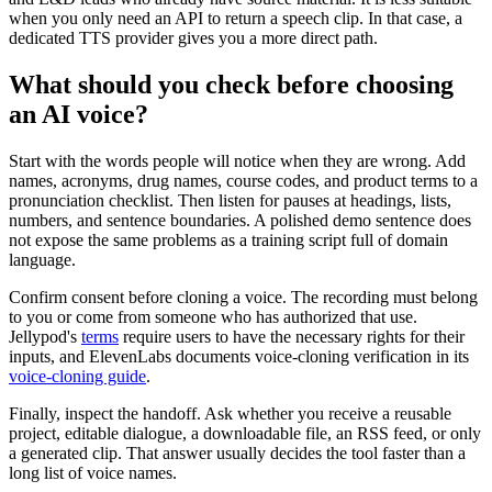
when you only need an API to return a speech clip. In that case, a
dedicated TTS provider gives you a more direct path.
What should you check before choosing
an AI voice?
Start with the words people will notice when they are wrong. Add
names, acronyms, drug names, course codes, and product terms to a
pronunciation checklist. Then listen for pauses at headings, lists,
numbers, and sentence boundaries. A polished demo sentence does
not expose the same problems as a training script full of domain
language.
Confirm consent before cloning a voice. The recording must belong
to you or come from someone who has authorized that use.
Jellypod's
terms
require users to have the necessary rights for their
inputs, and ElevenLabs documents voice-cloning verification in its
voice-cloning guide
.
Finally, inspect the handoff. Ask whether you receive a reusable
project, editable dialogue, a downloadable file, an RSS feed, or only
a generated clip. That answer usually decides the tool faster than a
long list of voice names.