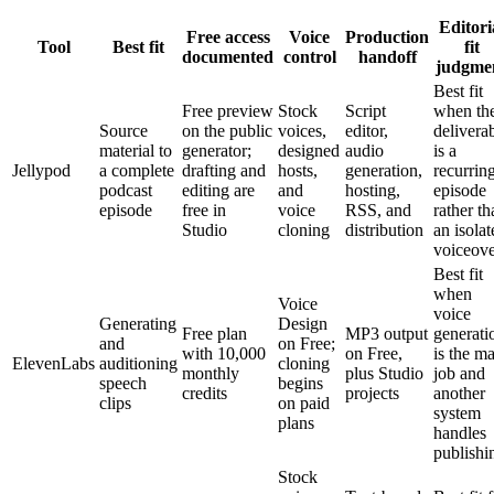
Editori
Free access
Voice
Production
Tool
Best fit
fit
documented
control
handoff
judgme
Best fit
Free preview
Stock
Script
when th
Source
on the public
voices,
editor,
delivera
material to
generator;
designed
audio
is a
Jellypod
a complete
drafting and
hosts,
generation,
recurrin
podcast
editing are
and
hosting,
episode
episode
free in
voice
RSS, and
rather th
Studio
cloning
distribution
an isolat
voiceov
Best fit
when
Voice
voice
Generating
Design
Free plan
MP3 output
generati
and
on Free;
with 10,000
on Free,
is the m
ElevenLabs
auditioning
cloning
monthly
plus Studio
job and
speech
begins
credits
projects
another
clips
on paid
system
plans
handles
publishi
Stock