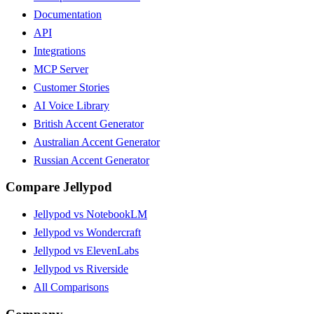
Documentation
API
Integrations
MCP Server
Customer Stories
AI Voice Library
British Accent Generator
Australian Accent Generator
Russian Accent Generator
Compare Jellypod
Jellypod vs NotebookLM
Jellypod vs Wondercraft
Jellypod vs ElevenLabs
Jellypod vs Riverside
All Comparisons