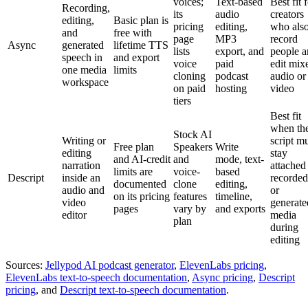
voices;
Text-based
Best fit 
Recording,
its
audio
creators
editing,
Basic plan is
pricing
editing,
who als
and
free with
page
MP3
record
Async
generated
lifetime TTS
lists
export, and
people 
speech in
and export
voice
paid
edit mix
one media
limits
cloning
podcast
audio or
workspace
on paid
hosting
video
tiers
Best fit
when th
Stock AI
Writing or
script m
Free plan
Speakers
Write
editing
stay
and AI-credit
and
mode, text-
narration
attached
limits are
voice-
based
Descript
inside an
recorded
documented
clone
editing,
audio and
or
on its pricing
features
timeline,
video
generate
pages
vary by
and exports
editor
media
plan
during
editing
Sources:
Jellypod AI podcast generator
,
ElevenLabs pricing
,
ElevenLabs text-to-speech documentation
,
Async pricing
,
Descript
pricing
, and
Descript text-to-speech documentation
.