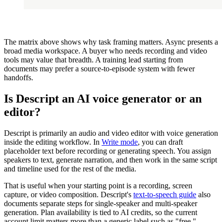
The matrix above shows why task framing matters. Async presents a
broad media workspace. A buyer who needs recording and video
tools may value that breadth. A training lead starting from
documents may prefer a source-to-episode system with fewer
handoffs.
Is Descript an AI voice generator or an
editor?
Descript is primarily an audio and video editor with voice generation
inside the editing workflow. In
Write mode
, you can draft
placeholder text before recording or generating speech. You assign
speakers to text, generate narration, and then work in the same script
and timeline used for the rest of the media.
That is useful when your starting point is a recording, screen
capture, or video composition. Descript's
text-to-speech guide
also
documents separate steps for single-speaker and multi-speaker
generation. Plan availability is tied to AI credits, so the current
account limit matters more than a generic label such as "free."