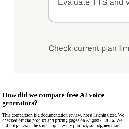
How did we compare free AI voice
generators?
This comparison is a documentation review, not a listening test. We
checked official product and pricing pages on August 4, 2026. We
did not generate the same clip in every product, so judgments such