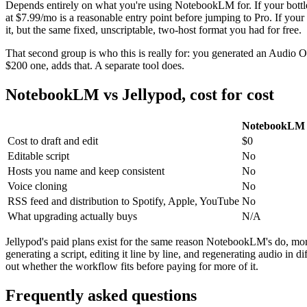
Depends entirely on what you're using NotebookLM for. If your bottlen
at $7.99/mo is a reasonable entry point before jumping to Pro. If your
it, but the same fixed, unscriptable, two-host format you had for free.
That second group is who this is really for: you generated an Audio O
$200 one, adds that. A separate tool does.
NotebookLM vs Jellypod, cost for cost
NotebookLM 
Cost to draft and edit
$0
Editable script
No
Hosts you name and keep consistent
No
Voice cloning
No
RSS feed and distribution to Spotify, Apple, YouTube
No
What upgrading actually buys
N/A
Jellypod's paid plans exist for the same reason NotebookLM's do, more 
generating a script, editing it line by line, and regenerating audio in
out whether the workflow fits before paying for more of it.
Frequently asked questions