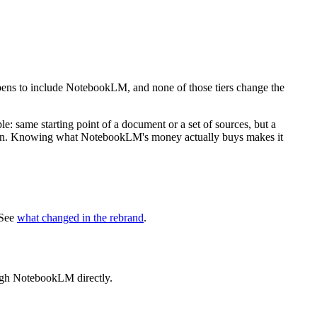
ppens to include NotebookLM, and none of those tiers change the
ople: same starting point of a document or a set of sources, but a
y plan. Knowing what NotebookLM's money actually buys makes it
 See
what changed in the rebrand
.
ough NotebookLM directly.