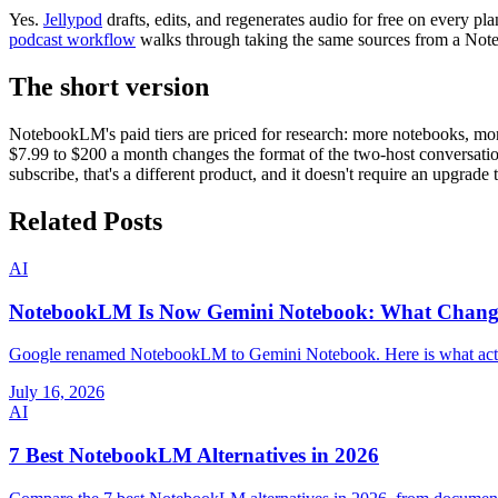
Yes.
Jellypod
drafts, edits, and regenerates audio for free on every p
podcast workflow
walks through taking the same sources from a Not
The short version
NotebookLM's paid tiers are priced for research: more notebooks, m
$7.99 to $200 a month changes the format of the two-host conversation 
subscribe, that's a different product, and it doesn't require an upgrade 
Related Posts
AI
NotebookLM Is Now Gemini Notebook: What Chan
Google renamed NotebookLM to Gemini Notebook. Here is what actuall
July 16, 2026
AI
7 Best NotebookLM Alternatives in 2026