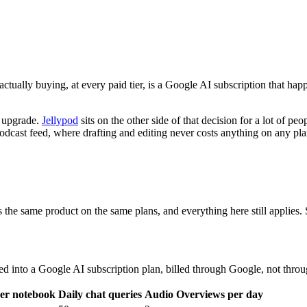
ually buying, at every paid tier, is a Google AI subscription that ha
o upgrade.
Jellypod
sits on the other side of that decision for a lot of pe
l podcast feed, where drafting and editing never costs anything on an
e same product on the same plans, and everything here still applies.
led into a Google AI subscription plan, billed through Google, not thr
per notebook
Daily chat queries
Audio Overviews per day