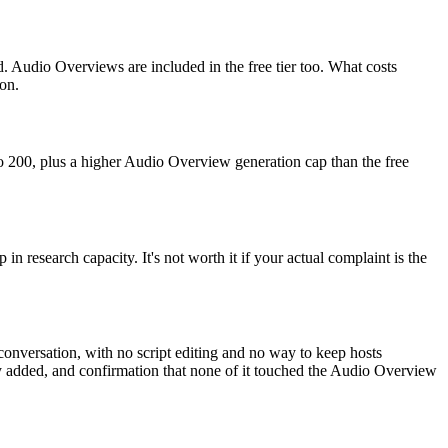
. Audio Overviews are included in the free tier too. What costs
on.
 to 200, plus a higher Audio Overview generation cap than the free
in research capacity. It's not worth it if your actual complaint is the
conversation, with no script editing and no way to keep hosts
ally added, and confirmation that none of it touched the Audio Overview