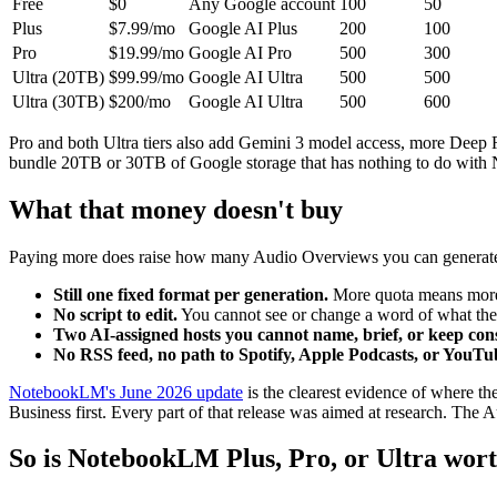
Free
$0
Any Google account
100
50
Plus
$7.99/mo
Google AI Plus
200
100
Pro
$19.99/mo
Google AI Pro
500
300
Ultra (20TB)
$99.99/mo
Google AI Ultra
500
500
Ultra (30TB)
$200/mo
Google AI Ultra
500
600
Pro and both Ultra tiers also add Gemini 3 model access, more Deep Re
bundle 20TB or 30TB of Google storage that has nothing to do with 
What that money doesn't buy
Paying more does raise how many Audio Overviews you can generate in 
Still one fixed format per generation.
More quota means more on
No script to edit.
You cannot see or change a word of what the 
Two AI-assigned hosts you cannot name, brief, or keep cons
No RSS feed, no path to Spotify, Apple Podcasts, or YouTu
NotebookLM's June 2026 update
is the clearest evidence of where t
Business first. Every part of that release was aimed at research. The 
So is NotebookLM Plus, Pro, or Ultra wort