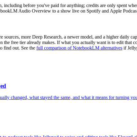
lan, including before you've paid for anything; credits are only spent 
ebookLM Audio Overview to a show live on Spotify and Apple Podcast
ore sources, more Deep Research, a newer model, and a higher daily 
the free tier already makes. If what you actually want is to edit that 
to find out. See the
full comparison of NotebookLM alternatives
if Jell
ged
y changed, what stayed the same, and what it means for turning your