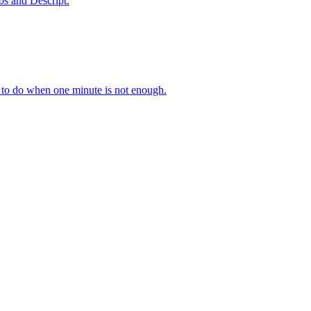
bs and Descript.
 to do when one minute is not enough.