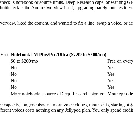
eck is notebook or source limits, Deep Research caps, or wanting Gemin
 bottleneck is the Audio Overview itself, upgrading barely touches it. Y
verview, liked the content, and wanted to fix a line, swap a voice, or
Free
NotebookLM Plus/Pro/Ultra ($7.99 to $200/mo)
$0 to $200/mo
Free on every
No
Yes
No
Yes
No
Yes
No
Yes
More notebooks, sources, Deep Research, storage
More episode 
capacity, longer episodes, more voice clones, more seats, starting at $2
 different voices costs nothing on any Jellypod plan. You only spend cre