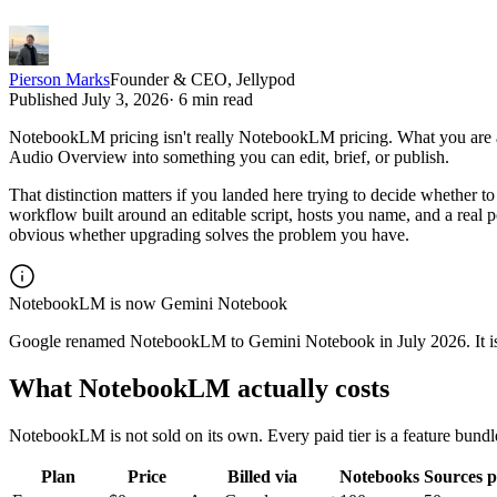
Pierson Marks
Founder & CEO, Jellypod
Published
July 3, 2026
·
6 min read
NotebookLM pricing isn't really NotebookLM pricing. What you are act
Audio Overview into something you can edit, brief, or publish.
That distinction matters if you landed here trying to decide whether t
workflow built around an editable script, hosts you name, and a rea
obvious whether upgrading solves the problem you have.
NotebookLM is now Gemini Notebook
Google renamed NotebookLM to Gemini Notebook in July 2026. It is th
What NotebookLM actually costs
NotebookLM is not sold on its own. Every paid tier is a feature bund
Plan
Price
Billed via
Notebooks
Sources 