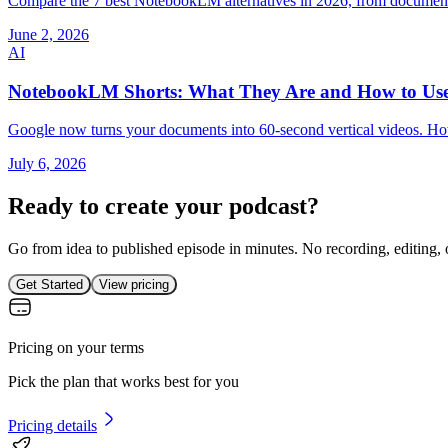
Compare the 7 best NotebookLM alternatives in 2026, from document-to
June 2, 2026
AI
NotebookLM Shorts: What They Are and How to Us
Google now turns your documents into 60-second vertical videos. Ho
July 6, 2026
Ready to create your podcast?
Go from idea to published episode in minutes. No recording, editing, 
Get Started
View pricing
Pricing on your terms
Pick the plan that works best for you
Pricing details