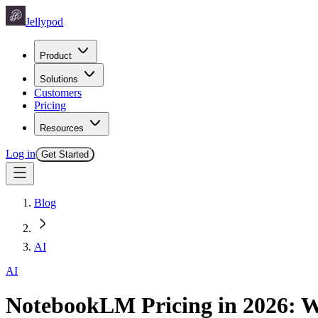
Jellypod
Product
Solutions
Customers
Pricing
Resources
Log in
Get Started
Blog
AI
AI
NotebookLM Pricing in 2026: W