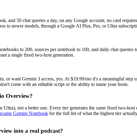
ook, and 50 chat queries a day, on any Google account, no card required
ss to newer models, through a Google AI Plus, Pro, or Ultra subscripti
s notebooks to 200, sources per notebook to 100, and daily chat queries
 past a single fixed two-host generation.
its, or want Gemini 3 access, yes. At $19.99/mo it's a meaningful step up 
't come with an editable script or the ability to name your hosts.
dio Overview?
ltra), not a better one. Every tier generates the same fixed two-host 
ecame Gemini Notebook
for the full list of what the highest tier actu
view into a real podcast?