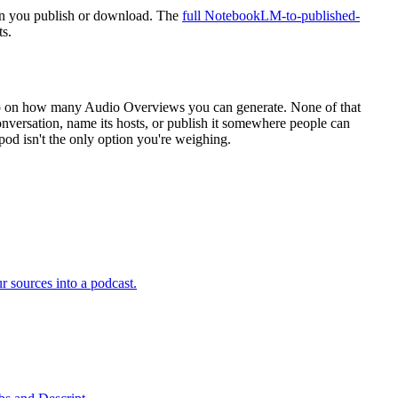
when you publish or download. The
full NotebookLM-to-published-
s.
cap on how many Audio Overviews you can generate. None of that
conversation, name its hosts, or publish it somewhere people can
ypod isn't the only option you're weighing.
 sources into a podcast.