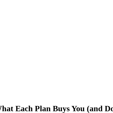
hat Each Plan Buys You (and Do