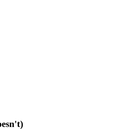
esn't)