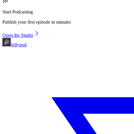
Start Podcasting
Publish your first episode in minutes
Open the Studio
Jellypod