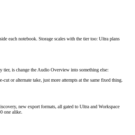
de each notebook. Storage scales with the tier too: Ultra plans
 tier, is change the Audio Overview into something else:
ut or alternate take, just more attempts at the same fixed thing.
discovery, new export formats, all gated to Ultra and Workspace
0 one alike.