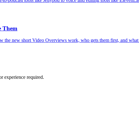
-podcast tools like Jellypod to voice and editing tools like ElevenLa
e Them
w the new short Video Overviews work, who gets them first, and what
or experience required.