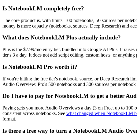
Is NotebookLM completely free?
The core product is, with limits: 100 notebooks, 50 sources per noteb
money is more capacity (notebooks, sources, Deep Research) and acce
What does NotebookLM Plus actually include?
Plus is the $7.99/mo entry tier, bundled into Google AI Plus. It raise
tier's 3 a day. It does not add script editing, custom hosts, or anything
Is NotebookLM Pro worth it?
If you're hitting the free tier's notebook, source, or Deep Research lim
Audio Overview: Pro's 500 notebooks and 300 sources per notebook don
Do I have to pay for NotebookLM to get a better Au
Paying gets you more Audio Overviews a day (3 on Free, up to 100 on U
consistent across notebooks. See
what changed when NotebookLM b
format.
Is there a free way to turn a NotebookLM Audio Over