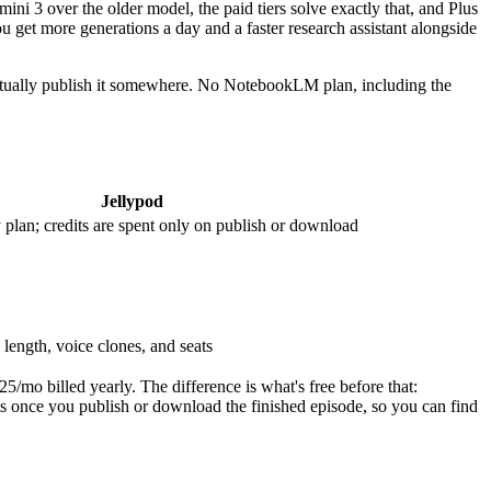
i 3 over the older model, the paid tiers solve exactly that, and Plus
ou get more generations a day and a faster research assistant alongside
 actually publish it somewhere. No NotebookLM plan, including the
Jellypod
 plan; credits are spent only on publish or download
length, voice clones, and seats
5/mo billed yearly. The difference is what's free before that:
dits once you publish or download the finished episode, so you can find