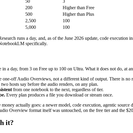
50
3
200
Higher than Free
500
Higher than Plus
2,500
100
5,000
100
search runs a day, and, as of the June 2026 update, code execution insi
NotebookLM specifically.
a day, from 3 on Free up to 100 on Ultra. What it does not do, at any
e-off Audio Overviews, not a different kind of output. There is no re-c
two hosts say before the audio renders, on any plan.
istent
from one notebook to the next, regardless of tier.
be.
Every plan produces a file you download or stream once.
he money actually goes: a newer model, code execution, agentic source 
Audio Overview format itself was untouched, on the free tier and the $20
h it?