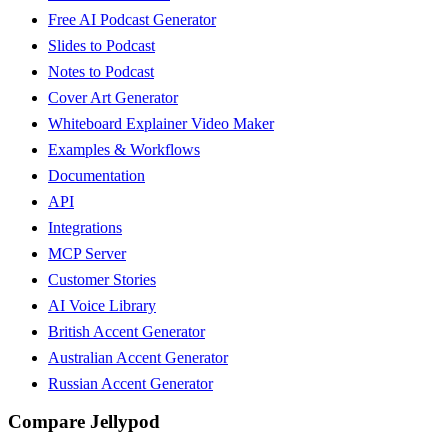
Free AI Podcast Generator
Slides to Podcast
Notes to Podcast
Cover Art Generator
Whiteboard Explainer Video Maker
Examples & Workflows
Documentation
API
Integrations
MCP Server
Customer Stories
AI Voice Library
British Accent Generator
Australian Accent Generator
Russian Accent Generator
Compare Jellypod