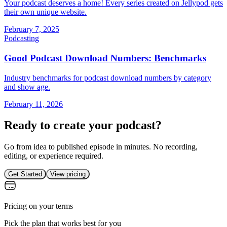
Your podcast deserves a home! Every series created on Jellypod gets
their own unique website.
February 7, 2025
Podcasting
Good Podcast Download Numbers: Benchmarks
Industry benchmarks for podcast download numbers by category
and show age.
February 11, 2026
Ready to create your podcast?
Go from idea to published episode in minutes. No recording,
editing, or experience required.
Get Started
View pricing
Pricing on your terms
Pick the plan that works best for you