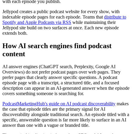
with each episode you publish.
Jellypod creates a public podcast website for every show, with
indexable episode pages for each episode. Teams that
distribute to
Spotify and Apple Podcasts via RSS
while maintaining their
Jellypod site build on two surfaces at once. Each new episode
extends both.
How AI search engines find podcast
content
AI answer engines (ChatGPT search, Perplexity, Google AI
Overviews) do not prefer podcast pages over web pages. They
prefer pages that clearly answer specific questions. A podcast
episode page with a transcript, a structured title, and a focused
description can appear in an AI-generated answer when the episode
covers something someone is searching for.
PodcastMarketingHub's guide on AI podcast discoverability
makes
the case that episode titles are the primary signal for AI
discoverability alongside traditional search. An episode titled with a
specific, answerable question is far more likely to surface in an AI
answer than one with a vague or branded title.