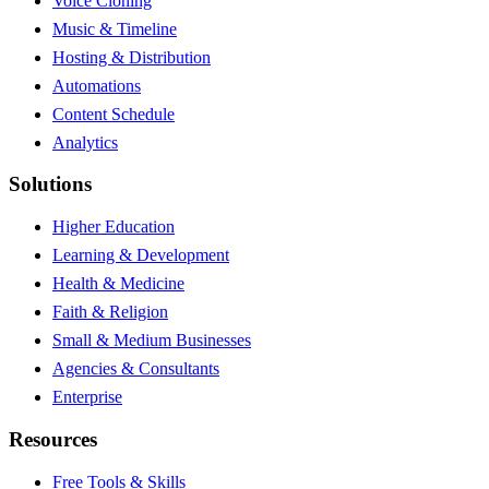
Voice Cloning
Music & Timeline
Hosting & Distribution
Automations
Content Schedule
Analytics
Solutions
Higher Education
Learning & Development
Health & Medicine
Faith & Religion
Small & Medium Businesses
Agencies & Consultants
Enterprise
Resources
Free Tools & Skills