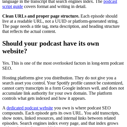
language in the transcript that search engines index. The
podcast
script guide
covers format and writing in detail.
Clean URLs and proper page structure.
Each episode should
live at a readable URL, not a UUID or platform-generated string.
The page needs a title tag, meta description, and heading structure
that reflects the actual content.
Should your podcast have its own
website?
Yes. This is one of the most overlooked factors in long-term podcast
SEO.
Hosting platforms give you distribution. They do not give you a
search asset you control. Your Spotify profile cannot be customized,
cannot carry transcripts in a form Google indexes well, and does not
accumulate link authority for your own domain. The platform
controls what gets indexed and how it appears.
A
dedicated podcast website
you own is where podcast SEO
compounds. Each episode gets its own URL. You add transcripts,
show notes, linked resources, and internal links between related
episodes. Search engines index every page, and that index grows