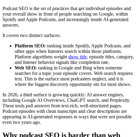
Podcast SEO is the set of practices that get individual episodes and
your overall show in front of people searching on Google, within
Spotify and Apple Podcasts, and increasingly inside AI-generated
answers.
It covers two distinct surfaces:
Platform SEO:
ranking inside Spotify, Apple Podcasts, and
other apps when listeners search within those platforms.
Platform algorithms weight
show title
, episode titles, category,
and listener behavior signals like completion rate.
Web SEO:
ranking in Google and Bing when someone
searches for a topic your episode covers. Web search requires
text. This is the surface most podcasters neglect, and it is
where the biggest discovery opportunity sits for most shows.
In 2026, a third surface is growing quickly: AI answer engines,
including Google AI Overviews, ChatGPT search, and Perplexity.
These tools pull answers from text-rich, well-structured pages.
Podcast episodes with clean transcripts and clear descriptions are
appearing in AI-generated responses in ways that were not possible
even two years ago.
Why podcast SEO is harder than web