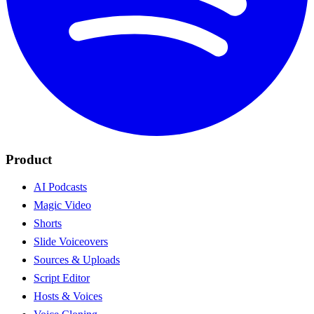
Product
AI Podcasts
Magic Video
Shorts
Slide Voiceovers
Sources & Uploads
Script Editor
Hosts & Voices