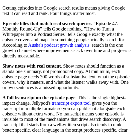
Getting episodes into Google search results means giving Google
text it can read and rank. Four things matter most.
Episode titles that match real search queries.
"Episode 47:
Monthly Round-Up" tells Google nothing. "How to Turn a
Whitepaper Into a Podcast Series" tells Google exactly what the
episode covers and maps to something people actually search for.
According to
Ausha's podcast growth analysis
, search is the one
growth channel where improvements stack over time and progress is
directly measurable.
Show notes with real content.
Show notes should function as a
standalone summary, not promotional copy. At minimum, each
episode page needs 300 words of substantive text: what the episode
covers, why it matters, and what the listener walks away with. One
or two sentences is a missed opportunity.
A full transcript on the episode page.
This is the single highest-
impact change. Jellypod's
transcript export tool
gives you the
transcript in multiple formats so you can publish it alongside each
episode without extra work. No transcript means your episode is
invisible to most of the mechanisms that drive search discovery. A
transcript that starts from a well-written script also tends to rank
better: specific, clear language in the script produces specific, clear