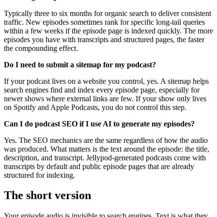
Typically three to six months for organic search to deliver consistent
traffic. New episodes sometimes rank for specific long-tail queries
within a few weeks if the episode page is indexed quickly. The more
episodes you have with transcripts and structured pages, the faster
the compounding effect.
Do I need to submit a sitemap for my podcast?
If your podcast lives on a website you control, yes. A sitemap helps
search engines find and index every episode page, especially for
newer shows where external links are few. If your show only lives
on Spotify and Apple Podcasts, you do not control this step.
Can I do podcast SEO if I use AI to generate my episodes?
Yes. The SEO mechanics are the same regardless of how the audio
was produced. What matters is the text around the episode: the title,
description, and transcript. Jellypod-generated podcasts come with
transcripts by default and public episode pages that are already
structured for indexing.
The short version
Your episode audio is invisible to search engines. Text is what they