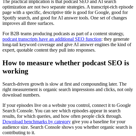
The practical implication is that podcast SEO and AI search
optimization are not two separate strategies. A transcript-rich episode
page with a specific, descriptive title is good for Google, good for
Spotify search, and good for AI answer tools. One set of changes
improves all three surfaces.
For B2B teams producing podcasts as part of a content strategy,
podcast transcripts have an additional SEO function
: they generate
long-tail keyword coverage and give AI answer engines the kind of
expert, quotable content they pull into responses.
How to measure whether podcast SEO is
working
Search-driven growth is slow at first and compounding later. The
right measurement is organic search impressions and clicks, not only
download numbers.
If your episodes live on a website you control, connect it to Google
Search Console. You can see which episodes appear in search
results, for which queries, and how often people click through.
Download benchmarks by category
give you a baseline for your
audience size. Search Console shows you whether organic search is
contributing to it.