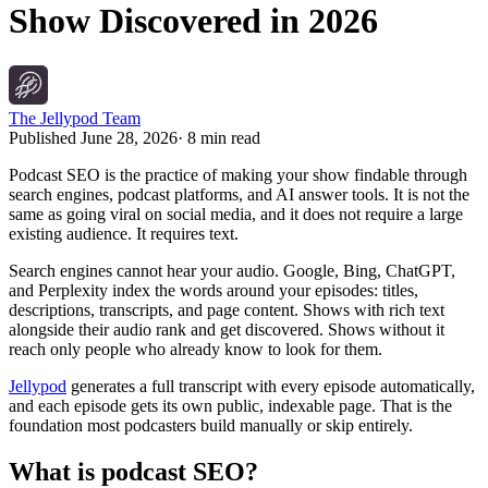
Show Discovered in 2026
The Jellypod Team
Published
June 28, 2026
·
8 min read
Podcast SEO is the practice of making your show findable through
search engines, podcast platforms, and AI answer tools. It is not the
same as going viral on social media, and it does not require a large
existing audience. It requires text.
Search engines cannot hear your audio. Google, Bing, ChatGPT,
and Perplexity index the words around your episodes: titles,
descriptions, transcripts, and page content. Shows with rich text
alongside their audio rank and get discovered. Shows without it
reach only people who already know to look for them.
Jellypod
generates a full transcript with every episode automatically,
and each episode gets its own public, indexable page. That is the
foundation most podcasters build manually or skip entirely.
What is podcast SEO?