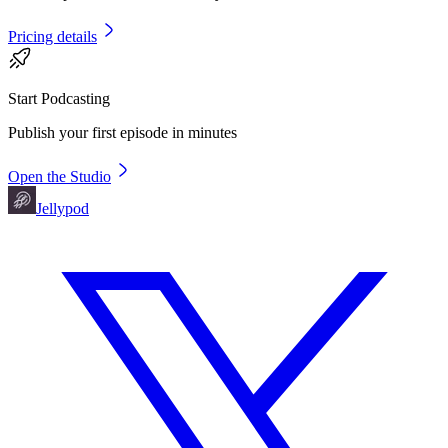
Pricing details
Start Podcasting
Publish your first episode in minutes
Open the Studio
Jellypod