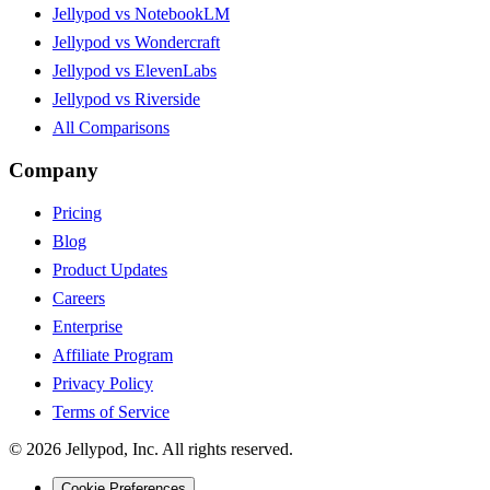
Jellypod vs NotebookLM
Jellypod vs Wondercraft
Jellypod vs ElevenLabs
Jellypod vs Riverside
All Comparisons
Company
Pricing
Blog
Product Updates
Careers
Enterprise
Affiliate Program
Privacy Policy
Terms of Service
©
2026
Jellypod, Inc. All rights reserved.
Cookie Preferences