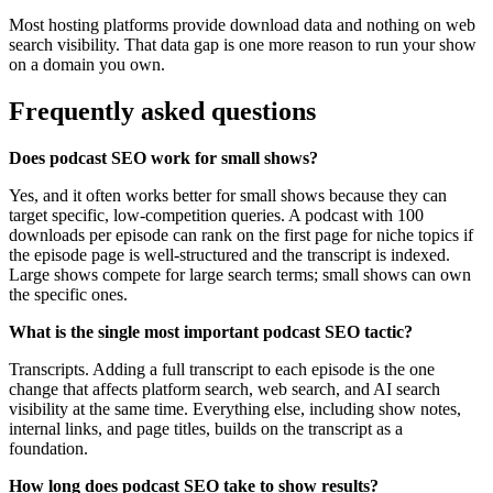
Most hosting platforms provide download data and nothing on web
search visibility. That data gap is one more reason to run your show
on a domain you own.
Frequently asked questions
Does podcast SEO work for small shows?
Yes, and it often works better for small shows because they can
target specific, low-competition queries. A podcast with 100
downloads per episode can rank on the first page for niche topics if
the episode page is well-structured and the transcript is indexed.
Large shows compete for large search terms; small shows can own
the specific ones.
What is the single most important podcast SEO tactic?
Transcripts. Adding a full transcript to each episode is the one
change that affects platform search, web search, and AI search
visibility at the same time. Everything else, including show notes,
internal links, and page titles, builds on the transcript as a
foundation.
How long does podcast SEO take to show results?