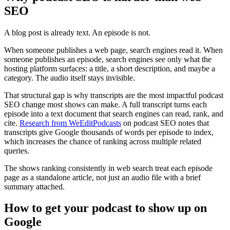
SEO
A blog post is already text. An episode is not.
When someone publishes a web page, search engines read it. When
someone publishes an episode, search engines see only what the
hosting platform surfaces: a title, a short description, and maybe a
category. The audio itself stays invisible.
That structural gap is why transcripts are the most impactful podcast
SEO change most shows can make. A full transcript turns each
episode into a text document that search engines can read, rank, and
cite.
Research from WeEditPodcasts
on podcast SEO notes that
transcripts give Google thousands of words per episode to index,
which increases the chance of ranking across multiple related
queries.
The shows ranking consistently in web search treat each episode
page as a standalone article, not just an audio file with a brief
summary attached.
How to get your podcast to show up on
Google