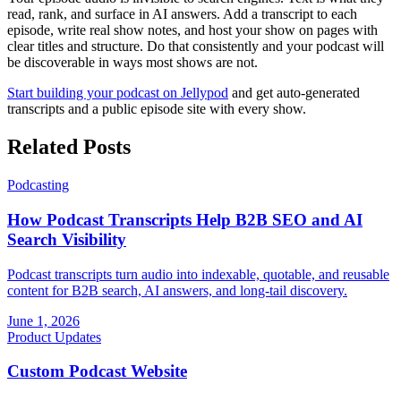
read, rank, and surface in AI answers. Add a transcript to each
episode, write real show notes, and host your show on pages with
clear titles and structure. Do that consistently and your podcast will
be discoverable in ways most shows are not.
Start building your podcast on Jellypod
and get auto-generated
transcripts and a public episode site with every show.
Related Posts
Podcasting
How Podcast Transcripts Help B2B SEO and AI
Search Visibility
Podcast transcripts turn audio into indexable, quotable, and reusable
content for B2B search, AI answers, and long-tail discovery.
June 1, 2026
Product Updates
Custom Podcast Website