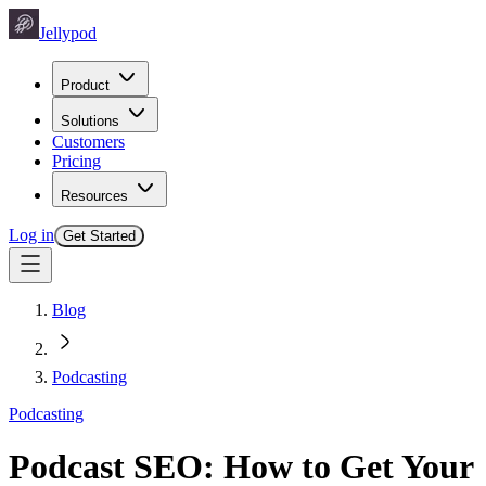
Jellypod
Product
Solutions
Customers
Pricing
Resources
Log in
Get Started
Blog
Podcasting
Podcasting
Podcast SEO: How to Get Your