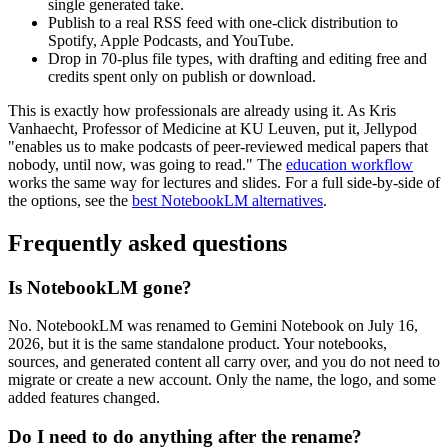
single generated take.
Publish to a real RSS feed with one-click distribution to
Spotify, Apple Podcasts, and YouTube.
Drop in 70-plus file types, with drafting and editing free and
credits spent only on publish or download.
This is exactly how professionals are already using it. As Kris
Vanhaecht, Professor of Medicine at KU Leuven, put it, Jellypod
"enables us to make podcasts of peer-reviewed medical papers that
nobody, until now, was going to read." The
education workflow
works the same way for lectures and slides. For a full side-by-side of
the options, see the
best NotebookLM alternatives
.
Frequently asked questions
Is NotebookLM gone?
No. NotebookLM was renamed to Gemini Notebook on July 16,
2026, but it is the same standalone product. Your notebooks,
sources, and generated content all carry over, and you do not need to
migrate or create a new account. Only the name, the logo, and some
added features changed.
Do I need to do anything after the rename?