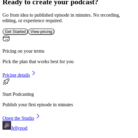
Ready to create your podcast?
Go from idea to published episode in minutes. No recording,
editing, or experience required.
Get Started
View pricing
Pricing on your terms
Pick the plan that works best for you
Pricing details
Start Podcasting
Publish your first episode in minutes
Open the Studio
Jellypod