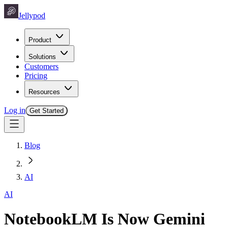
Jellypod
Product
Solutions
Customers
Pricing
Resources
Log in
Get Started
Blog
AI
AI
NotebookLM Is Now Gemini