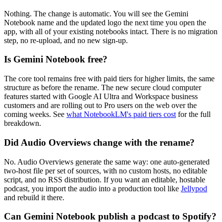
Nothing. The change is automatic. You will see the Gemini
Notebook name and the updated logo the next time you open the
app, with all of your existing notebooks intact. There is no migration
step, no re-upload, and no new sign-up.
Is Gemini Notebook free?
The core tool remains free with paid tiers for higher limits, the same
structure as before the rename. The new secure cloud computer
features started with Google AI Ultra and Workspace business
customers and are rolling out to Pro users on the web over the
coming weeks. See
what NotebookLM's paid tiers cost
for the full
breakdown.
Did Audio Overviews change with the rename?
No. Audio Overviews generate the same way: one auto-generated
two-host file per set of sources, with no custom hosts, no editable
script, and no RSS distribution. If you want an editable, hostable
podcast, you import the audio into a production tool like
Jellypod
and rebuild it there.
Can Gemini Notebook publish a podcast to Spotify?