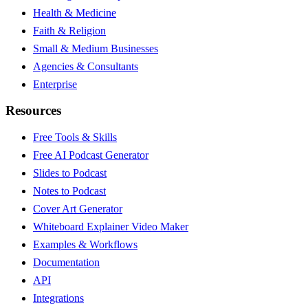
Health & Medicine
Faith & Religion
Small & Medium Businesses
Agencies & Consultants
Enterprise
Resources
Free Tools & Skills
Free AI Podcast Generator
Slides to Podcast
Notes to Podcast
Cover Art Generator
Whiteboard Explainer Video Maker
Examples & Workflows
Documentation
API
Integrations