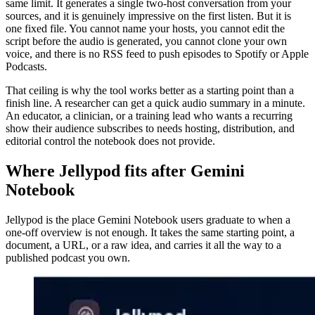
same limit. It generates a single two-host conversation from your
sources, and it is genuinely impressive on the first listen. But it is
one fixed file. You cannot name your hosts, you cannot edit the
script before the audio is generated, you cannot clone your own
voice, and there is no RSS feed to push episodes to Spotify or Apple
Podcasts.
That ceiling is why the tool works better as a starting point than a
finish line. A researcher can get a quick audio summary in a minute.
An educator, a clinician, or a training lead who wants a recurring
show their audience subscribes to needs hosting, distribution, and
editorial control the notebook does not provide.
Where Jellypod fits after Gemini
Notebook
Jellypod is the place Gemini Notebook users graduate to when a
one-off overview is not enough. It takes the same starting point, a
document, a URL, or a raw idea, and carries it all the way to a
published podcast you own.