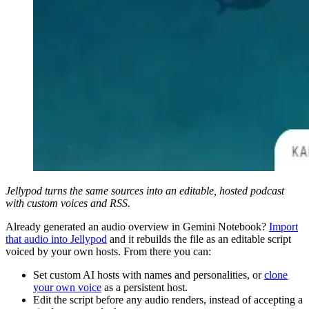
Jellypod turns the same sources into an editable, hosted podcast
with custom voices and RSS.
Already generated an audio overview in Gemini Notebook?
Import
that audio into Jellypod
and it rebuilds the file as an editable script
voiced by your own hosts. From there you can:
Set custom AI hosts with names and personalities, or
clone
your own voice
as a persistent host.
Edit the script before any audio renders, instead of accepting a