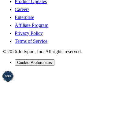
Product Updates
Careers
Enterprise
Affiliate Program
Privacy Policy
Terms of Service
©
2026
Jellypod, Inc. All rights reserved.
Cookie Preferences