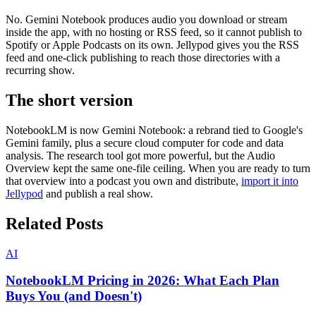
No. Gemini Notebook produces audio you download or stream
inside the app, with no hosting or RSS feed, so it cannot publish to
Spotify or Apple Podcasts on its own. Jellypod gives you the RSS
feed and one-click publishing to reach those directories with a
recurring show.
The short version
NotebookLM is now Gemini Notebook: a rebrand tied to Google's
Gemini family, plus a secure cloud computer for code and data
analysis. The research tool got more powerful, but the Audio
Overview kept the same one-file ceiling. When you are ready to turn
that overview into a podcast you own and distribute,
import it into
Jellypod
and publish a real show.
Related Posts
AI
NotebookLM Pricing in 2026: What Each Plan
Buys You (and Doesn't)