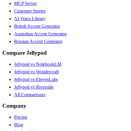
MCP Server
Customer Stories
AI Voice Library
British Accent Generator
Australian Accent Generator
Russian Accent Generator
Compare Jellypod
Jellypod vs NotebookLM
Jellypod vs Wondercraft
Jellypod vs ElevenLabs
Jellypod vs Riverside
All Comparisons
Company
Pricing
Blog