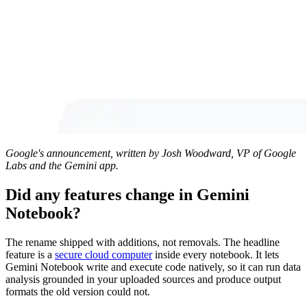
Google's announcement, written by Josh Woodward, VP of Google
Labs and the Gemini app.
Did any features change in Gemini
Notebook?
The rename shipped with additions, not removals. The headline
feature is a
secure cloud computer
inside every notebook. It lets
Gemini Notebook write and execute code natively, so it can run data
analysis grounded in your uploaded sources and produce output
formats the old version could not.