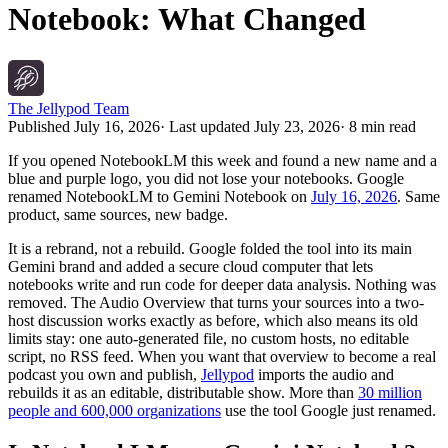
Notebook: What Changed
The Jellypod Team
Published
July 16, 2026
· Last updated
July 23, 2026
·
8 min read
If you opened NotebookLM this week and found a new name and a
blue and purple logo, you did not lose your notebooks. Google
renamed NotebookLM to Gemini Notebook on
July 16, 2026
. Same
product, same sources, new badge.
It is a rebrand, not a rebuild. Google folded the tool into its main
Gemini brand and added a secure cloud computer that lets
notebooks write and run code for deeper data analysis. Nothing was
removed. The Audio Overview that turns your sources into a two-
host discussion works exactly as before, which also means its old
limits stay: one auto-generated file, no custom hosts, no editable
script, no RSS feed. When you want that overview to become a real
podcast you own and publish,
Jellypod
imports the audio and
rebuilds it as an editable, distributable show. More than
30 million
people and 600,000 organizations
use the tool Google just renamed.