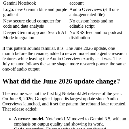
Gemini Notebook
account
Logo: new Gemini blue and purple
Audio Overviews (still one
gradient
auto-generated file)
New secure cloud computer for
No custom hosts and no
code and data analysis
editable script
Deeper Gemini app and Search AI
No RSS feed and no podcast
Mode integration
distribution
If this pattern sounds familiar, it is. The June 2026 update, one
month before the rename, added a newer model and agentic research
features while leaving the Audio Overview exactly as it was. The
July rename follows the same shape: more research power, the same
one-off audio output.
What did the June 2026 update change?
The rename was not the first big NotebookLM release of the year.
On June 8, 2026, Google shipped its largest update since Audio
Overviews launched, and it set the pattern the rebrand later repeated.
That release added:
A newer model.
NotebookLM moved to Gemini 3.5, with an
emphasis on output quality and showing its work.