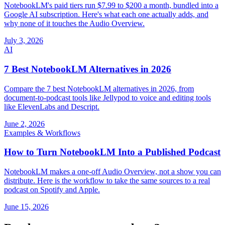
NotebookLM's paid tiers run $7.99 to $200 a month, bundled into a
Google AI subscription. Here's what each one actually adds, and
why none of it touches the Audio Overview.
July 3, 2026
AI
7 Best NotebookLM Alternatives in 2026
Compare the 7 best NotebookLM alternatives in 2026, from
document-to-podcast tools like Jellypod to voice and editing tools
like ElevenLabs and Descript.
June 2, 2026
Examples & Workflows
How to Turn NotebookLM Into a Published Podcast
NotebookLM makes a one-off Audio Overview, not a show you can
distribute. Here is the workflow to take the same sources to a real
podcast on Spotify and Apple.
June 15, 2026