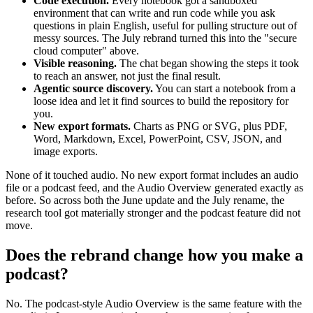
Code execution.
Every notebook got a sandboxed
environment that can write and run code while you ask
questions in plain English, useful for pulling structure out of
messy sources. The July rebrand turned this into the "secure
cloud computer" above.
Visible reasoning.
The chat began showing the steps it took
to reach an answer, not just the final result.
Agentic source discovery.
You can start a notebook from a
loose idea and let it find sources to build the repository for
you.
New export formats.
Charts as PNG or SVG, plus PDF,
Word, Markdown, Excel, PowerPoint, CSV, JSON, and
image exports.
None of it touched audio. No new export format includes an audio
file or a podcast feed, and the Audio Overview generated exactly as
before. So across both the June update and the July rename, the
research tool got materially stronger and the podcast feature did not
move.
Does the rebrand change how you make a
podcast?
No. The podcast-style Audio Overview is the same feature with the