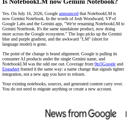
Is NotebookLM now Gemini Notebook?
Yes. On July 16, 2026, Google
announced
that NotebookLM is
now Gemini Notebook. In the words of Josh Woodward, VP of
Google Labs and the Gemini app, "We're renaming NotebookLM to
Gemini Notebook. It's the same standalone product, now doing
more across the Google ecosystem." The logo picks up the Gemini
blue and purple gradient, and the awkward "LM" (short for
language model) is gone.
The point of the change is brand alignment. Google is pulling its
consumer AI products under the single Gemini name, and
NotebookLM was the odd one out. Coverage from
9to5Google
and
Engadget
framed it the same way: a name change that signals tighter
integration, not a new app you have to relearn.
Your existing notebooks, sources, and generated content carry over.
You do not need to migrate anything or create a new account.