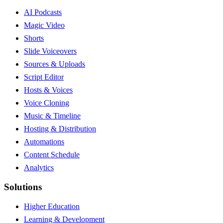
AI Podcasts
Magic Video
Shorts
Slide Voiceovers
Sources & Uploads
Script Editor
Hosts & Voices
Voice Cloning
Music & Timeline
Hosting & Distribution
Automations
Content Schedule
Analytics
Solutions
Higher Education
Learning & Development