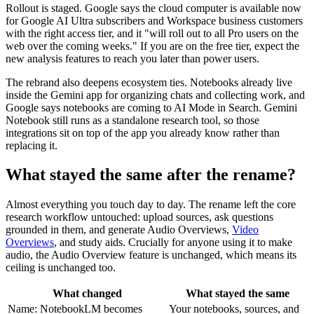
Rollout is staged. Google says the cloud computer is available now
for Google AI Ultra subscribers and Workspace business customers
with the right access tier, and it "will roll out to all Pro users on the
web over the coming weeks." If you are on the free tier, expect the
new analysis features to reach you later than power users.
The rebrand also deepens ecosystem ties. Notebooks already live
inside the Gemini app for organizing chats and collecting work, and
Google says notebooks are coming to AI Mode in Search. Gemini
Notebook still runs as a standalone research tool, so those
integrations sit on top of the app you already know rather than
replacing it.
What stayed the same after the rename?
Almost everything you touch day to day. The rename left the core
research workflow untouched: upload sources, ask questions
grounded in them, and generate Audio Overviews,
Video
Overviews
, and study aids. Crucially for anyone using it to make
audio, the Audio Overview feature is unchanged, which means its
ceiling is unchanged too.
What changed
What stayed the same
Name: NotebookLM becomes
Your notebooks, sources, and