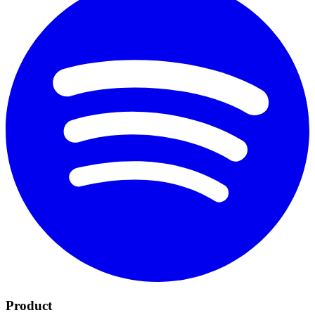
Product