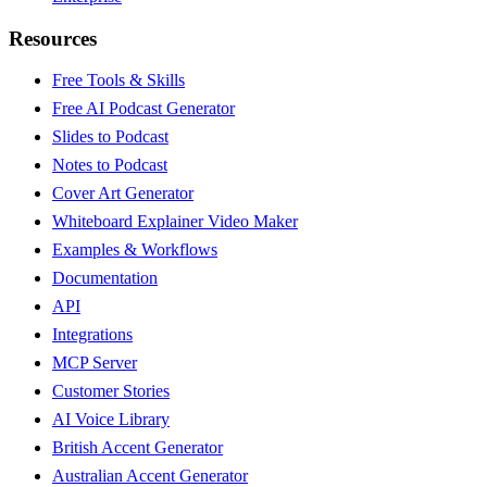
Resources
Free Tools & Skills
Free AI Podcast Generator
Slides to Podcast
Notes to Podcast
Cover Art Generator
Whiteboard Explainer Video Maker
Examples & Workflows
Documentation
API
Integrations
MCP Server
Customer Stories
AI Voice Library
British Accent Generator
Australian Accent Generator