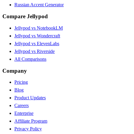
Russian Accent Generator
Compare Jellypod
Jellypod vs NotebookLM
Jellypod vs Wondercraft
Jellypod vs ElevenLabs
Jellypod vs Riverside
All Comparisons
Company
Pricing
Blog
Product Updates
Careers
Enterprise
Affiliate Program
Privacy Policy