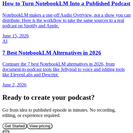
How to Turn NotebookLM Into a Published Podcast
NotebookLM makes a one-off Audio Overview, not a show you can
distribute. Here is the workflow to take the same sources to a real
podcast on Spotify and Apple.
June 15, 2026
AI
7 Best NotebookLM Alternatives in 2026
Compare the 7 best NotebookLM alternatives in 2026, from
document-to-podcast tools like Jellypod to voice and editing tools
like ElevenLabs and Descript.
June 2, 2026
Ready to create your podcast?
Go from idea to published episode in minutes. No recording,
editing, or experience required.
Get Started
View pricing