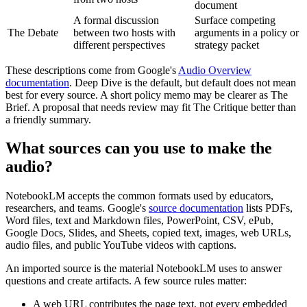
document
A formal discussion
Surface competing
The Debate
between two hosts with
arguments in a policy or
different perspectives
strategy packet
These descriptions come from Google's
Audio Overview
documentation
. Deep Dive is the default, but default does not mean
best for every source. A short policy memo may be clearer as The
Brief. A proposal that needs review may fit The Critique better than
a friendly summary.
What sources can you use to make the
audio?
NotebookLM accepts the common formats used by educators,
researchers, and teams. Google's
source documentation
lists PDFs,
Word files, text and Markdown files, PowerPoint, CSV, ePub,
Google Docs, Slides, and Sheets, copied text, images, web URLs,
audio files, and public YouTube videos with captions.
An imported source is the material NotebookLM uses to answer
questions and create artifacts. A few source rules matter:
A web URL contributes the page text, not every embedded