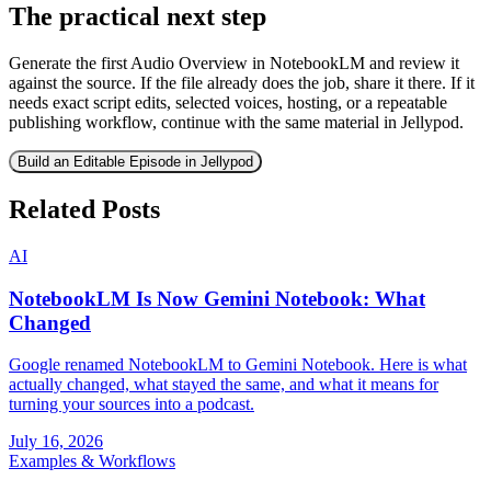
The practical next step
Generate the first Audio Overview in NotebookLM and review it
against the source. If the file already does the job, share it there. If it
needs exact script edits, selected voices, hosting, or a repeatable
publishing workflow, continue with the same material in Jellypod.
Build an Editable Episode in Jellypod
Related Posts
AI
NotebookLM Is Now Gemini Notebook: What
Changed
Google renamed NotebookLM to Gemini Notebook. Here is what
actually changed, what stayed the same, and what it means for
turning your sources into a podcast.
July 16, 2026
Examples & Workflows