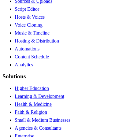
Sources & Uploads
Script Editor
Hosts & Voices
Voice Cloning
Music & Timeline
Hosting & Distribution
Automations
Content Schedule
Analytics
Solutions
Higher Education
Learning & Development
Health & Medicine
Faith & Religion
Small & Medium Businesses
Agencies & Consultants
Enterprise