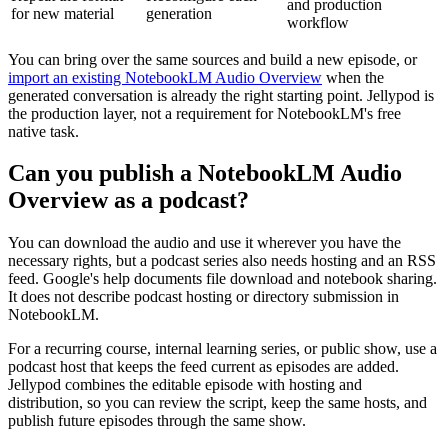
and production
for new material
generation
workflow
You can bring over the same sources and build a new episode, or
import an existing NotebookLM Audio Overview
when the
generated conversation is already the right starting point. Jellypod is
the production layer, not a requirement for NotebookLM's free
native task.
Can you publish a NotebookLM Audio
Overview as a podcast?
You can download the audio and use it wherever you have the
necessary rights, but a podcast series also needs hosting and an RSS
feed. Google's help documents file download and notebook sharing.
It does not describe podcast hosting or directory submission in
NotebookLM.
For a recurring course, internal learning series, or public show, use a
podcast host that keeps the feed current as episodes are added.
Jellypod combines the editable episode with hosting and
distribution, so you can review the script, keep the same hosts, and
publish future episodes through the same show.