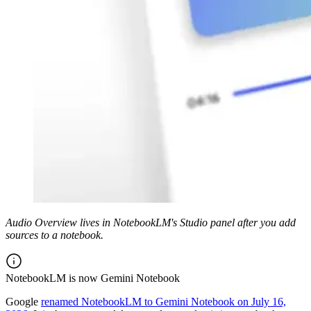
Audio Overview lives in NotebookLM's Studio panel after you add
sources to a notebook.
NotebookLM is now Gemini Notebook
Google
renamed NotebookLM to Gemini Notebook on July 16,