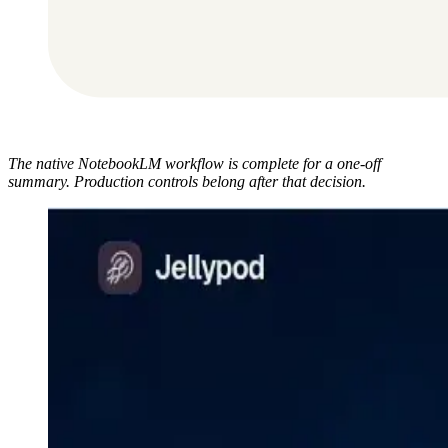
The native NotebookLM workflow is complete for a one-off
summary. Production controls belong after that decision.