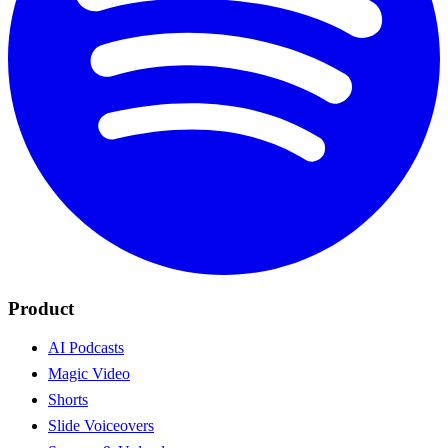
Product
AI Podcasts
Magic Video
Shorts
Slide Voiceovers