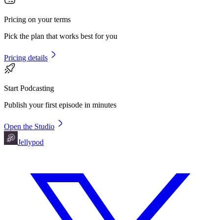
Pricing on your terms
Pick the plan that works best for you
Pricing details
Start Podcasting
Publish your first episode in minutes
Open the Studio
Jellypod