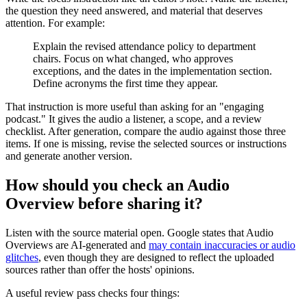
the question they need answered, and material that deserves
attention. For example:
Explain the revised attendance policy to department
chairs. Focus on what changed, who approves
exceptions, and the dates in the implementation section.
Define acronyms the first time they appear.
That instruction is more useful than asking for an "engaging
podcast." It gives the audio a listener, a scope, and a review
checklist. After generation, compare the audio against those three
items. If one is missing, revise the selected sources or instructions
and generate another version.
How should you check an Audio
Overview before sharing it?
Listen with the source material open. Google states that Audio
Overviews are AI-generated and
may contain inaccuracies or audio
glitches
, even though they are designed to reflect the uploaded
sources rather than offer the hosts' opinions.
A useful review pass checks four things: