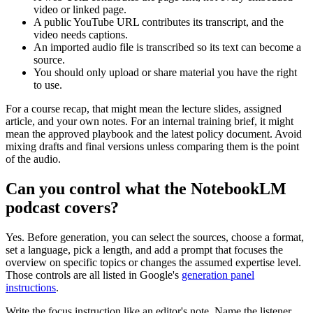
video or linked page.
A public YouTube URL contributes its transcript, and the
video needs captions.
An imported audio file is transcribed so its text can become a
source.
You should only upload or share material you have the right
to use.
For a course recap, that might mean the lecture slides, assigned
article, and your own notes. For an internal training brief, it might
mean the approved playbook and the latest policy document. Avoid
mixing drafts and final versions unless comparing them is the point
of the audio.
Can you control what the NotebookLM
podcast covers?
Yes. Before generation, you can select the sources, choose a format,
set a language, pick a length, and add a prompt that focuses the
overview on specific topics or changes the assumed expertise level.
Those controls are all listed in Google's
generation panel
instructions
.
Write the focus instruction like an editor's note. Name the listener,