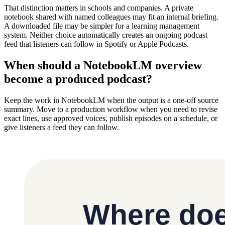
That distinction matters in schools and companies. A private
notebook shared with named colleagues may fit an internal briefing.
A downloaded file may be simpler for a learning management
system. Neither choice automatically creates an ongoing podcast
feed that listeners can follow in Spotify or Apple Podcasts.
When should a NotebookLM overview
become a produced podcast?
Keep the work in NotebookLM when the output is a one-off source
summary. Move to a production workflow when you need to revise
exact lines, use approved voices, publish episodes on a schedule, or
give listeners a feed they can follow.