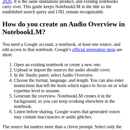
2026
. It is the same standalone product, and existing notebooks
carry over. This guide keeps NotebookLM in the title so the
established search query and URL remain recognizable.
How do you create an Audio Overview in
NotebookLM?
You need a Google account, a notebook, at least one source, and
edit access to that notebook. Google's
official generation steps
are
short:
Open an existing notebook or create a new one.
Upload or import the sources the audio should cover.
In the Studio panel, select Audio Overview.
Choose the format, language, and length. You can also enter
instructions that tell the hosts which topics to focus on or what
expertise level to assume.
Generate the overview. NotebookLM creates it in the
background, so you can keep working elsewhere in the
notebook.
Listen before sharing. Google warns that generated voices
may contain inaccuracies or audio glitches.
The source list matters more than a clever prompt. Select only the