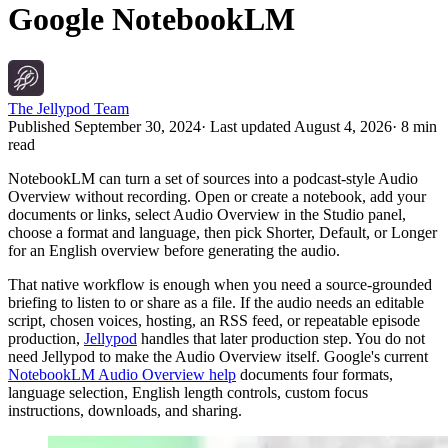
Google NotebookLM
The Jellypod Team
Published
September 30, 2024
· Last updated
August 4, 2026
·
8 min
read
NotebookLM can turn a set of sources into a podcast-style Audio
Overview without recording. Open or create a notebook, add your
documents or links, select Audio Overview in the Studio panel,
choose a format and language, then pick Shorter, Default, or Longer
for an English overview before generating the audio.
That native workflow is enough when you need a source-grounded
briefing to listen to or share as a file. If the audio needs an editable
script, chosen voices, hosting, an RSS feed, or repeatable episode
production,
Jellypod
handles that later production step. You do not
need Jellypod to make the Audio Overview itself. Google's current
NotebookLM Audio Overview help
documents four formats,
language selection, English length controls, custom focus
instructions, downloads, and sharing.