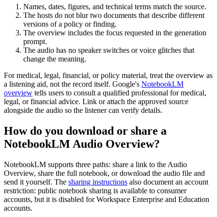
Names, dates, figures, and technical terms match the source.
The hosts do not blur two documents that describe different
versions of a policy or finding.
The overview includes the focus requested in the generation
prompt.
The audio has no speaker switches or voice glitches that
change the meaning.
For medical, legal, financial, or policy material, treat the overview as
a listening aid, not the record itself. Google's
NotebookLM
overview
tells users to consult a qualified professional for medical,
legal, or financial advice. Link or attach the approved source
alongside the audio so the listener can verify details.
How do you download or share a
NotebookLM Audio Overview?
NotebookLM supports three paths: share a link to the Audio
Overview, share the full notebook, or download the audio file and
send it yourself. The
sharing instructions
also document an account
restriction: public notebook sharing is available to consumer
accounts, but it is disabled for Workspace Enterprise and Education
accounts.