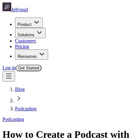
Jellypod
Product
Solutions
Customers
Pricing
Resources
Log in
Get Started
Blog
Podcasting
Podcasting
How to Create a Podcast with