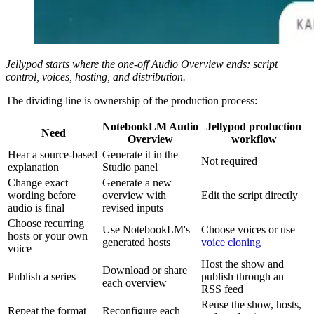
Jellypod starts where the one-off Audio Overview ends: script
control, voices, hosting, and distribution.
The dividing line is ownership of the production process:
NotebookLM Audio
Jellypod production
Need
Overview
workflow
Hear a source-based
Generate it in the
Not required
explanation
Studio panel
Change exact
Generate a new
wording before
overview with
Edit the script directly
audio is final
revised inputs
Choose recurring
Use NotebookLM's
Choose voices or use
hosts or your own
generated hosts
voice cloning
voice
Host the show and
Download or share
Publish a series
publish through an
each overview
RSS feed
Reuse the show, hosts,
Repeat the format
Reconfigure each