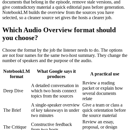
documents that belong in the episode, remove stale versions, and
give contradictory material a quick editorial pass before generation.
NotebookLM builds the overview from the sources you have
selected, so a cleaner source set gives the hosts a clearer job.
Which Audio Overview format should
you choose?
Choose the format by the job the listener needs to do. The options
are not four names for the same two-host summary. They change the
number of speakers and the purpose of the audio.
NotebookLM
What Google says it
A practical use
format
produces
Review a reading
A detailed conversation in
packet or explain how
Deep Dive
which two hosts connect
several documents
topics from the sources
relate
A single-speaker overview
Give a team or class a
The Brief
of key takeaways in under
quick orientation before
two minutes
the source material
Review an essay,
Constructive feedback
The Critique
proposal, or design
from two hosts