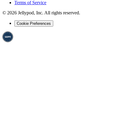
Terms of Service
©
2026
Jellypod, Inc. All rights reserved.
Cookie Preferences