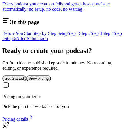
Every podcast you create on Jellypod gets a hosted website
automatically: no setup, no code, no waiting.
On this page
Before You Start
Step-by-Step Setup
Step 1
Step 2
Step 3
Step 4
Step
5
Step 6
After Submission
Ready to create your podcast?
Go from idea to published episode in minutes. No recording,
editing, or experience required.
Get Started
View pricing
Pricing on your terms
Pick the plan that works best for you
Pricing details