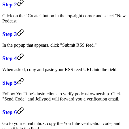
Step 2
Click on the "Create" button in the top-right corner and select "New
Podcast."
Step 3
In the popup that appears, click "Submit RSS feed."
Step 4
When asked, copy and paste your RSS feed URL into the field.
Step 5
Follow YouTube's instructions to verify podcast ownership. Click
"Send Code" and Jellypod will forward you a verification email.
Step 6
Go to your email inbox, copy the YouTube verification code, and
paste it into the field.