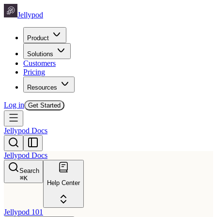
Jellypod
Product
Solutions
Customers
Pricing
Resources
Log in
Get Started
Jellypod Docs
Jellypod Docs
Search
⌘
K
Help Center
Jellypod 101