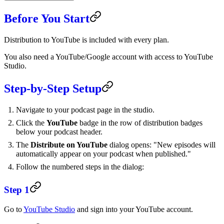
Before You Start
Distribution to YouTube is included with every plan.
You also need a YouTube/Google account with access to YouTube
Studio.
Step-by-Step Setup
Navigate to your podcast page in the studio.
Click the
YouTube
badge in the row of distribution badges
below your podcast header.
The
Distribute on YouTube
dialog opens: "New episodes will
automatically appear on your podcast when published."
Follow the numbered steps in the dialog:
Step 1
Go to
YouTube Studio
and sign into your YouTube account.