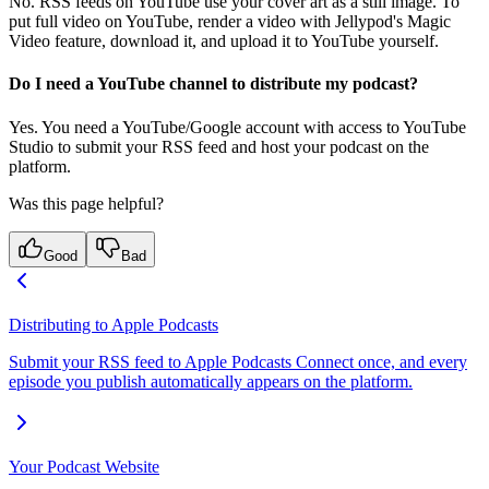
No. RSS feeds on YouTube use your cover art as a still image. To
put full video on YouTube, render a video with Jellypod's Magic
Video feature, download it, and upload it to YouTube yourself.
Do I need a YouTube channel to distribute my podcast?
Yes. You need a YouTube/Google account with access to YouTube
Studio to submit your RSS feed and host your podcast on the
platform.
Was this page helpful?
Good
Bad
Distributing to Apple Podcasts
Submit your RSS feed to Apple Podcasts Connect once, and every
episode you publish automatically appears on the platform.
Your Podcast Website