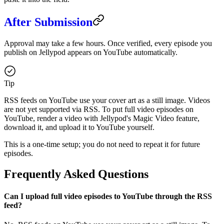
After Submission
Approval may take a few hours. Once verified, every episode you
publish on Jellypod appears on YouTube automatically.
Tip
RSS feeds on YouTube use your cover art as a still image. Videos
are not yet supported via RSS. To put full video episodes on
YouTube, render a video with Jellypod's Magic Video feature,
download it, and upload it to YouTube yourself.
This is a one-time setup; you do not need to repeat it for future
episodes.
Frequently Asked Questions
Can I upload full video episodes to YouTube through the RSS
feed?