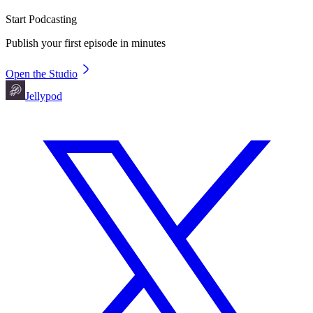
Start Podcasting
Publish your first episode in minutes
Open the Studio
Jellypod