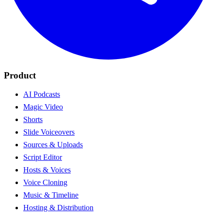
Product
AI Podcasts
Magic Video
Shorts
Slide Voiceovers
Sources & Uploads
Script Editor
Hosts & Voices
Voice Cloning
Music & Timeline
Hosting & Distribution