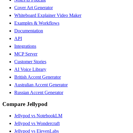
Cover Art Generator
Whiteboard Explainer Video Maker
Examples & Workflows
Documentation
API
Integrations
MCP Server
Customer Stories
AI Voice Library
British Accent Generator
Australian Accent Generator
Russian Accent Generator
Compare Jellypod
Jellypod vs NotebookLM
Jellypod vs Wondercraft
Jellypod vs ElevenLabs