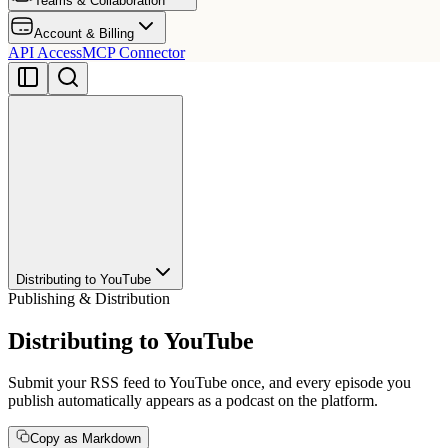
Teams & Collaboration
Account & Billing
API Access
MCP Connector
Distributing to YouTube
Publishing & Distribution
Distributing to YouTube
Submit your RSS feed to YouTube once, and every episode you
publish automatically appears as a podcast on the platform.
Copy as Markdown