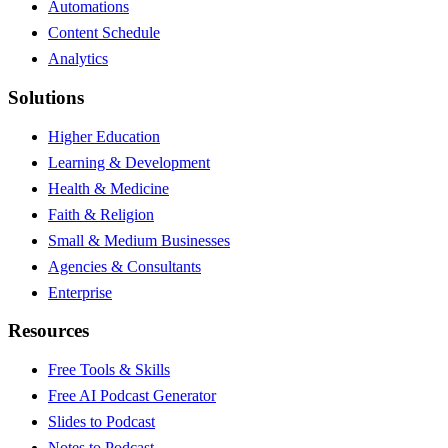
Automations
Content Schedule
Analytics
Solutions
Higher Education
Learning & Development
Health & Medicine
Faith & Religion
Small & Medium Businesses
Agencies & Consultants
Enterprise
Resources
Free Tools & Skills
Free AI Podcast Generator
Slides to Podcast
Notes to Podcast