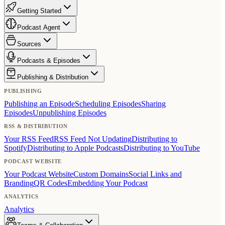
Getting Started
Podcast Agent
Sources
Podcasts & Episodes
Publishing & Distribution
PUBLISHING
Publishing an Episode
Scheduling Episodes
Sharing
Episodes
Unpublishing Episodes
RSS & DISTRIBUTION
Your RSS Feed
RSS Feed Not Updating
Distributing to
Spotify
Distributing to Apple Podcasts
Distributing to YouTube
PODCAST WEBSITE
Your Podcast Website
Custom Domains
Social Links and
Branding
QR Codes
Embedding Your Podcast
ANALYTICS
Analytics