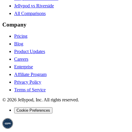
Jellypod vs Riverside
All Comparisons
Company
Pricing
Blog
Product Updates
Careers
Enterprise
Affiliate Program
Privacy Policy
Terms of Service
©
2026
Jellypod, Inc. All rights reserved.
Cookie Preferences