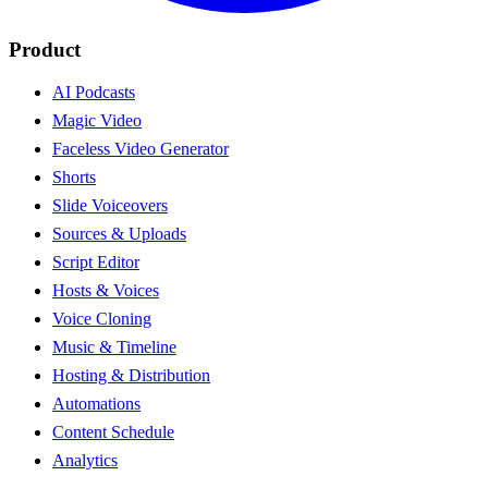
Product
AI Podcasts
Magic Video
Faceless Video Generator
Shorts
Slide Voiceovers
Sources & Uploads
Script Editor
Hosts & Voices
Voice Cloning
Music & Timeline
Hosting & Distribution
Automations
Content Schedule
Analytics