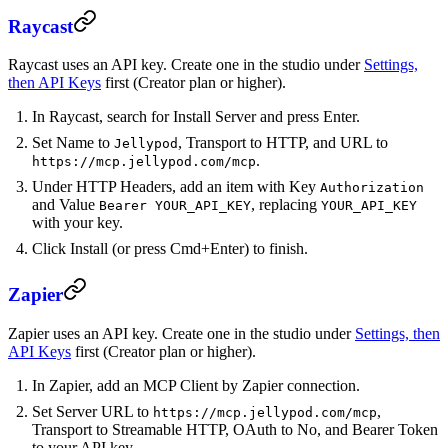
Raycast
Raycast uses an API key. Create one in the studio under
Settings,
then API Keys
first (Creator plan or higher).
In Raycast, search for Install Server and press Enter.
Set Name to
, Transport to HTTP, and URL to
Jellypod
.
https://mcp.jellypod.com/mcp
Under HTTP Headers, add an item with Key
Authorization
and Value
, replacing
Bearer YOUR_API_KEY
YOUR_API_KEY
with your key.
Click Install (or press Cmd+Enter) to finish.
Zapier
Zapier uses an API key. Create one in the studio under
Settings, then
API Keys
first (Creator plan or higher).
In Zapier, add an MCP Client by Zapier connection.
Set Server URL to
,
https://mcp.jellypod.com/mcp
Transport to Streamable HTTP, OAuth to No, and Bearer Token
to your API key.