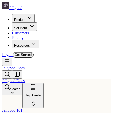
Jellypod
Product
Solutions
Customers
Pricing
Resources
Log in
Get Started
Jellypod Docs
Jellypod Docs
Search
⌘
K
Help Center
Jellypod 101