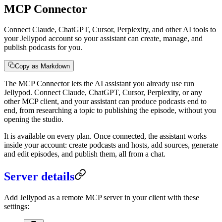
MCP Connector
Connect Claude, ChatGPT, Cursor, Perplexity, and other AI tools to
your Jellypod account so your assistant can create, manage, and
publish podcasts for you.
Copy as Markdown
The MCP Connector lets the AI assistant you already use run
Jellypod. Connect Claude, ChatGPT, Cursor, Perplexity, or any
other MCP client, and your assistant can produce podcasts end to
end, from researching a topic to publishing the episode, without you
opening the studio.
It is available on every plan. Once connected, the assistant works
inside your account: create podcasts and hosts, add sources, generate
and edit episodes, and publish them, all from a chat.
Server details
Add Jellypod as a remote MCP server in your client with these
settings: