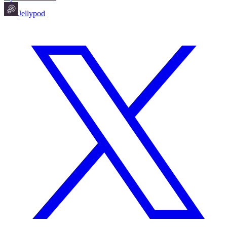
Jellypod