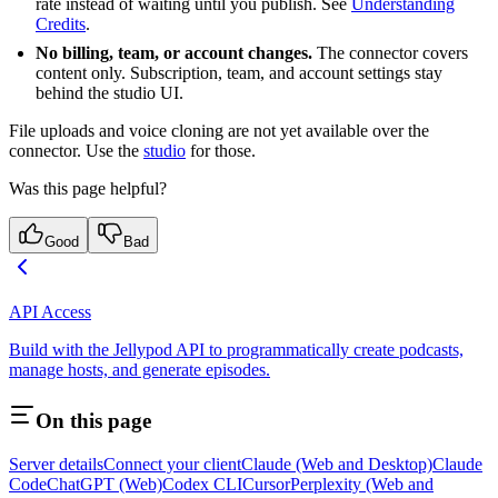
rate instead of waiting until you publish. See
Understanding
Credits
.
No billing, team, or account changes.
The connector covers
content only. Subscription, team, and account settings stay
behind the studio UI.
File uploads and voice cloning are not yet available over the
connector. Use the
studio
for those.
Was this page helpful?
Good
Bad
API Access
Build with the Jellypod API to programmatically create podcasts,
manage hosts, and generate episodes.
On this page
Server details
Connect your client
Claude (Web and Desktop)
Claude
Code
ChatGPT (Web)
Codex CLI
Cursor
Perplexity (Web and