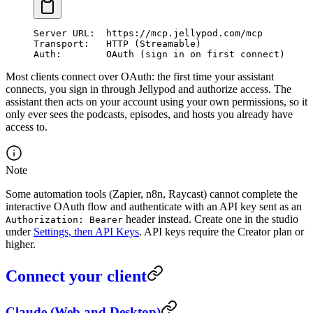
Server URL:  https://mcp.jellypod.com/mcp
Transport:   HTTP (Streamable)
Auth:        OAuth (sign in on first connect)
Most clients connect over OAuth: the first time your assistant
connects, you sign in through Jellypod and authorize access. The
assistant then acts on your account using your own permissions, so it
only ever sees the podcasts, episodes, and hosts you already have
access to.
Note
Some automation tools (Zapier, n8n, Raycast) cannot complete the
interactive OAuth flow and authenticate with an API key sent as an
header instead. Create one in the studio
Authorization: Bearer
under
Settings, then API Keys
. API keys require the Creator plan or
higher.
Connect your client
Claude (Web and Desktop)