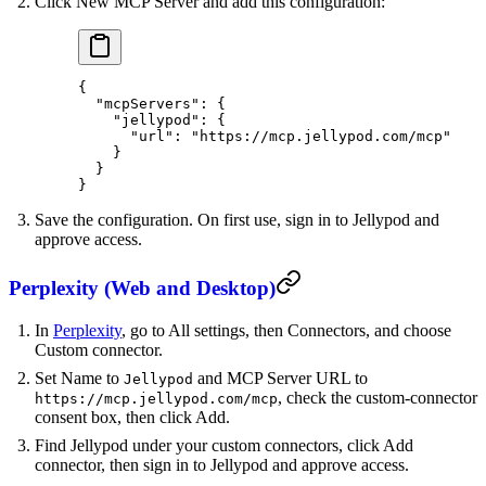
Click New MCP Server and add this configuration:
{
  "mcpServers"
: {
    "jellypod"
: {
      "url"
: 
"https://mcp.jellypod.com/mcp"
    }
  }
}
Save the configuration. On first use, sign in to Jellypod and
approve access.
Perplexity (Web and Desktop)
In
Perplexity
, go to All settings, then Connectors, and choose
Custom connector.
Set Name to
and MCP Server URL to
Jellypod
, check the custom-connector
https://mcp.jellypod.com/mcp
consent box, then click Add.
Find Jellypod under your custom connectors, click Add
connector, then sign in to Jellypod and approve access.