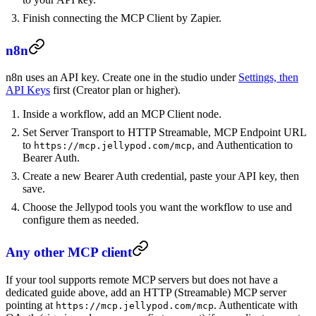
Finish connecting the MCP Client by Zapier.
n8n
n8n uses an API key. Create one in the studio under
Settings, then
API Keys
first (Creator plan or higher).
Inside a workflow, add an MCP Client node.
Set Server Transport to HTTP Streamable, MCP Endpoint URL
to
, and Authentication to
https://mcp.jellypod.com/mcp
Bearer Auth.
Create a new Bearer Auth credential, paste your API key, then
save.
Choose the Jellypod tools you want the workflow to use and
configure them as needed.
Any other MCP client
If your tool supports remote MCP servers but does not have a
dedicated guide above, add an HTTP (Streamable) MCP server
pointing at
. Authenticate with
https://mcp.jellypod.com/mcp