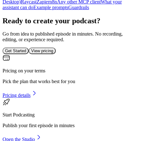
Desktop)
Raycast
Zapier
n8n
Any other MCP client
What your
assistant can do
Example prompts
Guardrails
Ready to create your podcast?
Go from idea to published episode in minutes. No recording,
editing, or experience required.
Get Started
View pricing
Pricing on your terms
Pick the plan that works best for you
Pricing details
Start Podcasting
Publish your first episode in minutes
Open the Studio