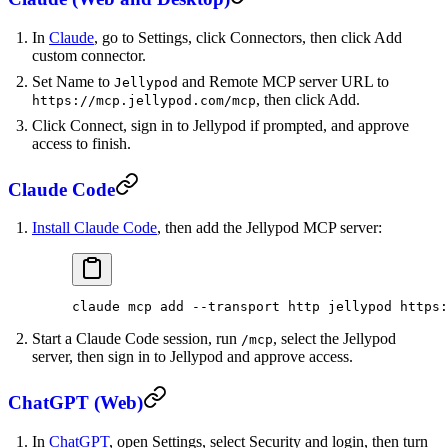
In
Claude
, go to Settings, click Connectors, then click Add
custom connector.
Set Name to
and Remote MCP server URL to
Jellypod
, then click Add.
https://mcp.jellypod.com/mcp
Click Connect, sign in to Jellypod if prompted, and approve
access to finish.
Claude Code
Install Claude Code
, then add the Jellypod MCP server:
claude
 mcp
 add
 --transport
 http
 jellypod
 https:
Start a Claude Code session, run
, select the Jellypod
/mcp
server, then sign in to Jellypod and approve access.
ChatGPT (Web)
In
ChatGPT
, open Settings, select Security and login, then turn