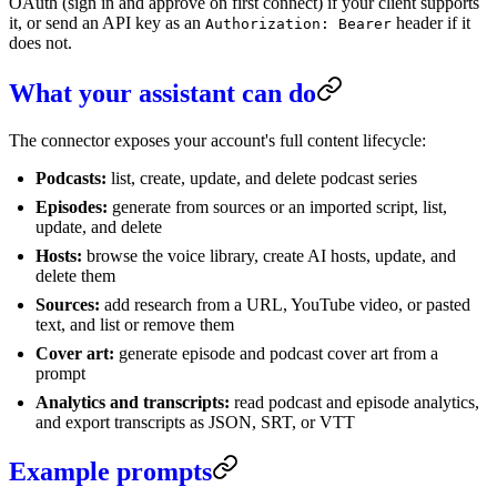
OAuth (sign in and approve on first connect) if your client supports
it, or send an API key as an
header if it
Authorization: Bearer
does not.
What your assistant can do
The connector exposes your account's full content lifecycle:
Podcasts:
list, create, update, and delete podcast series
Episodes:
generate from sources or an imported script, list,
update, and delete
Hosts:
browse the voice library, create AI hosts, update, and
delete them
Sources:
add research from a URL, YouTube video, or pasted
text, and list or remove them
Cover art:
generate episode and podcast cover art from a
prompt
Analytics and transcripts:
read podcast and episode analytics,
and export transcripts as JSON, SRT, or VTT
Example prompts