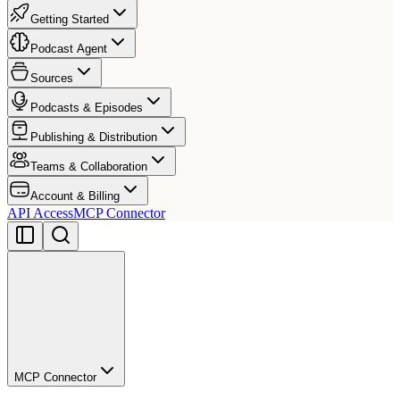
Getting Started
Podcast Agent
Sources
Podcasts & Episodes
Publishing & Distribution
Teams & Collaboration
Account & Billing
API Access
MCP Connector
MCP Connector