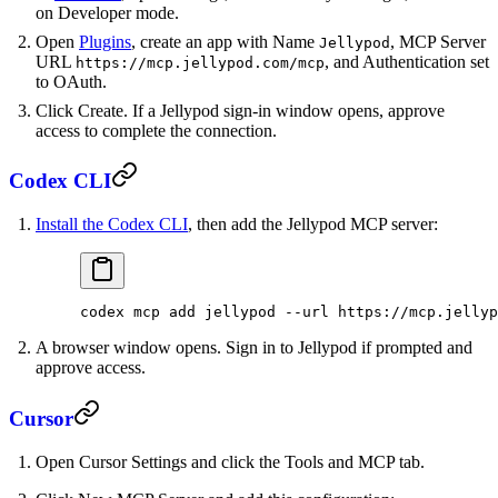
on Developer mode.
Open
Plugins
, create an app with Name
, MCP Server
Jellypod
URL
, and Authentication set
https://mcp.jellypod.com/mcp
to OAuth.
Click Create. If a Jellypod sign-in window opens, approve
access to complete the connection.
Codex CLI
Install the Codex CLI
, then add the Jellypod MCP server:
codex
 mcp
 add
 jellypod
 --url
 https://mcp.jellyp
A browser window opens. Sign in to Jellypod if prompted and
approve access.
Cursor
Open Cursor Settings and click the Tools and MCP tab.