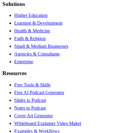
Solutions
Higher Education
Learning & Development
Health & Medicine
Faith & Religion
Small & Medium Businesses
Agencies & Consultants
Enterprise
Resources
Free Tools & Skills
Free AI Podcast Generator
Slides to Podcast
Notes to Podcast
Cover Art Generator
Whiteboard Explainer Video Maker
Examples & Workflows