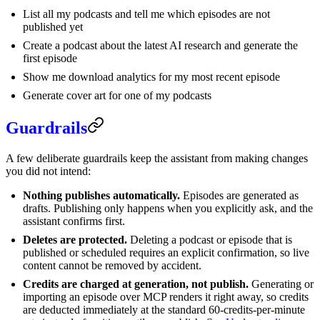
List all my podcasts and tell me which episodes are not
published yet
Create a podcast about the latest AI research and generate the
first episode
Show me download analytics for my most recent episode
Generate cover art for one of my podcasts
Guardrails
A few deliberate guardrails keep the assistant from making changes
you did not intend:
Nothing publishes automatically.
Episodes are generated as
drafts. Publishing only happens when you explicitly ask, and the
assistant confirms first.
Deletes are protected.
Deleting a podcast or episode that is
published or scheduled requires an explicit confirmation, so live
content cannot be removed by accident.
Credits are charged at generation, not publish.
Generating or
importing an episode over MCP renders it right away, so credits
are deducted immediately at the standard 60-credits-per-minute