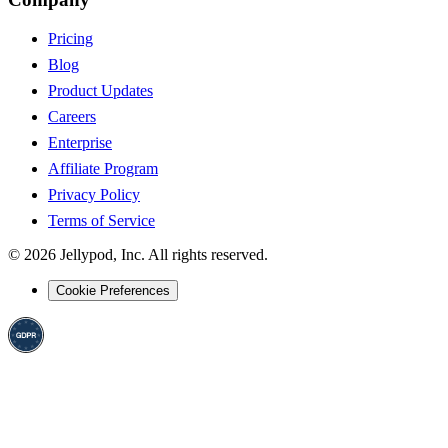
Pricing
Blog
Product Updates
Careers
Enterprise
Affiliate Program
Privacy Policy
Terms of Service
©
2026
Jellypod, Inc. All rights reserved.
Cookie Preferences