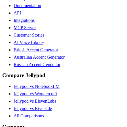
Documentation
API
Integrations
MCP Server
Customer Stories
AI Voice Library
British Accent Generator
Australian Accent Generator
Russian Accent Generator
Compare Jellypod
Jellypod vs NotebookLM
Jellypod vs Wondercraft
Jellypod vs ElevenLabs
Jellypod vs Riverside
All Comparisons
Company