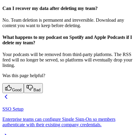
Can I recover my data after deleting my team?
No. Team deletion is permanent and irreversible. Download any
content you want to keep before deleting.
What happens to my podcast on Spotify and Apple Podcasts if I
delete my team?
Your podcasts will be removed from third-party platforms. The RSS
feed will no longer be served, so platforms will eventually drop your
listing.
Was this page helpful?
Good
Bad
SSO Setup
Enterprise teams can configure Single Sign-On so members
authenticate with their existing company credentials.