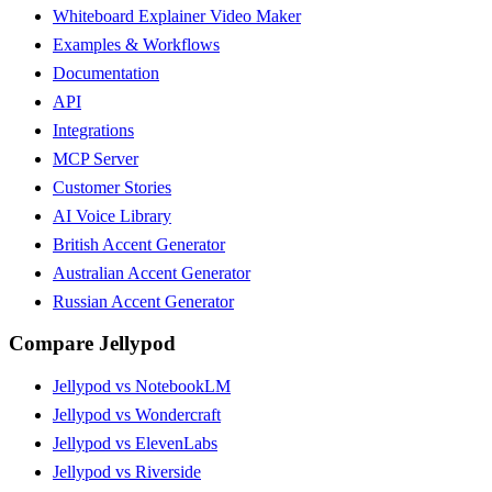
Whiteboard Explainer Video Maker
Examples & Workflows
Documentation
API
Integrations
MCP Server
Customer Stories
AI Voice Library
British Accent Generator
Australian Accent Generator
Russian Accent Generator
Compare Jellypod
Jellypod vs NotebookLM
Jellypod vs Wondercraft
Jellypod vs ElevenLabs
Jellypod vs Riverside