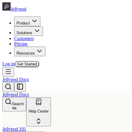
Jellypod
Product
Solutions
Customers
Pricing
Resources
Log in
Get Started
Jellypod Docs
Jellypod Docs
Search
⌘
K
Help Center
Jellypod 101