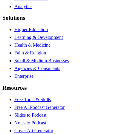
Analytics
Solutions
Higher Education
Learning & Development
Health & Medicine
Faith & Religion
Small & Medium Businesses
Agencies & Consultants
Enterprise
Resources
Free Tools & Skills
Free AI Podcast Generator
Slides to Podcast
Notes to Podcast
Cover Art Generator