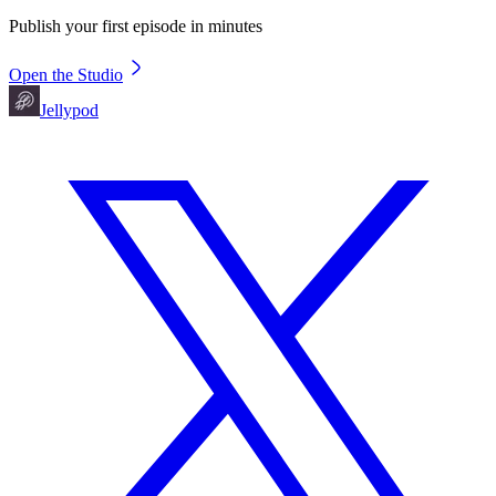
Publish your first episode in minutes
Open the Studio
Jellypod