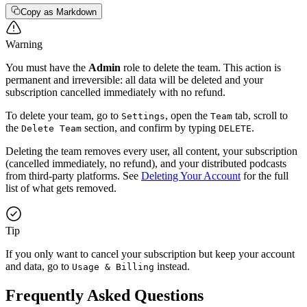
Copy as Markdown
Warning
You must have the
Admin
role to delete the team. This action is
permanent and irreversible: all data will be deleted and your
subscription cancelled immediately with no refund.
To delete your team, go to
, open the
tab, scroll to
Settings
Team
the
section, and confirm by typing
.
Delete Team
DELETE
Deleting the team removes every user, all content, your subscription
(cancelled immediately, no refund), and your distributed podcasts
from third-party platforms. See
Deleting Your Account
for the full
list of what gets removed.
Tip
If you only want to cancel your subscription but keep your account
and data, go to
instead.
Usage & Billing
Frequently Asked Questions