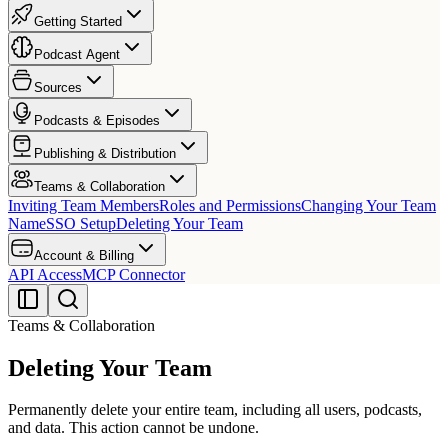
Getting Started
Podcast Agent
Sources
Podcasts & Episodes
Publishing & Distribution
Teams & Collaboration
Inviting Team Members
Roles and Permissions
Changing Your Team
Name
SSO Setup
Deleting Your Team
Account & Billing
API Access
MCP Connector
Teams & Collaboration
Deleting Your Team
Permanently delete your entire team, including all users, podcasts,
and data. This action cannot be undone.