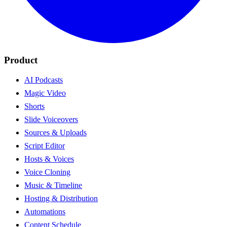
Product
AI Podcasts
Magic Video
Shorts
Slide Voiceovers
Sources & Uploads
Script Editor
Hosts & Voices
Voice Cloning
Music & Timeline
Hosting & Distribution
Automations
Content Schedule