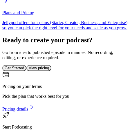
Plans and Pricing
Jellypod offers four plans (Starter, Creator, Business, and Enterprise)
so you can pick the right level for your needs and scale as you grow.
Ready to create your podcast?
Go from idea to published episode in minutes. No recording,
editing, or experience required.
Get Started
View pricing
Pricing on your terms
Pick the plan that works best for you
Pricing details
Start Podcasting