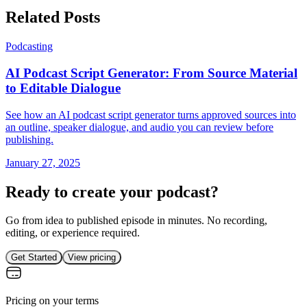
Related Posts
Podcasting
AI Podcast Script Generator: From Source Material
to Editable Dialogue
See how an AI podcast script generator turns approved sources into
an outline, speaker dialogue, and audio you can review before
publishing.
January 27, 2025
Ready to create your podcast?
Go from idea to published episode in minutes. No recording,
editing, or experience required.
Get Started
View pricing
Pricing on your terms