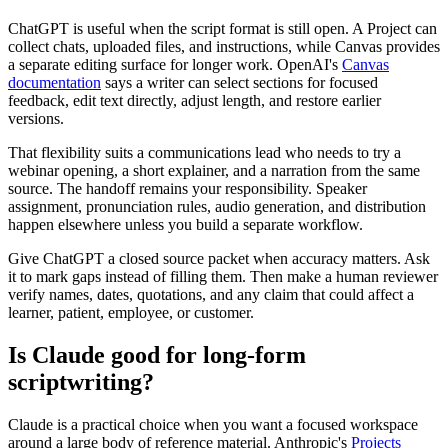
ChatGPT is useful when the script format is still open. A Project can
collect chats, uploaded files, and instructions, while Canvas provides
a separate editing surface for longer work. OpenAI's
Canvas
documentation
says a writer can select sections for focused
feedback, edit text directly, adjust length, and restore earlier
versions.
That flexibility suits a communications lead who needs to try a
webinar opening, a short explainer, and a narration from the same
source. The handoff remains your responsibility. Speaker
assignment, pronunciation rules, audio generation, and distribution
happen elsewhere unless you build a separate workflow.
Give ChatGPT a closed source packet when accuracy matters. Ask
it to mark gaps instead of filling them. Then make a human reviewer
verify names, dates, quotations, and any claim that could affect a
learner, patient, employee, or customer.
Is Claude good for long-form
scriptwriting?
Claude is a practical choice when you want a focused workspace
around a large body of reference material. Anthropic's
Projects