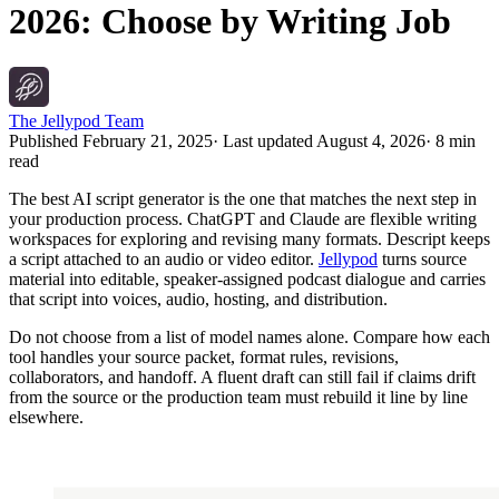
2026: Choose by Writing Job
The Jellypod Team
Published
February 21, 2025
· Last updated
August 4, 2026
·
8 min
read
The best AI script generator is the one that matches the next step in
your production process. ChatGPT and Claude are flexible writing
workspaces for exploring and revising many formats. Descript keeps
a script attached to an audio or video editor.
Jellypod
turns source
material into editable, speaker-assigned podcast dialogue and carries
that script into voices, audio, hosting, and distribution.
Do not choose from a list of model names alone. Compare how each
tool handles your source packet, format rules, revisions,
collaborators, and handoff. A fluent draft can still fail if claims drift
from the source or the production team must rebuild it line by line
elsewhere.