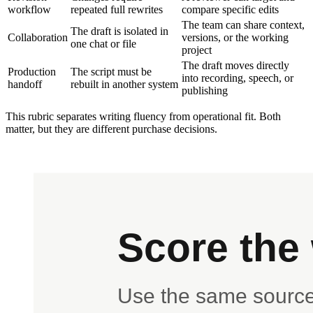
workflow
repeated full rewrites
compare specific edits
The team can share context,
The draft is isolated in
Collaboration
versions, or the working
one chat or file
project
The draft moves directly
Production
The script must be
into recording, speech, or
handoff
rebuilt in another system
publishing
This rubric separates writing fluency from operational fit. Both
matter, but they are different purchase decisions.