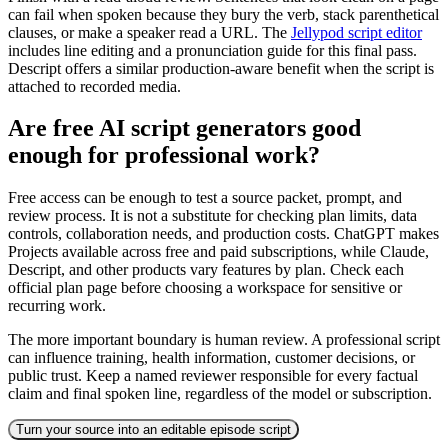
can fail when spoken because they bury the verb, stack parenthetical
clauses, or make a speaker read a URL. The
Jellypod script editor
includes line editing and a pronunciation guide for this final pass.
Descript offers a similar production-aware benefit when the script is
attached to recorded media.
Are free AI script generators good
enough for professional work?
Free access can be enough to test a source packet, prompt, and
review process. It is not a substitute for checking plan limits, data
controls, collaboration needs, and production costs. ChatGPT makes
Projects available across free and paid subscriptions, while Claude,
Descript, and other products vary features by plan. Check each
official plan page before choosing a workspace for sensitive or
recurring work.
The more important boundary is human review. A professional script
can influence training, health information, customer decisions, or
public trust. Keep a named reviewer responsible for every factual
claim and final spoken line, regardless of the model or subscription.
Turn your source into an editable episode script