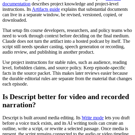
documentation
describes project knowledge and project-level
instructions. Its
Artifacts guide
explains that substantial documents
can live in a separate window, be revised, versioned, copied, or
downloaded.
That setup fits course developers, researchers, and policy teams who
need to work through context before deciding on the final medium.
Claude does not turn the artifact into a hosted podcast by itself. The
script still needs speaker casting, speech generation or recording,
audio review, and publishing in another product.
Use project instructions for stable rules, such as audience, reading
level, forbidden claims, and source policy. Keep episode-specific
facts in the source packet. This makes later reviews easier because
the durable editorial rules are separate from the material that changes
each episode.
Is Descript better for video and recorded
narration?
Descript is built around media editing. Its
Write mode
lets you draft
before a voice track exists, and its AI writing tools can create an
outline, write a script, or rewrite a selected passage. Once media is
present, the script remains connected to the audio or video timeline.