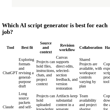
Which AI script generator is best for each
job?
Source
Revision
Tool
Best fit
and
Collaboration
Ha
workflow
context
Canvas
Exploring
Shared
Projects can
supports
formats
Projects are
Cop
hold files,
direct edits,
and
available, with
expo
instructions,
selected-
ChatGPT
revising a
workspace
scri
chats, and
section
general-
controls
pro
project
feedback, and
purpose
varying by
tool
context
version
draft
plan
restoration
Long
Projects can
Artifacts keep
Team
Cop
source
hold
substantial
availability
dow
packets
uploaded
content in a
and project
the 
Claude
and self-
knowledge
separate,
sharing
for