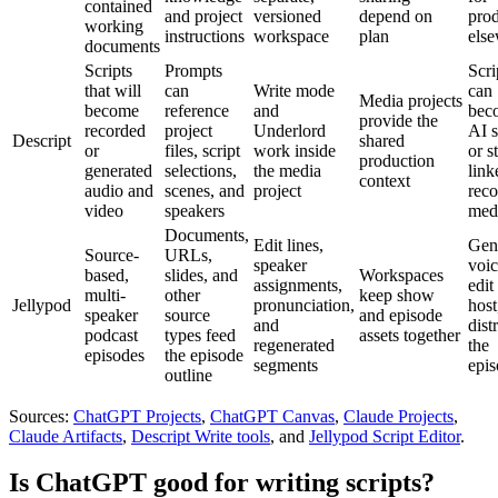
contained
and project
versioned
depend on
pro
working
instructions
workspace
plan
els
documents
Scripts
Prompts
Scri
that will
can
Write mode
can
Media projects
become
reference
and
bec
provide the
recorded
project
Underlord
AI 
Descript
shared
or
files, script
work inside
or s
production
generated
selections,
the media
link
context
audio and
scenes, and
project
rec
video
speakers
med
Documents,
Edit lines,
Gen
Source-
URLs,
speaker
voic
based,
slides, and
Workspaces
assignments,
edit
multi-
other
keep show
Jellypod
pronunciation,
host
speaker
source
and episode
and
dist
podcast
types feed
assets together
regenerated
the
episodes
the episode
segments
epi
outline
Sources:
ChatGPT Projects
,
ChatGPT Canvas
,
Claude Projects
,
Claude Artifacts
,
Descript Write tools
, and
Jellypod Script Editor
.
Is ChatGPT good for writing scripts?