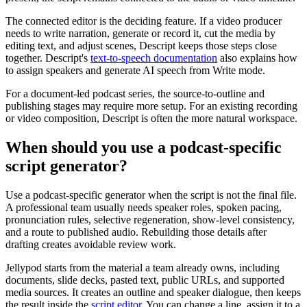
The connected editor is the deciding feature. If a video producer
needs to write narration, generate or record it, cut the media by
editing text, and adjust scenes, Descript keeps those steps close
together. Descript's
text-to-speech documentation
also explains how
to assign speakers and generate AI speech from Write mode.
For a document-led podcast series, the source-to-outline and
publishing stages may require more setup. For an existing recording
or video composition, Descript is often the more natural workspace.
When should you use a podcast-specific
script generator?
Use a podcast-specific generator when the script is not the final file.
A professional team usually needs speaker roles, spoken pacing,
pronunciation rules, selective regeneration, show-level consistency,
and a route to published audio. Rebuilding those details after
drafting creates avoidable review work.
Jellypod starts from the material a team already owns, including
documents, slide decks, pasted text, public URLs, and supported
media sources. It creates an outline and speaker dialogue, then keeps
the result inside the
script editor
. You can change a line, assign it to a