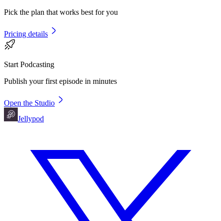
Pick the plan that works best for you
Pricing details
Start Podcasting
Publish your first episode in minutes
Open the Studio
Jellypod