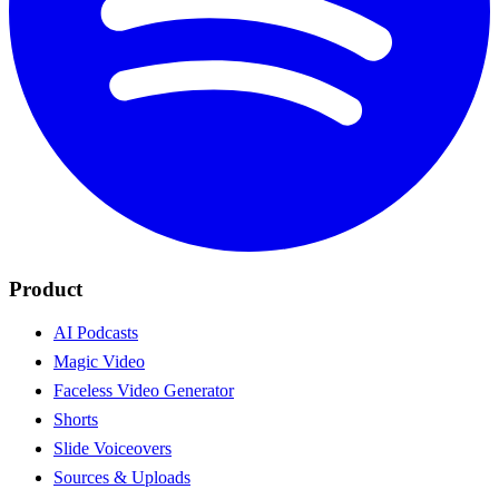
Product
AI Podcasts
Magic Video
Faceless Video Generator
Shorts
Slide Voiceovers
Sources & Uploads