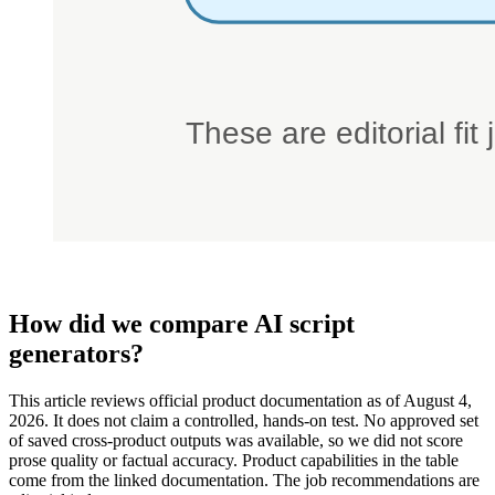
How did we compare AI script
generators?
This article reviews official product documentation as of August 4,
2026. It does not claim a controlled, hands-on test. No approved set
of saved cross-product outputs was available, so we did not score
prose quality or factual accuracy. Product capabilities in the table
come from the linked documentation. The job recommendations are