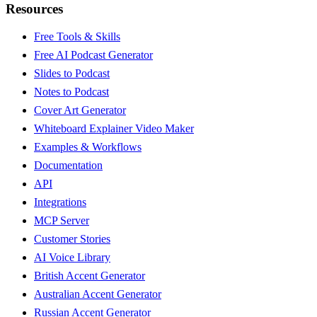
Resources
Free Tools & Skills
Free AI Podcast Generator
Slides to Podcast
Notes to Podcast
Cover Art Generator
Whiteboard Explainer Video Maker
Examples & Workflows
Documentation
API
Integrations
MCP Server
Customer Stories
AI Voice Library
British Accent Generator
Australian Accent Generator
Russian Accent Generator