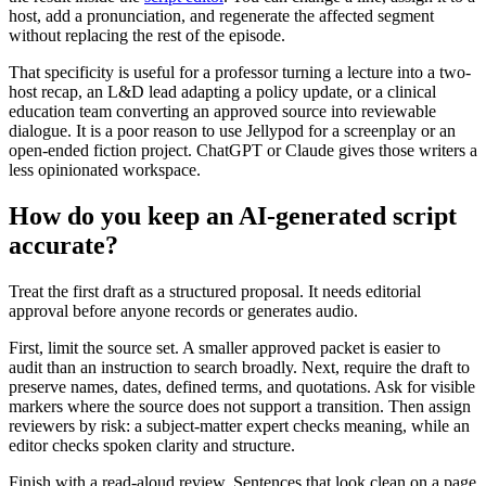
host, add a pronunciation, and regenerate the affected segment
without replacing the rest of the episode.
That specificity is useful for a professor turning a lecture into a two-
host recap, an L&D lead adapting a policy update, or a clinical
education team converting an approved source into reviewable
dialogue. It is a poor reason to use Jellypod for a screenplay or an
open-ended fiction project. ChatGPT or Claude gives those writers a
less opinionated workspace.
How do you keep an AI-generated script
accurate?
Treat the first draft as a structured proposal. It needs editorial
approval before anyone records or generates audio.
First, limit the source set. A smaller approved packet is easier to
audit than an instruction to search broadly. Next, require the draft to
preserve names, dates, defined terms, and quotations. Ask for visible
markers where the source does not support a transition. Then assign
reviewers by risk: a subject-matter expert checks meaning, while an
editor checks spoken clarity and structure.
Finish with a read-aloud review. Sentences that look clean on a page