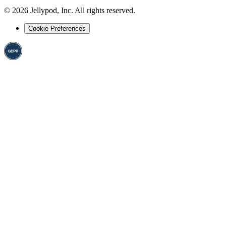
©
2026
Jellypod, Inc. All rights reserved.
Cookie Preferences