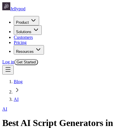
Jellypod
Product
Solutions
Customers
Pricing
Resources
Log in
Get Started
Blog
AI
AI
Best AI Script Generators in