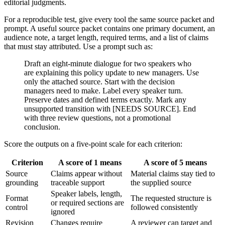
editorial judgments.
For a reproducible test, give every tool the same source packet and
prompt. A useful source packet contains one primary document, an
audience note, a target length, required terms, and a list of claims
that must stay attributed. Use a prompt such as:
Draft an eight-minute dialogue for two speakers who
are explaining this policy update to new managers. Use
only the attached source. Start with the decision
managers need to make. Label every speaker turn.
Preserve dates and defined terms exactly. Mark any
unsupported transition with [NEEDS SOURCE]. End
with three review questions, not a promotional
conclusion.
Score the outputs on a five-point scale for each criterion:
Criterion
A score of 1 means
A score of 5 means
Source
Claims appear without
Material claims stay tied to
grounding
traceable support
the supplied source
Speaker labels, length,
Format
The requested structure is
or required sections are
control
followed consistently
ignored
Revision
Changes require
A reviewer can target and