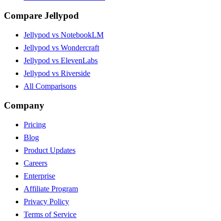
Compare Jellypod
Jellypod vs NotebookLM
Jellypod vs Wondercraft
Jellypod vs ElevenLabs
Jellypod vs Riverside
All Comparisons
Company
Pricing
Blog
Product Updates
Careers
Enterprise
Affiliate Program
Privacy Policy
Terms of Service