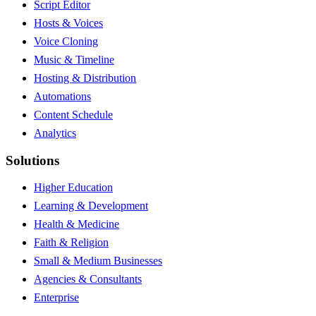
Script Editor
Hosts & Voices
Voice Cloning
Music & Timeline
Hosting & Distribution
Automations
Content Schedule
Analytics
Solutions
Higher Education
Learning & Development
Health & Medicine
Faith & Religion
Small & Medium Businesses
Agencies & Consultants
Enterprise