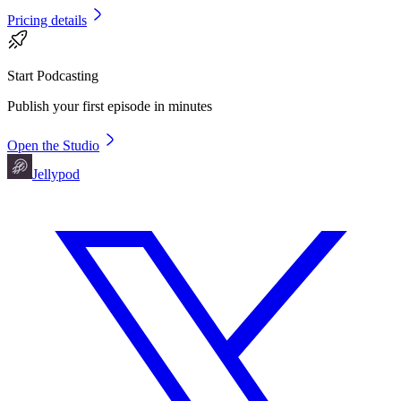
Pricing details
Start Podcasting
Publish your first episode in minutes
Open the Studio
Jellypod