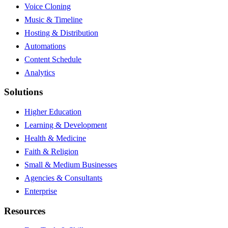
Voice Cloning
Music & Timeline
Hosting & Distribution
Automations
Content Schedule
Analytics
Solutions
Higher Education
Learning & Development
Health & Medicine
Faith & Religion
Small & Medium Businesses
Agencies & Consultants
Enterprise
Resources