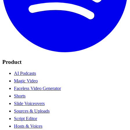
Product
AI Podcasts
Magic Video
Faceless Video Generator
Shorts
Slide Voiceovers
Sources & Uploads
Script Editor
Hosts & Voices