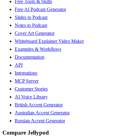
Free Tools & Skills
Free AI Podcast Generator
Slides to Podcast
Notes to Podcast
Cover Art Generator
Whiteboard Explainer Video Maker
Examples & Workflows
Documentation
API
Integrations
MCP Server
Customer Stories
AI Voice Library
British Accent Generator
Australian Accent Generator
Russian Accent Generator
Compare Jellypod