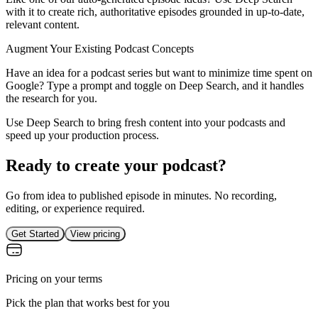
with it to create rich, authoritative episodes grounded in up-to-date,
relevant content.
Augment Your Existing Podcast Concepts
Have an idea for a podcast series but want to minimize time spent on
Google? Type a prompt and toggle on Deep Search, and it handles
the research for you.
Use Deep Search to bring fresh content into your podcasts and
speed up your production process.
Ready to create your podcast?
Go from idea to published episode in minutes. No recording,
editing, or experience required.
Get Started
View pricing
Pricing on your terms
Pick the plan that works best for you