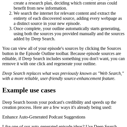
create a research plan, deciding which content areas could
benefit from new information.
We search the internet for relevant content and extract the
entirety of each discovered source, adding every webpage as
a distinct source in your new episode.
Once complete, your outline automatically starts generating,
using both the sources you provided manually and the sources
added by Deep Search.
You can view all of your episode's sources by clicking the Sources
button in the Episode Outline toolbar. Because episode sources are
editable, if Deep Search includes something you don't want, you can
remove it with one click and regenerate your outline.
Deep Search replaces what was previously known as "Web Search,"
with a more reliable, user-friendly source-enhancement feature.
Example use cases
Deep Search boosts your podcast's credibility and speeds up the
creation process. Here are a few ways it's already being used:
Enhance Auto-Generated Podcast Suggestions
Like one of our auto-generated episode ideas? Use Deep Search