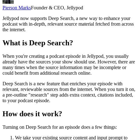
Pierson Marks
Founder & CEO, Jellypod
Jellypod now supports Deep Search, a new way to enhance your
podcast with in-depth, relevant source material fetched from across
the internet.
What is Deep Search?
When you're creating a podcast episode in Jellypod, you usually
already have the sources your show should use. However, there are
many times when the source information may be incomplete or
could benefit from additional research online.
Deep Search is a new feature that enriches your episode with
relevant, reviewable sources from the internet. When you turn it on,
a pre-outline "research" step adds extra context, citations included,
to your podcast episode.
How does it work?
Turning on Deep Search for an episode does a few things:
We take your existing source content and input prompt to