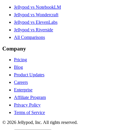
Jellypod vs NotebookLM
Jellypod vs Wondercraft
Jellypod vs ElevenLabs
Jellypod vs Riverside
All Comparisons
Company
Pricing
Blog
Product Updates
Careers
Enterprise
Affiliate Program
Privacy Policy
Terms of Service
©
2026
Jellypod, Inc. All rights reserved.