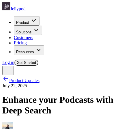
Jellypod
Product
Solutions
Customers
Pricing
Resources
Log in
Get Started
Product Updates
July 22, 2025
Enhance your Podcasts with
Deep Search