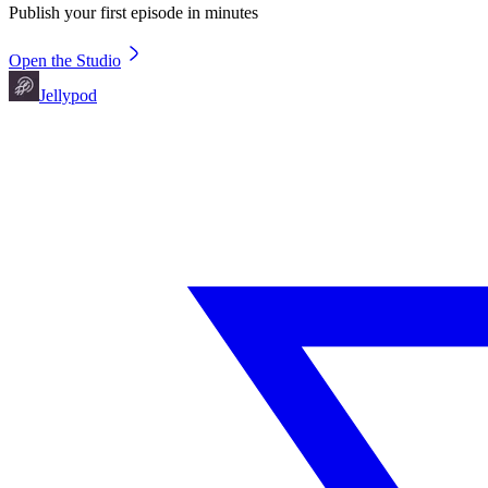
Publish your first episode in minutes
Open the Studio
Jellypod