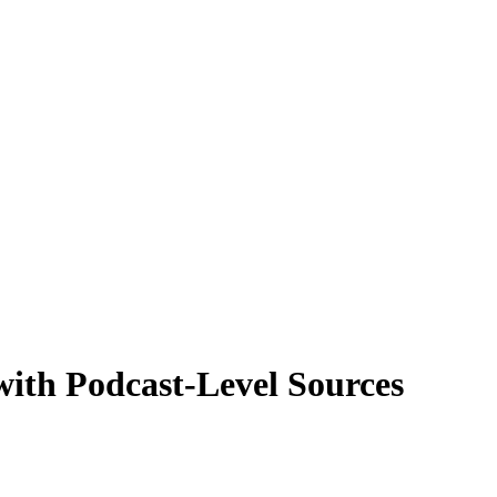
with Podcast-Level Sources