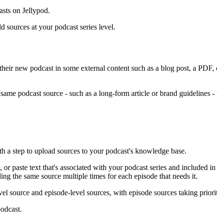
asts on Jellypod.
 sources at your podcast series level.
their new podcast in some external content such as a blog post, a PDF,
 same podcast source - such as a long-form article or brand guidelines -
th a step to upload sources to your podcast's knowledge base.
, or paste text that's associated with your podcast series and included i
ding the same source multiple times for each episode that needs it.
el source and episode-level sources, with episode sources taking priori
podcast.