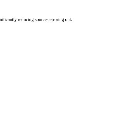
ificantly reducing sources erroring out.