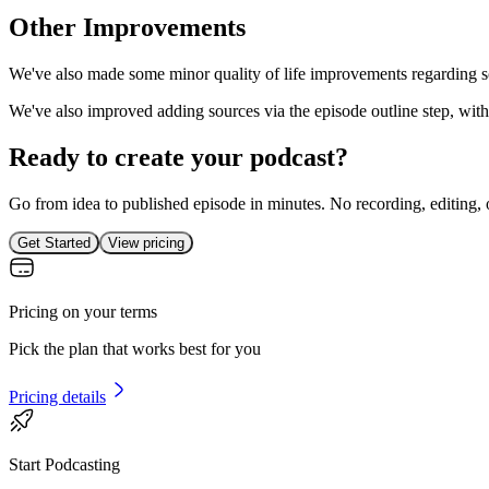
Other Improvements
We've also made some minor quality of life improvements regarding sou
We've also improved adding sources via the episode outline step, with a
Ready to create your podcast?
Go from idea to published episode in minutes. No recording, editing, 
Get Started
View pricing
Pricing on your terms
Pick the plan that works best for you
Pricing details
Start Podcasting