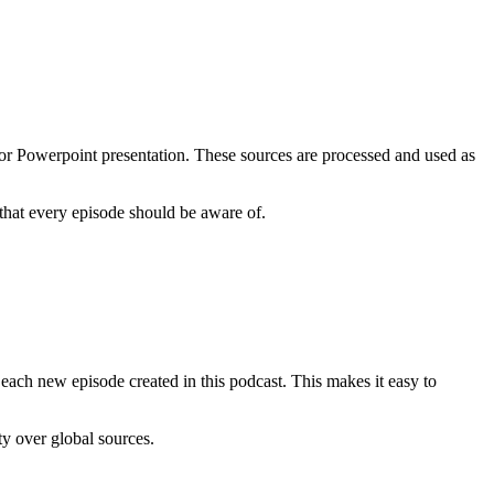
 or Powerpoint presentation. These sources are processed and used as
 that every episode should be aware of.
n each new episode created in this podcast. This makes it easy to
ty over global sources.