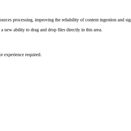
rces processing, improving the reliability of content ingestion and sign
 new ability to drag and drop files directly in this area.
or experience required.