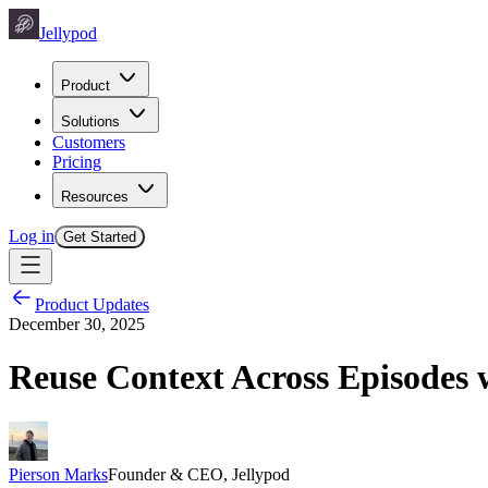
Jellypod
Product
Solutions
Customers
Pricing
Resources
Log in
Get Started
Product Updates
December 30, 2025
Reuse Context Across Episodes 
Pierson Marks
Founder & CEO, Jellypod