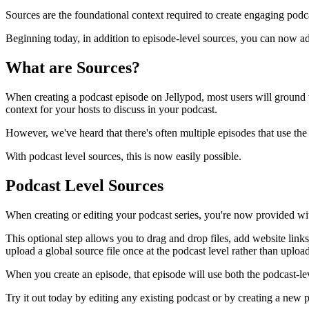
Sources are the foundational context required to create engaging podc
Beginning today, in addition to episode-level sources, you can now add
What are Sources?
When creating a podcast episode on Jellypod, most users will ground 
context for your hosts to discuss in your podcast.
However, we've heard that there's often multiple episodes that use the
With podcast level sources, this is now easily possible.
Podcast Level Sources
When creating or editing your podcast series, you're now provided wi
This optional step allows you to drag and drop files, add website links
upload a global source file once at the podcast level rather than uploa
When you create an episode, that episode will use both the podcast-lev
Try it out today by editing any existing podcast or by creating a new 