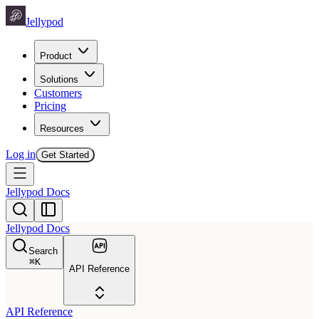
Jellypod
Product
Solutions
Customers
Pricing
Resources
Log in
Get Started
Jellypod Docs
Jellypod Docs
Search
⌘
K
API Reference
API Reference