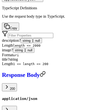
TypeScript Definitions
Use the request body type in TypeScript.
Copy
description
?
|
string
null
Length
length <= 2000
image
?
|
string
null
Format
uri
title
?
string
Length
1 <= length <= 200
Response Body
200
application/json