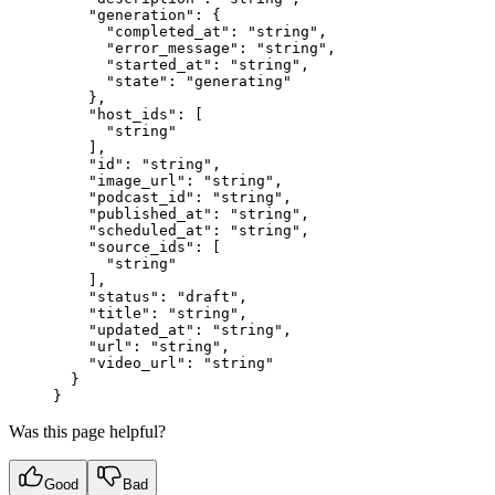
    "generation"
: {
      "completed_at"
: 
"string"
,
      "error_message"
: 
"string"
,
      "started_at"
: 
"string"
,
      "state"
: 
"generating"
    },
    "host_ids"
: [
      "string"
    ],
    "id"
: 
"string"
,
    "image_url"
: 
"string"
,
    "podcast_id"
: 
"string"
,
    "published_at"
: 
"string"
,
    "scheduled_at"
: 
"string"
,
    "source_ids"
: [
      "string"
    ],
    "status"
: 
"draft"
,
    "title"
: 
"string"
,
    "updated_at"
: 
"string"
,
    "url"
: 
"string"
,
    "video_url"
: 
"string"
  }
}
Was this page helpful?
Good
Bad