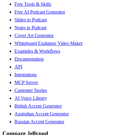
Free Tools & Skills
Free AI Podcast Generator
Slides to Podcast
Notes to Podcast
Cover Art Generator
Whiteboard Explainer Video Maker
Examples & Workflows
Documentation
API
Integrations
MCP Server
Customer Stories
AI Voice Library
British Accent Generator
Australian Accent Generator
Russian Accent Generator
Compare Jellypod