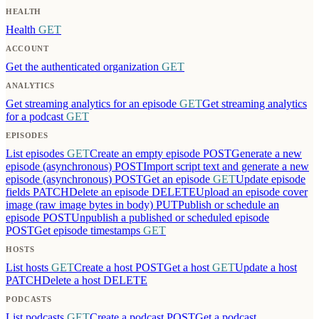
HEALTH
Health
GET
ACCOUNT
Get the authenticated organization
GET
ANALYTICS
Get streaming analytics for an episode
GET
Get streaming analytics
for a podcast
GET
EPISODES
List episodes
GET
Create an empty episode
POST
Generate a new
episode (asynchronous)
POST
Import script text and generate a new
episode (asynchronous)
POST
Get an episode
GET
Update episode
fields
PATCH
Delete an episode
DELETE
Upload an episode cover
image (raw image bytes in body)
PUT
Publish or schedule an
episode
POST
Unpublish a published or scheduled episode
POST
Get episode timestamps
GET
HOSTS
List hosts
GET
Create a host
POST
Get a host
GET
Update a host
PATCH
Delete a host
DELETE
PODCASTS
List podcasts
GET
Create a podcast
POST
Get a podcast