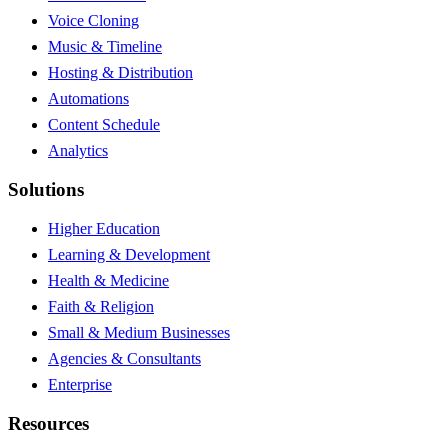
Voice Cloning
Music & Timeline
Hosting & Distribution
Automations
Content Schedule
Analytics
Solutions
Higher Education
Learning & Development
Health & Medicine
Faith & Religion
Small & Medium Businesses
Agencies & Consultants
Enterprise
Resources