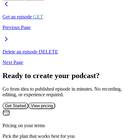
Get an episode
GET
Previous Page
Delete an episode
DELETE
Next Page
Ready to create your podcast?
Go from idea to published episode in minutes. No recording,
editing, or experience required.
Get Started
View pricing
Pricing on your terms
Pick the plan that works best for you