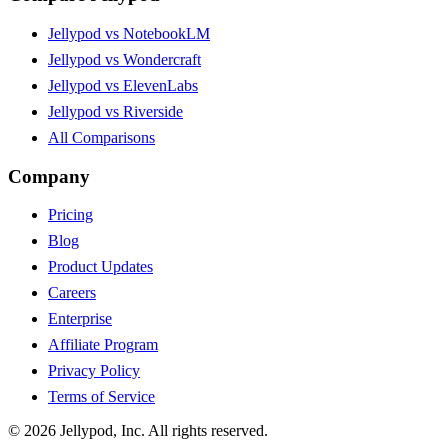
Jellypod vs NotebookLM
Jellypod vs Wondercraft
Jellypod vs ElevenLabs
Jellypod vs Riverside
All Comparisons
Company
Pricing
Blog
Product Updates
Careers
Enterprise
Affiliate Program
Privacy Policy
Terms of Service
©
2026
Jellypod, Inc. All rights reserved.