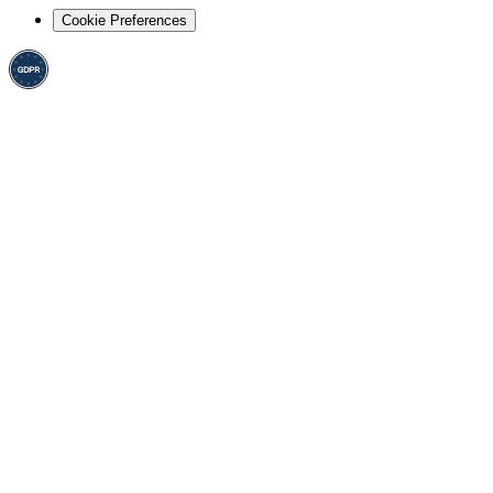
Cookie Preferences