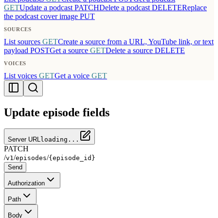
GET
Update a podcast
PATCH
Delete a podcast
DELETE
Replace
the podcast cover image
PUT
SOURCES
List sources
GET
Create a source from a URL, YouTube link, or text
payload
POST
Get a source
GET
Delete a source
DELETE
VOICES
List voices
GET
Get a voice
GET
Update episode fields
Server URL
loading...
PATCH
/
/
/
v1
episodes
{episode_id}
Send
Authorization
Path
Body