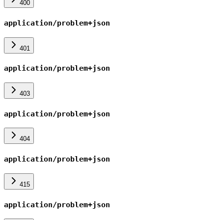
400
application/problem+json
401
application/problem+json
403
application/problem+json
404
application/problem+json
415
application/problem+json