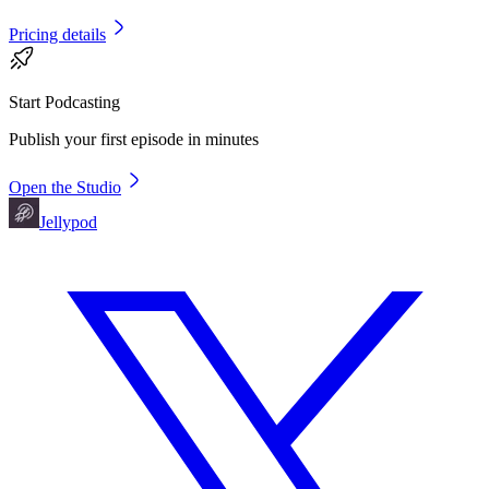
Pricing details
Start Podcasting
Publish your first episode in minutes
Open the Studio
Jellypod