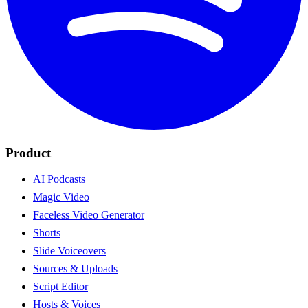
Product
AI Podcasts
Magic Video
Faceless Video Generator
Shorts
Slide Voiceovers
Sources & Uploads
Script Editor
Hosts & Voices