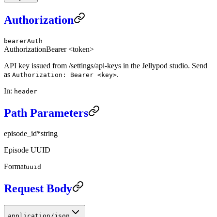
Authorization
bearerAuth
Authorization
Bearer <token>
API key issued from /settings/api-keys in the Jellypod studio. Send
as
.
Authorization: Bearer <key>
In
:
header
Path Parameters
episode_id
*
string
Episode UUID
Format
uuid
Request Body
application/json