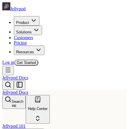
Jellypod
Product
Solutions
Customers
Pricing
Resources
Log in
Get Started
Jellypod Docs
Jellypod Docs
Search
⌘
K
Help Center
Jellypod 101