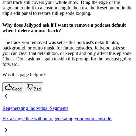
short track still covers your whole show. Drag the edge of the
segment to pin it to a custom length, then use the Reset button in the
clip's edit panel to restore full-episode looping.
Why does Jellypod ask if I want to remove a podcast default
when I delete a music track?
The track you removed was set as this podcast's default intro,
background, or outro music for future episodes. Jellypod asks so
you can clear that default too, or keep it and only affect this episode.
Check Don't ask me again to skip this prompt for the podcast going
forward.
Was this page helpful?
Good
Bad
Regenerating Individual Segments
Fix a single line without regenerating your entire episode.