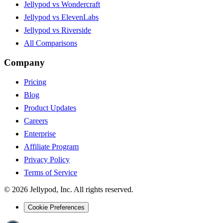
Jellypod vs Wondercraft
Jellypod vs ElevenLabs
Jellypod vs Riverside
All Comparisons
Company
Pricing
Blog
Product Updates
Careers
Enterprise
Affiliate Program
Privacy Policy
Terms of Service
©
2026
Jellypod, Inc. All rights reserved.
Cookie Preferences