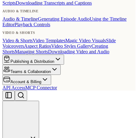
Scripts
Downloading Transcripts and Captions
AUDIO & TIMELINE
Audio & Timeline
Generating Episode Audio
Using the Timeline
Editor
Playback Controls
VIDEO & SHORTS
Video & Shorts
Video Templates
Magic Video Visuals
Slide
Voiceovers
Aspect Ratios
Video Styles Gallery
Creating
Shorts
Managing Shorts
Downloading Video and Audio
Publishing & Distribution
Teams & Collaboration
Account & Billing
API Access
MCP Connector