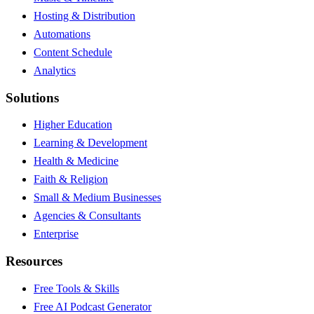
Hosting & Distribution
Automations
Content Schedule
Analytics
Solutions
Higher Education
Learning & Development
Health & Medicine
Faith & Religion
Small & Medium Businesses
Agencies & Consultants
Enterprise
Resources
Free Tools & Skills
Free AI Podcast Generator