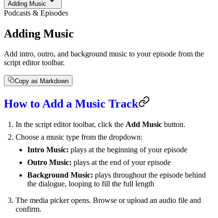
Adding Music
Podcasts & Episodes
Adding Music
Add intro, outro, and background music to your episode from the
script editor toolbar.
Copy as Markdown
How to Add a Music Track
In the script editor toolbar, click the
Add Music
button.
Choose a music type from the dropdown:
Intro Music:
plays at the beginning of your episode
Outro Music:
plays at the end of your episode
Background Music:
plays throughout the episode behind
the dialogue, looping to fill the full length
The media picker opens. Browse or upload an audio file and
confirm.