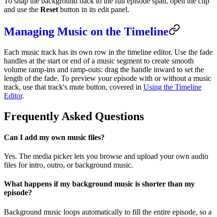
To snap the background back to the full episode span, open the clip
and use the
Reset
button in its edit panel.
Managing Music on the Timeline
Each music track has its own row in the timeline editor. Use the fade
handles at the start or end of a music segment to create smooth
volume ramp-ins and ramp-outs: drag the handle inward to set the
length of the fade. To preview your episode with or without a music
track, use that track's mute button, covered in
Using the Timeline
Editor
.
Frequently Asked Questions
Can I add my own music files?
Yes. The media picker lets you browse and upload your own audio
files for intro, outro, or background music.
What happens if my background music is shorter than my
episode?
Background music loops automatically to fill the entire episode, so a