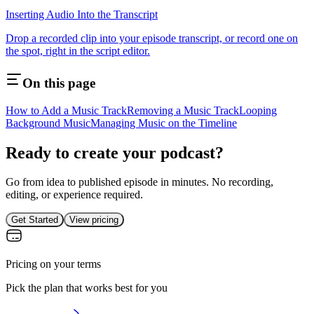
Inserting Audio Into the Transcript
Drop a recorded clip into your episode transcript, or record one on
the spot, right in the script editor.
On this page
How to Add a Music Track
Removing a Music Track
Looping
Background Music
Managing Music on the Timeline
Ready to create your podcast?
Go from idea to published episode in minutes. No recording,
editing, or experience required.
Get Started
View pricing
Pricing on your terms
Pick the plan that works best for you