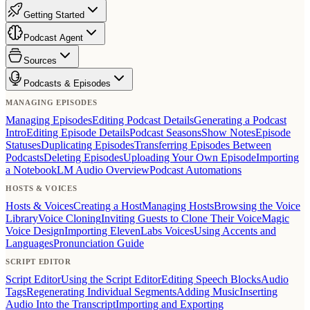
Getting Started
Podcast Agent
Sources
Podcasts & Episodes
MANAGING EPISODES
Managing Episodes
Editing Podcast Details
Generating a Podcast
Intro
Editing Episode Details
Podcast Seasons
Show Notes
Episode
Statuses
Duplicating Episodes
Transferring Episodes Between
Podcasts
Deleting Episodes
Uploading Your Own Episode
Importing
a NotebookLM Audio Overview
Podcast Automations
HOSTS & VOICES
Hosts & Voices
Creating a Host
Managing Hosts
Browsing the Voice
Library
Voice Cloning
Inviting Guests to Clone Their Voice
Magic
Voice Design
Importing ElevenLabs Voices
Using Accents and
Languages
Pronunciation Guide
SCRIPT EDITOR
Script Editor
Using the Script Editor
Editing Speech Blocks
Audio
Tags
Regenerating Individual Segments
Adding Music
Inserting
Audio Into the Transcript
Importing and Exporting