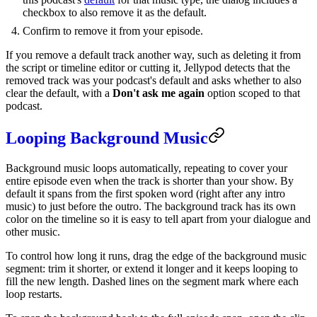
checkbox to also remove it as the default.
Confirm to remove it from your episode.
If you remove a default track another way, such as deleting it from
the script or timeline editor or cutting it, Jellypod detects that the
removed track was your podcast's default and asks whether to also
clear the default, with a
Don't ask me again
option scoped to that
podcast.
Looping Background Music
Background music loops automatically, repeating to cover your
entire episode even when the track is shorter than your show. By
default it spans from the first spoken word (right after any intro
music) to just before the outro. The background track has its own
color on the timeline so it is easy to tell apart from your dialogue and
other music.
To control how long it runs, drag the edge of the background music
segment: trim it shorter, or extend it longer and it keeps looping to
fill the new length. Dashed lines on the segment mark where each
loop restarts.