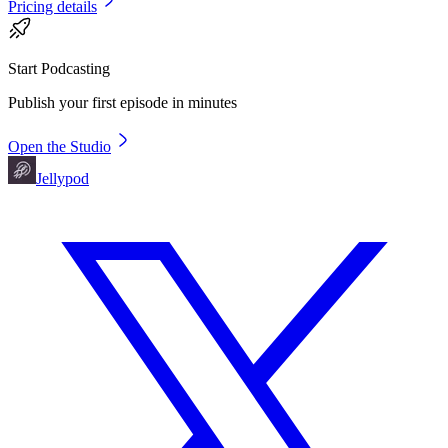
Pricing details
Start Podcasting
Publish your first episode in minutes
Open the Studio
Jellypod