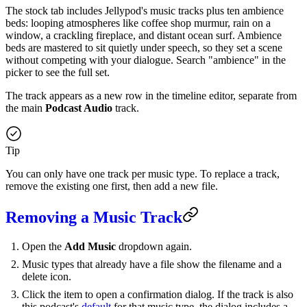
The stock tab includes Jellypod's music tracks plus ten ambience
beds: looping atmospheres like coffee shop murmur, rain on a
window, a crackling fireplace, and distant ocean surf. Ambience
beds are mastered to sit quietly under speech, so they set a scene
without competing with your dialogue. Search "ambience" in the
picker to see the full set.
The track appears as a new row in the timeline editor, separate from
the main
Podcast Audio
track.
Tip
You can only have one track per music type. To replace a track,
remove the existing one first, then add a new file.
Removing a Music Track
Open the
Add Music
dropdown again.
Music types that already have a file show the filename and a
delete icon.
Click the item to open a confirmation dialog. If the track is also
this podcast's
default
for that music type, the dialog includes a