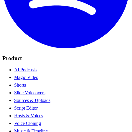
Product
AI Podcasts
Magic Video
Shorts
Slide Voiceovers
Sources & Uploads
Script Editor
Hosts & Voices
Voice Cloning
Music & Timeline