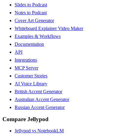
Slides to Podcast
Notes to Podcast
Cover Art Generator
Whiteboard Explainer Video Maker
Examples & Workflows
Documentation
API
Integrations
MCP Server
Customer Stories
AI Voice Library
British Accent Generator
Australian Accent Generator
Russian Accent Generator
Compare Jellypod
Jellypod vs NotebookLM