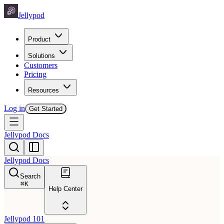
Jellypod
Product
Solutions
Customers
Pricing
Resources
Log in
Get Started
Jellypod Docs
Jellypod Docs
Search
⌘
K
Help Center
Jellypod 101