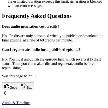
the estimated duration exceeds this limit, generation is blocked
with an error message.
Frequently Asked Questions
Does audio generation cost credits?
No. Credits are only consumed when you publish or download the
final episode, at a rate of 60 credits per minute.
Can I regenerate audio for a published episode?
No. You must unpublish the episode first, which reverts it to draft
status. Then you can make edits and regenerate audio before
republishing.
Was this page helpful?
Good
Bad
Audio & Timeline