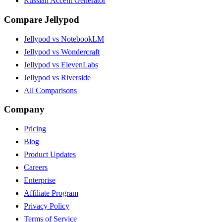
Russian Accent Generator
Compare Jellypod
Jellypod vs NotebookLM
Jellypod vs Wondercraft
Jellypod vs ElevenLabs
Jellypod vs Riverside
All Comparisons
Company
Pricing
Blog
Product Updates
Careers
Enterprise
Affiliate Program
Privacy Policy
Terms of Service