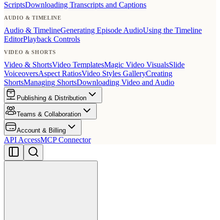
Scripts
Downloading Transcripts and Captions
AUDIO & TIMELINE
Audio & Timeline
Generating Episode Audio
Using the Timeline
Editor
Playback Controls
VIDEO & SHORTS
Video & Shorts
Video Templates
Magic Video Visuals
Slide
Voiceovers
Aspect Ratios
Video Styles Gallery
Creating
Shorts
Managing Shorts
Downloading Video and Audio
Publishing & Distribution
Teams & Collaboration
Account & Billing
API Access
MCP Connector