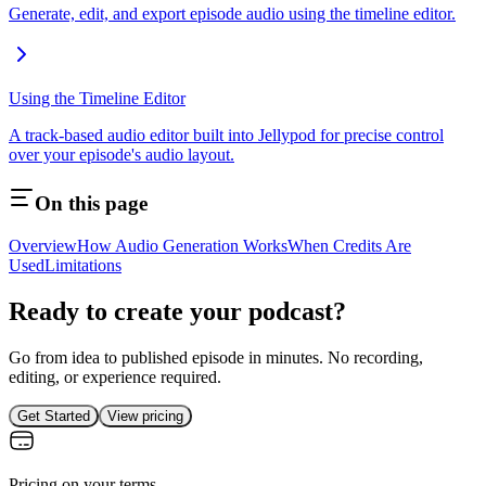
Generate, edit, and export episode audio using the timeline editor.
Using the Timeline Editor
A track-based audio editor built into Jellypod for precise control
over your episode's audio layout.
On this page
Overview
How Audio Generation Works
When Credits Are
Used
Limitations
Ready to create your podcast?
Go from idea to published episode in minutes. No recording,
editing, or experience required.
Get Started
View pricing
Pricing on your terms