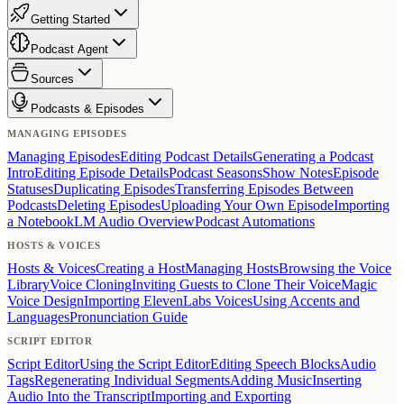
Getting Started
Podcast Agent
Sources
Podcasts & Episodes
MANAGING EPISODES
Managing Episodes
Editing Podcast Details
Generating a Podcast
Intro
Editing Episode Details
Podcast Seasons
Show Notes
Episode
Statuses
Duplicating Episodes
Transferring Episodes Between
Podcasts
Deleting Episodes
Uploading Your Own Episode
Importing
a NotebookLM Audio Overview
Podcast Automations
HOSTS & VOICES
Hosts & Voices
Creating a Host
Managing Hosts
Browsing the Voice
Library
Voice Cloning
Inviting Guests to Clone Their Voice
Magic
Voice Design
Importing ElevenLabs Voices
Using Accents and
Languages
Pronunciation Guide
SCRIPT EDITOR
Script Editor
Using the Script Editor
Editing Speech Blocks
Audio
Tags
Regenerating Individual Segments
Adding Music
Inserting
Audio Into the Transcript
Importing and Exporting