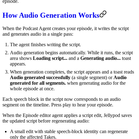
episode.
How Audio Generation Works
When the Podcast Agent creates your episode, it writes the script
and generates audio in a single pass:
The agent finishes writing the script.
Audio generation begins automatically. While it runs, the script
area shows
Loading script...
and a
Generating audio...
toast
appears.
When generation completes, the script appears and a toast reads
Audio generated successfully
(a single segment) or
Audio
generated for all segments.
when generating audio for the
whole episode at once.
Each speech block in the script now corresponds to an audio
segment on the timeline. Press play to hear your episode.
When the Episode editor agent applies a script edit, Jellypod saves
the updated script before regenerating audio:
A small edit with stable speech-block identity can regenerate
only the affected Takes.