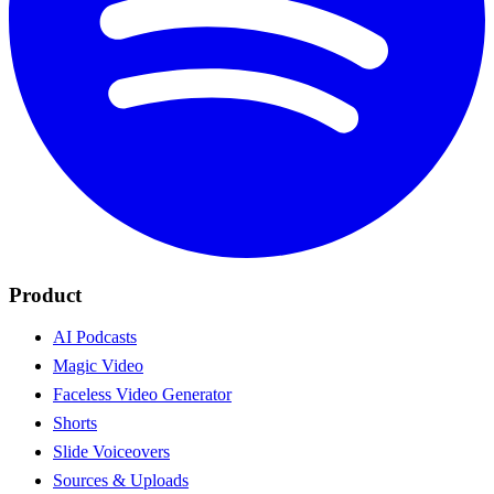
Product
AI Podcasts
Magic Video
Faceless Video Generator
Shorts
Slide Voiceovers
Sources & Uploads