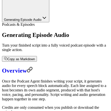
Generating Episode Audio
Podcasts & Episodes
Generating Episode Audio
Turn your finished script into a fully voiced podcast episode with a
single action.
Copy as Markdown
Overview
Once the Podcast Agent finishes writing your script, it generates
audio for every speech block automatically. Each line assigned to a
host becomes its own audio segment, produced with that host's
voice, pacing, and personality. Script writing and audio generation
happen together in one step.
Credits are only consumed when you publish or download the