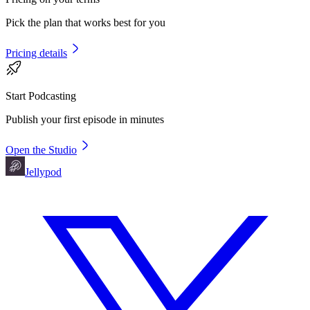
Pick the plan that works best for you
Pricing details
Start Podcasting
Publish your first episode in minutes
Open the Studio
Jellypod