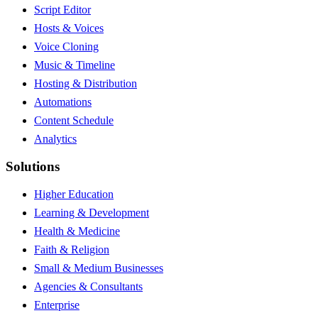
Script Editor
Hosts & Voices
Voice Cloning
Music & Timeline
Hosting & Distribution
Automations
Content Schedule
Analytics
Solutions
Higher Education
Learning & Development
Health & Medicine
Faith & Religion
Small & Medium Businesses
Agencies & Consultants
Enterprise