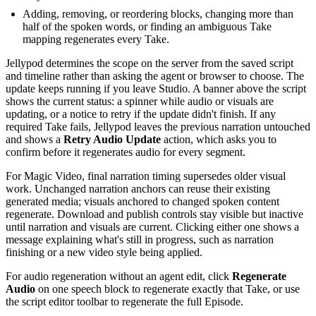
Adding, removing, or reordering blocks, changing more than
half of the spoken words, or finding an ambiguous Take
mapping regenerates every Take.
Jellypod determines the scope on the server from the saved script
and timeline rather than asking the agent or browser to choose. The
update keeps running if you leave Studio. A banner above the script
shows the current status: a spinner while audio or visuals are
updating, or a notice to retry if the update didn't finish. If any
required Take fails, Jellypod leaves the previous narration untouched
and shows a
Retry Audio Update
action, which asks you to
confirm before it regenerates audio for every segment.
For Magic Video, final narration timing supersedes older visual
work. Unchanged narration anchors can reuse their existing
generated media; visuals anchored to changed spoken content
regenerate. Download and publish controls stay visible but inactive
until narration and visuals are current. Clicking either one shows a
message explaining what's still in progress, such as narration
finishing or a new video style being applied.
For audio regeneration without an agent edit, click
Regenerate
Audio
on one speech block to regenerate exactly that Take, or use
the script editor toolbar to regenerate the full Episode.