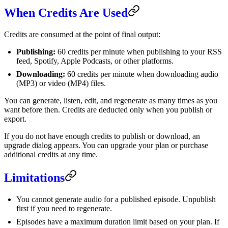
When Credits Are Used
Credits are consumed at the point of final output:
Publishing:
60 credits per minute when publishing to your RSS
feed, Spotify, Apple Podcasts, or other platforms.
Downloading:
60 credits per minute when downloading audio
(MP3) or video (MP4) files.
You can generate, listen, edit, and regenerate as many times as you
want before then. Credits are deducted only when you publish or
export.
If you do not have enough credits to publish or download, an
upgrade dialog appears. You can upgrade your plan or purchase
additional credits at any time.
Limitations
You cannot generate audio for a published episode. Unpublish
first if you need to regenerate.
Episodes have a maximum duration limit based on your plan. If