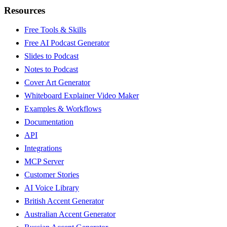
Resources
Free Tools & Skills
Free AI Podcast Generator
Slides to Podcast
Notes to Podcast
Cover Art Generator
Whiteboard Explainer Video Maker
Examples & Workflows
Documentation
API
Integrations
MCP Server
Customer Stories
AI Voice Library
British Accent Generator
Australian Accent Generator