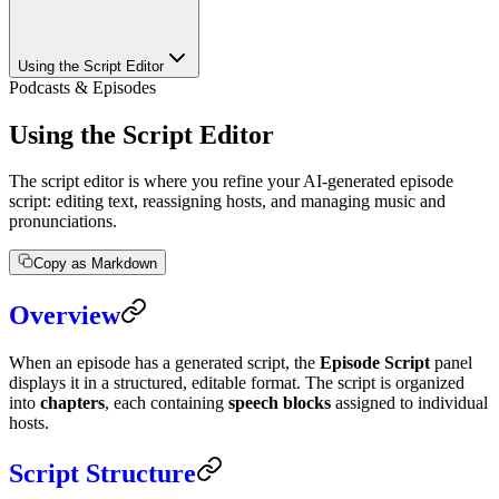
Using the Script Editor
Podcasts & Episodes
Using the Script Editor
The script editor is where you refine your AI-generated episode
script: editing text, reassigning hosts, and managing music and
pronunciations.
Copy as Markdown
Overview
When an episode has a generated script, the
Episode Script
panel
displays it in a structured, editable format. The script is organized
into
chapters
, each containing
speech blocks
assigned to individual
hosts.
Script Structure