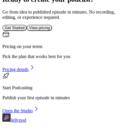
Go from idea to published episode in minutes. No recording,
editing, or experience required.
Get Started
View pricing
Pricing on your terms
Pick the plan that works best for you
Pricing details
Start Podcasting
Publish your first episode in minutes
Open the Studio
Jellypod