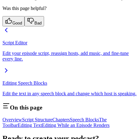
Was this page helpful?
Good
Bad
Script Editor
Edit your episode script, reassign hosts, add music, and fine-tune
every line.
Editing Speech Blocks
Edit the text in any speech block and change which host is speaking.
On this page
Overview
Script Structure
Chapters
Speech Blocks
The
Toolbar
Editing Text
Editing While an Episode Renders
Ready to create your podcast?