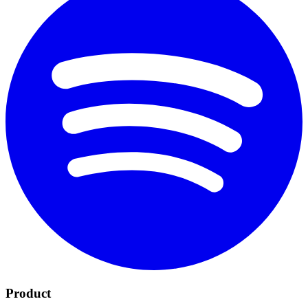
Product