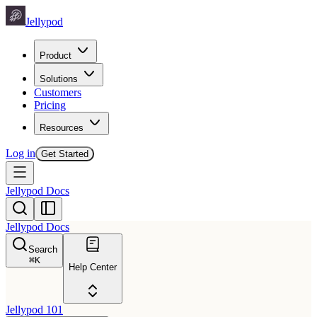
Jellypod
Product
Solutions
Customers
Pricing
Resources
Log in
Get Started
Jellypod Docs
Jellypod Docs
Search
⌘
K
Help Center
Jellypod 101