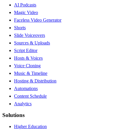
AI Podcasts
Magic Video
Faceless Video Generator
Shorts
Slide Voiceovers
Sources & Uploads
Script Editor
Hosts & Voices
Voice Cloning
Music & Timeline
Hosting & Distribution
Automations
Content Schedule
Analytics
Solutions
Higher Education