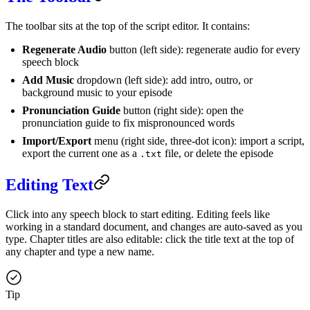
The toolbar sits at the top of the script editor. It contains:
Regenerate Audio
button (left side): regenerate audio for every
speech block
Add Music
dropdown (left side): add intro, outro, or
background music to your episode
Pronunciation Guide
button (right side): open the
pronunciation guide to fix mispronounced words
Import/Export
menu (right side, three-dot icon): import a script,
export the current one as a
file, or delete the episode
.txt
Editing Text
Click into any speech block to start editing. Editing feels like
working in a standard document, and changes are auto-saved as you
type. Chapter titles are also editable: click the title text at the top of
any chapter and type a new name.
Tip