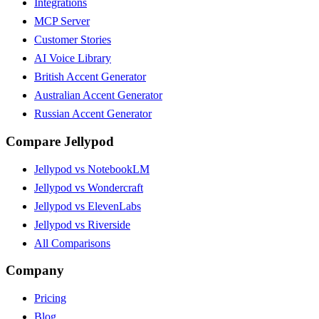
Integrations
MCP Server
Customer Stories
AI Voice Library
British Accent Generator
Australian Accent Generator
Russian Accent Generator
Compare Jellypod
Jellypod vs NotebookLM
Jellypod vs Wondercraft
Jellypod vs ElevenLabs
Jellypod vs Riverside
All Comparisons
Company
Pricing
Blog