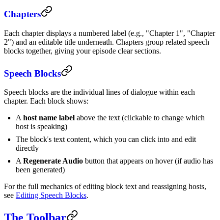
Chapters
Each chapter displays a numbered label (e.g., "Chapter 1", "Chapter
2") and an editable title underneath. Chapters group related speech
blocks together, giving your episode clear sections.
Speech Blocks
Speech blocks are the individual lines of dialogue within each
chapter. Each block shows:
A
host name label
above the text (clickable to change which
host is speaking)
The block's text content, which you can click into and edit
directly
A
Regenerate Audio
button that appears on hover (if audio has
been generated)
For the full mechanics of editing block text and reassigning hosts,
see
Editing Speech Blocks
.
The Toolbar