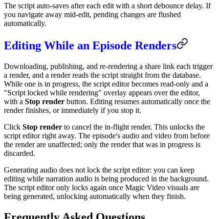
The script auto-saves after each edit with a short debounce delay. If
you navigate away mid-edit, pending changes are flushed
automatically.
Editing While an Episode Renders
Downloading, publishing, and re-rendering a share link each trigger
a render, and a render reads the script straight from the database.
While one is in progress, the script editor becomes read-only and a
"Script locked while rendering" overlay appears over the editor,
with a
Stop render
button. Editing resumes automatically once the
render finishes, or immediately if you stop it.
Click
Stop render
to cancel the in-flight render. This unlocks the
script editor right away. The episode's audio and video from before
the render are unaffected; only the render that was in progress is
discarded.
Generating audio does not lock the script editor: you can keep
editing while narration audio is being produced in the background.
The script editor only locks again once Magic Video visuals are
being generated, unlocking automatically when they finish.
Frequently Asked Questions