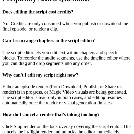
Does editing the script cost credits?
No. Credits are only consumed when you publish or download the
final episode, or render a clip.
Can I rearrange chapters in the script editor?
The script editor lets you edit text within chapters and speech
blocks. To reorder the audio segments, use the timeline editor where
you can drag and drop segments into any order.
Why can't I edit my script right now?
Either an episode render (from Download, Publish, or Share re-
render) is in progress, or Magic Video visuals are being generated.
The script editor is read-only in both cases, and editing resumes
automatically once the render or visual generation finishes.
How do I cancel a render that's taking too long?
Click Stop render on the lock overlay covering the script editor. This
cancels the in-flight render and unlocks the editor immediately.