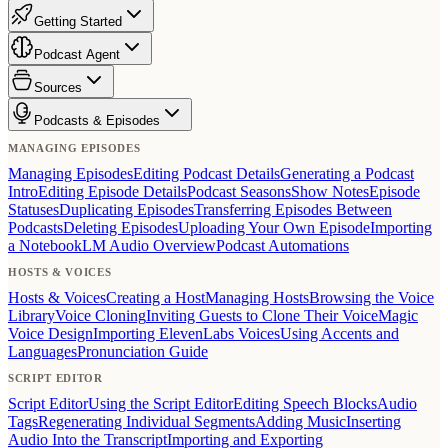
Getting Started
Podcast Agent
Sources
Podcasts & Episodes
MANAGING EPISODES
Managing Episodes
Editing Podcast Details
Generating a Podcast
Intro
Editing Episode Details
Podcast Seasons
Show Notes
Episode
Statuses
Duplicating Episodes
Transferring Episodes Between
Podcasts
Deleting Episodes
Uploading Your Own Episode
Importing
a NotebookLM Audio Overview
Podcast Automations
HOSTS & VOICES
Hosts & Voices
Creating a Host
Managing Hosts
Browsing the Voice
Library
Voice Cloning
Inviting Guests to Clone Their Voice
Magic
Voice Design
Importing ElevenLabs Voices
Using Accents and
Languages
Pronunciation Guide
SCRIPT EDITOR
Script Editor
Using the Script Editor
Editing Speech Blocks
Audio
Tags
Regenerating Individual Segments
Adding Music
Inserting
Audio Into the Transcript
Importing and Exporting