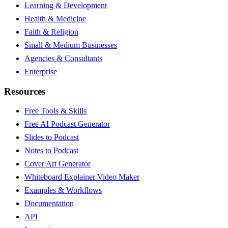
Learning & Development
Health & Medicine
Faith & Religion
Small & Medium Businesses
Agencies & Consultants
Enterprise
Resources
Free Tools & Skills
Free AI Podcast Generator
Slides to Podcast
Notes to Podcast
Cover Art Generator
Whiteboard Explainer Video Maker
Examples & Workflows
Documentation
API