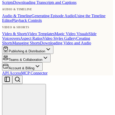
Scripts
Downloading Transcripts and Captions
AUDIO & TIMELINE
Audio & Timeline
Generating Episode Audio
Using the Timeline
Editor
Playback Controls
VIDEO & SHORTS
Video & Shorts
Video Templates
Magic Video Visuals
Slide
Voiceovers
Aspect Ratios
Video Styles Gallery
Creating
Shorts
Managing Shorts
Downloading Video and Audio
Publishing & Distribution
Teams & Collaboration
Account & Billing
API Access
MCP Connector