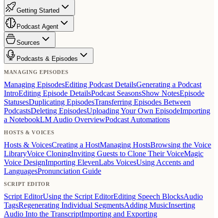
Getting Started
Podcast Agent
Sources
Podcasts & Episodes
MANAGING EPISODES
Managing Episodes
Editing Podcast Details
Generating a Podcast
Intro
Editing Episode Details
Podcast Seasons
Show Notes
Episode
Statuses
Duplicating Episodes
Transferring Episodes Between
Podcasts
Deleting Episodes
Uploading Your Own Episode
Importing
a NotebookLM Audio Overview
Podcast Automations
HOSTS & VOICES
Hosts & Voices
Creating a Host
Managing Hosts
Browsing the Voice
Library
Voice Cloning
Inviting Guests to Clone Their Voice
Magic
Voice Design
Importing ElevenLabs Voices
Using Accents and
Languages
Pronunciation Guide
SCRIPT EDITOR
Script Editor
Using the Script Editor
Editing Speech Blocks
Audio
Tags
Regenerating Individual Segments
Adding Music
Inserting
Audio Into the Transcript
Importing and Exporting