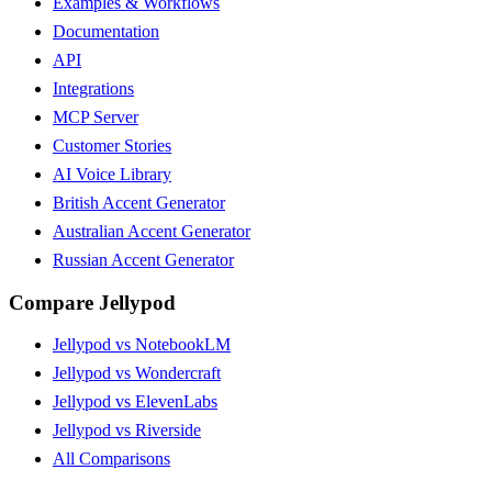
Examples & Workflows
Documentation
API
Integrations
MCP Server
Customer Stories
AI Voice Library
British Accent Generator
Australian Accent Generator
Russian Accent Generator
Compare Jellypod
Jellypod vs NotebookLM
Jellypod vs Wondercraft
Jellypod vs ElevenLabs
Jellypod vs Riverside
All Comparisons