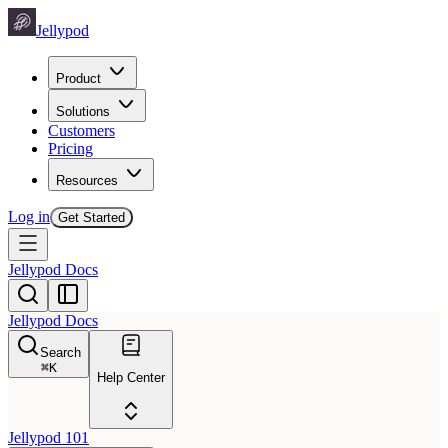
Jellypod
Product
Solutions
Customers
Pricing
Resources
Log in
Get Started
Jellypod Docs
Jellypod Docs
Search
⌘
K
Help Center
Jellypod 101