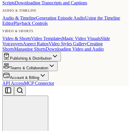
Scripts
Downloading Transcripts and Captions
AUDIO & TIMELINE
Audio & Timeline
Generating Episode Audio
Using the Timeline
Editor
Playback Controls
VIDEO & SHORTS
Video & Shorts
Video Templates
Magic Video Visuals
Slide
Voiceovers
Aspect Ratios
Video Styles Gallery
Creating
Shorts
Managing Shorts
Downloading Video and Audio
Publishing & Distribution
Teams & Collaboration
Account & Billing
API Access
MCP Connector