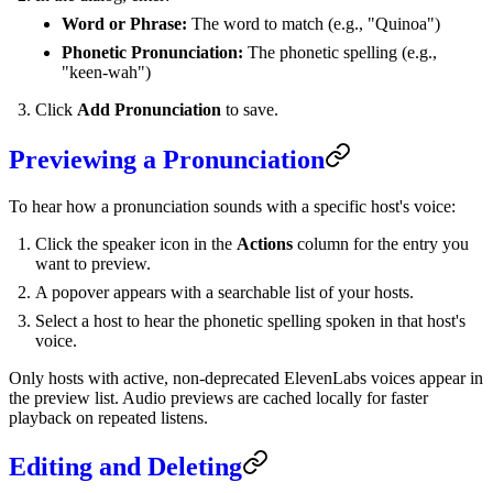
Word or Phrase:
The word to match (e.g., "Quinoa")
Phonetic Pronunciation:
The phonetic spelling (e.g.,
"keen-wah")
Click
Add Pronunciation
to save.
Previewing a Pronunciation
To hear how a pronunciation sounds with a specific host's voice:
Click the speaker icon in the
Actions
column for the entry you
want to preview.
A popover appears with a searchable list of your hosts.
Select a host to hear the phonetic spelling spoken in that host's
voice.
Only hosts with active, non-deprecated ElevenLabs voices appear in
the preview list. Audio previews are cached locally for faster
playback on repeated listens.
Editing and Deleting