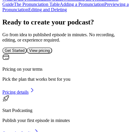
Guide
The Pronunciation Table
Adding a Pronunciation
Previewing a
Pronunciation
Editing and Deleting
Ready to create your podcast?
Go from idea to published episode in minutes. No recording,
editing, or experience required.
Get Started
View pricing
Pricing on your terms
Pick the plan that works best for you
Pricing details
Start Podcasting
Publish your first episode in minutes