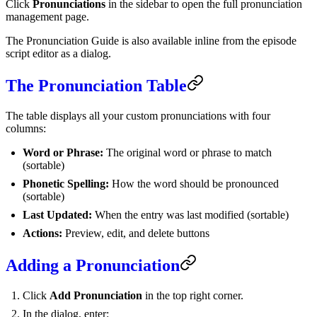
Click
Pronunciations
in the sidebar to open the full pronunciation
management page.
The Pronunciation Guide is also available inline from the episode
script editor as a dialog.
The Pronunciation Table
The table displays all your custom pronunciations with four
columns:
Word or Phrase:
The original word or phrase to match
(sortable)
Phonetic Spelling:
How the word should be pronounced
(sortable)
Last Updated:
When the entry was last modified (sortable)
Actions:
Preview, edit, and delete buttons
Adding a Pronunciation
Click
Add Pronunciation
in the top right corner.
In the dialog, enter: