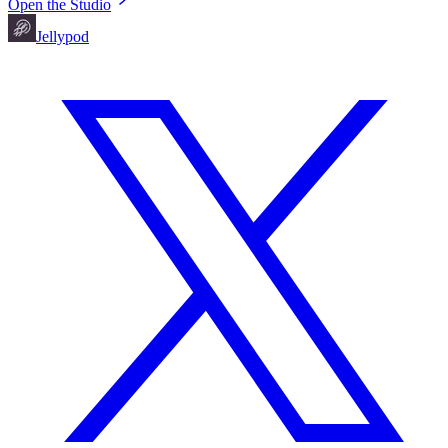
Open the Studio
Jellypod