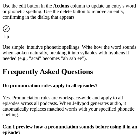
Use the edit button in the
Actions
column to update an entry's word
or phonetic spelling. Use the delete button to remove an entry,
confirming in the dialog that appears.
Tip
Use simple, intuitive phonetic spellings. Write how the word sounds
when spoken naturally, breaking it into syllables with hyphens if
needed (e.g., "acai" becomes "ah-sah-ee").
Frequently Asked Questions
Do pronunciation rules apply to all episodes?
Yes. Pronunciation rules are workspace-wide and apply to all
episodes across all podcasts. When Jellypod generates audio, it
automatically replaces matched words with your specified phonetic
spelling.
Can I preview how a pronunciation sounds before using it in an
episode?