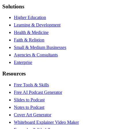
Solutions
Higher Education
Learning & Development
Health & Medicine
Faith & Religion
Small & Medium Businesses
Agencies & Consultants
Enterprise
Resources
Free Tools & Skills
Free AI Podcast Generator
Slides to Podcast
Notes to Podcast
Cover Art Generator
Whiteboard Explainer Video Maker