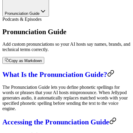
Pronunciation Guide
Podcasts & Episodes
Pronunciation Guide
Add custom pronunciations so your AI hosts say names, brands, and
technical terms correctly.
Copy as Markdown
What Is the Pronunciation Guide?
The Pronunciation Guide lets you define phonetic spellings for
words or phrases that your AI hosts mispronounce. When Jellypod
generates audio, it automatically replaces matched words with your
specified phonetic spelling before sending the text to the voice
engine.
Accessing the Pronunciation Guide