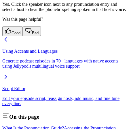
Yes. Click the speaker icon next to any pronunciation entry and
select a host to hear the phonetic spelling spoken in that host's voice.
Was this page helpful?
Good
Bad
Using Accents and Languages
Generate podcast episodes in 70+ languages with native accents
using Jellypod's multilingual voice support.
Script Editor
Edit your episode script, reassign hosts, add music, and fine-tune
every line.
On this page
What Is the Pronunciation Guide?
Accessing the Pronunciation