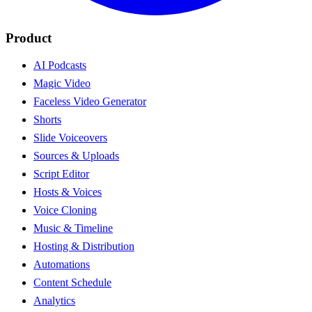
Product
AI Podcasts
Magic Video
Faceless Video Generator
Shorts
Slide Voiceovers
Sources & Uploads
Script Editor
Hosts & Voices
Voice Cloning
Music & Timeline
Hosting & Distribution
Automations
Content Schedule
Analytics