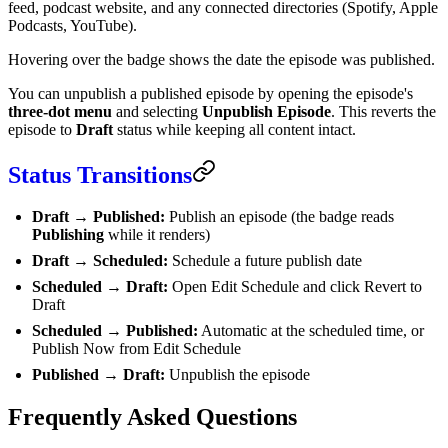
feed, podcast website, and any connected directories (Spotify, Apple
Podcasts, YouTube).
Hovering over the badge shows the date the episode was published.
You can unpublish a published episode by opening the episode's
three-dot menu
and selecting
Unpublish Episode
. This reverts the
episode to
Draft
status while keeping all content intact.
Status Transitions
Draft → Published:
Publish an episode (the badge reads
Publishing
while it renders)
Draft → Scheduled:
Schedule a future publish date
Scheduled → Draft:
Open Edit Schedule and click Revert to
Draft
Scheduled → Published:
Automatic at the scheduled time, or
Publish Now from Edit Schedule
Published → Draft:
Unpublish the episode
Frequently Asked Questions