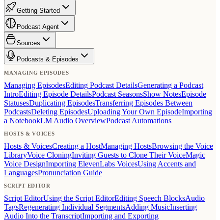
Getting Started
Podcast Agent
Sources
Podcasts & Episodes
MANAGING EPISODES
Managing Episodes
Editing Podcast Details
Generating a Podcast
Intro
Editing Episode Details
Podcast Seasons
Show Notes
Episode
Statuses
Duplicating Episodes
Transferring Episodes Between
Podcasts
Deleting Episodes
Uploading Your Own Episode
Importing
a NotebookLM Audio Overview
Podcast Automations
HOSTS & VOICES
Hosts & Voices
Creating a Host
Managing Hosts
Browsing the Voice
Library
Voice Cloning
Inviting Guests to Clone Their Voice
Magic
Voice Design
Importing ElevenLabs Voices
Using Accents and
Languages
Pronunciation Guide
SCRIPT EDITOR
Script Editor
Using the Script Editor
Editing Speech Blocks
Audio
Tags
Regenerating Individual Segments
Adding Music
Inserting
Audio Into the Transcript
Importing and Exporting