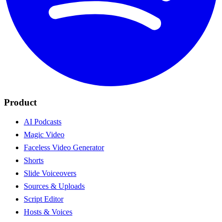
Product
AI Podcasts
Magic Video
Faceless Video Generator
Shorts
Slide Voiceovers
Sources & Uploads
Script Editor
Hosts & Voices