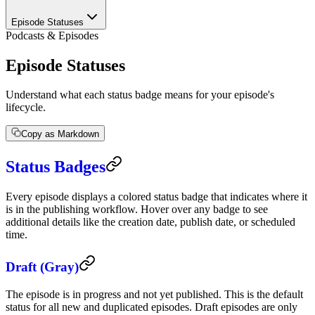
Episode Statuses
Podcasts & Episodes
Episode Statuses
Understand what each status badge means for your episode's
lifecycle.
Copy as Markdown
Status Badges
Every episode displays a colored status badge that indicates where it
is in the publishing workflow. Hover over any badge to see
additional details like the creation date, publish date, or scheduled
time.
Draft (Gray)
The episode is in progress and not yet published. This is the default
status for all new and duplicated episodes. Draft episodes are only