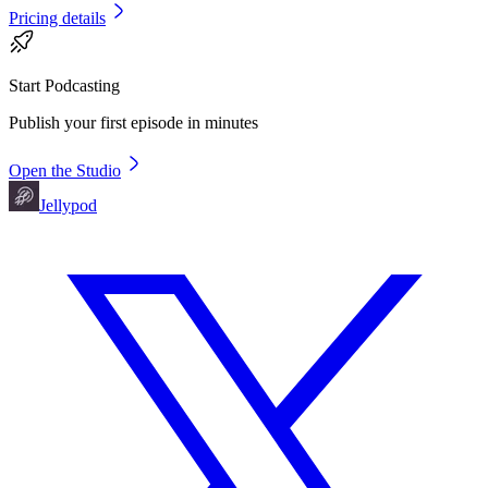
Pricing details
Start Podcasting
Publish your first episode in minutes
Open the Studio
Jellypod