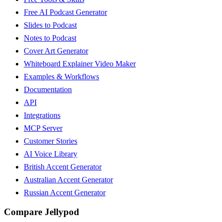
Free AI Podcast Generator
Slides to Podcast
Notes to Podcast
Cover Art Generator
Whiteboard Explainer Video Maker
Examples & Workflows
Documentation
API
Integrations
MCP Server
Customer Stories
AI Voice Library
British Accent Generator
Australian Accent Generator
Russian Accent Generator
Compare Jellypod