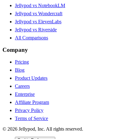
Jellypod vs NotebookLM
Jellypod vs Wondercraft
Jellypod vs ElevenLabs
Jellypod vs Riverside
All Comparisons
Company
Pricing
Blog
Product Updates
Careers
Enterprise
Affiliate Program
Privacy Policy
Terms of Service
©
2026
Jellypod, Inc. All rights reserved.