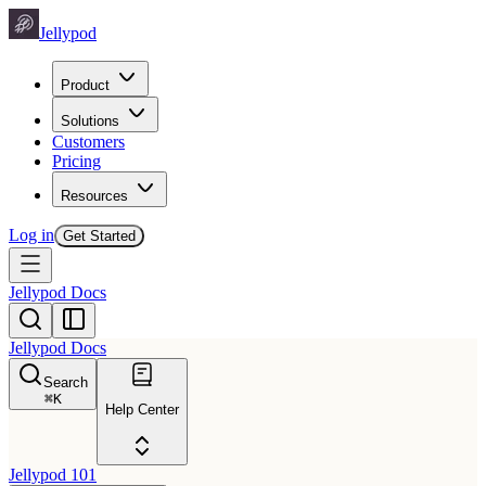
Jellypod
Product
Solutions
Customers
Pricing
Resources
Log in
Get Started
Jellypod Docs
Jellypod Docs
Search
⌘
K
Help Center
Jellypod 101