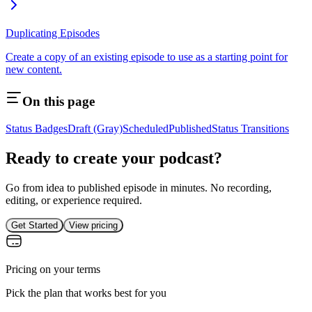
Duplicating Episodes
Create a copy of an existing episode to use as a starting point for
new content.
On this page
Status Badges
Draft (Gray)
Scheduled
Published
Status Transitions
Ready to create your podcast?
Go from idea to published episode in minutes. No recording,
editing, or experience required.
Get Started
View pricing
Pricing on your terms
Pick the plan that works best for you