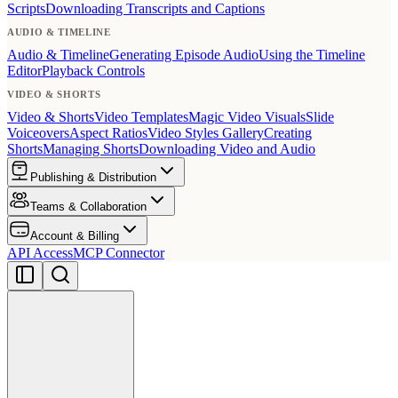
Scripts
Downloading Transcripts and Captions
AUDIO & TIMELINE
Audio & Timeline
Generating Episode Audio
Using the Timeline
Editor
Playback Controls
VIDEO & SHORTS
Video & Shorts
Video Templates
Magic Video Visuals
Slide
Voiceovers
Aspect Ratios
Video Styles Gallery
Creating
Shorts
Managing Shorts
Downloading Video and Audio
Publishing & Distribution
Teams & Collaboration
Account & Billing
API Access
MCP Connector