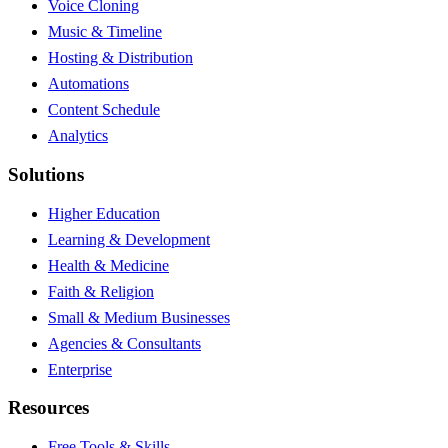
Voice Cloning
Music & Timeline
Hosting & Distribution
Automations
Content Schedule
Analytics
Solutions
Higher Education
Learning & Development
Health & Medicine
Faith & Religion
Small & Medium Businesses
Agencies & Consultants
Enterprise
Resources
Free Tools & Skills