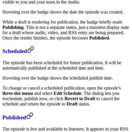
visible to you and your team in the studio.
Hovering over the badge shows the date the episode was created.
While a draft is rendering for publication, the badge briefly reads
Publishing
. This is not a separate status, just a transient display state
for a draft whose audio, video, and RSS entry are being prepared.
Once the render finishes, the episode becomes
Published
.
Scheduled
The episode has been scheduled for future publication. It will be
automatically published at the scheduled date and time.
Hovering over the badge shows the scheduled publish date.
To change or cancel a scheduled publication, open the episode's
three-dot menu
and select
Edit Schedule
. The dialog lets you
reschedule, publish now, or click
Revert to Draft
to cancel the
schedule and return the episode to
Draft
status.
Published
The episode is live and available to listeners. It appears in your RSS