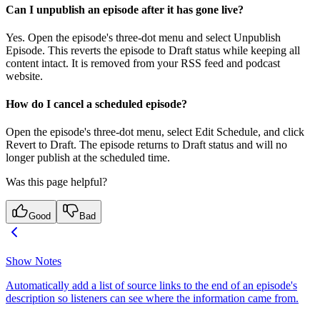
Can I unpublish an episode after it has gone live?
Yes. Open the episode's three-dot menu and select Unpublish
Episode. This reverts the episode to Draft status while keeping all
content intact. It is removed from your RSS feed and podcast
website.
How do I cancel a scheduled episode?
Open the episode's three-dot menu, select Edit Schedule, and click
Revert to Draft. The episode returns to Draft status and will no
longer publish at the scheduled time.
Was this page helpful?
Good
Bad
Show Notes
Automatically add a list of source links to the end of an episode's
description so listeners can see where the information came from.