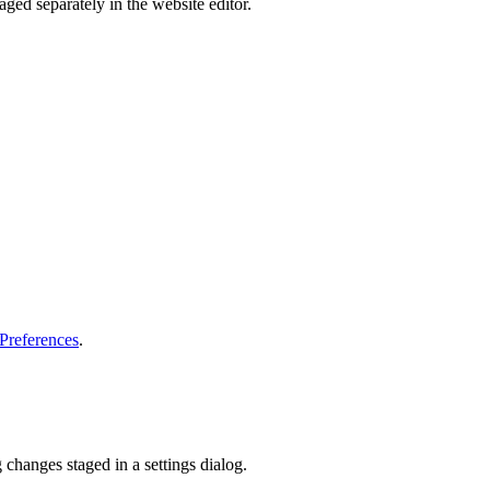
ged separately in the website editor.
 Preferences
.
 changes staged in a settings dialog.