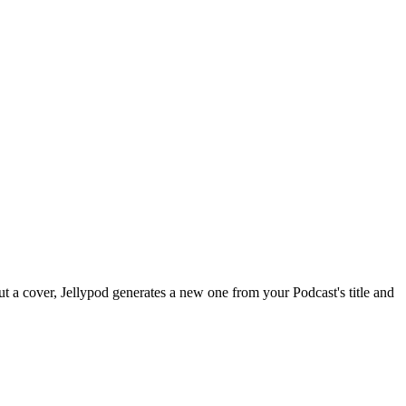
ut a cover, Jellypod generates a new one from your Podcast's title and