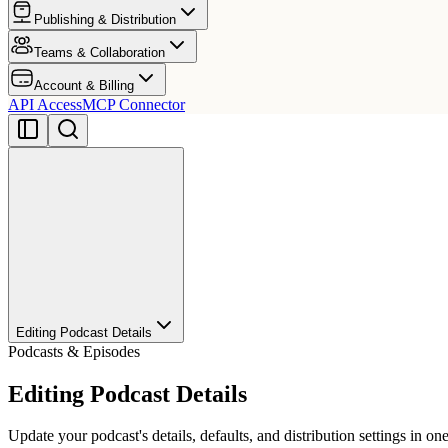
Publishing & Distribution
Teams & Collaboration
Account & Billing
API Access
MCP Connector
Editing Podcast Details
Podcasts & Episodes
Editing Podcast Details
Update your podcast's details, defaults, and distribution settings in one