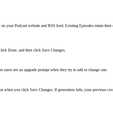
ate on your Podcast website and RSS feed. Existing Episodes retain their
 click Done, and then click Save Changes.
er users see an upgrade prompt when they try to add or change one.
on when you click Save Changes. If generation fails, your previous cover