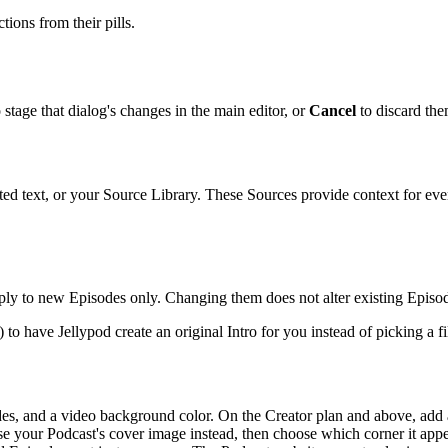
tions from their pills.
 stage that dialog's changes in the main editor, or
Cancel
to discard the
ted text, or your Source Library. These Sources provide context for e
ply to new Episodes only. Changing them does not alter existing Episo
t) to have Jellypod create an original Intro for you instead of picking a 
odes, and a video background color. On the Creator plan and above, 
se your Podcast's cover image instead, then choose which corner it appe