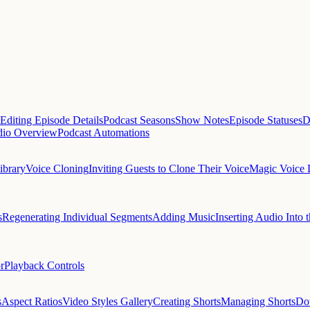
Editing Episode Details
Podcast Seasons
Show Notes
Episode Statuses
D
dio Overview
Podcast Automations
ibrary
Voice Cloning
Inviting Guests to Clone Their Voice
Magic Voice 
s
Regenerating Individual Segments
Adding Music
Inserting Audio Into t
r
Playback Controls
s
Aspect Ratios
Video Styles Gallery
Creating Shorts
Managing Shorts
Do