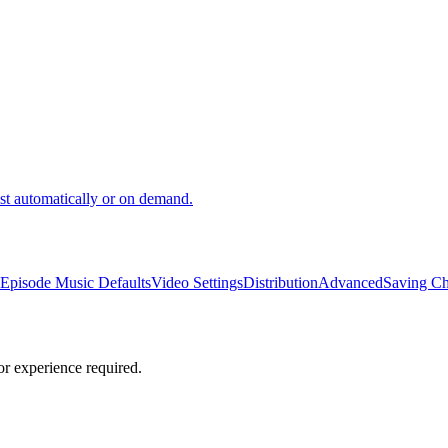
ast automatically or on demand.
Episode Music Defaults
Video Settings
Distribution
Advanced
Saving C
or experience required.