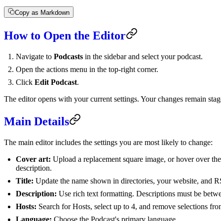
Copy as Markdown
How to Open the Editor
Navigate to
Podcasts
in the sidebar and select your podcast.
Open the actions menu in the top-right corner.
Click
Edit Podcast
.
The editor opens with your current settings. Your changes remain stag
Main Details
The main editor includes the settings you are most likely to change:
Cover art:
Upload a replacement square image, or hover over the c
description.
Title:
Update the name shown in directories, your website, and R
Description:
Use rich text formatting. Descriptions must be betw
Hosts:
Search for Hosts, select up to 4, and remove selections from 
Language:
Choose the Podcast's primary language.