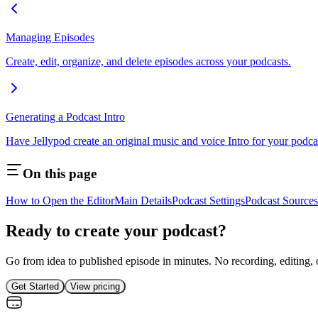
Managing Episodes
Create, edit, organize, and delete episodes across your podcasts.
Generating a Podcast Intro
Have Jellypod create an original music and voice Intro for your podc
On this page
How to Open the Editor
Main Details
Podcast Settings
Podcast Sources
Ready to create your podcast?
Go from idea to published episode in minutes. No recording, editing, 
Get Started
View pricing