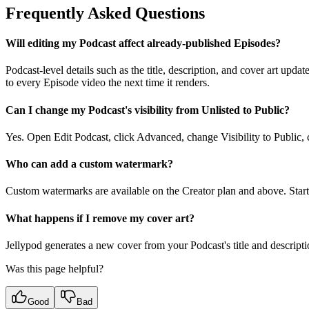
Frequently Asked Questions
Will editing my Podcast affect already-published Episodes?
Podcast-level details such as the title, description, and cover art upd
to every Episode video the next time it renders.
Can I change my Podcast's visibility from Unlisted to Public?
Yes. Open Edit Podcast, click Advanced, change Visibility to Public,
Who can add a custom watermark?
Custom watermarks are available on the Creator plan and above. Start
What happens if I remove my cover art?
Jellypod generates a new cover from your Podcast's title and descripti
Was this page helpful?
Good
Bad