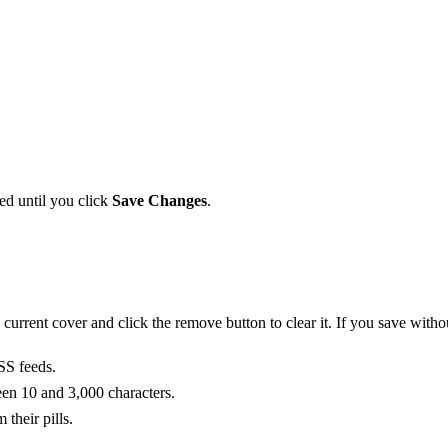
ed until you click
Save Changes
.
urrent cover and click the remove button to clear it. If you save witho
SS feeds.
een 10 and 3,000 characters.
their pills.