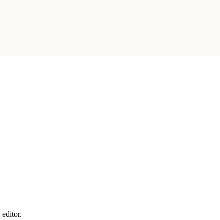
 editor.