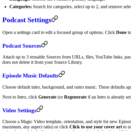
Categories:
Search for categories, select up to 2, and remove selec
Podcast Settings
Open a settings card to edit a focused group of options. Click
Done
to
Podcast Sources
Attach up to 3 reusable Sources from URLs, files, YouTube links, pas
does not delete it from your Source Library.
Episode Music Defaults
Choose default intro, background, and outro music. These defaults ap
Next to Intro, click
Generate
(or
Regenerate
if an Intro is already se
Video Settings
Choose a Magic Video template, orientation, and style for new Epis
maximum, any aspect ratio) or click
Click to use your cover art
to u