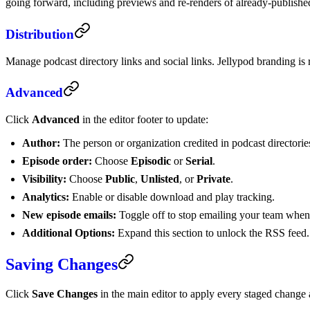
going forward, including previews and re-renders of already-published
Distribution
Manage podcast directory links and social links. Jellypod branding i
Advanced
Click
Advanced
in the editor footer to update:
Author:
The person or organization credited in podcast directorie
Episode order:
Choose
Episodic
or
Serial
.
Visibility:
Choose
Public
,
Unlisted
, or
Private
.
Analytics:
Enable or disable download and play tracking.
New episode emails:
Toggle off to stop emailing your team when 
Additional Options:
Expand this section to unlock the RSS feed.
Saving Changes
Click
Save Changes
in the main editor to apply every staged change a