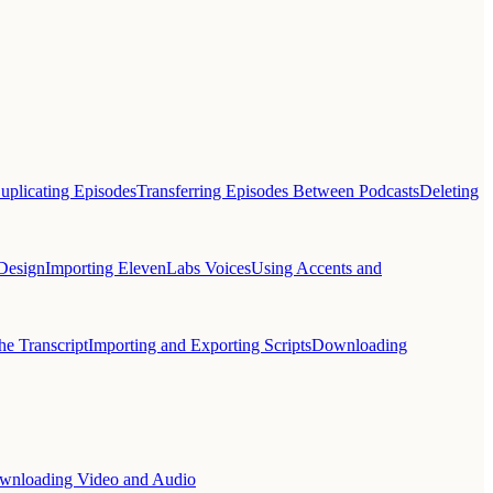
uplicating Episodes
Transferring Episodes Between Podcasts
Deleting
Design
Importing ElevenLabs Voices
Using Accents and
he Transcript
Importing and Exporting Scripts
Downloading
wnloading Video and Audio