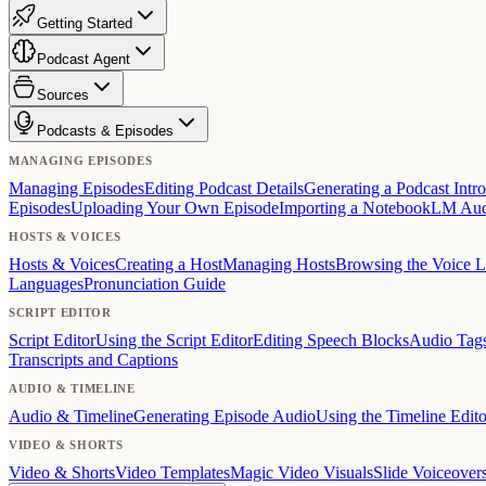
Getting Started
Podcast Agent
Sources
Podcasts & Episodes
MANAGING EPISODES
Managing Episodes
Editing Podcast Details
Generating a Podcast Intro
Episodes
Uploading Your Own Episode
Importing a NotebookLM Au
HOSTS & VOICES
Hosts & Voices
Creating a Host
Managing Hosts
Browsing the Voice L
Languages
Pronunciation Guide
SCRIPT EDITOR
Script Editor
Using the Script Editor
Editing Speech Blocks
Audio Tag
Transcripts and Captions
AUDIO & TIMELINE
Audio & Timeline
Generating Episode Audio
Using the Timeline Edito
VIDEO & SHORTS
Video & Shorts
Video Templates
Magic Video Visuals
Slide Voiceover