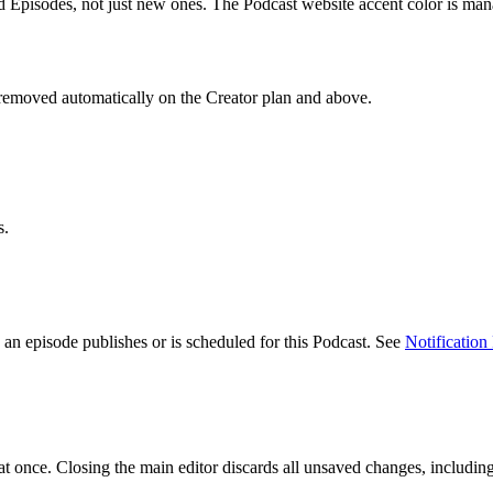
 Episodes, not just new ones. The Podcast website accent color is mana
s removed automatically on the Creator plan and above.
s.
an episode publishes or is scheduled for this Podcast. See
Notification
t once. Closing the main editor discards all unsaved changes, including