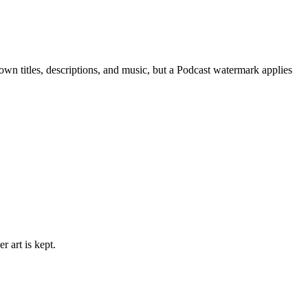
 own titles, descriptions, and music, but a Podcast watermark applies
 art is kept.