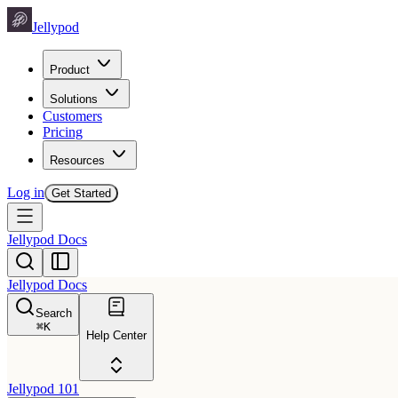
Jellypod
Product
Solutions
Customers
Pricing
Resources
Log in
Get Started
Jellypod Docs
Jellypod Docs
Search
⌘
K
Help Center
Jellypod 101