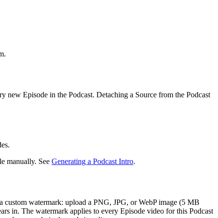
m.
very new Episode in the Podcast. Detaching a Source from the Podcast
des.
file manually. See
Generating a Podcast Intro
.
add a custom watermark: upload a PNG, JPG, or WebP image (5 MB
ars in. The watermark applies to every Episode video for this Podcast