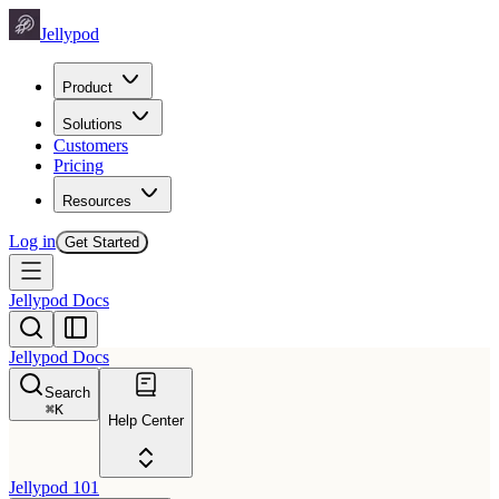
Jellypod
Product
Solutions
Customers
Pricing
Resources
Log in
Get Started
Jellypod Docs
Jellypod Docs
Search
⌘
K
Help Center
Jellypod 101