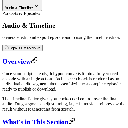
Audio & Timeline
Podcasts & Episodes
Audio & Timeline
Generate, edit, and export episode audio using the timeline editor.
Copy as Markdown
Overview
Once your script is ready, Jellypod converts it into a fully voiced
episode with a single action. Each speech block is rendered as an
individual audio segment, then assembled into a complete episode
ready to publish or download.
The Timeline Editor gives you track-based control over the final
audio. Drag segments, adjust timing, layer in music, and preview the
result without regenerating from scratch.
What's in This Section