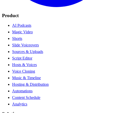
Product
AI Podcasts
Magic Video
Shorts
Slide Voiceovers
Sources & Uploads
Script Editor
Hosts & Voices
Voice Cloning
Music & Timeline
Hosting & Distribution
Automations
Content Schedule
Analytics