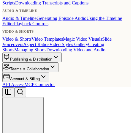
Scripts
Downloading Transcripts and Captions
AUDIO & TIMELINE
Audio & Timeline
Generating Episode Audio
Using the Timeline
Editor
Playback Controls
VIDEO & SHORTS
Video & Shorts
Video Templates
Magic Video Visuals
Slide
Voiceovers
Aspect Ratios
Video Styles Gallery
Creating
Shorts
Managing Shorts
Downloading Video and Audio
Publishing & Distribution
Teams & Collaboration
Account & Billing
API Access
MCP Connector