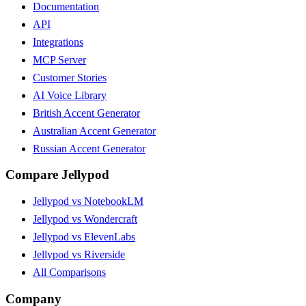
Documentation
API
Integrations
MCP Server
Customer Stories
AI Voice Library
British Accent Generator
Australian Accent Generator
Russian Accent Generator
Compare Jellypod
Jellypod vs NotebookLM
Jellypod vs Wondercraft
Jellypod vs ElevenLabs
Jellypod vs Riverside
All Comparisons
Company