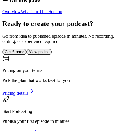
On this page
Overview
What's in This Section
Ready to create your podcast?
Go from idea to published episode in minutes. No recording,
editing, or experience required.
Get Started
View pricing
Pricing on your terms
Pick the plan that works best for you
Pricing details
Start Podcasting
Publish your first episode in minutes