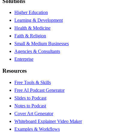
Solutions
Higher Education
Learning & Development
Health & Medicine
Faith & Religion
Small & Medium Businesses
Agencies & Consultants
Enterprise
Resources
Free Tools & Skills
Free AI Podcast Generator
Slides to Podcast
Notes to Podcast
Cover Art Generator
Whiteboard Explainer Video Maker
Examples & Workflows