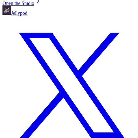
Open the Studio
Jellypod