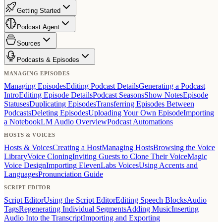
Getting Started
Podcast Agent
Sources
Podcasts & Episodes
MANAGING EPISODES
Managing Episodes
Editing Podcast Details
Generating a Podcast
Intro
Editing Episode Details
Podcast Seasons
Show Notes
Episode
Statuses
Duplicating Episodes
Transferring Episodes Between
Podcasts
Deleting Episodes
Uploading Your Own Episode
Importing
a NotebookLM Audio Overview
Podcast Automations
HOSTS & VOICES
Hosts & Voices
Creating a Host
Managing Hosts
Browsing the Voice
Library
Voice Cloning
Inviting Guests to Clone Their Voice
Magic
Voice Design
Importing ElevenLabs Voices
Using Accents and
Languages
Pronunciation Guide
SCRIPT EDITOR
Script Editor
Using the Script Editor
Editing Speech Blocks
Audio
Tags
Regenerating Individual Segments
Adding Music
Inserting
Audio Into the Transcript
Importing and Exporting