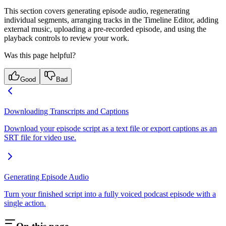
This section covers generating episode audio, regenerating
individual segments, arranging tracks in the Timeline Editor, adding
external music, uploading a pre-recorded episode, and using the
playback controls to review your work.
Was this page helpful?
Good
Bad
Downloading Transcripts and Captions
Download your episode script as a text file or export captions as an
SRT file for video use.
Generating Episode Audio
Turn your finished script into a fully voiced podcast episode with a
single action.