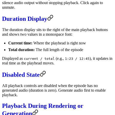
silence audio output without stopping playback. Click again to
unmute.
Duration Display
The duration display sits to the right of the main playback buttons
and shows two values in a monospace font:
Current time:
Where the playhead is right now
Total duration:
The full length of the episode
Displayed as
(e.g.,
), it updates in
current / total
1:23 / 12:45
real time as the playhead moves.
Disabled State
All playback controls are disabled when the episode has no
generated audio (duration is zero). Generate audio first to enable
playback.
Playback During Rendering or
Generation