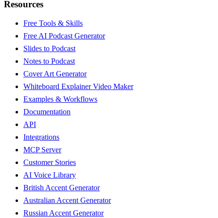
Resources
Free Tools & Skills
Free AI Podcast Generator
Slides to Podcast
Notes to Podcast
Cover Art Generator
Whiteboard Explainer Video Maker
Examples & Workflows
Documentation
API
Integrations
MCP Server
Customer Stories
AI Voice Library
British Accent Generator
Australian Accent Generator
Russian Accent Generator