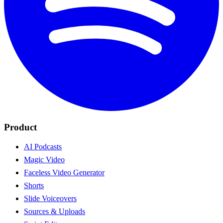
Product
AI Podcasts
Magic Video
Faceless Video Generator
Shorts
Slide Voiceovers
Sources & Uploads