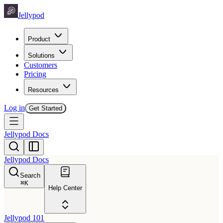
Jellypod
Product
Solutions
Customers
Pricing
Resources
Log in
Get Started
Jellypod Docs
Jellypod Docs
Search
⌘
K
Help Center
Jellypod 101