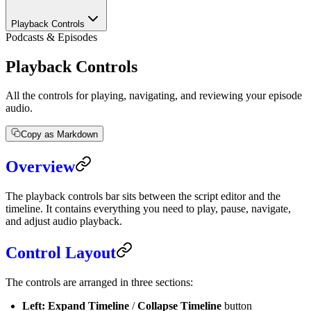
Playback Controls
Podcasts & Episodes
Playback Controls
All the controls for playing, navigating, and reviewing your episode
audio.
Copy as Markdown
Overview
The playback controls bar sits between the script editor and the
timeline. It contains everything you need to play, pause, navigate,
and adjust audio playback.
Control Layout
The controls are arranged in three sections:
Left:
Expand Timeline
/
Collapse Timeline
button