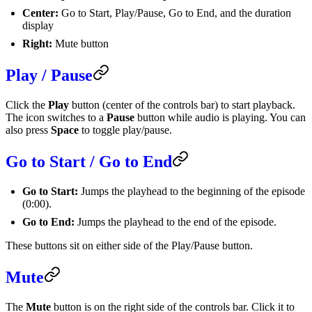
Center:
Go to Start, Play/Pause, Go to End, and the duration
display
Right:
Mute button
Play / Pause
Click the
Play
button (center of the controls bar) to start playback.
The icon switches to a
Pause
button while audio is playing. You can
also press
Space
to toggle play/pause.
Go to Start / Go to End
Go to Start:
Jumps the playhead to the beginning of the episode
(0:00).
Go to End:
Jumps the playhead to the end of the episode.
These buttons sit on either side of the Play/Pause button.
Mute
The
Mute
button is on the right side of the controls bar. Click it to