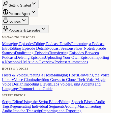
Getting Started
Podcast Agent
Sources
Podcasts & Episodes
MANAGING EPISODES
Managing Episodes
Editing Podcast Details
Generating a Podcast
Intro
Editing Episode Details
Podcast Seasons
Show Notes
Episode
Statuses
Duplicating Episodes
Transferring Episodes Between
Podcasts
Deleting Episodes
Uploading Your Own Episode
Importing
a NotebookLM Audio Overview
Podcast Automations
HOSTS & VOICES
Hosts & Voices
Creating a Host
Managing Hosts
Browsing the Voice
Library
Voice Cloning
Inviting Guests to Clone Their Voice
Magic
Voice Design
Importing ElevenLabs Voices
Using Accents and
Languages
Pronunciation Guide
SCRIPT EDITOR
Script Editor
Using the Script Editor
Editing Speech Blocks
Audio
Tags
Regenerating Individual Segments
Adding Music
Inserting
Audio Into the Transcript
Importing and Exporting