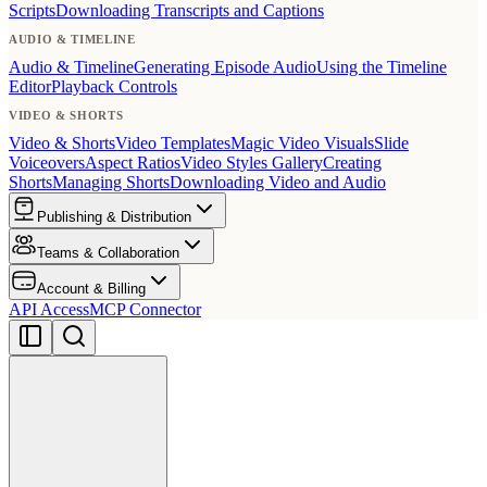
Scripts
Downloading Transcripts and Captions
AUDIO & TIMELINE
Audio & Timeline
Generating Episode Audio
Using the Timeline
Editor
Playback Controls
VIDEO & SHORTS
Video & Shorts
Video Templates
Magic Video Visuals
Slide
Voiceovers
Aspect Ratios
Video Styles Gallery
Creating
Shorts
Managing Shorts
Downloading Video and Audio
Publishing & Distribution
Teams & Collaboration
Account & Billing
API Access
MCP Connector