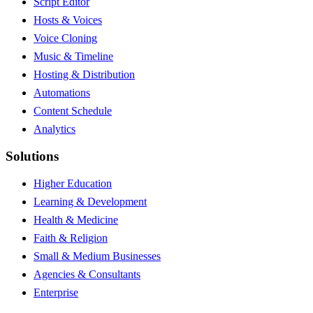
Script Editor
Hosts & Voices
Voice Cloning
Music & Timeline
Hosting & Distribution
Automations
Content Schedule
Analytics
Solutions
Higher Education
Learning & Development
Health & Medicine
Faith & Religion
Small & Medium Businesses
Agencies & Consultants
Enterprise