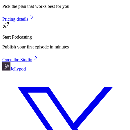
Pick the plan that works best for you
Pricing details
Start Podcasting
Publish your first episode in minutes
Open the Studio
Jellypod