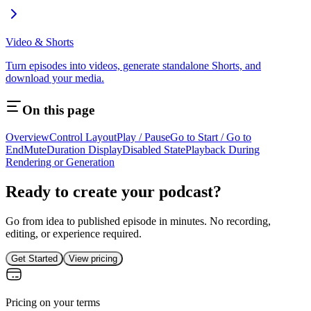
Video & Shorts
Turn episodes into videos, generate standalone Shorts, and
download your media.
On this page
Overview
Control Layout
Play / Pause
Go to Start / Go to
End
Mute
Duration Display
Disabled State
Playback During
Rendering or Generation
Ready to create your podcast?
Go from idea to published episode in minutes. No recording,
editing, or experience required.
Get Started
View pricing
Pricing on your terms