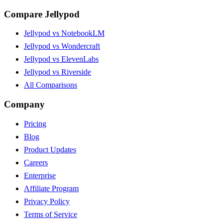
Compare Jellypod
Jellypod vs NotebookLM
Jellypod vs Wondercraft
Jellypod vs ElevenLabs
Jellypod vs Riverside
All Comparisons
Company
Pricing
Blog
Product Updates
Careers
Enterprise
Affiliate Program
Privacy Policy
Terms of Service