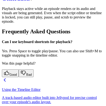
Playback stays active while an episode renders or its audio and
visuals are being generated. Even when the script editor or timeline
is locked, you can still play, pause, and scrub to preview the
episode.
Frequently Asked Questions
Can I use keyboard shortcuts for playback?
Yes. Press Space to toggle play/pause. You can also use Shift+M to
toggle snapping in the timeline editor.
Was this page helpful?
Good
Bad
Using the Timeline Editor
A track-based audio editor built into Jellypod for precise control
over your episode's audio layout.