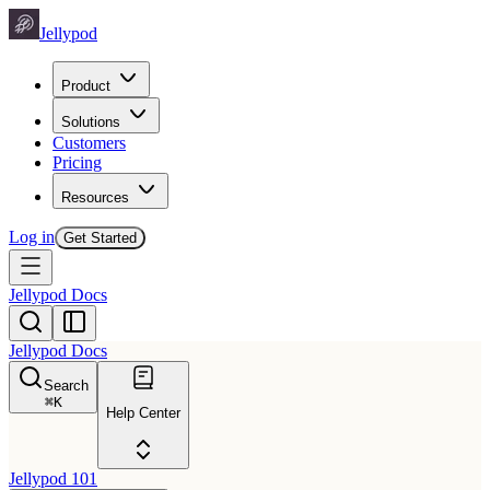
Jellypod
Product
Solutions
Customers
Pricing
Resources
Log in
Get Started
Jellypod Docs
Jellypod Docs
Search
⌘
K
Help Center
Jellypod 101