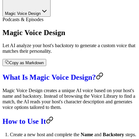
Magic Voice Design
Podcasts & Episodes
Magic Voice Design
Let AI analyze your host's backstory to generate a custom voice that
matches their personality.
Copy as Markdown
What Is Magic Voice Design?
Magic Voice Design creates a unique AI voice based on your host's
name and backstory. Instead of browsing the Voice Library to find a
match, the AI reads your host's character description and generates
voice options tailored to them.
How to Use It
Create a new host and complete the
Name
and
Backstory
steps.