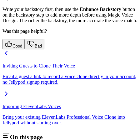
Write your backstory first, then use the
Enhance Backstory
button
on the backstory step to add more depth before using Magic Voice
Design. The richer the backstory, the more accurate the voice match.
Was this page helpful?
Good
Bad
Inviting Guests to Clone Their Voice
Email a guest a link to record a voice clone directly in your account,
no Jellypod signup required.
Importing ElevenLabs Voices
Bring your existing ElevenLabs Professional Voice Clone into
Jellypod without starting over.
On this page