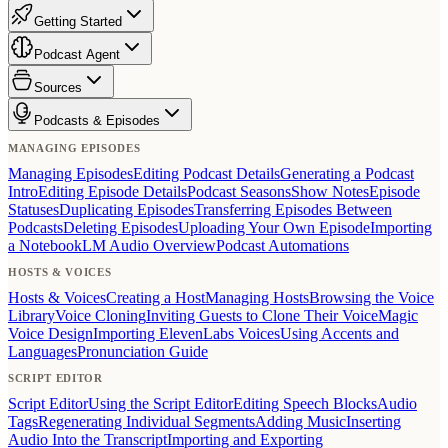
Getting Started
Podcast Agent
Sources
Podcasts & Episodes
MANAGING EPISODES
Managing Episodes
Editing Podcast Details
Generating a Podcast
Intro
Editing Episode Details
Podcast Seasons
Show Notes
Episode
Statuses
Duplicating Episodes
Transferring Episodes Between
Podcasts
Deleting Episodes
Uploading Your Own Episode
Importing
a NotebookLM Audio Overview
Podcast Automations
HOSTS & VOICES
Hosts & Voices
Creating a Host
Managing Hosts
Browsing the Voice
Library
Voice Cloning
Inviting Guests to Clone Their Voice
Magic
Voice Design
Importing ElevenLabs Voices
Using Accents and
Languages
Pronunciation Guide
SCRIPT EDITOR
Script Editor
Using the Script Editor
Editing Speech Blocks
Audio
Tags
Regenerating Individual Segments
Adding Music
Inserting
Audio Into the Transcript
Importing and Exporting