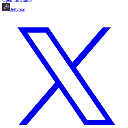
Open the Studio
Jellypod