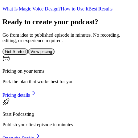
What Is Magic Voice Design?
How to Use It
Best Results
Ready to create your podcast?
Go from idea to published episode in minutes. No recording,
editing, or experience required.
Get Started
View pricing
Pricing on your terms
Pick the plan that works best for you
Pricing details
Start Podcasting
Publish your first episode in minutes