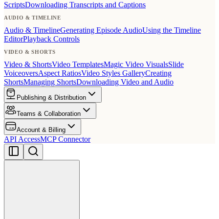
Scripts
Downloading Transcripts and Captions
AUDIO & TIMELINE
Audio & Timeline
Generating Episode Audio
Using the Timeline
Editor
Playback Controls
VIDEO & SHORTS
Video & Shorts
Video Templates
Magic Video Visuals
Slide
Voiceovers
Aspect Ratios
Video Styles Gallery
Creating
Shorts
Managing Shorts
Downloading Video and Audio
Publishing & Distribution
Teams & Collaboration
Account & Billing
API Access
MCP Connector