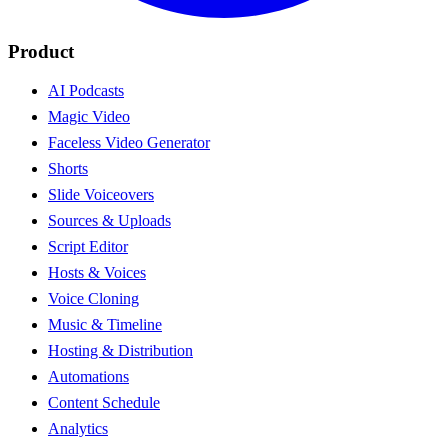
Product
AI Podcasts
Magic Video
Faceless Video Generator
Shorts
Slide Voiceovers
Sources & Uploads
Script Editor
Hosts & Voices
Voice Cloning
Music & Timeline
Hosting & Distribution
Automations
Content Schedule
Analytics