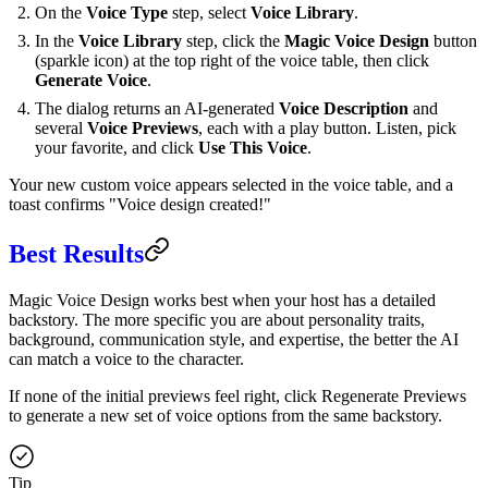
On the
Voice Type
step, select
Voice Library
.
In the
Voice Library
step, click the
Magic Voice Design
button
(sparkle icon) at the top right of the voice table, then click
Generate Voice
.
The dialog returns an AI-generated
Voice Description
and
several
Voice Previews
, each with a play button. Listen, pick
your favorite, and click
Use This Voice
.
Your new custom voice appears selected in the voice table, and a
toast confirms "Voice design created!"
Best Results
Magic Voice Design works best when your host has a detailed
backstory. The more specific you are about personality traits,
background, communication style, and expertise, the better the AI
can match a voice to the character.
If none of the initial previews feel right, click Regenerate Previews
to generate a new set of voice options from the same backstory.
Tip