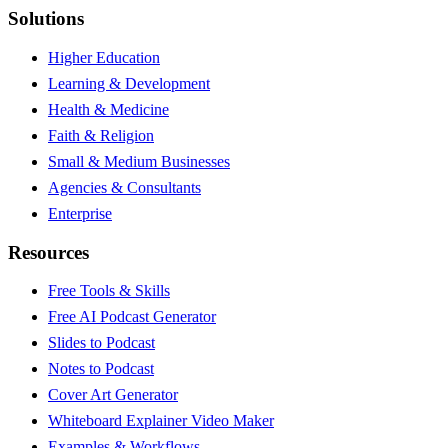
Solutions
Higher Education
Learning & Development
Health & Medicine
Faith & Religion
Small & Medium Businesses
Agencies & Consultants
Enterprise
Resources
Free Tools & Skills
Free AI Podcast Generator
Slides to Podcast
Notes to Podcast
Cover Art Generator
Whiteboard Explainer Video Maker
Examples & Workflows