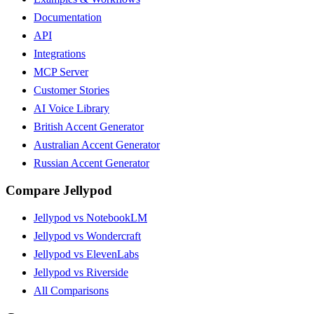
Documentation
API
Integrations
MCP Server
Customer Stories
AI Voice Library
British Accent Generator
Australian Accent Generator
Russian Accent Generator
Compare Jellypod
Jellypod vs NotebookLM
Jellypod vs Wondercraft
Jellypod vs ElevenLabs
Jellypod vs Riverside
All Comparisons