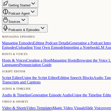
Getting Started
Podcast Agent
Sources
Podcasts & Episodes
MANAGING EPISODES
Managing Episodes
Editing Podcast Details
Generating a Podcast Intro
Episodes
Uploading Your Own Episode
Importing a NotebookLM Au
HOSTS & VOICES
Hosts & Voices
Creating a Host
Managing Hosts
Browsing the Voice L
Languages
Pronunciation Guide
SCRIPT EDITOR
Script Editor
Using the Script Editor
Editing Speech Blocks
Audio Tag
Transcripts and Captions
AUDIO & TIMELINE
Audio & Timeline
Generating Episode Audio
Using the Timeline Edito
VIDEO & SHORTS
Video & Shorts
Video Templates
Magic Video Visuals
Slide Voiceover