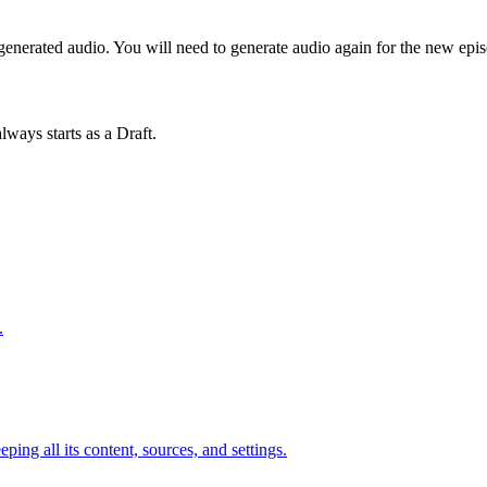
o generated audio. You will need to generate audio again for the new epi
lways starts as a Draft.
.
ing all its content, sources, and settings.