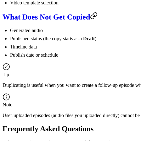
Video template selection
What Does Not Get Copied
Generated audio
Published status (the copy starts as a
Draft
)
Timeline data
Publish date or schedule
Tip
Duplicating is useful when you want to create a follow-up episode wi
Note
User-uploaded episodes (audio files you uploaded directly) cannot be 
Frequently Asked Questions