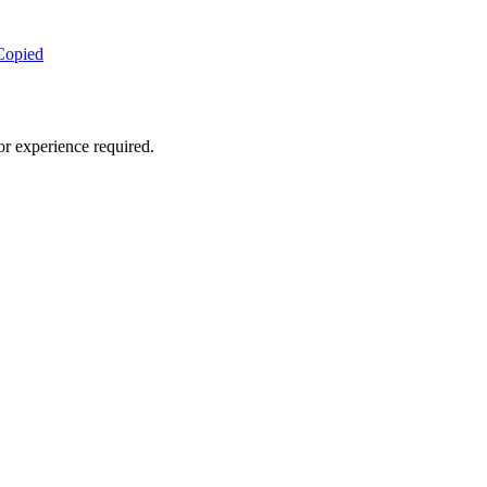
Copied
or experience required.