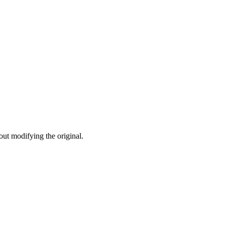
ut modifying the original.