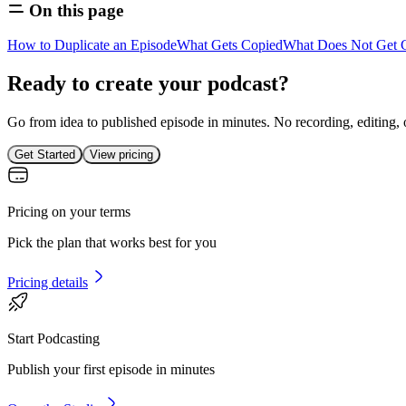
On this page
How to Duplicate an Episode
What Gets Copied
What Does Not Get 
Ready to create your podcast?
Go from idea to published episode in minutes. No recording, editing, 
Get Started
View pricing
Pricing on your terms
Pick the plan that works best for you
Pricing details
Start Podcasting
Publish your first episode in minutes