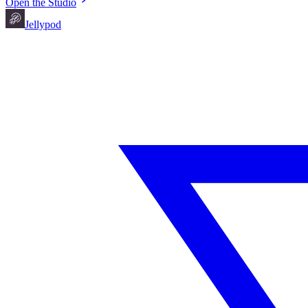
Open the Studio
Jellypod