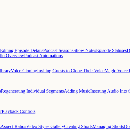
Editing Episode Details
Podcast Seasons
Show Notes
Episode Statuses
D
dio Overview
Podcast Automations
ibrary
Voice Cloning
Inviting Guests to Clone Their Voice
Magic Voice 
s
Regenerating Individual Segments
Adding Music
Inserting Audio Into t
r
Playback Controls
s
Aspect Ratios
Video Styles Gallery
Creating Shorts
Managing Shorts
Do