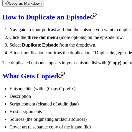
Copy as Markdown
How to Duplicate an Episode
Navigate to your podcast and find the episode you want to duplica
Click the
three-dot menu
(more options) on the episode row.
Select
Duplicate Episode
from the dropdown.
A toast notification confirms the duplication: "Duplicating episod
The duplicated episode appears in your episode list with
(Copy)
prepe
What Gets Copied
Episode title (with "(Copy)" prefix)
Description
Script content (cleaned of audio data)
Host assignments
Sources (the originating artifact's sources)
Cover art (a separate copy of the image file)