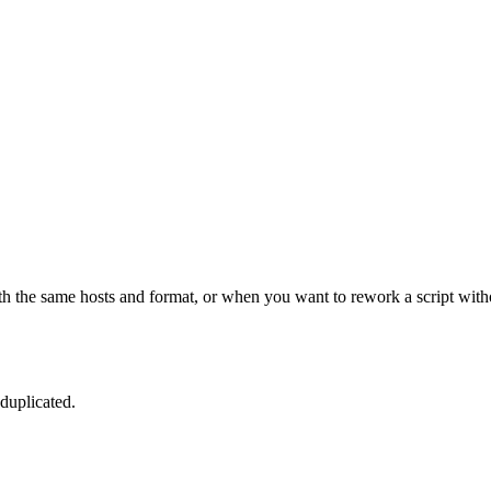
th the same hosts and format, or when you want to rework a script witho
duplicated.