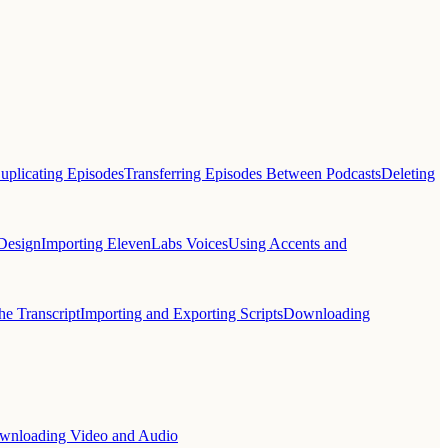
uplicating Episodes
Transferring Episodes Between Podcasts
Deleting
Design
Importing ElevenLabs Voices
Using Accents and
he Transcript
Importing and Exporting Scripts
Downloading
wnloading Video and Audio