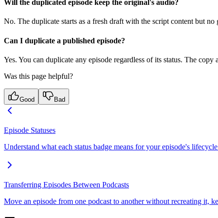
Will the duplicated episode keep the original's audio?
No. The duplicate starts as a fresh draft with the script content but n
Can I duplicate a published episode?
Yes. You can duplicate any episode regardless of its status. The copy a
Was this page helpful?
Good
Bad
Episode Statuses
Understand what each status badge means for your episode's lifecycle
Transferring Episodes Between Podcasts
Move an episode from one podcast to another without recreating it, keep