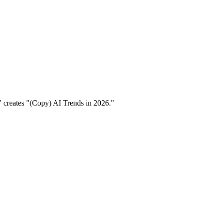
6" creates "(Copy) AI Trends in 2026."