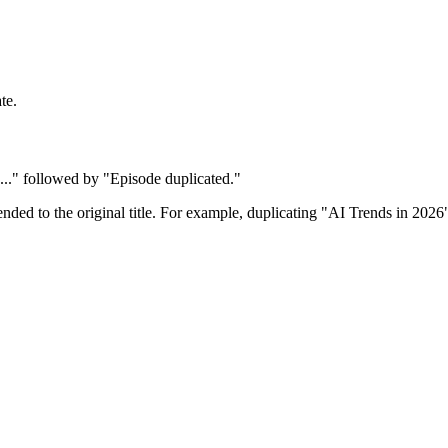
te.
e..." followed by "Episode duplicated."
nded to the original title. For example, duplicating "AI Trends in 202