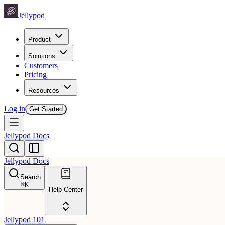
Jellypod
Product
Solutions
Customers
Pricing
Resources
Log in
Get Started
Jellypod Docs
Jellypod Docs
Search
⌘
K
Help Center
Jellypod 101