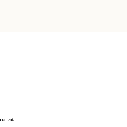
 content.