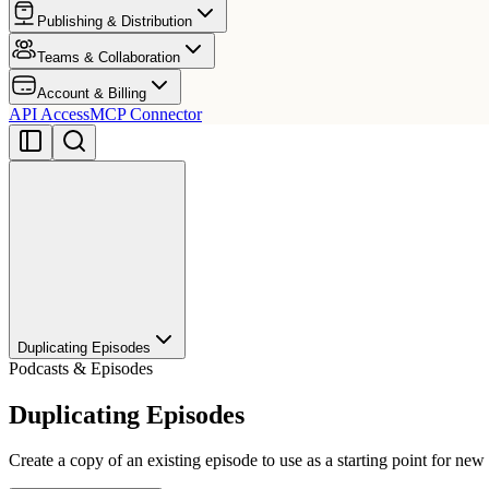
Publishing & Distribution
Teams & Collaboration
Account & Billing
API Access
MCP Connector
Duplicating Episodes
Podcasts & Episodes
Duplicating Episodes
Create a copy of an existing episode to use as a starting point for new