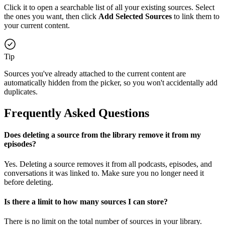
Click it to open a searchable list of all your existing sources. Select
the ones you want, then click
Add Selected Sources
to link them to
your current content.
Tip
Sources you've already attached to the current content are
automatically hidden from the picker, so you won't accidentally add
duplicates.
Frequently Asked Questions
Does deleting a source from the library remove it from my
episodes?
Yes. Deleting a source removes it from all podcasts, episodes, and
conversations it was linked to. Make sure you no longer need it
before deleting.
Is there a limit to how many sources I can store?
There is no limit on the total number of sources in your library.