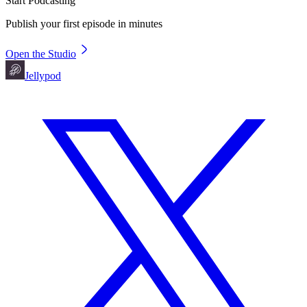
Start Podcasting
Publish your first episode in minutes
Open the Studio
Jellypod