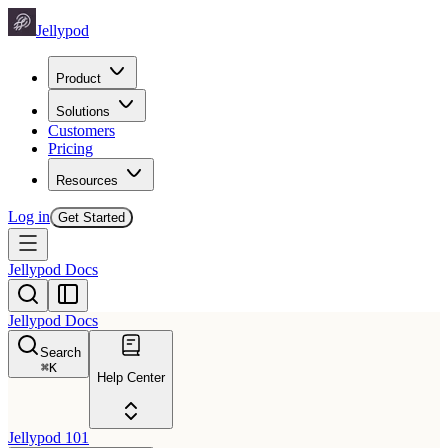
Jellypod
Product
Solutions
Customers
Pricing
Resources
Log in
Get Started
Jellypod Docs
Jellypod Docs
Search
⌘
K
Help Center
Jellypod 101