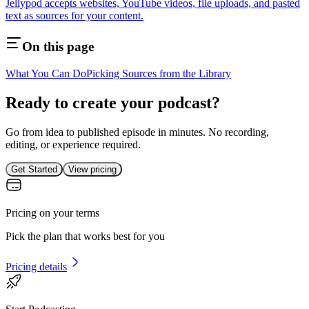
Jellypod accepts websites, YouTube videos, file uploads, and pasted
text as sources for your content.
On this page
What You Can Do
Picking Sources from the Library
Ready to create your podcast?
Go from idea to published episode in minutes. No recording,
editing, or experience required.
Get Started
View pricing
Pricing on your terms
Pick the plan that works best for you
Pricing details