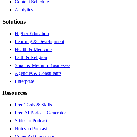
Content Schedule
Analytics
Solutions
Higher Education
Learning & Development
Health & Medicine
Faith & Religion
Small & Medium Businesses
Agencies & Consultants
Enterprise
Resources
Free Tools & Skills
Free AI Podcast Generator
Slides to Podcast
Notes to Podcast
Cover Art Generator