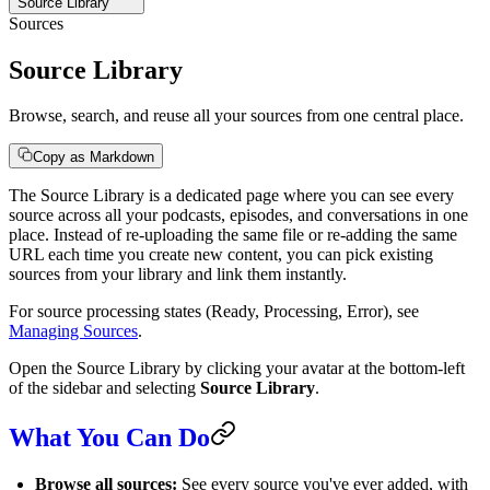
Source Library
Sources
Source Library
Browse, search, and reuse all your sources from one central place.
Copy as Markdown
The Source Library is a dedicated page where you can see every
source across all your podcasts, episodes, and conversations in one
place. Instead of re-uploading the same file or re-adding the same
URL each time you create new content, you can pick existing
sources from your library and link them instantly.
For source processing states (Ready, Processing, Error), see
Managing Sources
.
Open the Source Library by clicking your avatar at the bottom-left
of the sidebar and selecting
Source Library
.
What You Can Do
Browse all sources:
See every source you've ever added, with