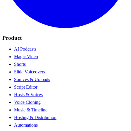
Product
AI Podcasts
Magic Video
Shorts
Slide Voiceovers
Sources & Uploads
Script Editor
Hosts & Voices
Voice Cloning
Music & Timeline
Hosting & Distribution
Automations