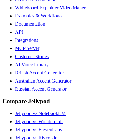
Whiteboard Explainer Video Maker
Examples & Workflows
Documentation
API
Integrations
MCP Server
Customer Stories
AI Voice Library
British Accent Generator
Australian Accent Generator
Russian Accent Generator
Compare Jellypod
Jellypod vs NotebookLM
Jellypod vs Wondercraft
Jellypod vs ElevenLabs
Jellypod vs Riverside