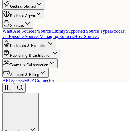
Getting Started
Podcast Agent
Sources
What Are Sources?
Source Library
Supported Source Types
Podcast
vs. Episode Sources
Managing Sources
Host Sources
Podcasts & Episodes
Publishing & Distribution
Teams & Collaboration
Account & Billing
API Access
MCP Connector