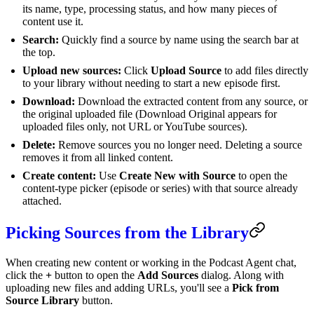
its name, type, processing status, and how many pieces of
content use it.
Search:
Quickly find a source by name using the search bar at
the top.
Upload new sources:
Click
Upload Source
to add files directly
to your library without needing to start a new episode first.
Download:
Download the extracted content from any source, or
the original uploaded file (Download Original appears for
uploaded files only, not URL or YouTube sources).
Delete:
Remove sources you no longer need. Deleting a source
removes it from all linked content.
Create content:
Use
Create New with Source
to open the
content-type picker (episode or series) with that source already
attached.
Picking Sources from the Library
When creating new content or working in the Podcast Agent chat,
click the
+
button to open the
Add Sources
dialog. Along with
uploading new files and adding URLs, you'll see a
Pick from
Source Library
button.