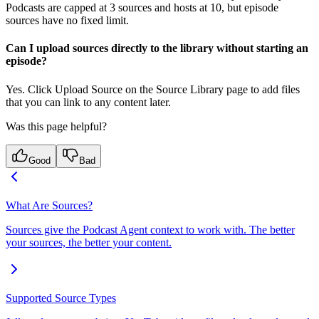
Podcasts are capped at 3 sources and hosts at 10, but episode
sources have no fixed limit.
Can I upload sources directly to the library without starting an
episode?
Yes. Click Upload Source on the Source Library page to add files
that you can link to any content later.
Was this page helpful?
Good
Bad
What Are Sources?
Sources give the Podcast Agent context to work with. The better
your sources, the better your content.
Supported Source Types