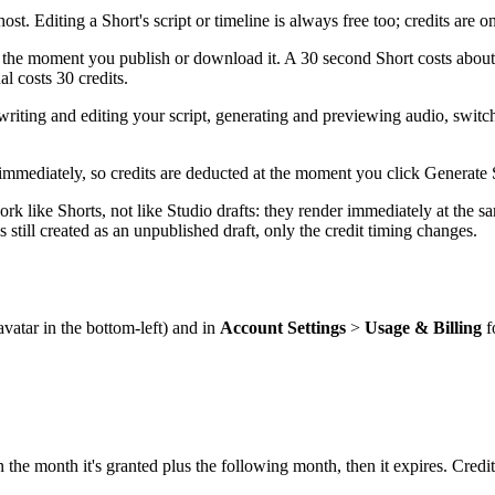
st. Editing a Short's script or timeline is always free too; credits are 
the moment you publish or download it. A 30 second Short costs about 1
al costs 30 credits.
e: writing and editing your script, generating and previewing audio, swi
immediately, so credits are deducted at the moment you click Generate S
rk like Shorts, not like Studio drafts: they render immediately at the sa
 still created as an unpublished draft, only the credit timing changes.
avatar in the bottom-left) and in
Account Settings
>
Usage & Billing
f
 the month it's granted plus the following month, then it expires. Credi