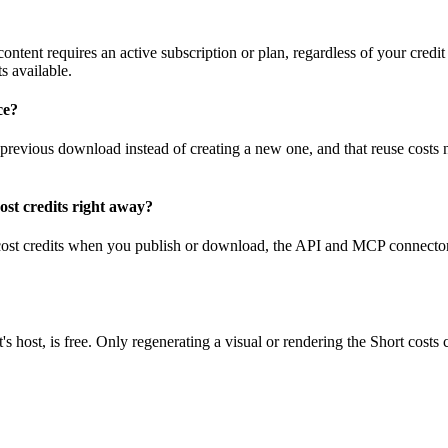
ontent requires an active subscription or plan, regardless of your credit 
s available.
ce?
previous download instead of creating a new one, and that reuse costs n
st credits right away?
 cost credits when you publish or download, the API and MCP connector
host, is free. Only regenerating a visual or rendering the Short costs c