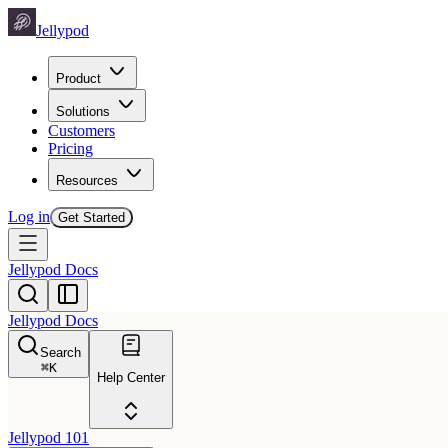
Jellypod
Product
Solutions
Customers
Pricing
Resources
Log in
Get Started
Jellypod Docs
Jellypod Docs
Search
⌘
K
Help Center
Jellypod 101