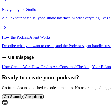
Navigating the Studio
A quick tour of the Jellypod studio interface: where everything lives 
How the Podcast Agent Works
Describe what you want to create, and the Podcast Agent handles rese
On this page
How Credits Work
How Credits Are Consumed
Checking Your Balan
Ready to create your podcast?
Go from idea to published episode in minutes. No recording, editing, 
Get Started
View pricing