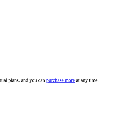
nnual plans, and you can
purchase more
at any time.