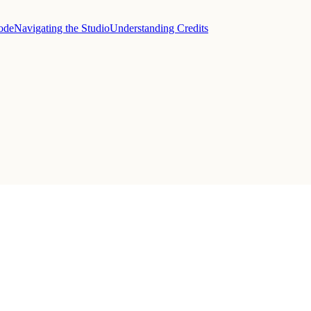
sode
Navigating the Studio
Understanding Credits