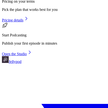
Pricing on your terms
Pick the plan that works best for you
Pricing details
Start Podcasting
Publish your first episode in minutes
Open the Studio
Jellypod