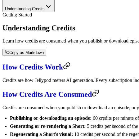
Understanding Credits
Getting Started
Understanding Credits
Learn how credits are consumed when you publish or download episod
Copy as Markdown
How Credits Work
Credits are how Jellypod meters AI generation. Every subscription inc
How Credits Are Consumed
Credits are consumed when you publish or download an episode, or ge
Publishing or downloading an episode:
60 credits per minute o
Generating or re-rendering a Short:
5 credits per second of the 
Regenerating a Short's visual:
10 credits per second of the rege