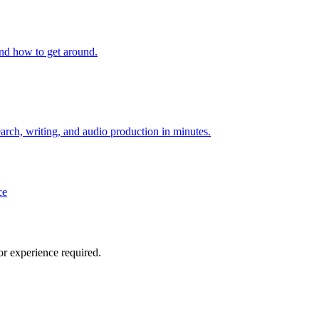
and how to get around.
arch, writing, and audio production in minutes.
ce
or experience required.