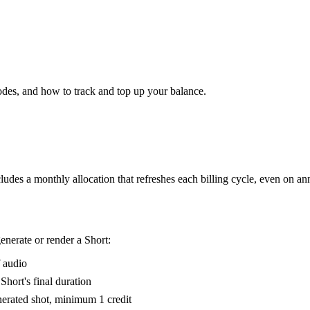
es, and how to track and top up your balance.
ludes a monthly allocation that refreshes each billing cycle, even on a
nerate or render a Short:
f audio
Short's final duration
nerated shot, minimum 1 credit