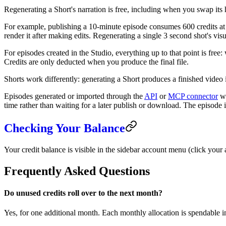
Regenerating a Short's narration is free, including when you swap its ho
For example, publishing a 10-minute episode consumes 600 credits at 
render it after making edits. Regenerating a single 3 second shot's visu
For episodes created in the Studio, everything up to that point is fre
Credits are only deducted when you produce the final file.
Shorts work differently: generating a Short produces a finished video 
Episodes generated or imported through the
API
or
MCP connector
wo
time rather than waiting for a later publish or download. The episode is
Checking Your Balance
Your credit balance is visible in the sidebar account menu (click your 
Frequently Asked Questions
Do unused credits roll over to the next month?
Yes, for one additional month. Each monthly allocation is spendable in