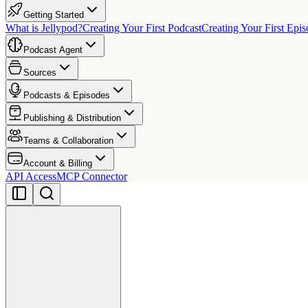
Getting Started
What is Jellypod?
Creating Your First Podcast
Creating Your First Epi
Podcast Agent
Sources
Podcasts & Episodes
Publishing & Distribution
Teams & Collaboration
Account & Billing
API Access
MCP Connector