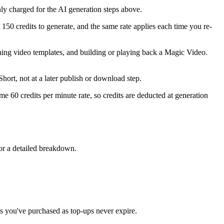
only charged for the AI generation steps above.
50 credits to generate, and the same rate applies each time you re-
tching video templates, and building or playing back a Magic Video.
hort, not at a later publish or download step.
me 60 credits per minute rate, so credits are deducted at generation
or a detailed breakdown.
ts you've purchased as top-ups never expire.