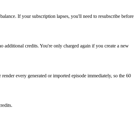
balance. If your subscription lapses, you'll need to resubscribe before
o additional credits. You're only charged again if you create a new
 render every generated or imported episode immediately, so the 60
redits.