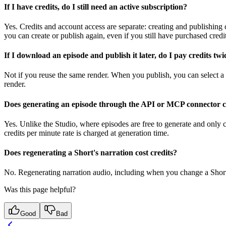
If I have credits, do I still need an active subscription?
Yes. Credits and account access are separate: creating and publishing c
you can create or publish again, even if you still have purchased credit
If I download an episode and publish it later, do I pay credits twi
Not if you reuse the same render. When you publish, you can select a 
render.
Does generating an episode through the API or MCP connector co
Yes. Unlike the Studio, where episodes are free to generate and only
credits per minute rate is charged at generation time.
Does regenerating a Short's narration cost credits?
No. Regenerating narration audio, including when you change a Short's 
Was this page helpful?
Good
Bad