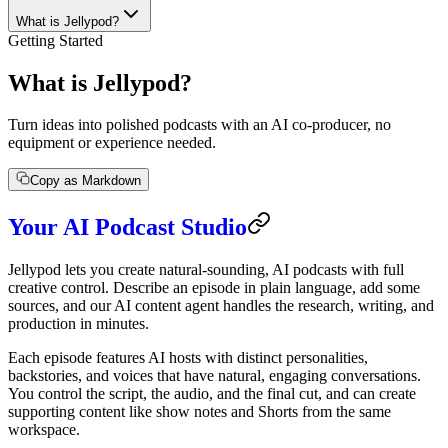
What is Jellypod?
Getting Started
What is Jellypod?
Turn ideas into polished podcasts with an AI co-producer, no
equipment or experience needed.
Copy as Markdown
Your AI Podcast Studio
Jellypod lets you create natural-sounding, AI podcasts with full
creative control. Describe an episode in plain language, add some
sources, and our AI content agent handles the research, writing, and
production in minutes.
Each episode features AI hosts with distinct personalities,
backstories, and voices that have natural, engaging conversations.
You control the script, the audio, and the final cut, and can create
supporting content like show notes and Shorts from the same
workspace.