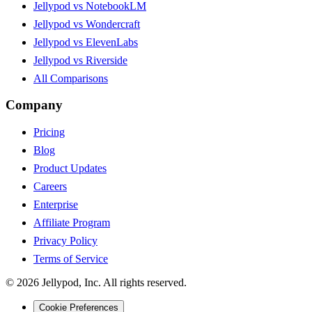
Jellypod vs NotebookLM
Jellypod vs Wondercraft
Jellypod vs ElevenLabs
Jellypod vs Riverside
All Comparisons
Company
Pricing
Blog
Product Updates
Careers
Enterprise
Affiliate Program
Privacy Policy
Terms of Service
©
2026
Jellypod, Inc. All rights reserved.
Cookie Preferences