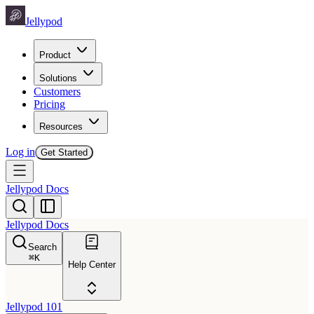
Jellypod
Product
Solutions
Customers
Pricing
Resources
Log in
Get Started
Jellypod Docs
Jellypod Docs
Search
⌘
K
Help Center
Jellypod 101