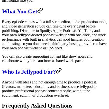
that sounds like you.
What You Get
Every episode comes with a full script editor, audio production tools,
and video generation so you can fine-tune every detail before
publishing. Distribute to Spotify, Apple Podcasts, YouTube, and
your own Jellypod-hosted podcast website with one click, and track
performance with built-in analytics. Jellypod handles both creation
and hosting, so you don't need a third-party hosting provider to have
your own podcast website or RSS feed.
You can also create supporting content like show notes and
collaborate with your team from a shared workspace.
Who Is Jellypod For?
Anyone with ideas and not enough time to produce a podcast.
Creators, marketers, educators, and businesses use Jellypod to
produce professional podcast content at scale, without the
equipment, editing, or production overhead.
Frequently Asked Questions