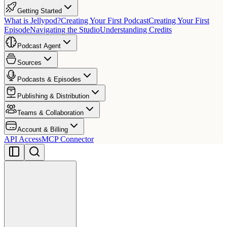
Getting Started
What is Jellypod?
Creating Your First Podcast
Creating Your First
Episode
Navigating the Studio
Understanding Credits
Podcast Agent
Sources
Podcasts & Episodes
Publishing & Distribution
Teams & Collaboration
Account & Billing
API Access
MCP Connector