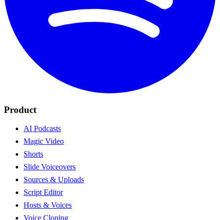
Product
AI Podcasts
Magic Video
Shorts
Slide Voiceovers
Sources & Uploads
Script Editor
Hosts & Voices
Voice Cloning