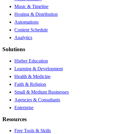
Music & Timeline
Hosting & Distribution
Automations
Content Schedule
Analytics
Solutions
Higher Education
Learning & Development
Health & Medicine
Faith & Religion
Small & Medium Businesses
Agencies & Consultants
Enterprise
Resources
Free Tools & Skills