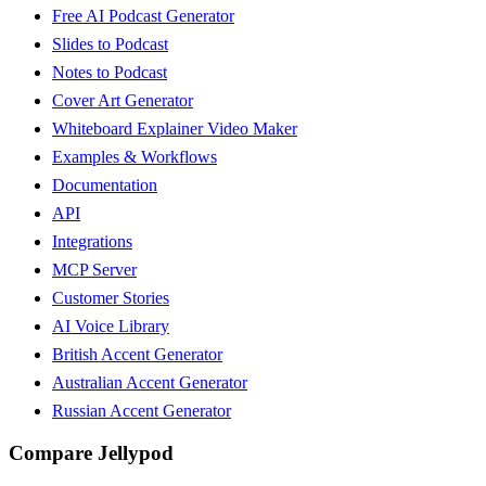
Free AI Podcast Generator
Slides to Podcast
Notes to Podcast
Cover Art Generator
Whiteboard Explainer Video Maker
Examples & Workflows
Documentation
API
Integrations
MCP Server
Customer Stories
AI Voice Library
British Accent Generator
Australian Accent Generator
Russian Accent Generator
Compare Jellypod