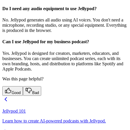
Do I need any audio equipment to use Jellypod?
No. Jellypod generates all audio using AI voices. You don't need a
microphone, recording studio, or any special equipment. Everything
is produced in the browser.
Can I use Jellypod for my business podcast?
Yes. Jellypod is designed for creators, marketers, educators, and
businesses. You can create unlimited podcast series, each with its
own branding, hosts, and distribution to platforms like Spotify and
Apple Podcasts.
Was this page helpful?
Good
Bad
Jellypod 101
Learn how to create AI-powered podcasts with Jellypod.