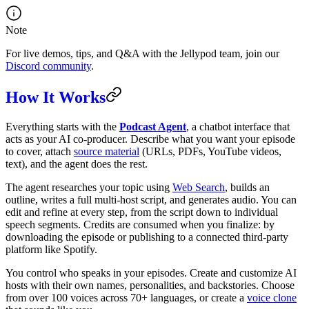
Note
For live demos, tips, and Q&A with the Jellypod team, join our
Discord community
.
How It Works
Everything starts with the
Podcast Agent
, a chatbot interface that
acts as your AI co-producer. Describe what you want your episode
to cover, attach
source material
(URLs, PDFs, YouTube videos,
text), and the agent does the rest.
The agent researches your topic using
Web Search
, builds an
outline, writes a full multi-host script, and generates audio. You can
edit and refine at every step, from the script down to individual
speech segments. Credits are consumed when you finalize: by
downloading the episode or publishing to a connected third-party
platform like Spotify.
You control who speaks in your episodes. Create and customize AI
hosts with their own names, personalities, and backstories. Choose
from over 100 voices across 70+ languages, or create a
voice clone