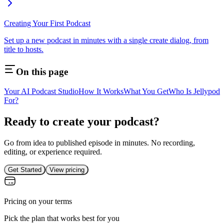
Creating Your First Podcast
Set up a new podcast in minutes with a single create dialog, from
title to hosts.
On this page
Your AI Podcast Studio
How It Works
What You Get
Who Is Jellypod
For?
Ready to create your podcast?
Go from idea to published episode in minutes. No recording,
editing, or experience required.
Get Started
View pricing
Pricing on your terms
Pick the plan that works best for you