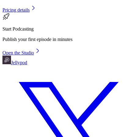
Pricing details
Start Podcasting
Publish your first episode in minutes
Open the Studio
Jellypod